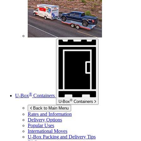
®
U-Box
Containers
®
U-Box
Containers
Back to Main Menu
Rates and Information
Delivery Options
Popular Uses
International Moves
U-Box
Packing and Delivery Tips