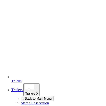
Trucks
Trailers
Trailers
Back to Main Menu
Start a Reservation