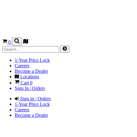
0
1-Year Price Lock
Careers
Become a Dealer
Locations
Cart
0
Sign In / Orders
Sign in / Orders
1-Year Price Lock
Careers
Become a Dealer