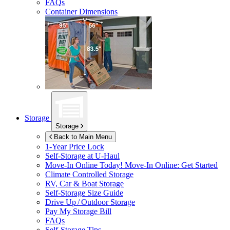
FAQs
Container Dimensions
Storage
Storage
Back to Main Menu
1-Year Price Lock
Self-Storage at
U-Haul
Move-In Online Today!
Move-In Online: Get Started
Climate Controlled Storage
RV, Car & Boat Storage
Self-Storage Size Guide
Drive Up / Outdoor Storage
Pay My Storage Bill
FAQs
Self-Storage Tips