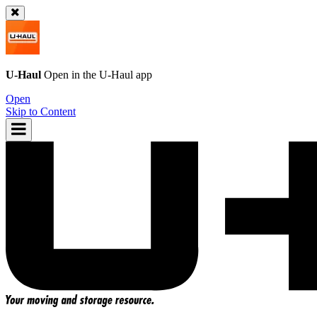
U-Haul
Open in the
U-Haul
app
Open
Skip to Content