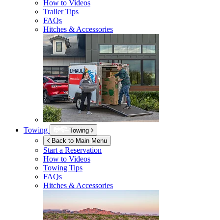
How to Videos
Trailer Tips
FAQs
Hitches & Accessories
Towing
Towing
Back to Main Menu
Start a Reservation
How to Videos
Towing Tips
FAQs
Hitches & Accessories