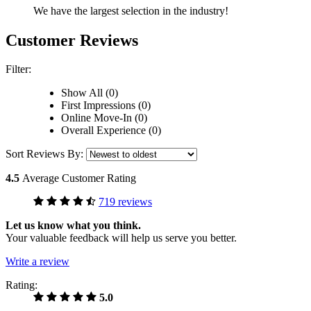
We have the largest selection in the industry!
Customer Reviews
Filter:
Show All (0)
First Impressions (0)
Online Move-In (0)
Overall Experience (0)
Sort Reviews By:
4.5
Average Customer Rating
719 reviews
Let us know what you think.
Your valuable feedback will help us serve you better.
Write a review
Rating:
5.0