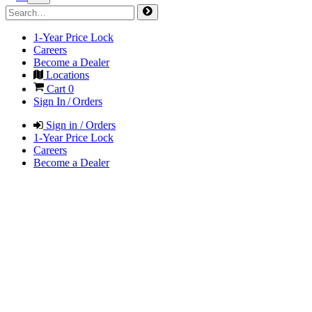
1-Year Price Lock
Careers
Become a Dealer
Locations
Cart
0
Sign In / Orders
Sign in / Orders
1-Year Price Lock
Careers
Become a Dealer