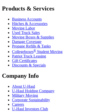
Products & Services
Business Accounts
Hitches & Accessories
Moving Labor
Used Truck Sales
Moving Boxes & Supplies
Damage Coverage
Propane Refills & Tanks
®
Collegeboxes
Student Moving
Patriot Truck Leasing
Gift Certificates
Discounts & Specials
Company Info
About
U-Haul
U-Haul
Holding Company
Military Moving
Corporate Sustainability
Careers
U-Haul
Investors Club