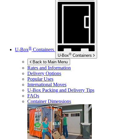
®
U-Box
Containers
®
U-Box
Containers
Back to Main Menu
Rates and Information
Delivery Options
Popular Uses
International Moves
U-Box
Packing and Delivery Tips
FAQs
Container Dimensions