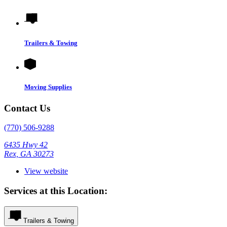
Trailers & Towing
Moving Supplies
Contact Us
(770) 506-9288
6435 Hwy 42
Rex, GA 30273
View website
Services at this Location:
Trailers & Towing