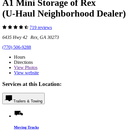
A1 Mini Storage of Rex
(U-Haul Neighborhood Dealer)
719 reviews
6435 Hwy 42 Rex, GA 30273
(770) 506-9288
Hours
Directions
View
Photos
View website
Services at this Location:
Trailers & Towing
Moving Trucks