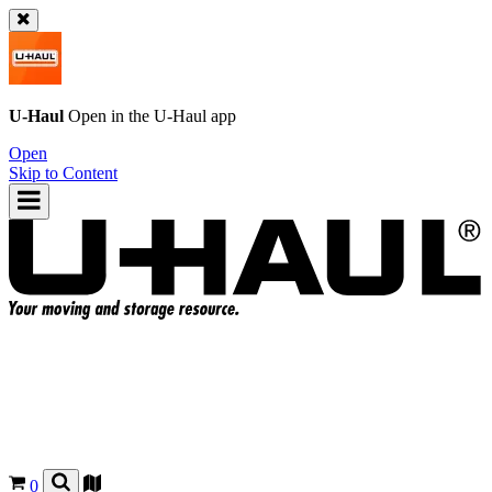
U-Haul
Open in the
U-Haul
app
Open
Skip to Content
0