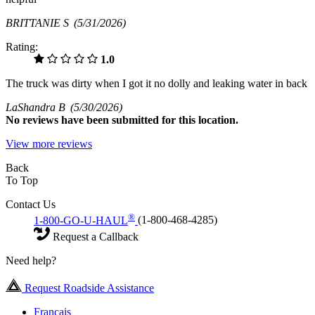
BRITTANIE S
(5/31/2026)
Rating:
1.0
The truck was dirty when I got it no dolly and leaking water in back
LaShandra B
(5/30/2026)
No
reviews have been submitted for this location.
View more reviews
Back
To Top
Contact Us
®
1-800-GO-U-HAUL
(1-800-468-4285)
Request a Callback
Need help?
Request Roadside Assistance
Français