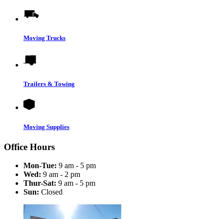
Moving Trucks
Trailers & Towing
Moving Supplies
Office Hours
Mon-Tue:
9 am - 5 pm
Wed:
9 am - 2 pm
Thur-Sat:
9 am - 5 pm
Sun:
Closed