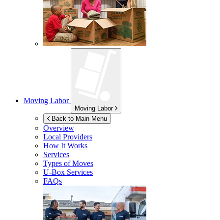
Moving Labor
Moving Labor
Back to Main Menu
Overview
Local Providers
How It Works
Services
Types of Moves
U-Box
Services
FAQs