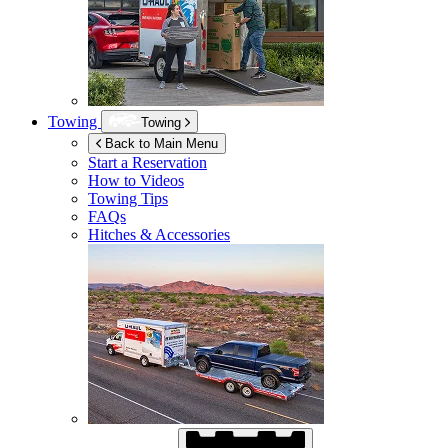
Towing
Towing
Back to Main Menu
Start a Reservation
How to Videos
Towing Tips
FAQs
Hitches & Accessories