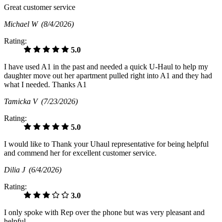
Great customer service
Michael W
(8/4/2026)
Rating:
5.0
I have used A1 in the past and needed a quick U-Haul to help my
daughter move out her apartment pulled right into A1 and they had
what I needed. Thanks A1
Tamicka V
(7/23/2026)
Rating:
5.0
I would like to Thank your Uhaul representative for being helpful
and commend her for excellent customer service.
Dilia J
(6/4/2026)
Rating:
3.0
I only spoke with Rep over the phone but was very pleasant and
helpful