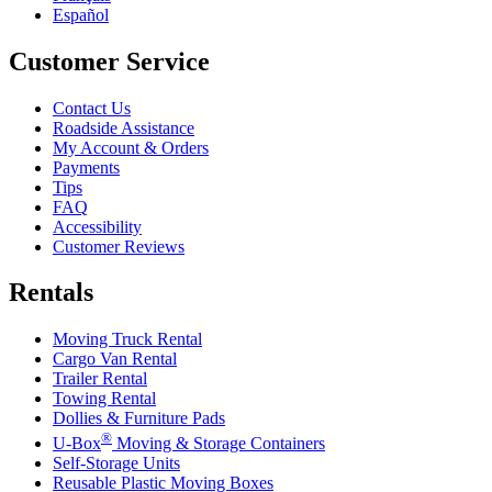
Español
Customer Service
Contact Us
Roadside Assistance
My Account & Orders
Payments
Tips
FAQ
Accessibility
Customer Reviews
Rentals
Moving Truck Rental
Cargo Van Rental
Trailer Rental
Towing Rental
Dollies & Furniture Pads
®
U-Box
Moving & Storage Containers
Self-Storage Units
Reusable Plastic Moving Boxes