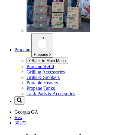
Propane
Propane
Back to Main Menu
Propane Refill
Grilling Accessories
Grills & Smokers
Portable Heaters
Propane Tanks
Tank Parts & Accessories
Georgia
GA
Rex
30273