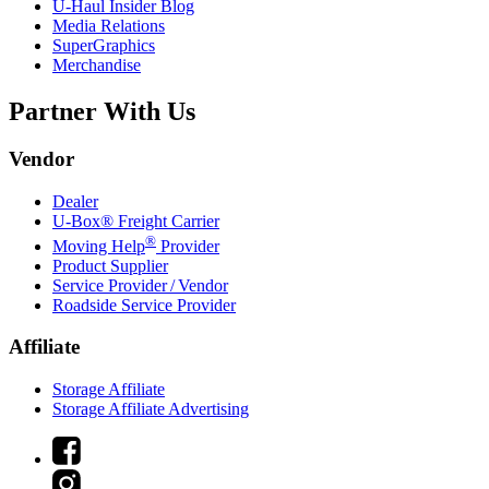
U-Haul
Insider Blog
Media Relations
SuperGraphics
Merchandise
Partner With Us
Vendor
Dealer
U-Box® Freight Carrier
®
Moving Help
Provider
Product Supplier
Service Provider / Vendor
Roadside Service Provider
Affiliate
Storage Affiliate
Storage Affiliate Advertising