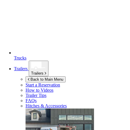
Trucks
Trailers
Trailers
Back to Main Menu
Start a Reservation
How to Videos
Trailer Tips
FAQs
Hitches & Accessories