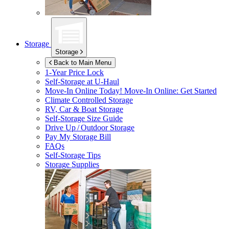
Storage
Storage
Back to Main Menu
1-Year Price Lock
Self-Storage at
U-Haul
Move-In Online Today!
Move-In Online: Get Started
Climate Controlled Storage
RV, Car & Boat Storage
Self-Storage Size Guide
Drive Up / Outdoor Storage
Pay My Storage Bill
FAQs
Self-Storage Tips
Storage Supplies