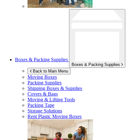
Boxes & Packing Supplies
Boxes & Packing Supplies
Back to Main Menu
Moving Boxes
Packing Supplies
Shipping Boxes & Supplies
Covers & Bags
Moving & Lifting Tools
Packing Tape
Storage Solutions
Rent Plastic Moving Boxes