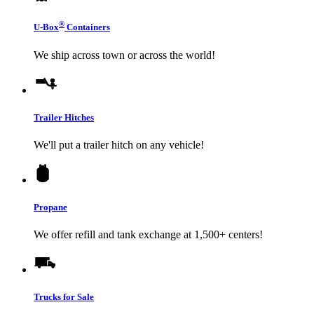
®
U-Box
Containers
We ship across town or across the world!
Trailer Hitches
We'll put a trailer hitch on any vehicle!
Propane
We offer refill and tank exchange at 1,500+ centers!
Trucks for Sale