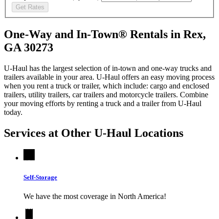
Get Rates
One-Way and In-Town® Rentals in Rex,
GA 30273
U-Haul has the largest selection of in-town and one-way trucks and
trailers available in your area.
U-Haul
offers an easy moving process
when you rent a truck or trailer, which include: cargo and enclosed
trailers, utility trailers, car trailers and motorcycle trailers. Combine
your moving efforts by renting a truck and a trailer from
U-Haul
today.
Services at Other
U-Haul
Locations
Self-Storage
We have the most coverage in North America!