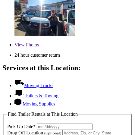
View
Photos
24 hour customer return
Services at this Location:
Moving Trucks
Trailers & Towing
Moving Supplies
Find Trailer Rentals at This Location
Pick Up Date*
Drop Off Location
(Optional)