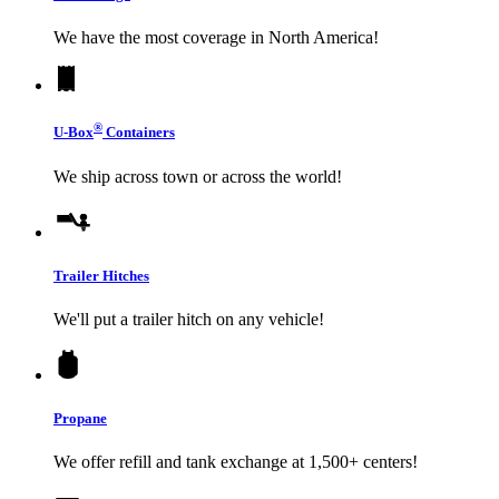
We have the most coverage in North America!
®
U-Box
Containers
We ship across town or across the world!
Trailer Hitches
We'll put a trailer hitch on any vehicle!
Propane
We offer refill and tank exchange at 1,500+ centers!