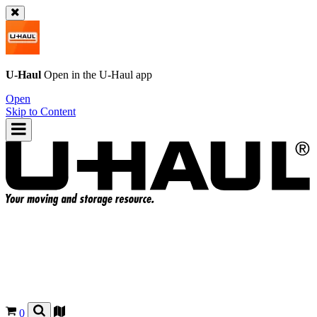
U-Haul
Open in the
U-Haul
app
Open
Skip to Content
0