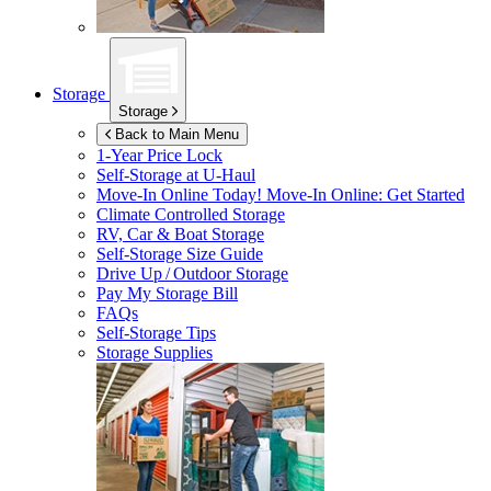
Storage
Storage
Back to Main Menu
1-Year Price Lock
Self-Storage at
U-Haul
Move-In Online Today!
Move-In Online: Get Started
Climate Controlled Storage
RV, Car & Boat Storage
Self-Storage Size Guide
Drive Up / Outdoor Storage
Pay My Storage Bill
FAQs
Self-Storage Tips
Storage Supplies