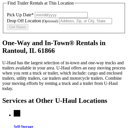
Find Trailer Rentals at This Location
Pick Up Date*
Drop Off Location
(Optional)
Get Rates
One-Way and In-Town® Rentals in
Rantoul, IL 61866
U-Haul has the largest selection of in-town and one-way trucks and
trailers available in your area.
U-Haul
offers an easy moving process
when you rent a truck or trailer, which include: cargo and enclosed
trailers, utility trailers, car trailers and motorcycle trailers. Combine
your moving efforts by renting a truck and a trailer from
U-Haul
today.
Services at Other
U-Haul
Locations
Self-Storage