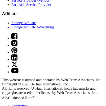
Service Provider / Vendor
Roadside Service Provider
Affiliate
Storage Affiliate
Storage Affiliate Advertising
This website is owned and operated by Web Team Associates, Inc.
Copyright © 2026
U-Haul
International, Inc.
All rights reserved.
U-Haul
International, Inc.'s trademarks and
copyrights are used under license by Web Team Associates, Inc.
®
Air-Cushioned Ride
Arbitration