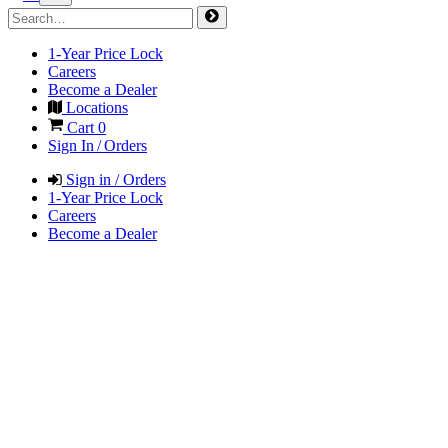
1-Year Price Lock
Careers
Become a Dealer
Locations
Cart
0
Sign In / Orders
Sign in / Orders
1-Year Price Lock
Careers
Become a Dealer