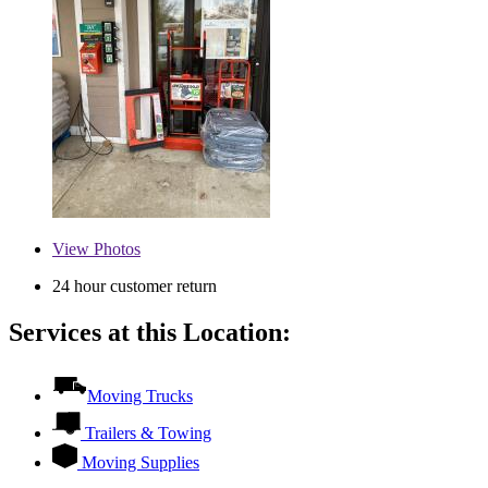
View
Photos
24 hour customer return
Services at this Location:
Moving Trucks
Trailers & Towing
Moving Supplies