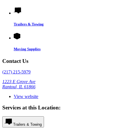
Trailers & Towing
Moving Supplies
Contact Us
(217) 215-5979
1223 E Grove Ave
Rantoul, IL 61866
View website
Services at this Location:
Trailers & Towing