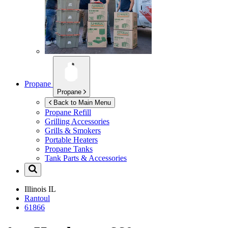
Propane
Propane
Back to Main Menu
Propane Refill
Grilling Accessories
Grills & Smokers
Portable Heaters
Propane Tanks
Tank Parts & Accessories
Illinois
IL
Rantoul
61866