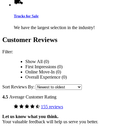
Trucks for Sale
We have the largest selection in the industry!
Customer Reviews
Filter:
Show All (0)
First Impressions (0)
Online Move-In (0)
Overall Experience (0)
Sort Reviews By:
4.5
Average Customer Rating
155 reviews
Let us know what you think.
Your valuable feedback will help us serve you better.