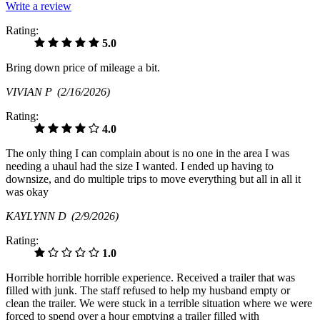
Write a review
Rating:
5.0
Bring down price of mileage a bit.
VIVIAN P
(2/16/2026)
Rating:
4.0
The only thing I can complain about is no one in the area I was
needing a uhaul had the size I wanted. I ended up having to
downsize, and do multiple trips to move everything but all in all it
was okay
KAYLYNN D
(2/9/2026)
Rating:
1.0
Horrible horrible horrible experience. Received a trailer that was
filled with junk. The staff refused to help my husband empty or
clean the trailer. We were stuck in a terrible situation where we were
forced to spend over a hour emptying a trailer filled with