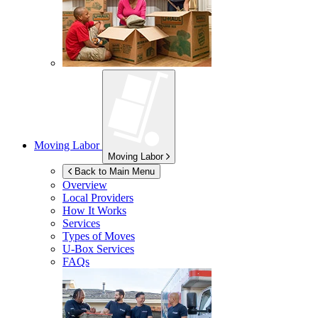
Moving Labor
Moving Labor
Back to Main Menu
Overview
Local Providers
How It Works
Services
Types of Moves
U-Box
Services
FAQs