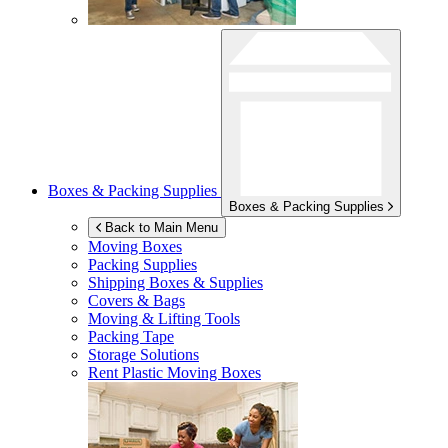
Boxes & Packing Supplies
Boxes & Packing Supplies
Back to Main Menu
Moving Boxes
Packing Supplies
Shipping Boxes & Supplies
Covers & Bags
Moving & Lifting Tools
Packing Tape
Storage Solutions
Rent Plastic Moving Boxes