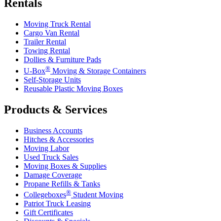
Rentals
Moving Truck Rental
Cargo Van Rental
Trailer Rental
Towing Rental
Dollies & Furniture Pads
®
U-Box
Moving & Storage Containers
Self-Storage Units
Reusable Plastic Moving Boxes
Products & Services
Business Accounts
Hitches & Accessories
Moving Labor
Used Truck Sales
Moving Boxes & Supplies
Damage Coverage
Propane Refills & Tanks
®
Collegeboxes
Student Moving
Patriot Truck Leasing
Gift Certificates