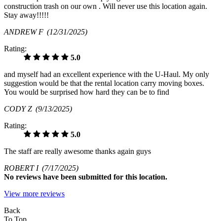
construction trash on our own . Will never use this location again.
Stay away!!!!!
ANDREW F
(12/31/2025)
Rating:
5.0
and myself had an excellent experience with the U-Haul. My only
suggestion would be that the rental location carry moving boxes.
You would be surprised how hard they can be to find
CODY Z
(9/13/2025)
Rating:
5.0
The staff are really awesome thanks again guys
ROBERT I
(7/17/2025)
No
reviews have been submitted for this location.
View more reviews
Back
To Top