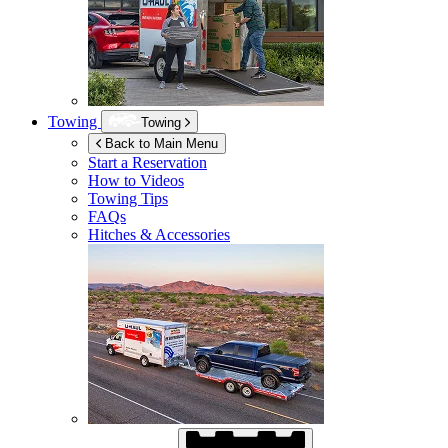
Towing
Towing
Back to Main Menu
Start a Reservation
How to Videos
Towing Tips
FAQs
Hitches & Accessories