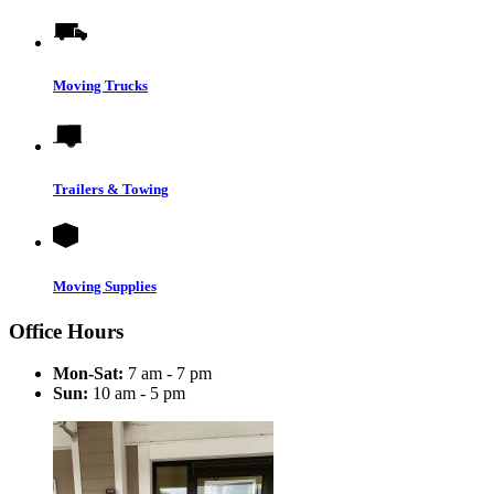
Moving Trucks
Trailers & Towing
Moving Supplies
Office Hours
Mon-Sat:
7 am - 7 pm
Sun:
10 am - 5 pm