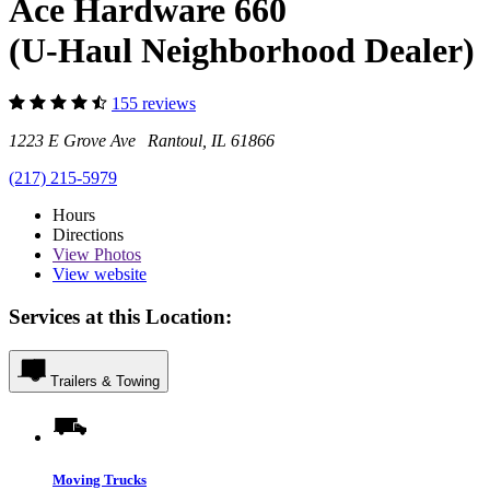
Ace Hardware 660
(U-Haul Neighborhood Dealer)
155 reviews
1223 E Grove Ave Rantoul, IL 61866
(217) 215-5979
Hours
Directions
View
Photos
View website
Services at this Location:
Trailers & Towing
Moving Trucks