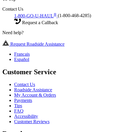
Contact Us
®
1-800-GO-U-HAUL
(1-800-468-4285)
Request a Callback
Need help?
Request Roadside Assistance
Français
Español
Customer Service
Contact Us
Roadside Assistance
My Account & Orders
Payments
Tips
FAQ
Accessibility
Customer Reviews