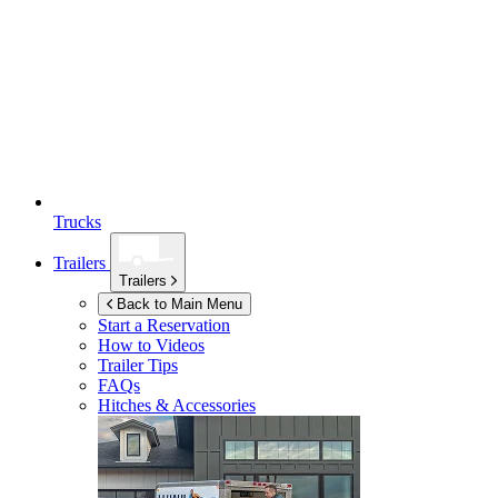
Trucks
Trailers
Trailers
Back to Main Menu
Start a Reservation
How to Videos
Trailer Tips
FAQs
Hitches & Accessories