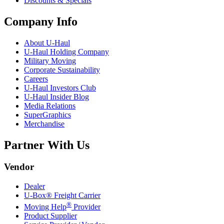
Discounts & Specials
Company Info
About
U-Haul
U-Haul
Holding Company
Military Moving
Corporate Sustainability
Careers
U-Haul
Investors Club
U-Haul
Insider Blog
Media Relations
SuperGraphics
Merchandise
Partner With Us
Vendor
Dealer
U-Box® Freight Carrier
®
Moving Help
Provider
Product Supplier