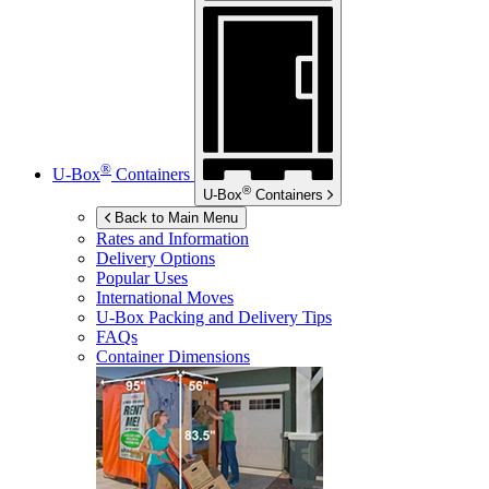
®
U-Box
Containers
®
U-Box
Containers
Back to Main Menu
Rates and Information
Delivery Options
Popular Uses
International Moves
U-Box
Packing and Delivery Tips
FAQs
Container Dimensions