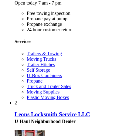
Open today 7 am - 7 pm
Free towing inspection
Propane pay at pump
Propane exchange
24 hour customer return
Services
Trailers & Towing
Moving Trucks
Trailer Hitches
Self Storage
U-Box Containers
Propane
Truck and Trailer Sales
Moving Supplies
Plastic Moving Boxes
2
Leons Locksmith Service LLC
U-Haul Neighborhood Dealer