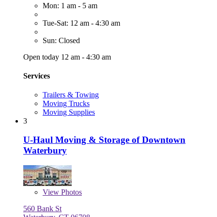
Mon: 1 am - 5 am
Tue-Sat: 12 am - 4:30 am
Sun: Closed
Open today 12 am - 4:30 am
Services
Trailers & Towing
Moving Trucks
Moving Supplies
3
U-Haul Moving & Storage of Downtown
Waterbury
View
Photos
560 Bank St