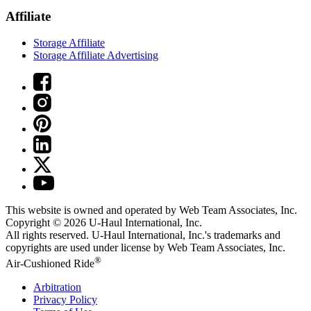
Affiliate
Storage Affiliate
Storage Affiliate Advertising
This website is owned and operated by Web Team Associates, Inc.
Copyright © 2026
U-Haul
International, Inc.
All rights reserved.
U-Haul
International, Inc.'s trademarks and
copyrights are used under license by Web Team Associates, Inc.
®
Air-Cushioned Ride
Arbitration
Privacy Policy