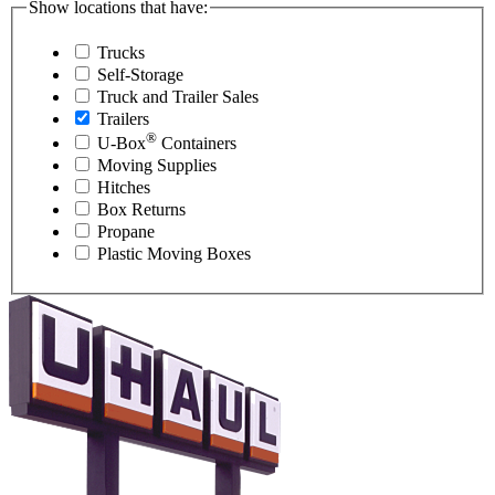
Show locations that have:
Trucks
Self-Storage
Truck and Trailer Sales
Trailers
®
U-Box
Containers
Moving Supplies
Hitches
Box Returns
Propane
Plastic Moving Boxes