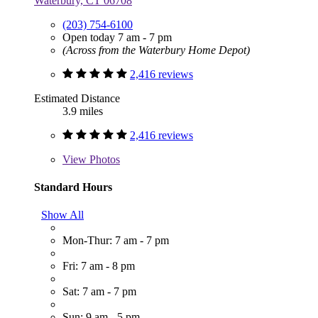
Waterbury, CT 06708
(203) 754-6100
Open today 7 am - 7 pm
(Across from the Waterbury Home Depot)
2,416 reviews
Estimated Distance
3.9 miles
2,416 reviews
View
Photos
Standard Hours
Show All
Mon-Thur: 7 am - 7 pm
Fri: 7 am - 8 pm
Sat: 7 am - 7 pm
Sun: 9 am - 5 pm