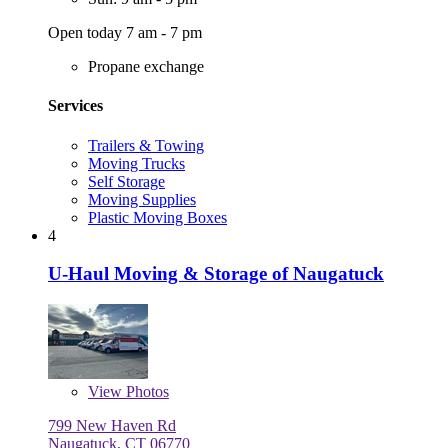
Open today 7 am - 7 pm
Propane exchange
Services
Trailers & Towing
Moving Trucks
Self Storage
Moving Supplies
Plastic Moving Boxes
4
U-Haul Moving & Storage of Naugatuck
View
Photos
799 New Haven Rd
Naugatuck, CT 06770