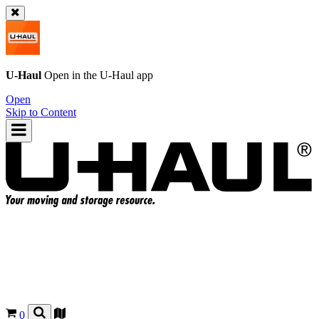
U-Haul
Open in the
U-Haul
app
Open
Skip to Content
0