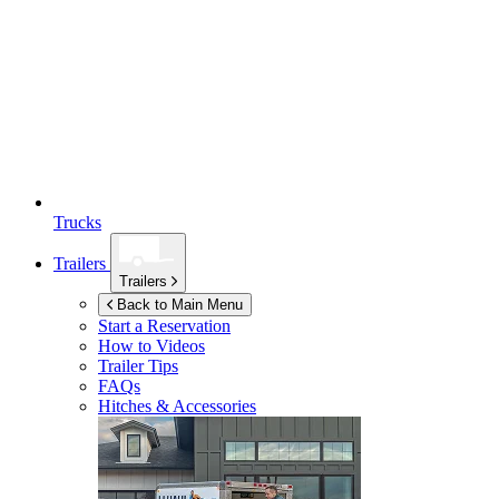
Trucks
Trailers
Trailers
Back to Main Menu
Start a Reservation
How to Videos
Trailer Tips
FAQs
Hitches & Accessories