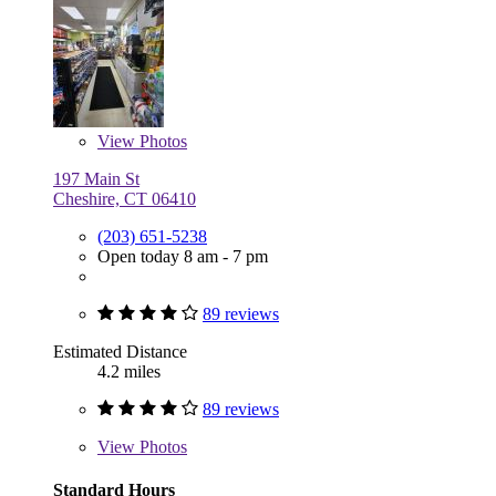
View
Photos
197 Main St
Cheshire, CT 06410
(203) 651-5238
Open today 8 am - 7 pm
89 reviews
Estimated Distance
4.2 miles
89 reviews
View
Photos
Standard Hours