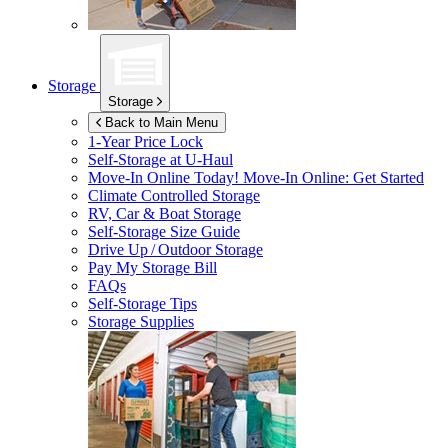
Storage
Storage
Back to Main Menu
1-Year Price Lock
Self-Storage at
U-Haul
Move-In Online Today!
Move-In Online: Get Started
Climate Controlled Storage
RV, Car & Boat Storage
Self-Storage Size Guide
Drive Up / Outdoor Storage
Pay My Storage Bill
FAQs
Self-Storage Tips
Storage Supplies