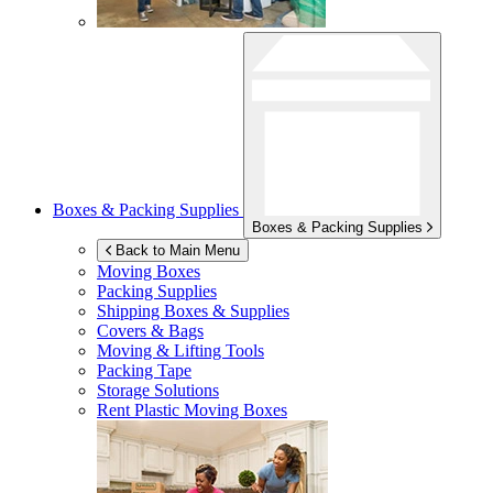
Boxes & Packing Supplies
Boxes & Packing Supplies
Back to Main Menu
Moving Boxes
Packing Supplies
Shipping Boxes & Supplies
Covers & Bags
Moving & Lifting Tools
Packing Tape
Storage Solutions
Rent Plastic Moving Boxes