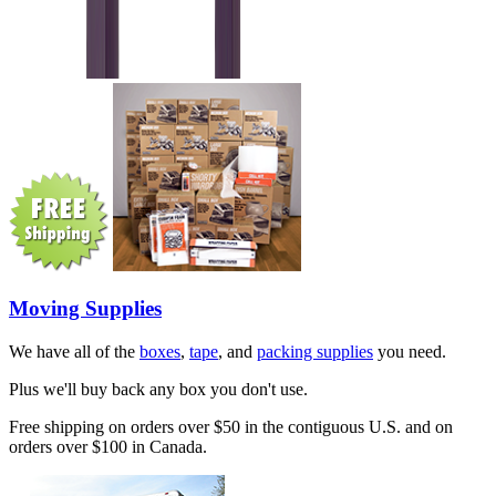
Moving Supplies
We have all of the
boxes
,
tape
, and
packing supplies
you need.
Plus we'll buy back any box you don't use.
Free shipping on orders over $50 in the contiguous U.S. and on
orders over $100 in Canada.