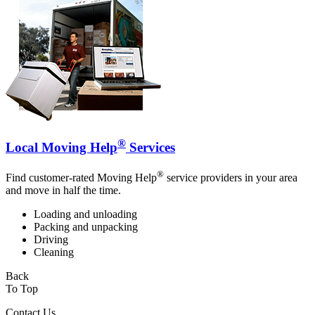
®
Local Moving Help
Services
®
Find customer-rated Moving Help
service providers in your area
and move in half the time.
Loading and unloading
Packing and unpacking
Driving
Cleaning
Back
To Top
Contact Us