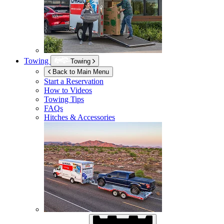
Towing
Towing
Back to Main Menu
Start a Reservation
How to Videos
Towing Tips
FAQs
Hitches & Accessories