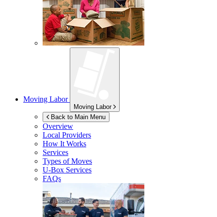
Moving Labor
Moving Labor
Back to Main Menu
Overview
Local Providers
How It Works
Services
Types of Moves
U-Box
Services
FAQs