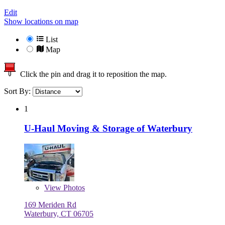
Edit
Show locations on map
List
Map
Click the pin and drag it to reposition the map.
Sort By:
1
U-Haul Moving & Storage of Waterbury
View
Photos
169 Meriden Rd
Waterbury, CT 06705