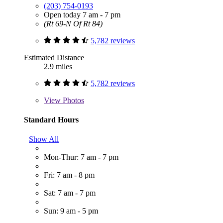
(203) 754-0193
Open today 7 am - 7 pm
(Rt 69-N Of Rt 84)
5,782 reviews
Estimated Distance
2.9 miles
5,782 reviews
View
Photos
Standard Hours
Show All
Mon-Thur: 7 am - 7 pm
Fri: 7 am - 8 pm
Sat: 7 am - 7 pm
Sun: 9 am - 5 pm