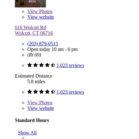
View
Photos
View website
616 Wolcott Rd
Wolcott, CT 06716
(203) 879-0515
Open today 10 am - 6 pm
(Rt 69)
1,023 reviews
Estimated Distance
5.8 miles
1,023 reviews
View
Photos
View website
Standard Hours
Show All