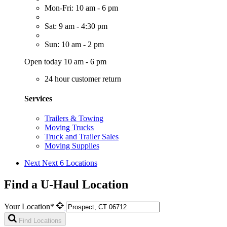
Mon-Fri: 10 am - 6 pm
Sat: 9 am - 4:30 pm
Sun: 10 am - 2 pm
Open today 10 am - 6 pm
24 hour customer return
Services
Trailers & Towing
Moving Trucks
Truck and Trailer Sales
Moving Supplies
Next
Next 6 Locations
Find a U-Haul Location
Your Location*
Find Locations