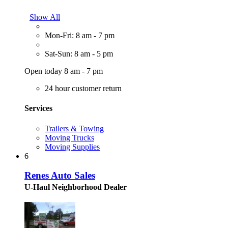
Show All
Mon-Fri: 8 am - 7 pm
Sat-Sun: 8 am - 5 pm
Open today 8 am - 7 pm
24 hour customer return
Services
Trailers & Towing
Moving Trucks
Moving Supplies
6
Renes Auto Sales
U-Haul Neighborhood Dealer