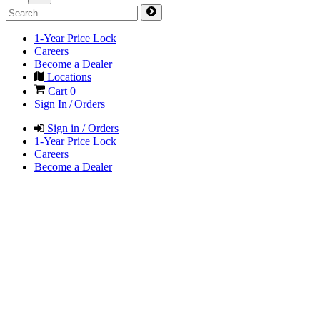
1-Year Price Lock
Careers
Become a Dealer
Locations
Cart
0
Sign In / Orders
Sign in / Orders
1-Year Price Lock
Careers
Become a Dealer