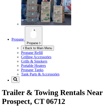
Propane
Propane
Back to Main Menu
Propane Refill
Grilling Accessories
Grills & Smokers
Portable Heaters
Propane Tanks
Tank Parts & Accessories
Trailer & Towing Rentals Near
Prospect, CT 06712