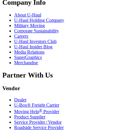
Company Info
About
U-Haul
U-Haul
Holding Company
Military Moving
Corporate Sustainability
Careers
U-Haul
Investors Club
U-Haul
Insider Blog
Media Relations
SuperGraphics
Merchandise
Partner With Us
Vendor
Dealer
U-Box® Freight Carrier
®
Moving Help
Provider
Product Supplier
Service Provider / Vendor
Roadside Service Provider