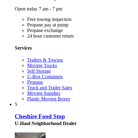
Open today 7 am - 7 pm
Free towing inspection
Propane pay at pump
Propane exchange
24 hour customer return
Services
Trailers & Towing
Moving Trucks
Self Storage
U-Box Containers
Propane
Truck and Trailer Sales
Moving Supplies
Plastic Moving Boxes
5
Cheshire Food Stop
U-Haul Neighborhood Dealer