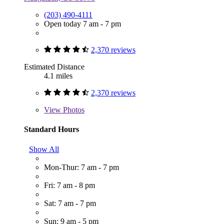
(203) 490-4111
Open today 7 am - 7 pm
2,370 reviews
Estimated Distance
4.1 miles
2,370 reviews
View
Photos
Standard Hours
Show All
Mon-Thur: 7 am - 7 pm
Fri: 7 am - 8 pm
Sat: 7 am - 7 pm
Sun: 9 am - 5 pm