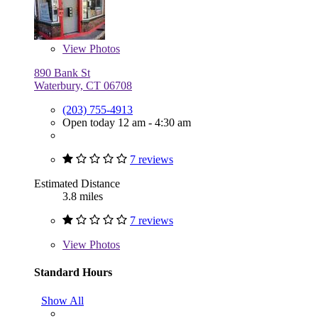
View
Photos
890 Bank St
Waterbury, CT 06708
(203) 755-4913
Open today 12 am - 4:30 am
7 reviews
Estimated Distance
3.8 miles
7 reviews
View
Photos
Standard Hours
Show All