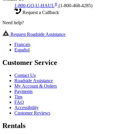
®
1-800-GO-U-HAUL
(1-800-468-4285)
Request a Callback
Need help?
Request Roadside Assistance
Français
Español
Customer Service
Contact Us
Roadside Assistance
My Account & Orders
Payments
Tips
FAQ
Accessibility
Customer Reviews
Rentals