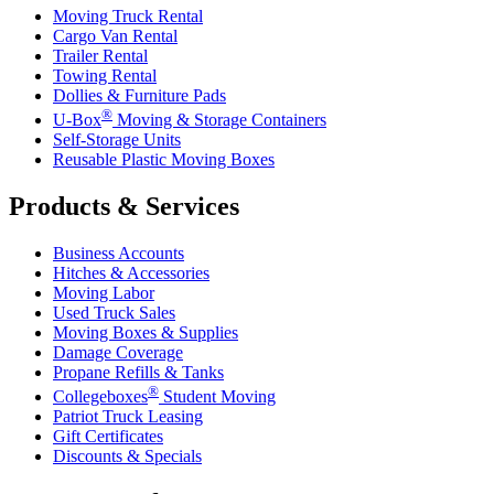
Moving Truck Rental
Cargo Van Rental
Trailer Rental
Towing Rental
Dollies & Furniture Pads
®
U-Box
Moving & Storage Containers
Self-Storage Units
Reusable Plastic Moving Boxes
Products & Services
Business Accounts
Hitches & Accessories
Moving Labor
Used Truck Sales
Moving Boxes & Supplies
Damage Coverage
Propane Refills & Tanks
®
Collegeboxes
Student Moving
Patriot Truck Leasing
Gift Certificates
Discounts & Specials