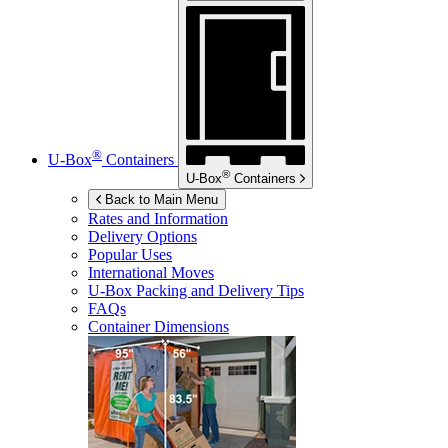
®
U-Box
Containers
®
U-Box
Containers
Back to Main Menu
Rates and Information
Delivery Options
Popular Uses
International Moves
U-Box
Packing and Delivery Tips
FAQs
Container Dimensions