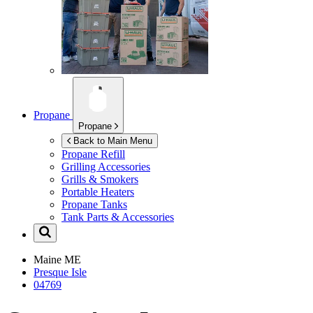
Propane
Propane
Back to Main Menu
Propane Refill
Grilling Accessories
Grills & Smokers
Portable Heaters
Propane Tanks
Tank Parts & Accessories
Maine
ME
Presque Isle
04769