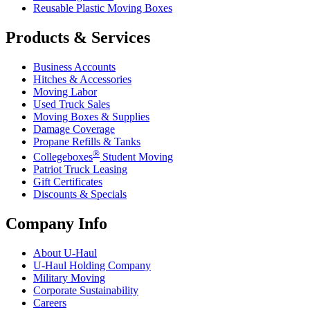
Reusable Plastic Moving Boxes
Products & Services
Business Accounts
Hitches & Accessories
Moving Labor
Used Truck Sales
Moving Boxes & Supplies
Damage Coverage
Propane Refills & Tanks
®
Collegeboxes
Student Moving
Patriot Truck Leasing
Gift Certificates
Discounts & Specials
Company Info
About
U-Haul
U-Haul
Holding Company
Military Moving
Corporate Sustainability
Careers