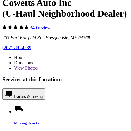
Cowetts Auto Inc
(U-Haul Neighborhood Dealer)
340 reviews
253 Fort Fairfield Rd Presque Isle, ME 04769
(207) 760-4239
Hours
Directions
View
Photos
Services at this Location:
Trailers & Towing
Moving Trucks