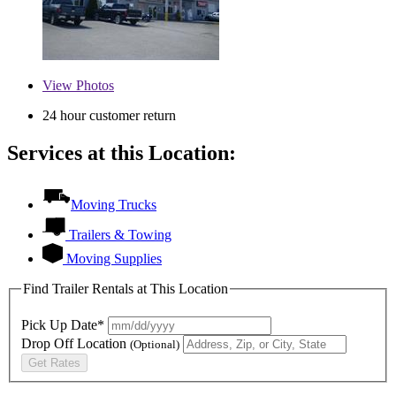
View
Photos
24 hour customer return
Services at this Location:
Moving Trucks
Trailers & Towing
Moving Supplies
Find Trailer Rentals at This Location
Pick Up Date*
Drop Off Location
(Optional)
Get Rates