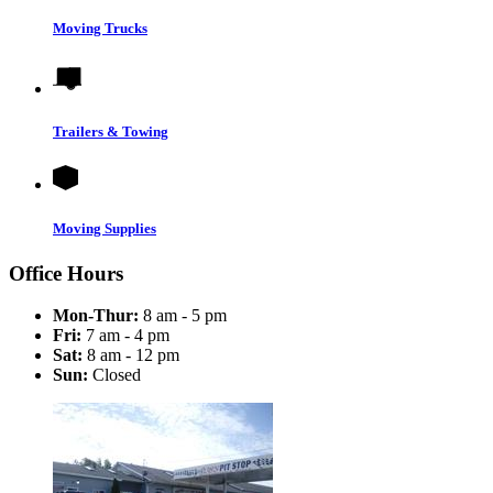
Moving Trucks
Trailers & Towing
Moving Supplies
Office Hours
Mon-Thur:
8 am - 5 pm
Fri:
7 am - 4 pm
Sat:
8 am - 12 pm
Sun:
Closed