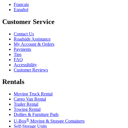
Français
Español
Customer Service
Contact Us
Roadside Assistance
My Account & Orders
Payments
Tips
FAQ
Accessibility
Customer Reviews
Rentals
Moving Truck Rental
Cargo Van Rental
Trailer Rental
Towing Rental
Dollies & Furniture Pads
®
U-Box
Moving & Storage Containers
Self-Storage Units