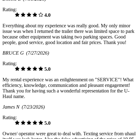
Rating:
4.0
Everything about my experience was really good. My only minor
issue was when I returned the trailer there was limited space to park
because other equipment was taking two parking spaces. Good
people, good service, good location and fair prices. Thank you!
BRUCE G
(7/27/2026)
Rating:
5.0
My rental experience was an enlightenment on "SERVICE"! What
efficiency, knowledge, communication and pleasant engagement!
Thank you for having such a wonderful representation for the U-
Haul name.
James N
(7/23/2026)
Rating:
5.0
Owner/ operator were great to deal with. Texting service from uhaul