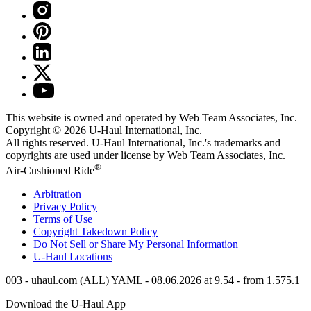
This website is owned and operated by Web Team Associates, Inc.
Copyright © 2026
U-Haul
International, Inc.
All rights reserved.
U-Haul
International, Inc.'s trademarks and
copyrights are used under license by Web Team Associates, Inc.
®
Air-Cushioned Ride
Arbitration
Privacy Policy
Terms of Use
Copyright Takedown Policy
Do Not Sell or Share My Personal Information
U-Haul
Locations
003 - uhaul.com (ALL) YAML - 08.06.2026 at 9.54 - from 1.575.1
Download the
U-Haul
App