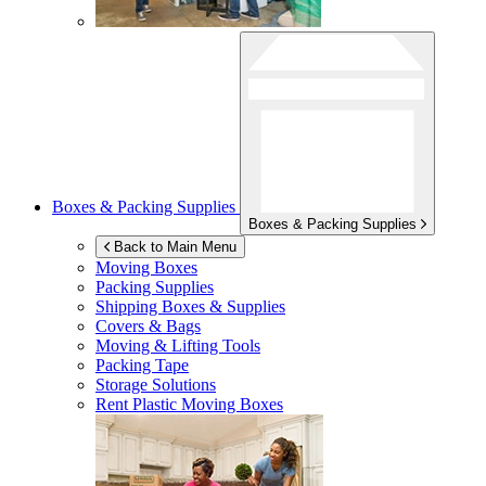
Boxes & Packing Supplies
Boxes & Packing Supplies
Back to Main Menu
Moving Boxes
Packing Supplies
Shipping Boxes & Supplies
Covers & Bags
Moving & Lifting Tools
Packing Tape
Storage Solutions
Rent Plastic Moving Boxes