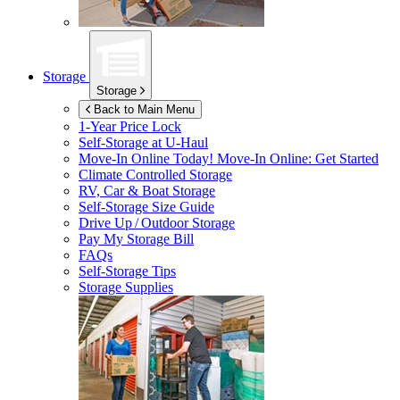
Storage
Storage
Back to Main Menu
1-Year Price Lock
Self-Storage at
U-Haul
Move-In Online Today!
Move-In Online: Get Started
Climate Controlled Storage
RV, Car & Boat Storage
Self-Storage Size Guide
Drive Up / Outdoor Storage
Pay My Storage Bill
FAQs
Self-Storage Tips
Storage Supplies