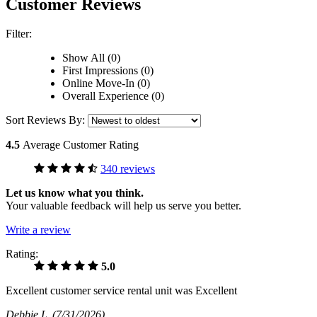
Customer Reviews
Filter:
Show All (0)
First Impressions (0)
Online Move-In (0)
Overall Experience (0)
Sort Reviews By:
4.5
Average Customer Rating
340 reviews
Let us know what you think.
Your valuable feedback will help us serve you better.
Write a review
Rating:
5.0
Excellent customer service rental unit was Excellent
Debbie L
(7/31/2026)