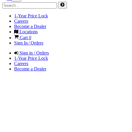
1-Year Price Lock
Careers
Become a Dealer
Locations
Cart
0
Sign In / Orders
Sign in / Orders
1-Year Price Lock
Careers
Become a Dealer