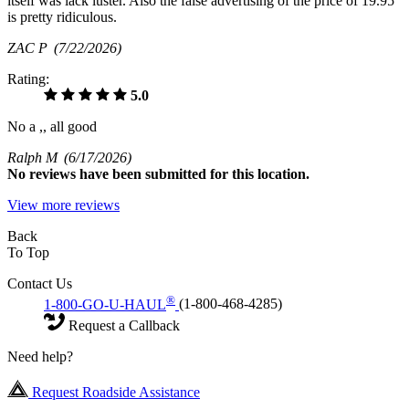
itself was lack luster. Also the false advertising of the price of 19.95
is pretty ridiculous.
ZAC P
(7/22/2026)
Rating:
5.0
No a ,, all good
Ralph M
(6/17/2026)
No
reviews have been submitted for this location.
View more reviews
Back
To Top
Contact Us
®
1-800-GO-U-HAUL
(1-800-468-4285)
Request a Callback
Need help?
Request Roadside Assistance