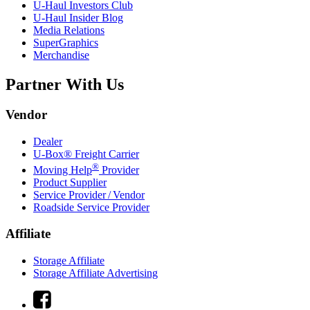
U-Haul
Investors Club
U-Haul
Insider Blog
Media Relations
SuperGraphics
Merchandise
Partner With Us
Vendor
Dealer
U-Box® Freight Carrier
®
Moving Help
Provider
Product Supplier
Service Provider / Vendor
Roadside Service Provider
Affiliate
Storage Affiliate
Storage Affiliate Advertising