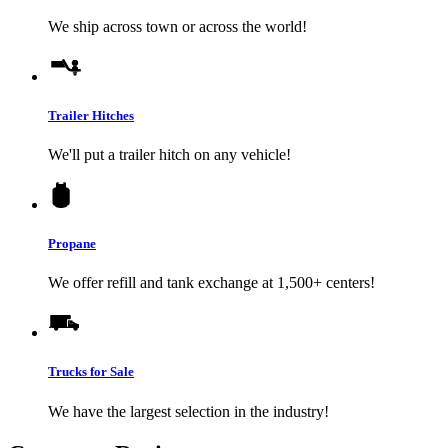
We ship across town or across the world!
Trailer Hitches
We'll put a trailer hitch on any vehicle!
Propane
We offer refill and tank exchange at 1,500+ centers!
Trucks for Sale
We have the largest selection in the industry!