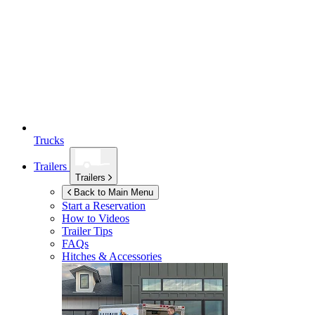
Trucks
Trailers
Trailers
Back to Main Menu
Start a Reservation
How to Videos
Trailer Tips
FAQs
Hitches & Accessories