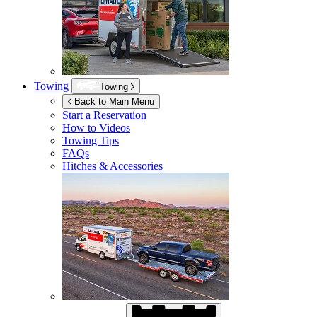
Towing
Towing
Back to Main Menu
Start a Reservation
How to Videos
Towing Tips
FAQs
Hitches & Accessories