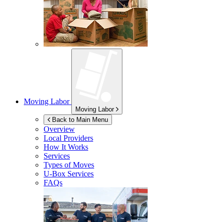
Moving Labor
Moving Labor
Back to Main Menu
Overview
Local Providers
How It Works
Services
Types of Moves
U-Box
Services
FAQs