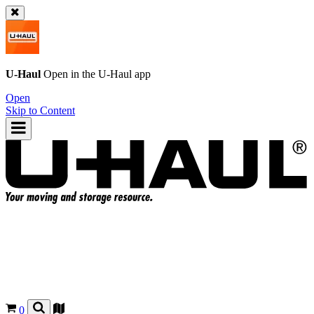
U-Haul
Open in the
U-Haul
app
Open
Skip to Content
0