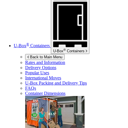
®
U-Box
Containers
®
U-Box
Containers
Back to Main Menu
Rates and Information
Delivery Options
Popular Uses
International Moves
U-Box
Packing and Delivery Tips
FAQs
Container Dimensions