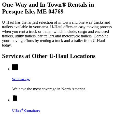
One-Way and In-Town® Rentals in
Presque Isle, ME 04769
U-Haul has the largest selection of in-town and one-way trucks and
trailers available in your area.
U-Haul
offers an easy moving process
when you rent a truck or trailer, which include: cargo and enclosed
trailers, utility trailers, car trailers and motorcycle trailers. Combine
your moving efforts by renting a truck and a trailer from
U-Haul
today.
Services at Other
U-Haul
Locations
Self-Storage
We have the most coverage in North America!
®
U-Box
Containers