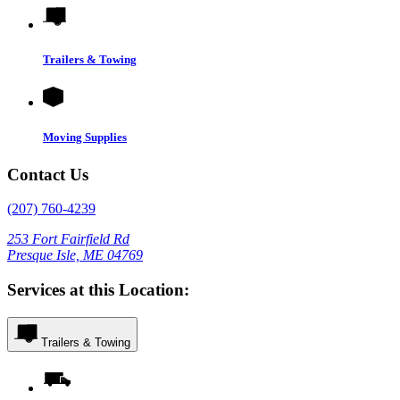
Trailers & Towing
Moving Supplies
Contact Us
(207) 760-4239
253 Fort Fairfield Rd
Presque Isle, ME 04769
Services at this Location:
Trailers & Towing