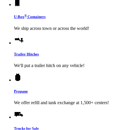
®
U-Box
Containers
We ship across town or across the world!
Trailer Hitches
We'll put a trailer hitch on any vehicle!
Propane
We offer refill and tank exchange at 1,500+ centers!
Trucks for Sale