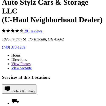
Auto Stylz Cars & Storage
LLC
(U-Haul Neighborhood Dealer)
291 reviews
1026 Findlay St Portsmouth, OH 45662
(740) 370-1289
Hours
Directions
View
Photos
View website
Services at this Location:
Trailers & Towing