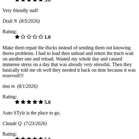
Very friendly staff
Dodi N
(8/5/2026)
Rating:
1.0
Make them repair the tfucks instead of sending them out knowing
theres problems. I had to load then unload and return the truch wait
on another one and reload. Wasted my whole day and caused
immense stress on a day that was already very stressful. Then they
basically told me oh well they needed it back on time because it was
reserved!!!
tina m
(8/1/2026)
Rating:
5.0
Auto STylz is the place to go.
Claude Q
(7/23/2026)
Rating: