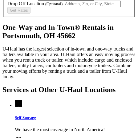
Drop Off Location
(Optional)
Get Rates
One-Way and In-Town® Rentals in
Portsmouth, OH 45662
U-Haul has the largest selection of in-town and one-way trucks and
trailers available in your area.
U-Haul
offers an easy moving process
when you rent a truck or trailer, which include: cargo and enclosed
trailers, utility trailers, car trailers and motorcycle trailers. Combine
your moving efforts by renting a truck and a trailer from
U-Haul
today.
Services at Other
U-Haul
Locations
Self-Storage
We have the most coverage in North America!