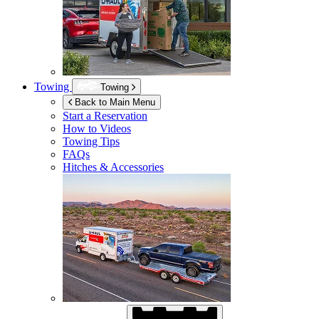
Towing
Towing
Back to Main Menu
Start a Reservation
How to Videos
Towing Tips
FAQs
Hitches & Accessories