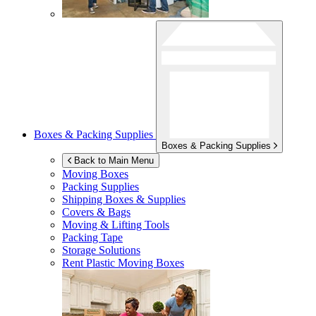
Boxes & Packing Supplies
Boxes & Packing Supplies
Back to Main Menu
Moving Boxes
Packing Supplies
Shipping Boxes & Supplies
Covers & Bags
Moving & Lifting Tools
Packing Tape
Storage Solutions
Rent Plastic Moving Boxes