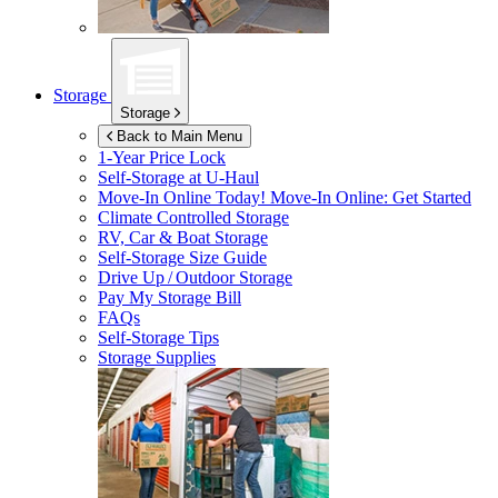
Storage
Storage
Back to Main Menu
1-Year Price Lock
Self-Storage at
U-Haul
Move-In Online Today!
Move-In Online: Get Started
Climate Controlled Storage
RV, Car & Boat Storage
Self-Storage Size Guide
Drive Up / Outdoor Storage
Pay My Storage Bill
FAQs
Self-Storage Tips
Storage Supplies