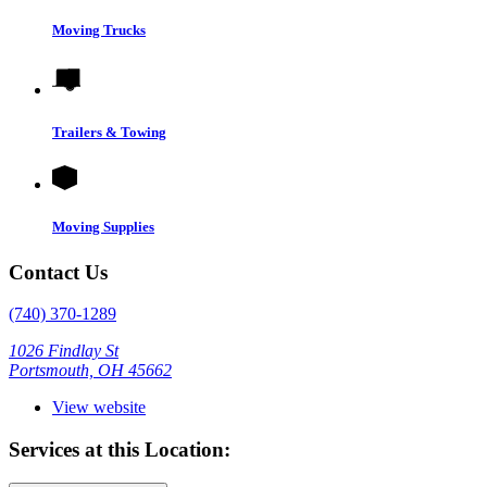
Moving Trucks
Trailers & Towing
Moving Supplies
Contact Us
(740) 370-1289
1026 Findlay St
Portsmouth, OH 45662
View website
Services at this Location: