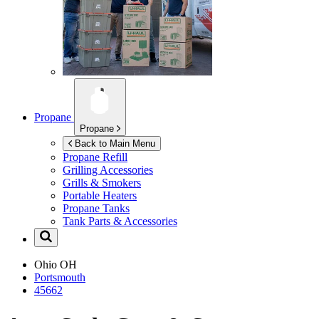
Propane
Propane
Back to Main Menu
Propane Refill
Grilling Accessories
Grills & Smokers
Portable Heaters
Propane Tanks
Tank Parts & Accessories
Ohio
OH
Portsmouth
45662