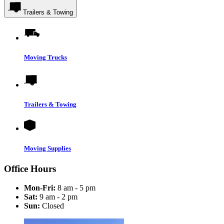
Trailers & Towing
Moving Trucks
Trailers & Towing
Moving Supplies
Office Hours
Mon-Fri:
8 am - 5 pm
Sat:
9 am - 2 pm
Sun:
Closed