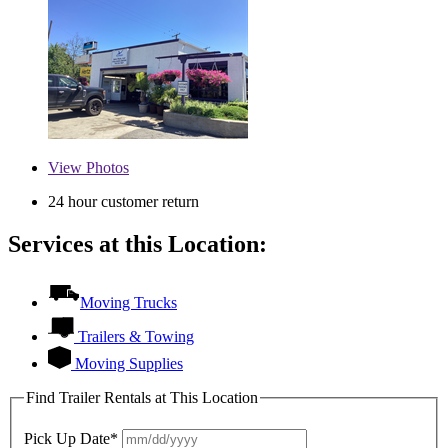
View
Photos
24 hour customer return
Services at this Location:
Moving Trucks
Trailers & Towing
Moving Supplies
Find Trailer Rentals at This Location
Pick Up Date*