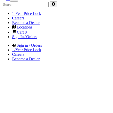
1-Year Price Lock
Careers
Become a Dealer
Locations
Cart
0
Sign In / Orders
Sign in / Orders
1-Year Price Lock
Careers
Become a Dealer