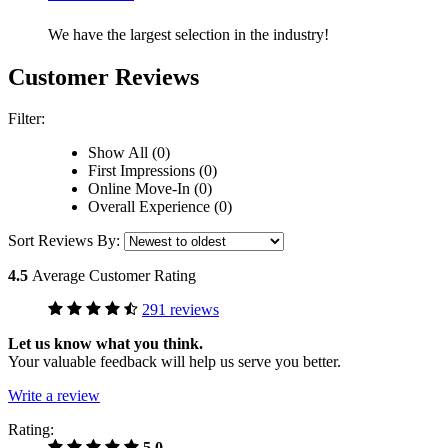
We have the largest selection in the industry!
Customer Reviews
Filter:
Show All (0)
First Impressions (0)
Online Move-In (0)
Overall Experience (0)
Sort Reviews By:
4.5
Average Customer Rating
291 reviews
Let us know what you think.
Your valuable feedback will help us serve you better.
Write a review
Rating:
5.0