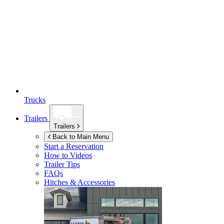
Trucks
Trailers
Trailers
Back to Main Menu
Start a Reservation
How to Videos
Trailer Tips
FAQs
Hitches & Accessories