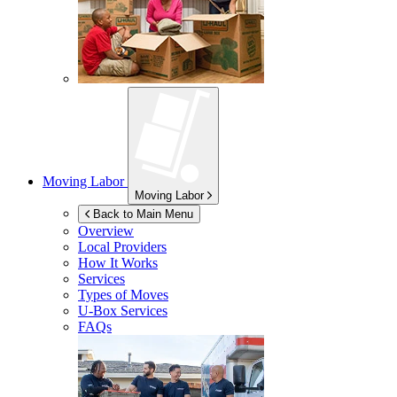
Moving Labor
Moving Labor
Back to Main Menu
Overview
Local Providers
How It Works
Services
Types of Moves
U-Box
Services
FAQs