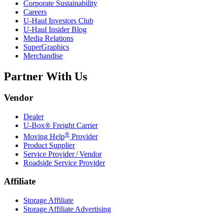
Corporate Sustainability
Careers
U-Haul
Investors Club
U-Haul
Insider Blog
Media Relations
SuperGraphics
Merchandise
Partner With Us
Vendor
Dealer
U-Box® Freight Carrier
®
Moving Help
Provider
Product Supplier
Service Provider / Vendor
Roadside Service Provider
Affiliate
Storage Affiliate
Storage Affiliate Advertising