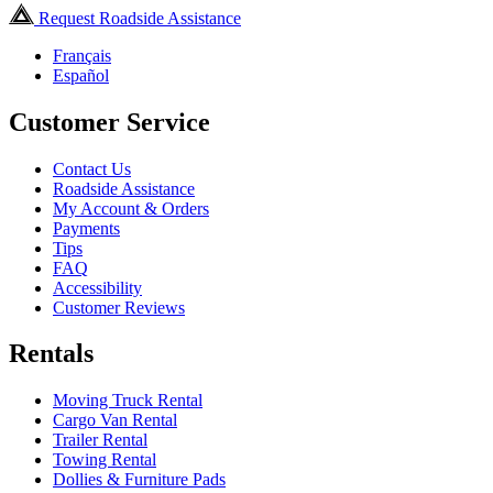
Request Roadside Assistance
Français
Español
Customer Service
Contact Us
Roadside Assistance
My Account & Orders
Payments
Tips
FAQ
Accessibility
Customer Reviews
Rentals
Moving Truck Rental
Cargo Van Rental
Trailer Rental
Towing Rental
Dollies & Furniture Pads