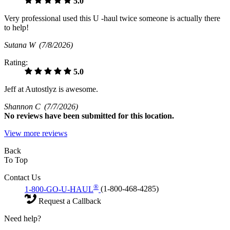
5.0
Very professional used this U -haul twice someone is actually there
to help!
Sutana W
(7/8/2026)
Rating:
5.0
Jeff at Autostlyz is awesome.
Shannon C
(7/7/2026)
No
reviews have been submitted for this location.
View more reviews
Back
To Top
Contact Us
®
1-800-GO-U-HAUL
(1-800-468-4285)
Request a Callback
Need help?