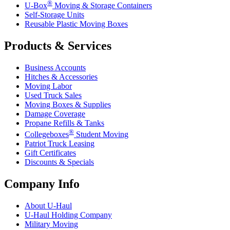
®
U-Box
Moving & Storage Containers
Self-Storage Units
Reusable Plastic Moving Boxes
Products & Services
Business Accounts
Hitches & Accessories
Moving Labor
Used Truck Sales
Moving Boxes & Supplies
Damage Coverage
Propane Refills & Tanks
®
Collegeboxes
Student Moving
Patriot Truck Leasing
Gift Certificates
Discounts & Specials
Company Info
About
U-Haul
U-Haul
Holding Company
Military Moving