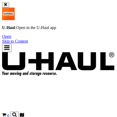
U-Haul
Open in the
U-Haul
app
Open
Skip to Content
0