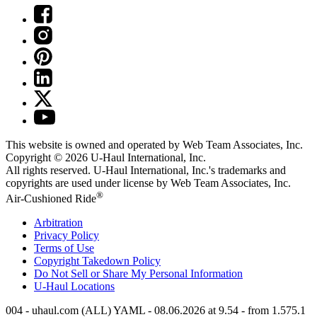
This website is owned and operated by Web Team Associates, Inc.
Copyright © 2026
U-Haul
International, Inc.
All rights reserved.
U-Haul
International, Inc.'s trademarks and
copyrights are used under license by Web Team Associates, Inc.
®
Air-Cushioned Ride
Arbitration
Privacy Policy
Terms of Use
Copyright Takedown Policy
Do Not Sell or Share My Personal Information
U-Haul
Locations
004 - uhaul.com (ALL) YAML - 08.06.2026 at 9.54 - from 1.575.1