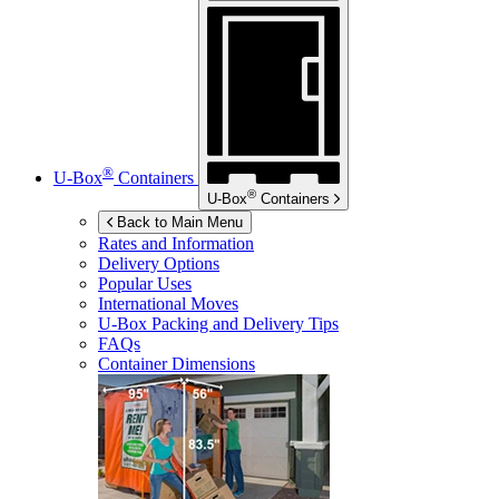
®
U-Box
Containers
®
U-Box
Containers
Back to Main Menu
Rates and Information
Delivery Options
Popular Uses
International Moves
U-Box
Packing and Delivery Tips
FAQs
Container Dimensions