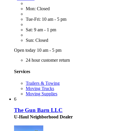
Mon: Closed
Tue-Fri: 10 am - 5 pm
Sat: 9 am - 1 pm
Sun: Closed
Open today 10 am - 5 pm
24 hour customer return
Services
Trailers & Towing
Moving Trucks
Moving Supplies
6
The Gun Barn LLC
U-Haul Neighborhood Dealer