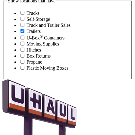
Show locations that have:
Trucks
Self-Storage
Truck and Trailer Sales
Trailers
®
U-Box
Containers
Moving Supplies
Hitches
Box Returns
Propane
Plastic Moving Boxes