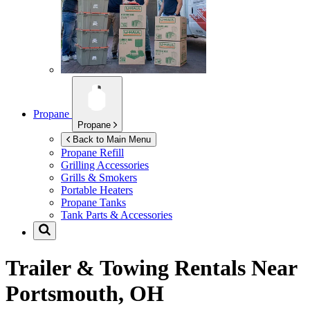
Propane
Propane
Back to Main Menu
Propane Refill
Grilling Accessories
Grills & Smokers
Portable Heaters
Propane Tanks
Tank Parts & Accessories
Trailer & Towing Rentals Near
Portsmouth, OH