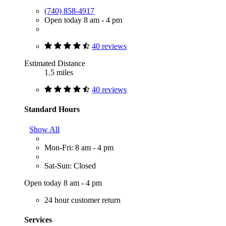
(740) 858-4917
Open today 8 am - 4 pm
40 reviews
Estimated Distance
1.5 miles
40 reviews
Standard Hours
Show All
Mon-Fri: 8 am - 4 pm
Sat-Sun: Closed
Open today 8 am - 4 pm
24 hour customer return
Services