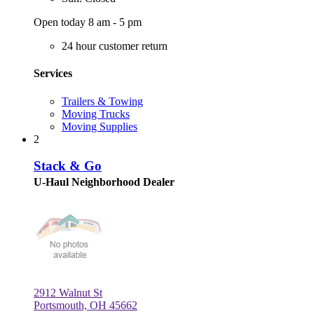
Open today 8 am - 5 pm
24 hour customer return
Services
Trailers & Towing
Moving Trucks
Moving Supplies
2
Stack & Go
U-Haul Neighborhood Dealer
2912 Walnut St
Portsmouth, OH 45662