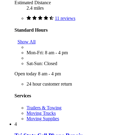
Estimated Distance
2.4 miles
11 reviews
Standard Hours
Show All
Mon-Fri: 8 am - 4 pm
Sat-Sun: Closed
Open today 8 am - 4 pm
24 hour customer return
Services
Trailers & Towing
Moving Trucks
Moving Supplies
4