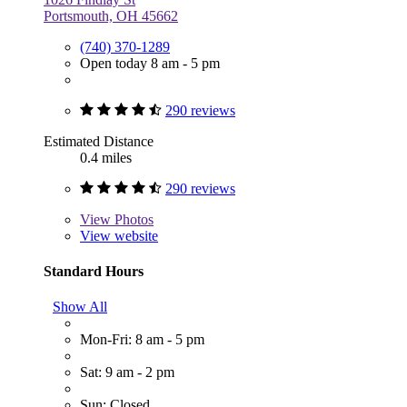
Portsmouth, OH 45662
(740) 370-1289
Open today 8 am - 5 pm
290 reviews
Estimated Distance
0.4 miles
290 reviews
View
Photos
View website
Standard Hours
Show All
Mon-Fri: 8 am - 5 pm
Sat: 9 am - 2 pm
Sun: Closed