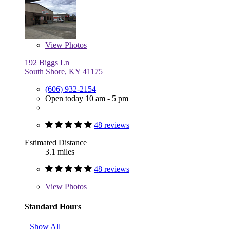
View
Photos
192 Biggs Ln
South Shore, KY 41175
(606) 932-2154
Open today 10 am - 5 pm
48 reviews
Estimated Distance
3.1 miles
48 reviews
View
Photos
Standard Hours
Show All