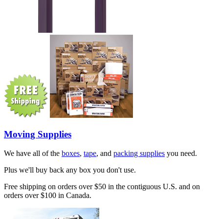
Moving Supplies
We have all of the
boxes
,
tape
, and
packing supplies
you need.
Plus we'll buy back any box you don't use.
Free shipping on orders over $50 in the contiguous U.S. and on
orders over $100 in Canada.