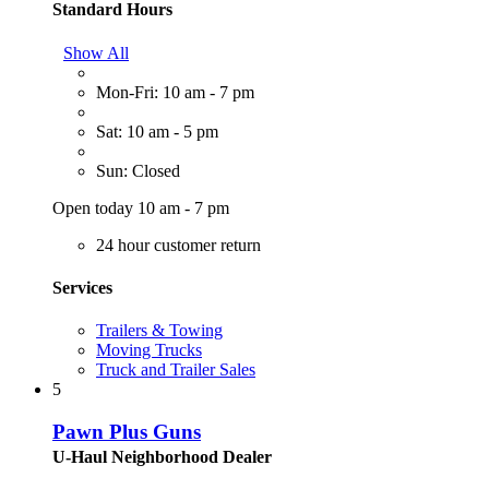
Standard Hours
Show All
Mon-Fri: 10 am - 7 pm
Sat: 10 am - 5 pm
Sun: Closed
Open today 10 am - 7 pm
24 hour customer return
Services
Trailers & Towing
Moving Trucks
Truck and Trailer Sales
5
Pawn Plus Guns
U-Haul Neighborhood Dealer