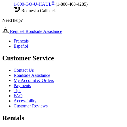
®
1-800-GO-U-HAUL
(1-800-468-4285)
Request a Callback
Need help?
Request Roadside Assistance
Français
Español
Customer Service
Contact Us
Roadside Assistance
My Account & Orders
Payments
Tips
FAQ
Accessibility
Customer Reviews
Rentals