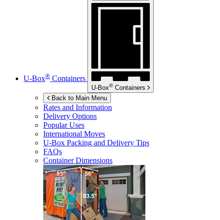
®
U-Box
Containers
®
U-Box
Containers
Back to Main Menu
Rates and Information
Delivery Options
Popular Uses
International Moves
U-Box
Packing and Delivery Tips
FAQs
Container Dimensions