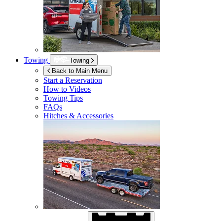
Towing
Towing
Back to Main Menu
Start a Reservation
How to Videos
Towing Tips
FAQs
Hitches & Accessories