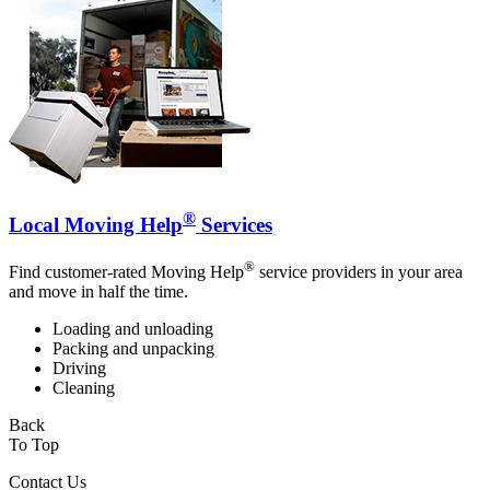
®
Local Moving Help
Services
®
Find customer-rated Moving Help
service providers in your area
and move in half the time.
Loading and unloading
Packing and unpacking
Driving
Cleaning
Back
To Top
Contact Us