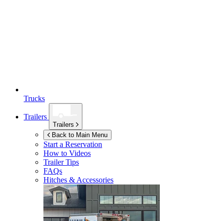
Trucks
Trailers
Trailers
Back to Main Menu
Start a Reservation
How to Videos
Trailer Tips
FAQs
Hitches & Accessories