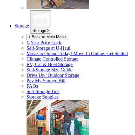
Storage
Storage
Back to Main Menu
1-Year Price Lock
Self-Storage at
U-Haul
Move-In Online Today!
Move-In Online: Get Started
Climate Controlled Storage
RV, Car & Boat Storage
Self-Storage Size Guide
Drive Up / Outdoor Storage
Pay My Storage Bill
FAQs
Self-Storage Tips
Storage Supplies