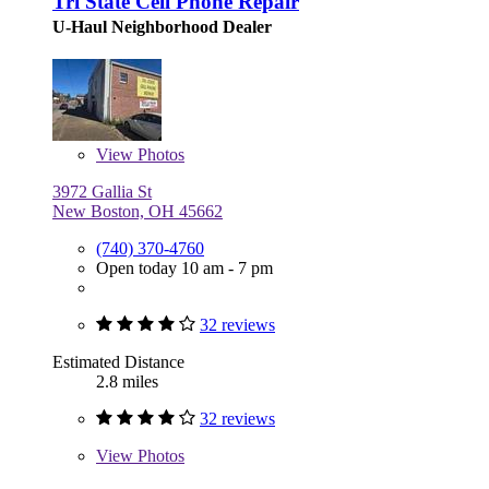
Tri State Cell Phone Repair
U-Haul Neighborhood Dealer
View
Photos
3972 Gallia St
New Boston, OH 45662
(740) 370-4760
Open today 10 am - 7 pm
32 reviews
Estimated Distance
2.8 miles
32 reviews
View
Photos