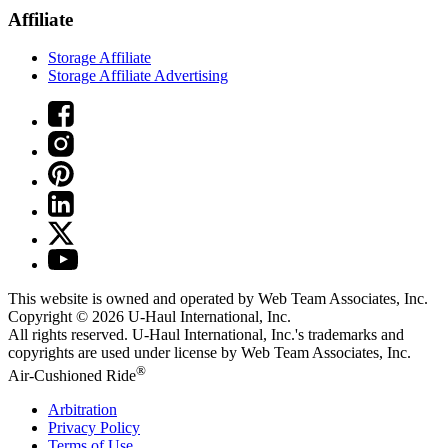
Affiliate
Storage Affiliate
Storage Affiliate Advertising
This website is owned and operated by Web Team Associates, Inc.
Copyright © 2026
U-Haul
International, Inc.
All rights reserved.
U-Haul
International, Inc.'s trademarks and
copyrights are used under license by Web Team Associates, Inc.
®
Air-Cushioned Ride
Arbitration
Privacy Policy
Terms of Use