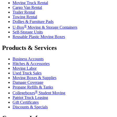
Moving Truck Rental
Cargo Van Rental
Trailer Rental
Towing Rental
Dollies & Furniture Pads
®
U-Box
Moving & Storage Containers
Self-Storage Units
Reusable Plastic Moving Boxes
Products & Services
Business Accounts
Hitches & Accessories
Moving Labor
Used Truck Sales
Moving Boxes & Supplies
Damage Coverage
Propane Refills & Tanks
®
Collegeboxes
Student Moving
Patriot Truck Leasing
Gift Certificates
Discounts & Specials