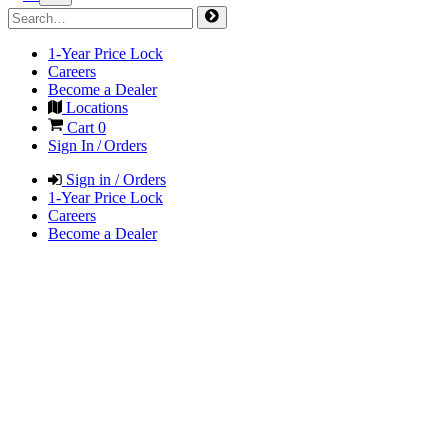
1-Year Price Lock
Careers
Become a Dealer
Locations
Cart
0
Sign In / Orders
Sign in / Orders
1-Year Price Lock
Careers
Become a Dealer