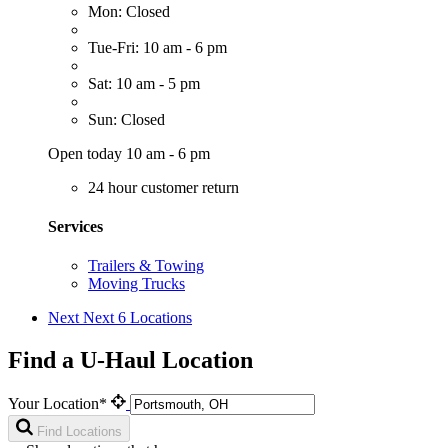
Mon: Closed
Tue-Fri: 10 am - 6 pm
Sat: 10 am - 5 pm
Sun: Closed
Open today 10 am - 6 pm
24 hour customer return
Services
Trailers & Towing
Moving Trucks
Next
Next 6 Locations
Find a U-Haul Location
Your Location*
Find Locations