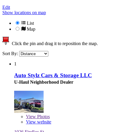
Edit
Show locations on map
List
Map
Click the pin and drag it to reposition the map.
Sort By:
1
Auto Stylz Cars & Storage LLC
U-Haul Neighborhood Dealer
View
Photos
View website
1026 Findlay St