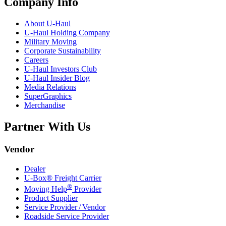
Company Info
About
U-Haul
U-Haul
Holding Company
Military Moving
Corporate Sustainability
Careers
U-Haul
Investors Club
U-Haul
Insider Blog
Media Relations
SuperGraphics
Merchandise
Partner With Us
Vendor
Dealer
U-Box® Freight Carrier
®
Moving Help
Provider
Product Supplier
Service Provider / Vendor
Roadside Service Provider