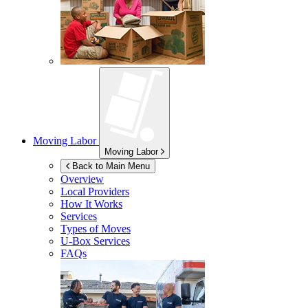
Moving Labor
Moving Labor
Back to Main Menu
Overview
Local Providers
How It Works
Services
Types of Moves
U-Box
Services
FAQs