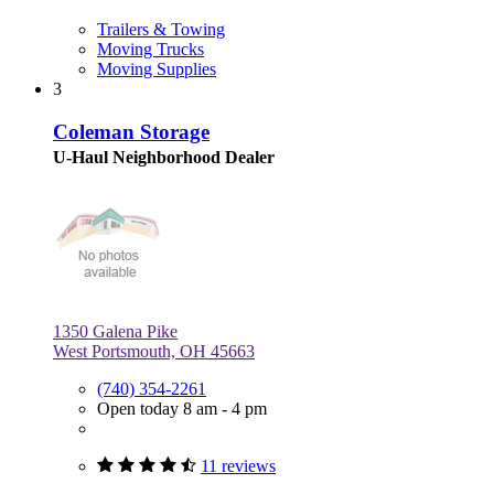
Trailers & Towing
Moving Trucks
Moving Supplies
3
Coleman Storage
U-Haul Neighborhood Dealer
1350 Galena Pike
West Portsmouth, OH 45663
(740) 354-2261
Open today 8 am - 4 pm
11 reviews