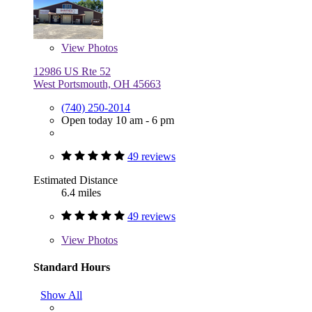
View
Photos
12986 US Rte 52
West Portsmouth, OH 45663
(740) 250-2014
Open today 10 am - 6 pm
49 reviews
Estimated Distance
6.4 miles
49 reviews
View
Photos
Standard Hours
Show All