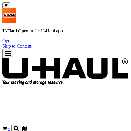
U-Haul
Open in the
U-Haul
app
Open
Skip to Content
0