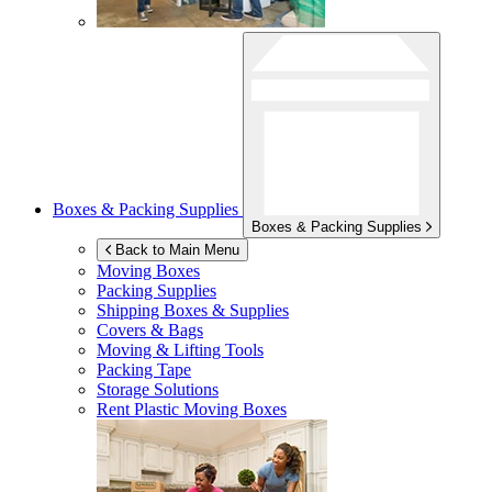
Boxes & Packing Supplies
Boxes & Packing Supplies
Back to Main Menu
Moving Boxes
Packing Supplies
Shipping Boxes & Supplies
Covers & Bags
Moving & Lifting Tools
Packing Tape
Storage Solutions
Rent Plastic Moving Boxes