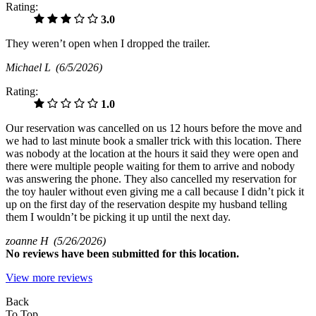
Rating:
3.0
They weren’t open when I dropped the trailer.
Michael L
(6/5/2026)
Rating:
1.0
Our reservation was cancelled on us 12 hours before the move and
we had to last minute book a smaller trick with this location. There
was nobody at the location at the hours it said they were open and
there were multiple people waiting for them to arrive and nobody
was answering the phone. They also cancelled my reservation for
the toy hauler without even giving me a call because I didn’t pick it
up on the first day of the reservation despite my husband telling
them I wouldn’t be picking it up until the next day.
zoanne H
(5/26/2026)
No
reviews have been submitted for this location.
View more reviews
Back
To Top