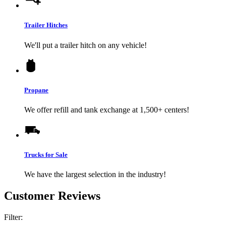
Trailer Hitches
We'll put a trailer hitch on any vehicle!
Propane
We offer refill and tank exchange at 1,500+ centers!
Trucks for Sale
We have the largest selection in the industry!
Customer Reviews
Filter: