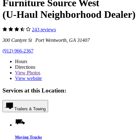
Furniture Source West
(U-Haul Neighborhood Dealer)
243 reviews
300 Cantyre St Port Wentworth, GA 31407
(912) 966-2367
Hours
Directions
View
Photos
View website
Services at this Location:
Trailers & Towing
Moving Trucks