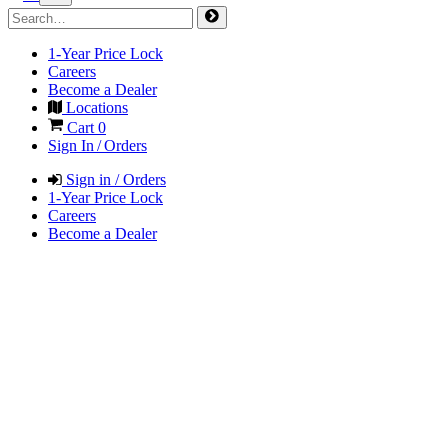
1-Year Price Lock
Careers
Become a Dealer
Locations
Cart
0
Sign In / Orders
Sign in / Orders
1-Year Price Lock
Careers
Become a Dealer