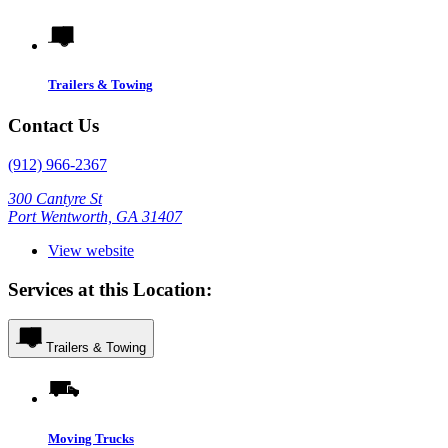
Trailers & Towing
Contact Us
(912) 966-2367
300 Cantyre St
Port Wentworth, GA 31407
View website
Services at this Location:
Trailers & Towing
Moving Trucks