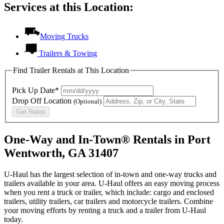
Services at this Location:
Moving Trucks
Trailers & Towing
Find Trailer Rentals at This Location
Pick Up Date*
Drop Off Location
(Optional)
Get Rates
One-Way and In-Town® Rentals in Port
Wentworth, GA 31407
U-Haul has the largest selection of in-town and one-way trucks and
trailers available in your area.
U-Haul
offers an easy moving process
when you rent a truck or trailer, which include: cargo and enclosed
trailers, utility trailers, car trailers and motorcycle trailers. Combine
your moving efforts by renting a truck and a trailer from
U-Haul
today.