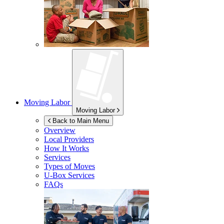
Moving Labor
Moving Labor
Back to Main Menu
Overview
Local Providers
How It Works
Services
Types of Moves
U-Box
Services
FAQs