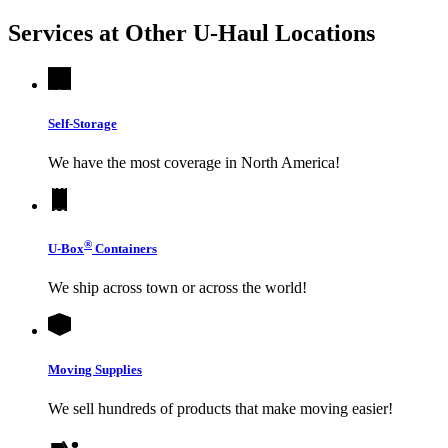
Services at Other
U-Haul
Locations
Self-Storage
We have the most coverage in North America!
®
U-Box
Containers
We ship across town or across the world!
Moving Supplies
We sell hundreds of products that make moving easier!