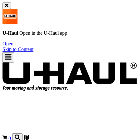
U-Haul
Open in the
U-Haul
app
Open
Skip to Content
0