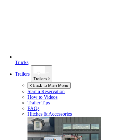
Trucks
Trailers
Trailers
Back to Main Menu
Start a Reservation
How to Videos
Trailer Tips
FAQs
Hitches & Accessories