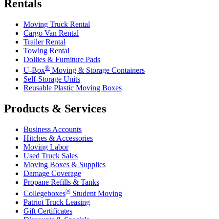
Rentals
Moving Truck Rental
Cargo Van Rental
Trailer Rental
Towing Rental
Dollies & Furniture Pads
®
U-Box
Moving & Storage Containers
Self-Storage Units
Reusable Plastic Moving Boxes
Products & Services
Business Accounts
Hitches & Accessories
Moving Labor
Used Truck Sales
Moving Boxes & Supplies
Damage Coverage
Propane Refills & Tanks
®
Collegeboxes
Student Moving
Patriot Truck Leasing
Gift Certificates