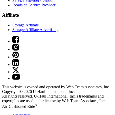
Service Provider / Vendor
Roadside Service Provider
Affiliate
Storage Affiliate
Storage Affiliate Advertising
This website is owned and operated by Web Team Associates, Inc.
Copyright © 2026
U-Haul
International, Inc.
All rights reserved.
U-Haul
International, Inc.'s trademarks and
copyrights are used under license by Web Team Associates, Inc.
®
Air-Cushioned Ride