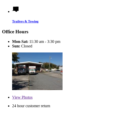
Trailers & Towing
Office Hours
Mon-Sat:
11:30 am - 3:30 pm
Sun:
Closed
View
Photos
24 hour customer return