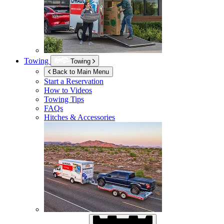
Towing
Towing
Back to Main Menu
Start a Reservation
How to Videos
Towing Tips
FAQs
Hitches & Accessories