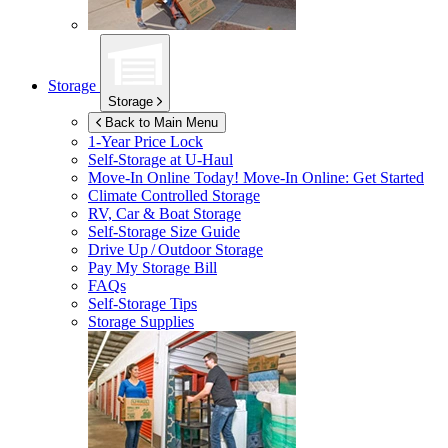
Storage
Storage
Back to Main Menu
1-Year Price Lock
Self-Storage at
U-Haul
Move-In Online Today!
Move-In Online: Get Started
Climate Controlled Storage
RV, Car & Boat Storage
Self-Storage Size Guide
Drive Up / Outdoor Storage
Pay My Storage Bill
FAQs
Self-Storage Tips
Storage Supplies