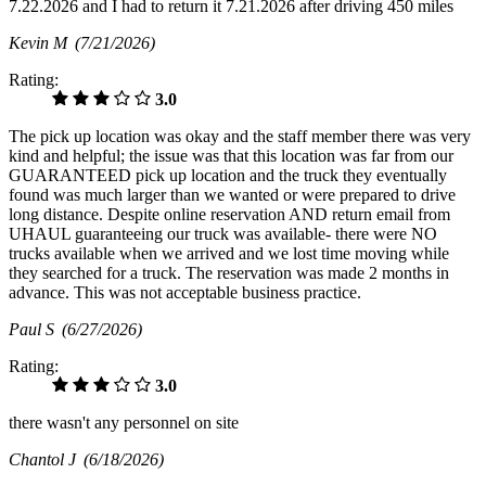
7.22.2026 and I had to return it 7.21.2026 after driving 450 miles
Kevin M
(7/21/2026)
Rating:
3.0
The pick up location was okay and the staff member there was very
kind and helpful; the issue was that this location was far from our
GUARANTEED pick up location and the truck they eventually
found was much larger than we wanted or were prepared to drive
long distance. Despite online reservation AND return email from
UHAUL guaranteeing our truck was available- there were NO
trucks available when we arrived and we lost time moving while
they searched for a truck. The reservation was made 2 months in
advance. This was not acceptable business practice.
Paul S
(6/27/2026)
Rating:
3.0
there wasn't any personnel on site
Chantol J
(6/18/2026)