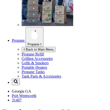
Propane
Propane
Back to Main Menu
Propane Refill
Grilling Accessories
Grills & Smokers
Portable Heaters
Propane Tanks
Tank Parts & Accessories
Georgia
GA
Port Wentworth
31407