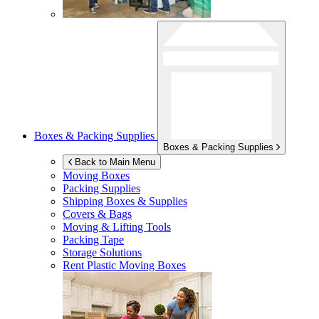
Boxes & Packing Supplies
Boxes & Packing Supplies
Back to Main Menu
Moving Boxes
Packing Supplies
Shipping Boxes & Supplies
Covers & Bags
Moving & Lifting Tools
Packing Tape
Storage Solutions
Rent Plastic Moving Boxes