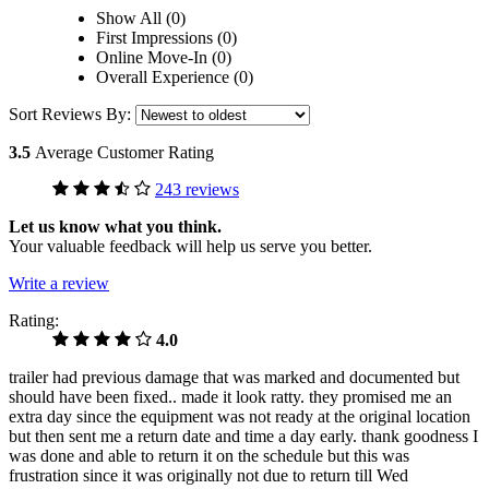
Show All (0)
First Impressions (0)
Online Move-In (0)
Overall Experience (0)
Sort Reviews By:
3.5
Average Customer Rating
243 reviews
Let us know what you think.
Your valuable feedback will help us serve you better.
Write a review
Rating:
4.0
trailer had previous damage that was marked and documented but
should have been fixed.. made it look ratty. they promised me an
extra day since the equipment was not ready at the original location
but then sent me a return date and time a day early. thank goodness I
was done and able to return it on the schedule but this was
frustration since it was originally not due to return till Wed