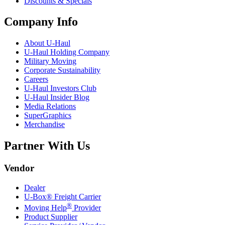
Discounts & Specials
Company Info
About
U-Haul
U-Haul
Holding Company
Military Moving
Corporate Sustainability
Careers
U-Haul
Investors Club
U-Haul
Insider Blog
Media Relations
SuperGraphics
Merchandise
Partner With Us
Vendor
Dealer
U-Box® Freight Carrier
®
Moving Help
Provider
Product Supplier