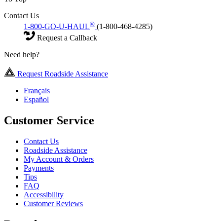
Contact Us
®
1-800-GO-U-HAUL
(1-800-468-4285)
Request a Callback
Need help?
Request Roadside Assistance
Français
Español
Customer Service
Contact Us
Roadside Assistance
My Account & Orders
Payments
Tips
FAQ
Accessibility
Customer Reviews