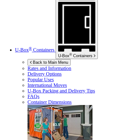
®
U-Box
Containers
®
U-Box
Containers
Back to Main Menu
Rates and Information
Delivery Options
Popular Uses
International Moves
U-Box
Packing and Delivery Tips
FAQs
Container Dimensions