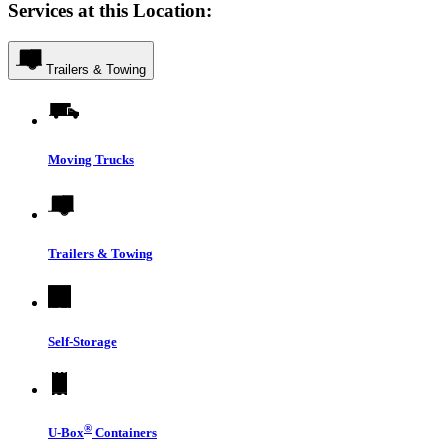
Services at this Location:
Trailers & Towing
Moving Trucks
Trailers & Towing
Self-Storage
®
U-Box
Containers