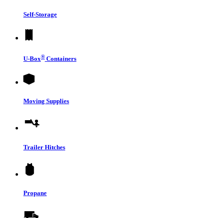
Self-Storage
®
U-Box
Containers
Moving Supplies
Trailer Hitches
Propane