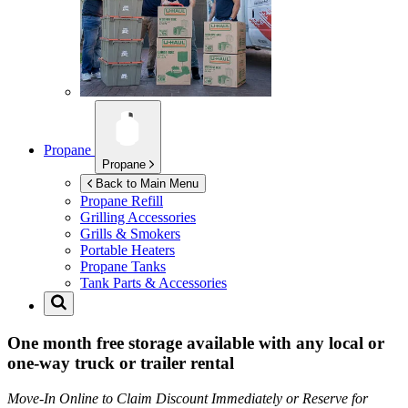
Propane
Propane
Back to Main Menu
Propane Refill
Grilling Accessories
Grills & Smokers
Portable Heaters
Propane Tanks
Tank Parts & Accessories
One month free storage available with any local or
one-way truck or trailer rental
Move-In Online to Claim Discount Immediately or Reserve for