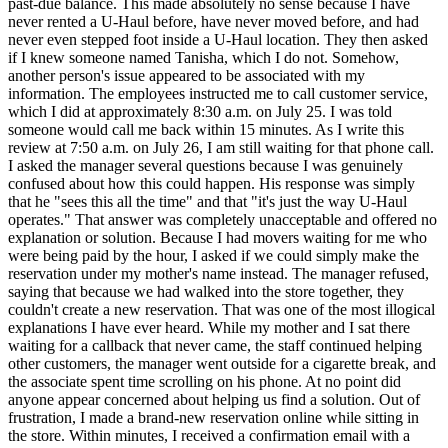
past-due balance. This made absolutely no sense because I have
never rented a U-Haul before, have never moved before, and had
never even stepped foot inside a U-Haul location. They then asked
if I knew someone named Tanisha, which I do not. Somehow,
another person's issue appeared to be associated with my
information. The employees instructed me to call customer service,
which I did at approximately 8:30 a.m. on July 25. I was told
someone would call me back within 15 minutes. As I write this
review at 7:50 a.m. on July 26, I am still waiting for that phone call.
I asked the manager several questions because I was genuinely
confused about how this could happen. His response was simply
that he "sees this all the time" and that "it's just the way U-Haul
operates." That answer was completely unacceptable and offered no
explanation or solution. Because I had movers waiting for me who
were being paid by the hour, I asked if we could simply make the
reservation under my mother's name instead. The manager refused,
saying that because we had walked into the store together, they
couldn't create a new reservation. That was one of the most illogical
explanations I have ever heard. While my mother and I sat there
waiting for a callback that never came, the staff continued helping
other customers, the manager went outside for a cigarette break, and
the associate spent time scrolling on his phone. At no point did
anyone appear concerned about helping us find a solution. Out of
frustration, I made a brand-new reservation online while sitting in
the store. Within minutes, I received a confirmation email with a