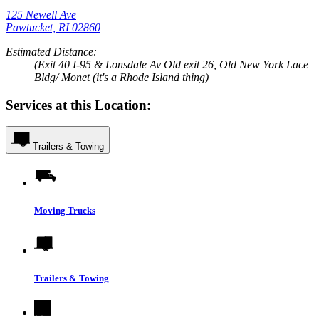
125 Newell Ave
Pawtucket, RI 02860
Estimated Distance:
(Exit 40 I-95 & Lonsdale Av Old exit 26, Old New York Lace
Bldg/ Monet (it's a Rhode Island thing)
Services at this Location:
Trailers & Towing
Moving Trucks
Trailers & Towing