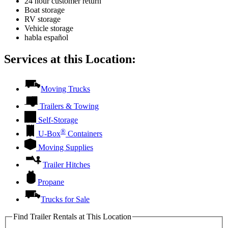
24 hour customer return
Boat storage
RV storage
Vehicle storage
habla español
Services at this Location:
Moving Trucks
Trailers & Towing
Self-Storage
®
U-Box
Containers
Moving Supplies
Trailer Hitches
Propane
Trucks for Sale
Find Trailer Rentals at This Location