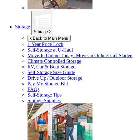
Storage
Storage
Back to Main Menu
1-Year Price Lock
Self-Storage at
U-Haul
Move-In Online Today!
Move-In Online: Get Started
Climate Controlled Storage
RV, Car & Boat Storage
Self-Storage Size Guide
Drive Up / Outdoor Storage
Pay My Storage Bill
FAQs
Self-Storage Tips
Storage Supplies