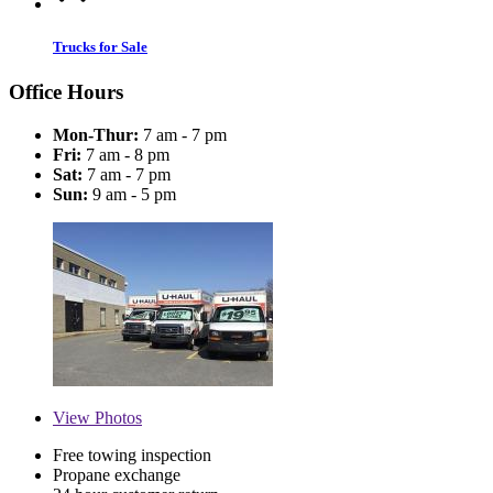
Trucks for Sale
Office Hours
Mon-Thur:
7 am - 7 pm
Fri:
7 am - 8 pm
Sat:
7 am - 7 pm
Sun:
9 am - 5 pm
View
Photos
Free towing inspection
Propane exchange