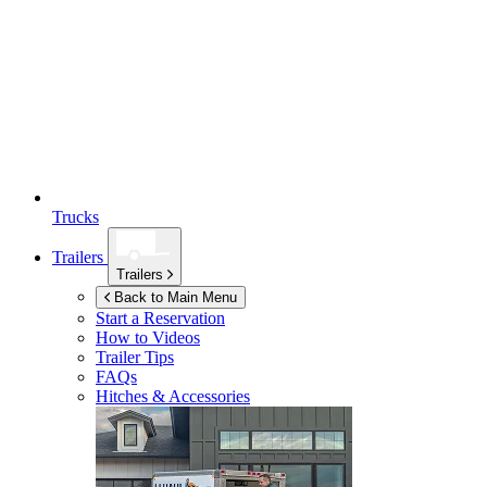
Trucks
Trailers
Trailers
Back to Main Menu
Start a Reservation
How to Videos
Trailer Tips
FAQs
Hitches & Accessories