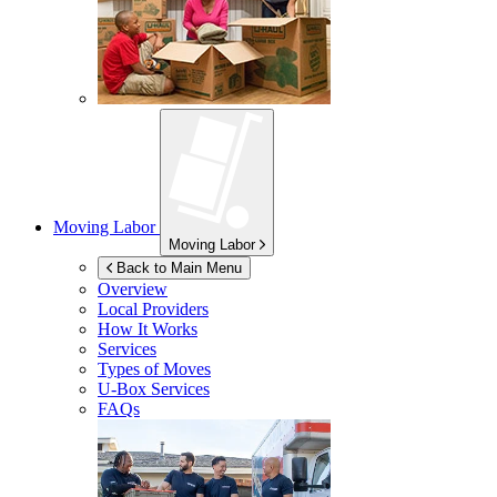
Moving Labor
Moving Labor
Back to Main Menu
Overview
Local Providers
How It Works
Services
Types of Moves
U-Box
Services
FAQs