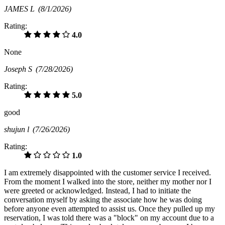
JAMES L
(8/1/2026)
Rating:
4.0
None
Joseph S
(7/28/2026)
Rating:
5.0
good
shujun l
(7/26/2026)
Rating:
1.0
I am extremely disappointed with the customer service I received.
From the moment I walked into the store, neither my mother nor I
were greeted or acknowledged. Instead, I had to initiate the
conversation myself by asking the associate how he was doing
before anyone even attempted to assist us. Once they pulled up my
reservation, I was told there was a "block" on my account due to a