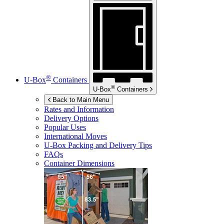
®
U-Box
Containers
®
U-Box
Containers
Back to Main Menu
Rates and Information
Delivery Options
Popular Uses
International Moves
U-Box
Packing and Delivery Tips
FAQs
Container Dimensions