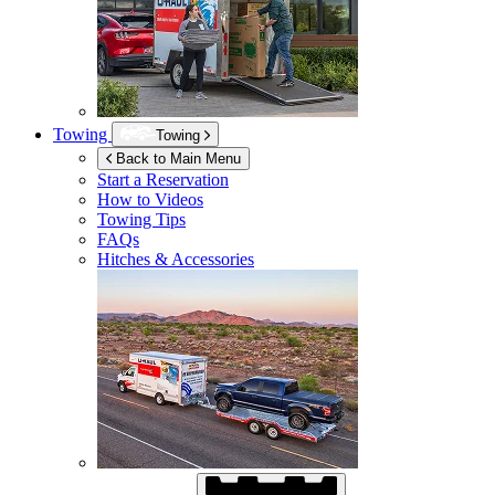
Towing
Towing
Back to Main Menu
Start a Reservation
How to Videos
Towing Tips
FAQs
Hitches & Accessories