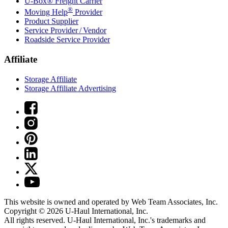
U-Box® Freight Carrier
®
Moving Help
Provider
Product Supplier
Service Provider / Vendor
Roadside Service Provider
Affiliate
Storage Affiliate
Storage Affiliate Advertising
This website is owned and operated by Web Team Associates, Inc.
Copyright © 2026
U-Haul
International, Inc.
All rights reserved.
U-Haul
International, Inc.'s trademarks and