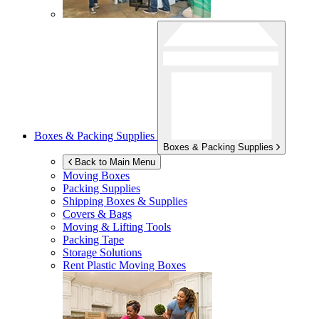
Boxes & Packing Supplies
Boxes & Packing Supplies
Back to Main Menu
Moving Boxes
Packing Supplies
Shipping Boxes & Supplies
Covers & Bags
Moving & Lifting Tools
Packing Tape
Storage Solutions
Rent Plastic Moving Boxes