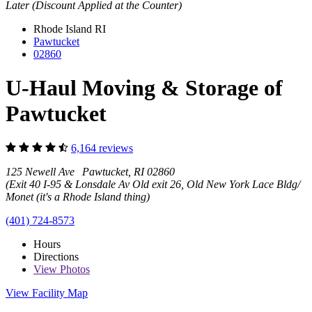
Later (Discount Applied at the Counter)
Rhode Island
RI
Pawtucket
02860
U-Haul Moving & Storage of
Pawtucket
6,164 reviews
125 Newell Ave Pawtucket, RI 02860
(Exit 40 I-95 & Lonsdale Av Old exit 26, Old New York Lace Bldg/
Monet (it's a Rhode Island thing)
(401) 724-8573
Hours
Directions
View
Photos
View Facility Map