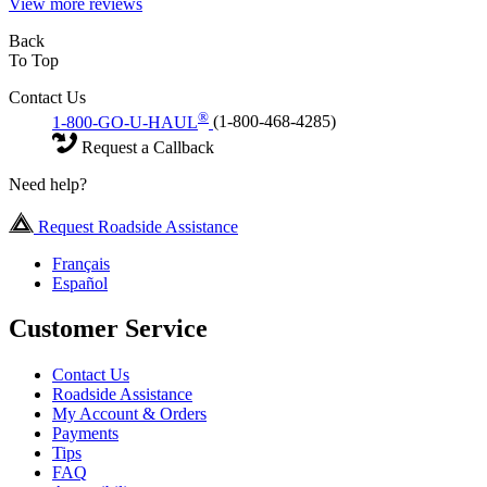
View more reviews
Back
To Top
Contact Us
®
1-800-GO-U-HAUL
(1-800-468-4285)
Request a Callback
Need help?
Request Roadside Assistance
Français
Español
Customer Service
Contact Us
Roadside Assistance
My Account & Orders
Payments
Tips
FAQ