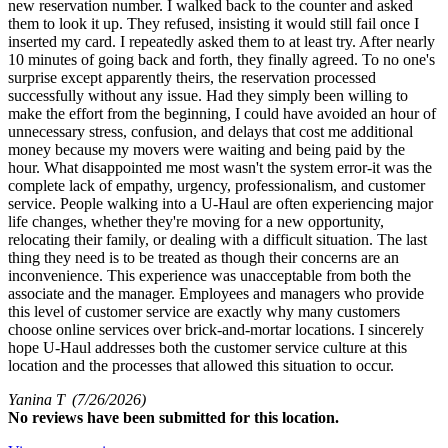
new reservation number. I walked back to the counter and asked
them to look it up. They refused, insisting it would still fail once I
inserted my card. I repeatedly asked them to at least try. After nearly
10 minutes of going back and forth, they finally agreed. To no one's
surprise except apparently theirs, the reservation processed
successfully without any issue. Had they simply been willing to
make the effort from the beginning, I could have avoided an hour of
unnecessary stress, confusion, and delays that cost me additional
money because my movers were waiting and being paid by the
hour. What disappointed me most wasn't the system error-it was the
complete lack of empathy, urgency, professionalism, and customer
service. People walking into a U-Haul are often experiencing major
life changes, whether they're moving for a new opportunity,
relocating their family, or dealing with a difficult situation. The last
thing they need is to be treated as though their concerns are an
inconvenience. This experience was unacceptable from both the
associate and the manager. Employees and managers who provide
this level of customer service are exactly why many customers
choose online services over brick-and-mortar locations. I sincerely
hope U-Haul addresses both the customer service culture at this
location and the processes that allowed this situation to occur.
Yanina T
(7/26/2026)
No
reviews have been submitted for this location.