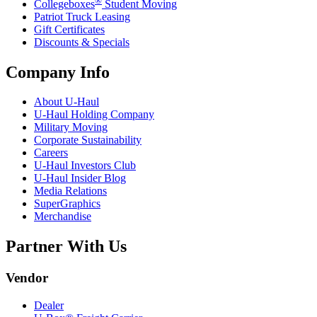
Collegeboxes
Student Moving
Patriot Truck Leasing
Gift Certificates
Discounts & Specials
Company Info
About
U-Haul
U-Haul
Holding Company
Military Moving
Corporate Sustainability
Careers
U-Haul
Investors Club
U-Haul
Insider Blog
Media Relations
SuperGraphics
Merchandise
Partner With Us
Vendor
Dealer