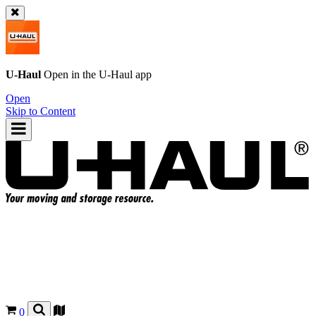
U-Haul
Open in the
U-Haul
app
Open
Skip to Content
0