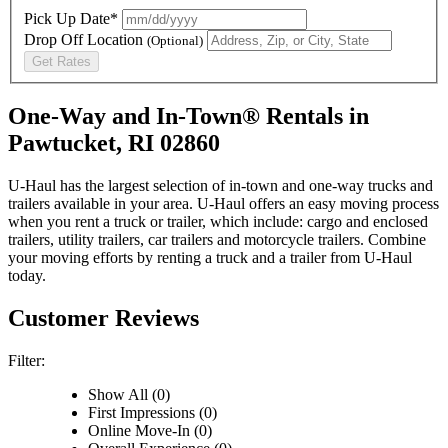
Pick Up Date*
Drop Off Location
(Optional)
Get Rates
One-Way and In-Town® Rentals in
Pawtucket, RI 02860
U-Haul has the largest selection of in-town and one-way trucks and
trailers available in your area.
U-Haul
offers an easy moving process
when you rent a truck or trailer, which include: cargo and enclosed
trailers, utility trailers, car trailers and motorcycle trailers. Combine
your moving efforts by renting a truck and a trailer from
U-Haul
today.
Customer Reviews
Filter:
Show All (0)
First Impressions (0)
Online Move-In (0)