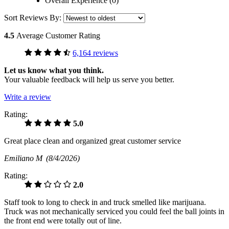
Overall Experience (0)
Sort Reviews By:
4.5
Average Customer Rating
6,164 reviews
Let us know what you think.
Your valuable feedback will help us serve you better.
Write a review
Rating:
5.0
Great place clean and organized great customer service
Emiliano M
(8/4/2026)
Rating:
2.0
Staff took to long to check in and truck smelled like marijuana.
Truck was not mechanically serviced you could feel the ball joints in
the front end were totally out of line.