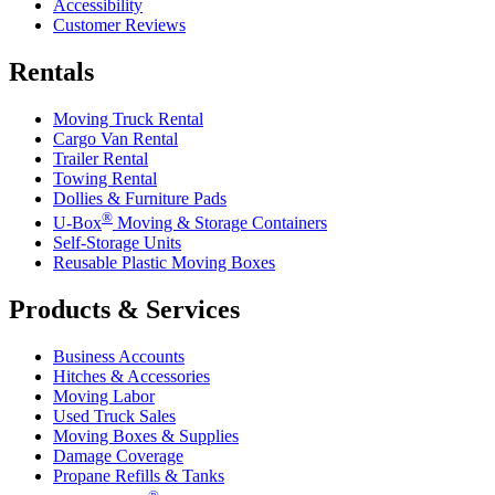
Accessibility
Customer Reviews
Rentals
Moving Truck Rental
Cargo Van Rental
Trailer Rental
Towing Rental
Dollies & Furniture Pads
®
U-Box
Moving & Storage Containers
Self-Storage Units
Reusable Plastic Moving Boxes
Products & Services
Business Accounts
Hitches & Accessories
Moving Labor
Used Truck Sales
Moving Boxes & Supplies
Damage Coverage
Propane Refills & Tanks
®