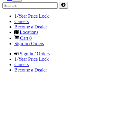
1-Year Price Lock
Careers
Become a Dealer
Locations
Cart
0
Sign In / Orders
Sign in / Orders
1-Year Price Lock
Careers
Become a Dealer