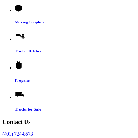
Moving Supplies
Trailer Hitches
Propane
Trucks for Sale
Contact Us
(401) 724-8573