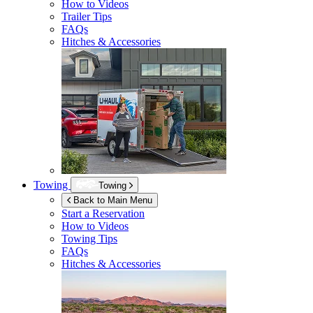
How to Videos
Trailer Tips
FAQs
Hitches & Accessories
Towing
Towing
Back to Main Menu
Start a Reservation
How to Videos
Towing Tips
FAQs
Hitches & Accessories