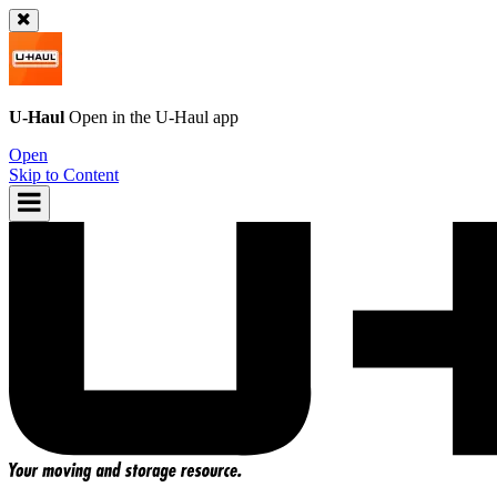
U-Haul
Open in the
U-Haul
app
Open
Skip to Content