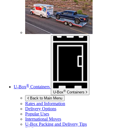
®
U-Box
Containers
®
U-Box
Containers
Back to Main Menu
Rates and Information
Delivery Options
Popular Uses
International Moves
U-Box
Packing and Delivery Tips