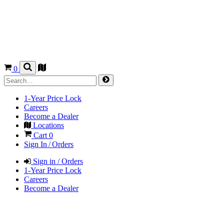
0
1-Year Price Lock
Careers
Become a Dealer
Locations
Cart
0
Sign In / Orders
Sign in / Orders
1-Year Price Lock
Careers
Become a Dealer