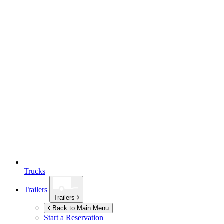
Trucks
Trailers
Trailers
Back to Main Menu
Start a Reservation