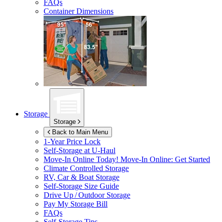
FAQs
Container Dimensions
Storage
Storage
Back to Main Menu
1-Year Price Lock
Self-Storage at
U-Haul
Move-In Online Today!
Move-In Online: Get Started
Climate Controlled Storage
RV, Car & Boat Storage
Self-Storage Size Guide
Drive Up / Outdoor Storage
Pay My Storage Bill
FAQs
Self-Storage Tips