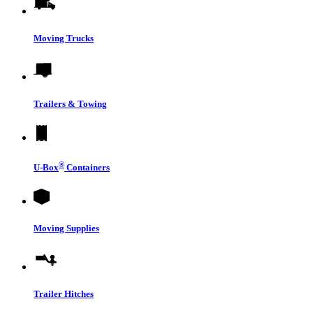
Moving Trucks
Trailers & Towing
®
U-Box
Containers
Moving Supplies
Trailer Hitches