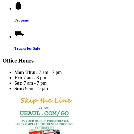
Propane
Trucks for Sale
Office Hours
Mon-Thur:
7 am - 7 pm
Fri:
7 am - 8 pm
Sat:
7 am - 7 pm
Sun:
9 am - 5 pm