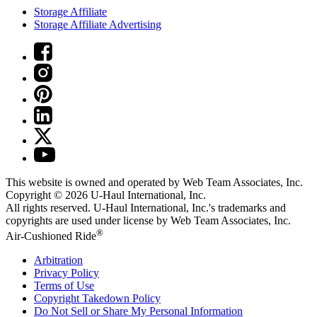
Storage Affiliate
Storage Affiliate Advertising
This website is owned and operated by Web Team Associates, Inc.
Copyright © 2026
U-Haul
International, Inc.
All rights reserved.
U-Haul
International, Inc.'s trademarks and
copyrights are used under license by Web Team Associates, Inc.
®
Air-Cushioned Ride
Arbitration
Privacy Policy
Terms of Use
Copyright Takedown Policy
Do Not Sell or Share My Personal Information