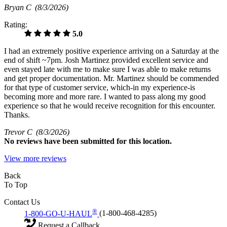
Bryan C
(8/3/2026)
Rating:
5.0
I had an extremely positive experience arriving on a Saturday at the
end of shift ~7pm. Josh Martinez provided excellent service and
even stayed late with me to make sure I was able to make returns
and get proper documentation. Mr. Martinez should be commended
for that type of customer service, which-in my experience-is
becoming more and more rare. I wanted to pass along my good
experience so that he would receive recognition for this encounter.
Thanks.
Trevor C
(8/3/2026)
No
reviews have been submitted for this location.
View more reviews
Back
To Top
Contact Us
®
1-800-GO-U-HAUL
(1-800-468-4285)
Request a Callback