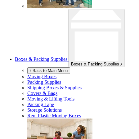
Boxes & Packing Supplies
Boxes & Packing Supplies
Back to Main Menu
Moving Boxes
Packing Supplies
Shipping Boxes & Supplies
Covers & Bags
Moving & Lifting Tools
Packing Tape
Storage Solutions
Rent Plastic Moving Boxes