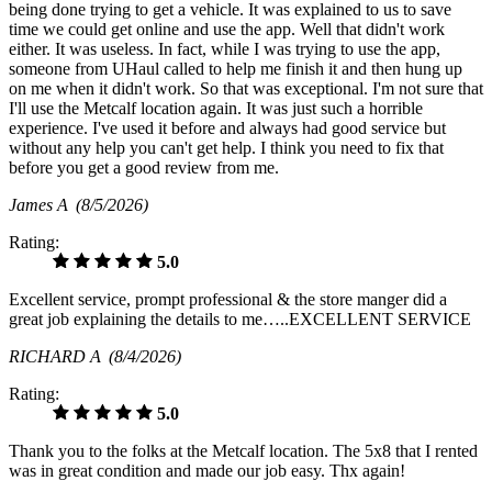
being done trying to get a vehicle. It was explained to us to save
time we could get online and use the app. Well that didn't work
either. It was useless. In fact, while I was trying to use the app,
someone from UHaul called to help me finish it and then hung up
on me when it didn't work. So that was exceptional. I'm not sure that
I'll use the Metcalf location again. It was just such a horrible
experience. I've used it before and always had good service but
without any help you can't get help. I think you need to fix that
before you get a good review from me.
James A
(8/5/2026)
Rating:
5.0
Excellent service, prompt professional & the store manger did a
great job explaining the details to me…..EXCELLENT SERVICE
RICHARD A
(8/4/2026)
Rating:
5.0
Thank you to the folks at the Metcalf location. The 5x8 that I rented
was in great condition and made our job easy. Thx again!