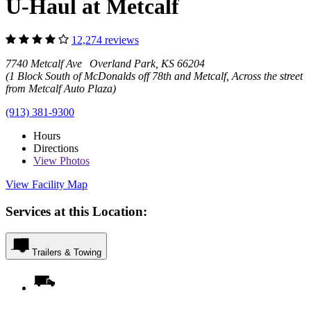
U-Haul at Metcalf
12,274 reviews
7740 Metcalf Ave Overland Park, KS 66204
(1 Block South of McDonalds off 78th and Metcalf, Across the street
from Metcalf Auto Plaza)
(913) 381-9300
Hours
Directions
View
Photos
View Facility Map
Services at this Location:
Trailers & Towing