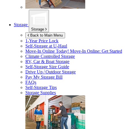
Storage
Storage
Back to Main Menu
1-Year Price Lock
Self-Storage at
U-Haul
Move-In Online Today!
Move-In Online: Get Started
Climate Controlled Storage
RV, Car & Boat Storage
Self-Storage Size Guide
Drive Up / Outdoor Storage
Pay My Storage Bill
FAQs
Self-Storage Tips
Storage Supplies