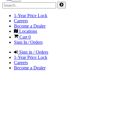
1-Year Price Lock
Careers
Become a Dealer
Locations
Cart
0
Sign In / Orders
Sign in / Orders
1-Year Price Lock
Careers
Become a Dealer