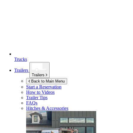
Trucks
Trailers
Trailers
Back to Main Menu
Start a Reservation
How to Videos
Trailer Tips
FAQs
Hitches & Accessories