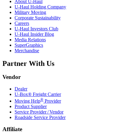
About
U-Haul
U-Haul
Holding Company
Military Moving
Corporate Sustainability
Careers
U-Haul
Investors Club
U-Haul
Insider Blog
Media Relations
SuperGraphics
Merchandise
Partner With Us
Vendor
Dealer
U-Box® Freight Carrier
®
Moving Help
Provider
Product Supplier
Service Provider / Vendor
Roadside Service Provider
Affiliate