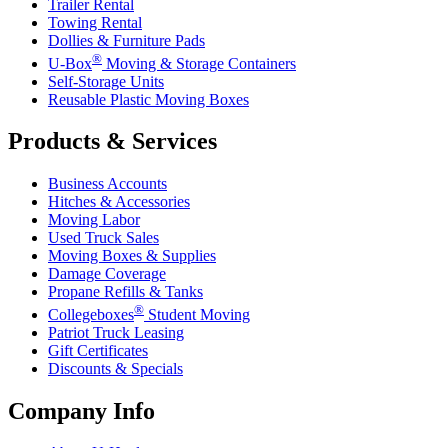
Trailer Rental
Towing Rental
Dollies & Furniture Pads
®
U-Box
Moving & Storage Containers
Self-Storage Units
Reusable Plastic Moving Boxes
Products & Services
Business Accounts
Hitches & Accessories
Moving Labor
Used Truck Sales
Moving Boxes & Supplies
Damage Coverage
Propane Refills & Tanks
®
Collegeboxes
Student Moving
Patriot Truck Leasing
Gift Certificates
Discounts & Specials
Company Info