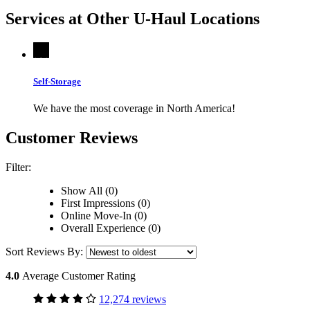
Services at Other
U-Haul
Locations
Self-Storage
We have the most coverage in North America!
Customer Reviews
Filter:
Show All (0)
First Impressions (0)
Online Move-In (0)
Overall Experience (0)
Sort Reviews By:
4.0
Average Customer Rating
12,274 reviews