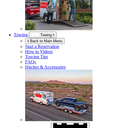
Towing
Towing
Back to Main Menu
Start a Reservation
How to Videos
Towing Tips
FAQs
Hitches & Accessories