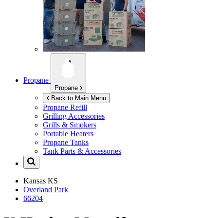
Propane
Propane
Back to Main Menu
Propane Refill
Grilling Accessories
Grills & Smokers
Portable Heaters
Propane Tanks
Tank Parts & Accessories
Kansas
KS
Overland Park
66204