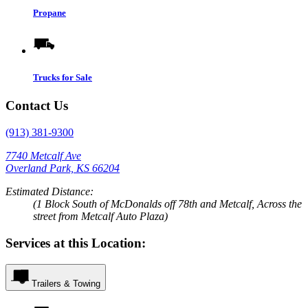
Propane
Trucks for Sale
Contact Us
(913) 381-9300
7740 Metcalf Ave
Overland Park, KS 66204
Estimated Distance:
(1 Block South of McDonalds off 78th and Metcalf, Across the
street from Metcalf Auto Plaza)
Services at this Location:
Trailers & Towing