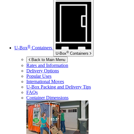
®
U-Box
Containers
®
U-Box
Containers
Back to Main Menu
Rates and Information
Delivery Options
Popular Uses
International Moves
U-Box
Packing and Delivery Tips
FAQs
Container Dimensions