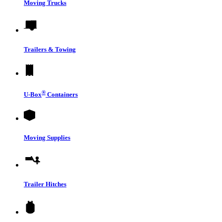
Moving Trucks
Trailers & Towing
®
U-Box
Containers
Moving Supplies
Trailer Hitches