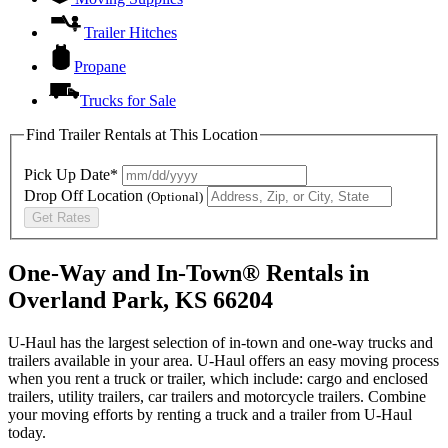
Trailer Hitches
Propane
Trucks for Sale
Find Trailer Rentals at This Location
Pick Up Date*
Drop Off Location
(Optional)
Get Rates
One-Way and In-Town® Rentals in
Overland Park, KS 66204
U-Haul has the largest selection of in-town and one-way trucks and
trailers available in your area.
U-Haul
offers an easy moving process
when you rent a truck or trailer, which include: cargo and enclosed
trailers, utility trailers, car trailers and motorcycle trailers. Combine
your moving efforts by renting a truck and a trailer from
U-Haul
today.