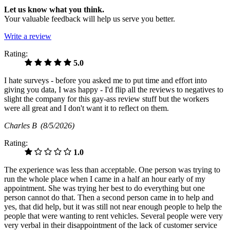
Let us know what you think.
Your valuable feedback will help us serve you better.
Write a review
Rating:
5.0
I hate surveys - before you asked me to put time and effort into
giving you data, I was happy - I'd flip all the reviews to negatives to
slight the company for this gay-ass review stuff but the workers
were all great and I don't want it to reflect on them.
Charles B
(8/5/2026)
Rating:
1.0
The experience was less than acceptable. One person was trying to
run the whole place when I came in a half an hour early of my
appointment. She was trying her best to do everything but one
person cannot do that. Then a second person came in to help and
yes, that did help, but it was still not near enough people to help the
people that were wanting to rent vehicles. Several people were very
very verbal in their disappointment of the lack of customer service