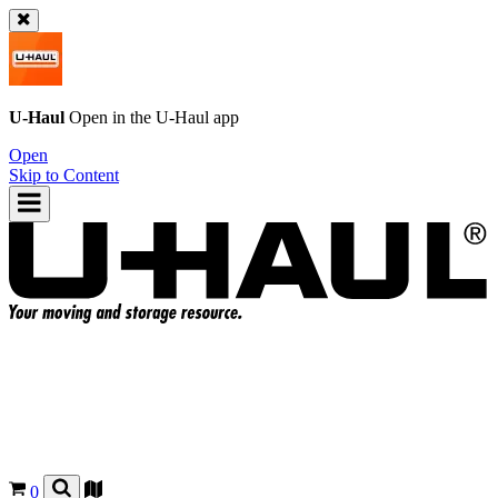
U-Haul
Open in the
U-Haul
app
Open
Skip to Content
0