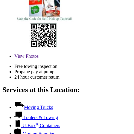
View
Photos
Free towing inspection
Propane pay at pump
24 hour customer return
Services at this Location:
Moving Trucks
Trailers & Towing
®
U-Box
Containers
Moving Supplies