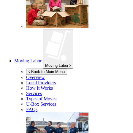
Moving Labor
Moving Labor
Back to Main Menu
Overview
Local Providers
How It Works
Services
Types of Moves
U-Box
Services
FAQs