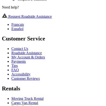
Need help?
Request Roadside Assistance
Français
Español
Customer Service
Contact Us
Roadside Assistance
My Account & Orders
Payments
Tips
FAQ
Accessibility
Customer Reviews
Rentals
Moving Truck Rental
Cargo Van Rental