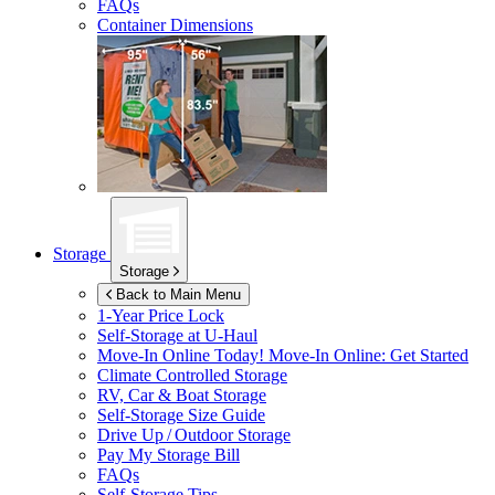
FAQs
Container Dimensions
Storage
Storage
Back to Main Menu
1-Year Price Lock
Self-Storage at
U-Haul
Move-In Online Today!
Move-In Online: Get Started
Climate Controlled Storage
RV, Car & Boat Storage
Self-Storage Size Guide
Drive Up / Outdoor Storage
Pay My Storage Bill
FAQs
Self-Storage Tips