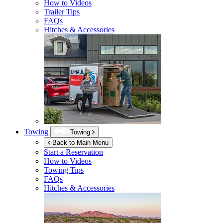
How to Videos
Trailer Tips
FAQs
Hitches & Accessories
Towing
Towing
Back to Main Menu
Start a Reservation
How to Videos
Towing Tips
FAQs
Hitches & Accessories