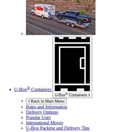
®
U-Box
Containers
®
U-Box
Containers
Back to Main Menu
Rates and Information
Delivery Options
Popular Uses
International Moves
U-Box
Packing and Delivery Tips