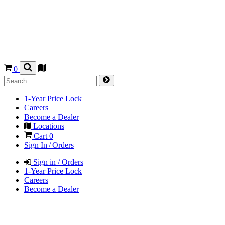
0
1-Year Price Lock
Careers
Become a Dealer
Locations
Cart
0
Sign In / Orders
Sign in / Orders
1-Year Price Lock
Careers
Become a Dealer