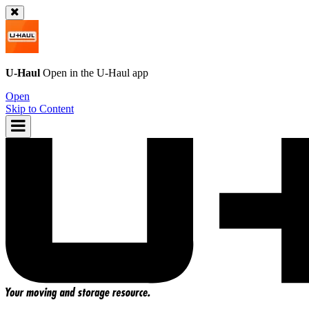
U-Haul
Open in the
U-Haul
app
Open
Skip to Content