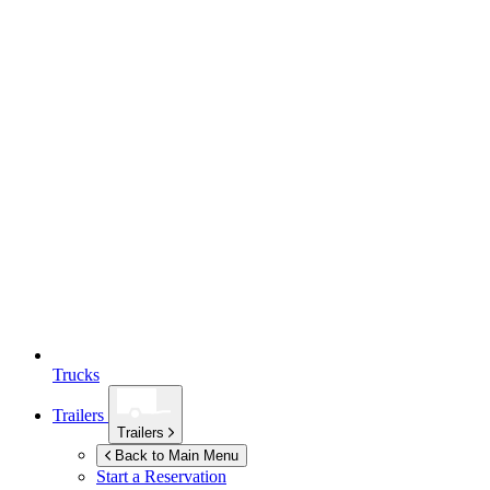
Trucks
Trailers
Trailers
Back to Main Menu
Start a Reservation