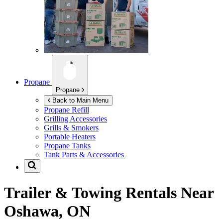
Propane
Propane
Back to Main Menu
Propane Refill
Grilling Accessories
Grills & Smokers
Portable Heaters
Propane Tanks
Tank Parts & Accessories
Trailer & Towing Rentals Near
Oshawa, ON