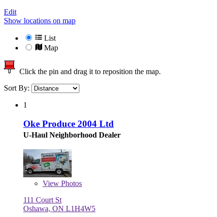
Edit
Show locations on map
List
Map
Click the pin and drag it to reposition the map.
Sort By:
1
Oke Produce 2004 Ltd
U-Haul Neighborhood Dealer
View
Photos
111 Court St
Oshawa, ON L1H4W5