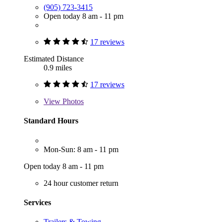
(905) 723-3415
Open today 8 am - 11 pm
17 reviews
Estimated Distance
0.9 miles
17 reviews
View
Photos
Standard Hours
Mon-Sun: 8 am - 11 pm
Open today 8 am - 11 pm
24 hour customer return
Services
Trailers & Towing