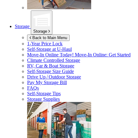
Storage
Storage
Back to Main Menu
1-Year Price Lock
Self-Storage at
U-Haul
Move-In Online Today!
Move-In Online: Get Started
Climate Controlled Storage
RV, Car & Boat Storage
Self-Storage Size Guide
Drive Up / Outdoor Storage
Pay My Storage Bill
FAQs
Self-Storage Tips
Storage Supplies