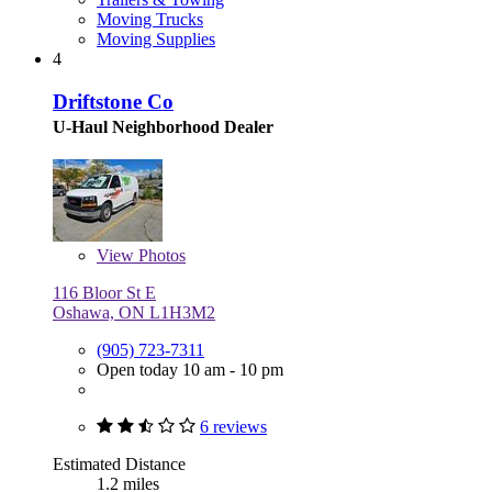
Moving Trucks
Moving Supplies
4
Driftstone Co
U-Haul Neighborhood Dealer
View
Photos
116 Bloor St E
Oshawa, ON L1H3M2
(905) 723-7311
Open today 10 am - 10 pm
6 reviews
Estimated Distance
1.2 miles