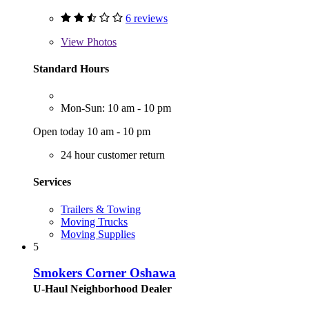
6 reviews
View
Photos
Standard Hours
Mon-Sun: 10 am - 10 pm
Open today 10 am - 10 pm
24 hour customer return
Services
Trailers & Towing
Moving Trucks
Moving Supplies
5
Smokers Corner Oshawa
U-Haul Neighborhood Dealer