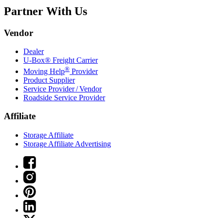
Partner With Us
Vendor
Dealer
U-Box® Freight Carrier
®
Moving Help
Provider
Product Supplier
Service Provider / Vendor
Roadside Service Provider
Affiliate
Storage Affiliate
Storage Affiliate Advertising