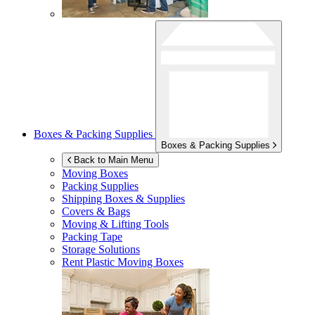
Boxes & Packing Supplies
Boxes & Packing Supplies
Back to Main Menu
Moving Boxes
Packing Supplies
Shipping Boxes & Supplies
Covers & Bags
Moving & Lifting Tools
Packing Tape
Storage Solutions
Rent Plastic Moving Boxes