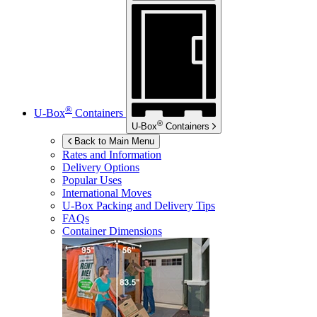
®
U-Box
Containers
®
U-Box
Containers
Back to Main Menu
Rates and Information
Delivery Options
Popular Uses
International Moves
U-Box
Packing and Delivery Tips
FAQs
Container Dimensions