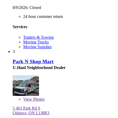
8/9/2026:
Closed
24 hour customer return
Services
Trailers & Towing
Moving Trucks
Moving Supplies
3
Park N Shop Mart
U-Haul Neighborhood Dealer
View
Photos
5 461 Park Rd S
Oshawa, ON L1J8R3