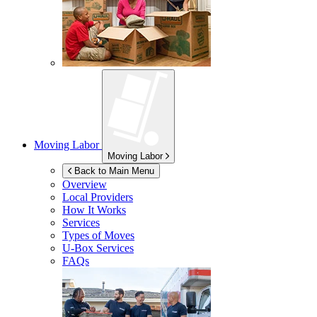
Moving Labor
Moving Labor
Back to Main Menu
Overview
Local Providers
How It Works
Services
Types of Moves
U-Box
Services
FAQs