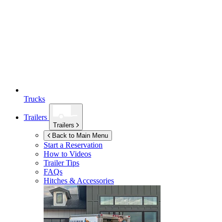
Trucks
Trailers
Trailers
Back to Main Menu
Start a Reservation
How to Videos
Trailer Tips
FAQs
Hitches & Accessories