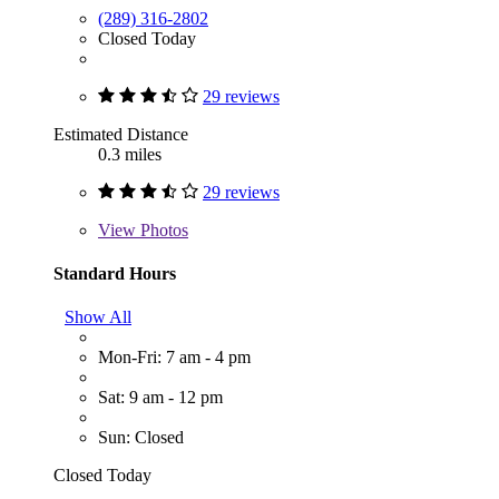
(289) 316-2802
Closed Today
29 reviews
Estimated Distance
0.3 miles
29 reviews
View
Photos
Standard Hours
Show All
Mon-Fri: 7 am - 4 pm
Sat: 9 am - 12 pm
Sun: Closed
Closed Today