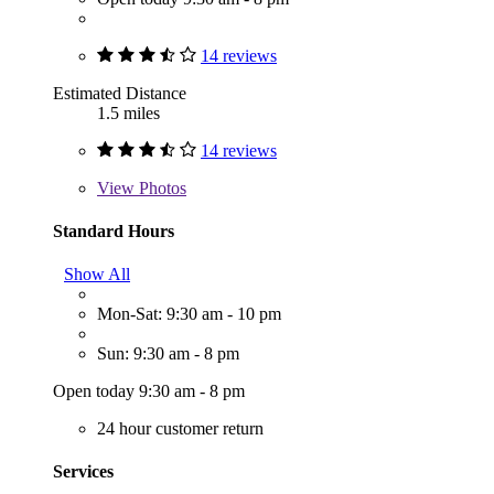
14 reviews
Estimated Distance
1.5 miles
14 reviews
View
Photos
Standard Hours
Show All
Mon-Sat: 9:30 am - 10 pm
Sun: 9:30 am - 8 pm
Open today 9:30 am - 8 pm
24 hour customer return
Services