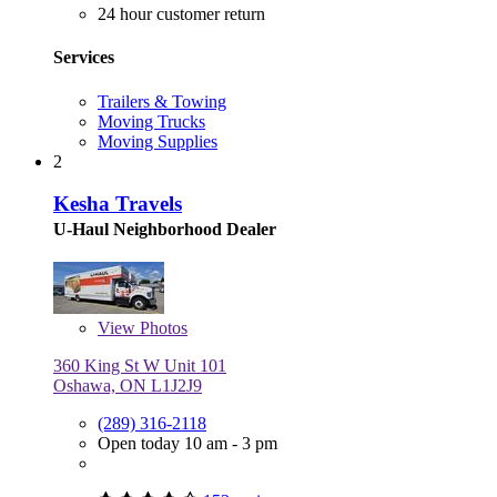
24 hour customer return
Services
Trailers & Towing
Moving Trucks
Moving Supplies
2
Kesha Travels
U-Haul Neighborhood Dealer
View
Photos
360 King St W Unit 101
Oshawa, ON L1J2J9
(289) 316-2118
Open today 10 am - 3 pm