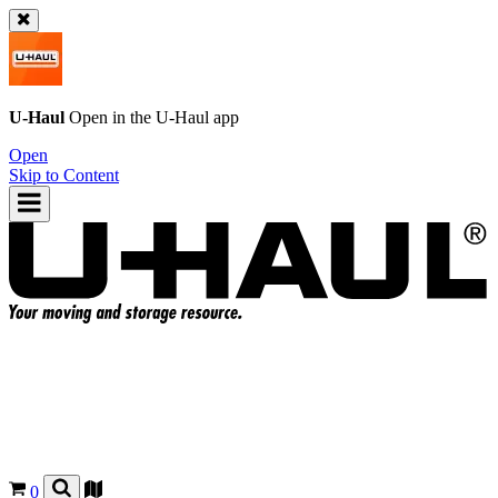
U-Haul
Open in the
U-Haul
app
Open
Skip to Content
0