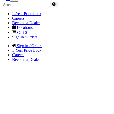
1-Year Price Lock
Careers
Become a Dealer
Locations
Cart
0
Sign In / Orders
Sign in / Orders
1-Year Price Lock
Careers
Become a Dealer