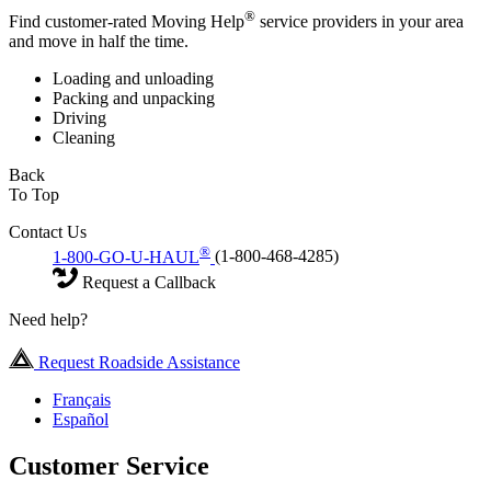
®
Find customer-rated Moving Help
service providers in your area
and move in half the time.
Loading and unloading
Packing and unpacking
Driving
Cleaning
Back
To Top
Contact Us
®
1-800-GO-U-HAUL
(1-800-468-4285)
Request a Callback
Need help?
Request Roadside Assistance
Français
Español
Customer Service