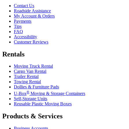
Contact Us
Roadside Assistance
My Account & Orders
Payments
Tips
FAQ
Accessibility
Customer Reviews
Rentals
Moving Truck Rental
Cargo Van Rental
Trailer Rental
Towing Rental
Dollies & Furniture Pads
®
U-Box
Moving & Storage Containers
Self-Storage Units
Reusable Plastic Moving Boxes
Products & Services
Business Accounts