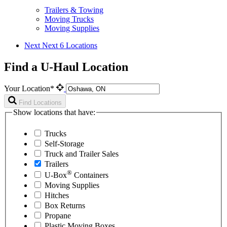
Trailers & Towing
Moving Trucks
Moving Supplies
Next
Next 6 Locations
Find a U-Haul Location
Your Location*
Find Locations
Show locations that have:
Trucks
Self-Storage
Truck and Trailer Sales
Trailers
®
U-Box
Containers
Moving Supplies
Hitches
Box Returns
Propane
Plastic Moving Boxes