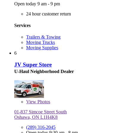
Open today 9 am - 9 pm
24 hour customer return
Services
Trailers & Towing
Moving Trucks
Moving Supplies
6
JV Super Store
U-Haul Neighborhood Dealer
View
Photos
01-837 Simcoe Street South
Oshawa, ON L1H4K8
(289) 316-2045
Open today 9:30 am - 8 pm