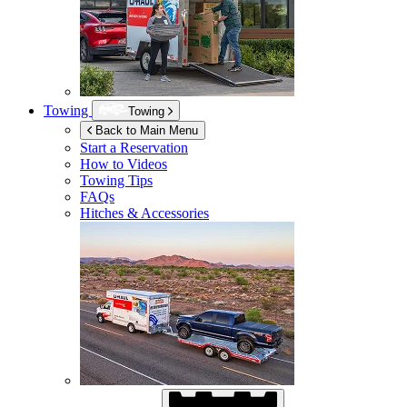
Towing
Towing
Back to Main Menu
Start a Reservation
How to Videos
Towing Tips
FAQs
Hitches & Accessories