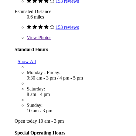
153 reviews
Estimated Distance
0.6 miles
153 reviews
View
Photos
Standard Hours
Show All
Monday - Friday:
9:30 am - 3 pm
/
4 pm - 5 pm
Saturday:
8 am - 4 pm
Sunday:
10 am - 3 pm
Open today 10 am - 3 pm
Special Operating Hours