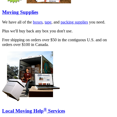
Moving Supplies
We have all of the
boxes
,
tape
, and
packing supplies
you need.
Plus we'll buy back any box you don't use.
Free shipping on orders over $50 in the contiguous U.S. and on
orders over $100 in Canada.
®
Local Moving Help
Services