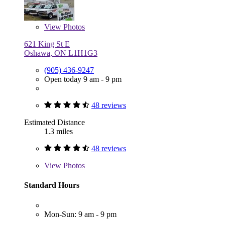
View
Photos
621 King St E
Oshawa, ON L1H1G3
(905) 436-9247
Open today 9 am - 9 pm
48 reviews
Estimated Distance
1.3 miles
48 reviews
View
Photos
Standard Hours
Mon-Sun: 9 am - 9 pm