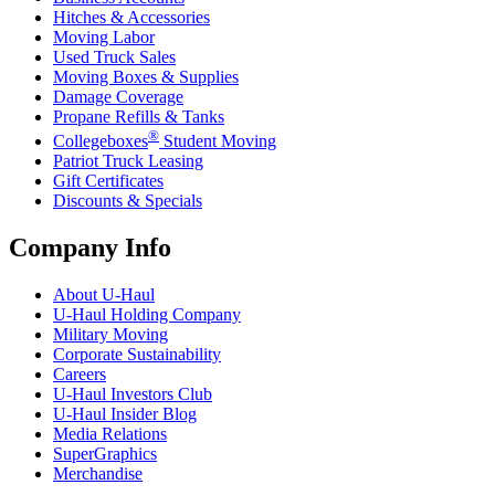
Hitches & Accessories
Moving Labor
Used Truck Sales
Moving Boxes & Supplies
Damage Coverage
Propane Refills & Tanks
®
Collegeboxes
Student Moving
Patriot Truck Leasing
Gift Certificates
Discounts & Specials
Company Info
About
U-Haul
U-Haul
Holding Company
Military Moving
Corporate Sustainability
Careers
U-Haul
Investors Club
U-Haul
Insider Blog
Media Relations
SuperGraphics
Merchandise