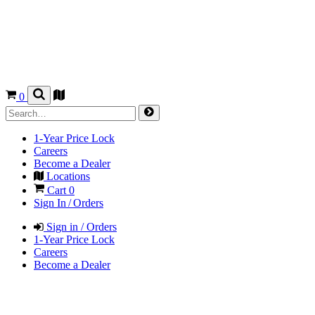
0
1-Year Price Lock
Careers
Become a Dealer
Locations
Cart
0
Sign In / Orders
Sign in / Orders
1-Year Price Lock
Careers
Become a Dealer