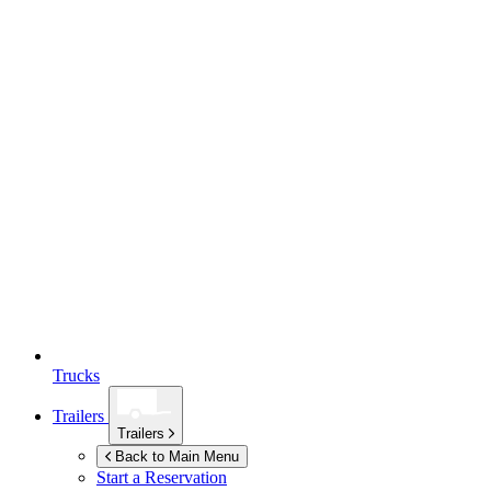
Trucks
Trailers
Trailers
Back to Main Menu
Start a Reservation