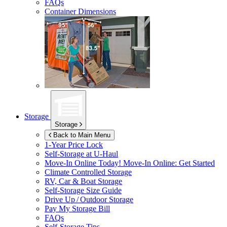
FAQs
Container Dimensions
Storage
Storage
Back to Main Menu
1-Year Price Lock
Self-Storage at
U-Haul
Move-In Online Today!
Move-In Online: Get Started
Climate Controlled Storage
RV, Car & Boat Storage
Self-Storage Size Guide
Drive Up / Outdoor Storage
Pay My Storage Bill
FAQs
Self-Storage Tips