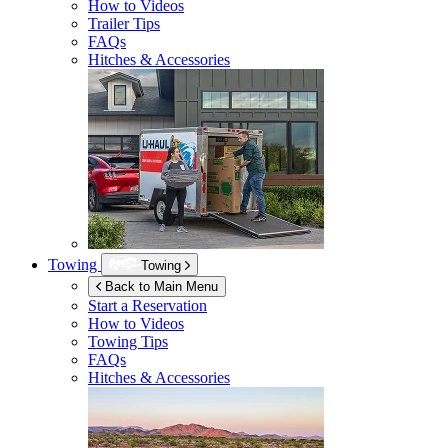
How to Videos
Trailer Tips
FAQs
Hitches & Accessories
Towing
Towing
Back to Main Menu
Start a Reservation
How to Videos
Towing Tips
FAQs
Hitches & Accessories