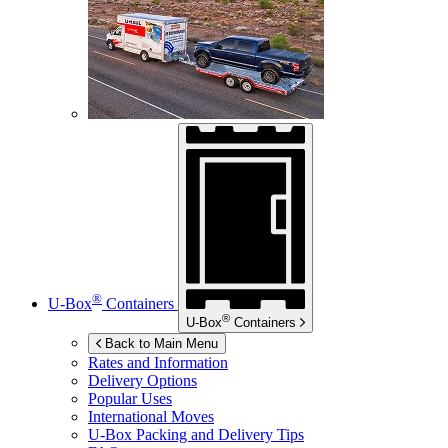
®
U-Box
Containers
®
U-Box
Containers
Back to Main Menu
Rates and Information
Delivery Options
Popular Uses
International Moves
U-Box
Packing and Delivery Tips