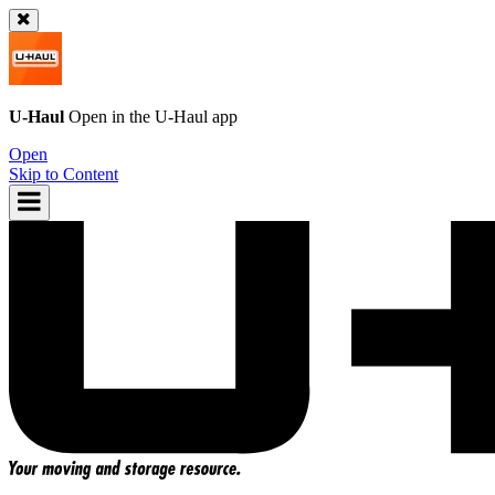
U-Haul
Open in the
U-Haul
app
Open
Skip to Content