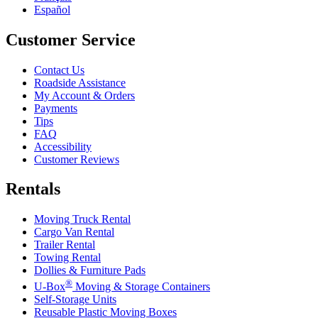
Español
Customer Service
Contact Us
Roadside Assistance
My Account & Orders
Payments
Tips
FAQ
Accessibility
Customer Reviews
Rentals
Moving Truck Rental
Cargo Van Rental
Trailer Rental
Towing Rental
Dollies & Furniture Pads
®
U-Box
Moving & Storage Containers
Self-Storage Units
Reusable Plastic Moving Boxes