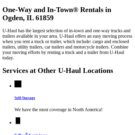
One-Way and In-Town® Rentals in
Ogden, IL 61859
U-Haul has the largest selection of in-town and one-way trucks and
trailers available in your area.
U-Haul
offers an easy moving process
when you rent a truck or trailer, which include: cargo and enclosed
trailers, utility trailers, car trailers and motorcycle trailers. Combine
your moving efforts by renting a truck and a trailer from
U-Haul
today.
Services at Other
U-Haul
Locations
Self-Storage
We have the most coverage in North America!
®