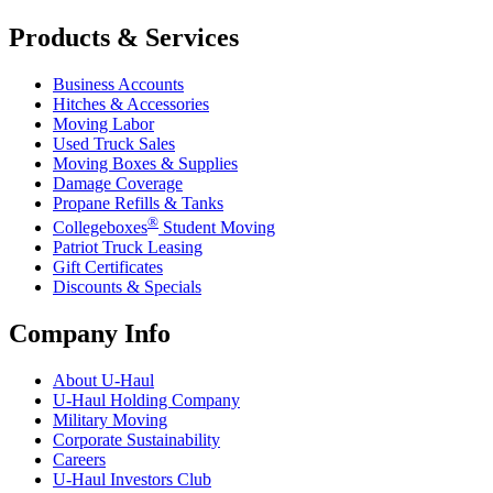
Products & Services
Business Accounts
Hitches & Accessories
Moving Labor
Used Truck Sales
Moving Boxes & Supplies
Damage Coverage
Propane Refills & Tanks
®
Collegeboxes
Student Moving
Patriot Truck Leasing
Gift Certificates
Discounts & Specials
Company Info
About
U-Haul
U-Haul
Holding Company
Military Moving
Corporate Sustainability
Careers
U-Haul
Investors Club