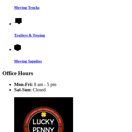
Moving Trucks
Trailers & Towing
Moving Supplies
Office Hours
Mon-Fri:
8 am - 5 pm
Sat-Sun:
Closed