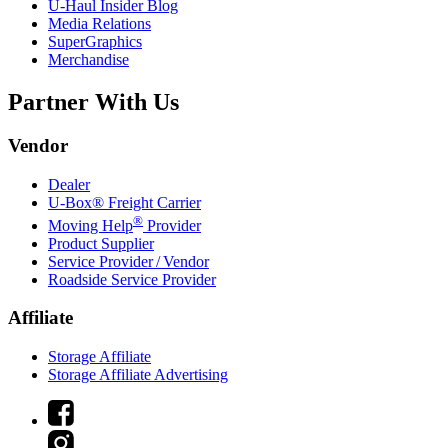
U-Haul
Insider Blog
Media Relations
SuperGraphics
Merchandise
Partner With Us
Vendor
Dealer
U-Box® Freight Carrier
®
Moving Help
Provider
Product Supplier
Service Provider / Vendor
Roadside Service Provider
Affiliate
Storage Affiliate
Storage Affiliate Advertising