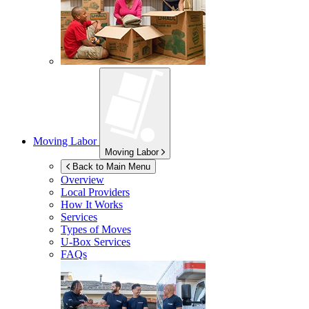
Moving Labor
Moving Labor
Back to Main Menu
Overview
Local Providers
How It Works
Services
Types of Moves
U-Box
Services
FAQs