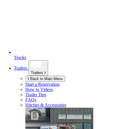
Trucks
Trailers
Trailers
Back to Main Menu
Start a Reservation
How to Videos
Trailer Tips
FAQs
Hitches & Accessories