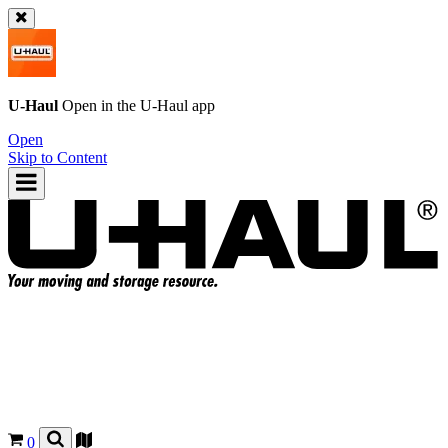
U-Haul
Open in the
U-Haul
app
Open
Skip to Content
0