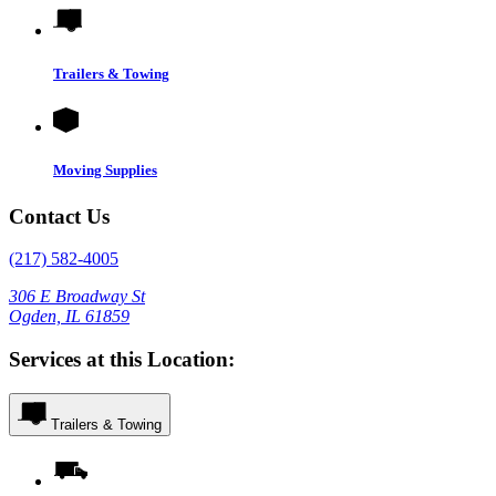
Trailers & Towing
Moving Supplies
Contact Us
(217) 582-4005
306 E Broadway St
Ogden, IL 61859
Services at this Location:
Trailers & Towing