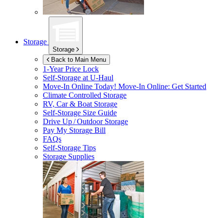
Storage
Storage
Back to Main Menu
1-Year Price Lock
Self-Storage at
U-Haul
Move-In Online Today!
Move-In Online: Get Started
Climate Controlled Storage
RV, Car & Boat Storage
Self-Storage Size Guide
Drive Up / Outdoor Storage
Pay My Storage Bill
FAQs
Self-Storage Tips
Storage Supplies