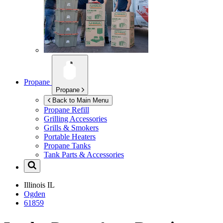
Propane
Propane
Back to Main Menu
Propane Refill
Grilling Accessories
Grills & Smokers
Portable Heaters
Propane Tanks
Tank Parts & Accessories
Illinois
IL
Ogden
61859