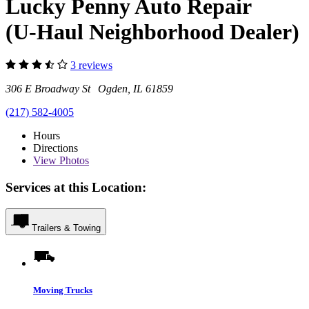
Lucky Penny Auto Repair
(U-Haul Neighborhood Dealer)
3 reviews
306 E Broadway St Ogden, IL 61859
(217) 582-4005
Hours
Directions
View
Photos
Services at this Location:
Trailers & Towing
Moving Trucks