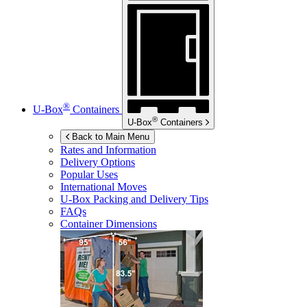
®
U-Box
Containers
®
U-Box
Containers
Back to Main Menu
Rates and Information
Delivery Options
Popular Uses
International Moves
U-Box
Packing and Delivery Tips
FAQs
Container Dimensions