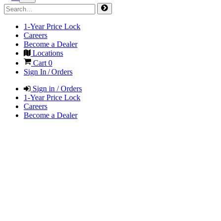
1-Year Price Lock
Careers
Become a Dealer
Locations
Cart
0
Sign In / Orders
Sign in / Orders
1-Year Price Lock
Careers
Become a Dealer