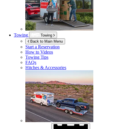
Towing
Towing
Back to Main Menu
Start a Reservation
How to Videos
Towing Tips
FAQs
Hitches & Accessories