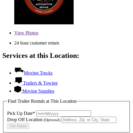
View
Photos
24 hour customer return
Services at this Location:
Moving Trucks
Trailers & Towing
Moving Supplies
Find Trailer Rentals at This Location
Pick Up Date*
Drop Off Location
(Optional)
Get Rates