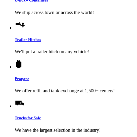
U-Box
Containers
We ship across town or across the world!
Trailer Hitches
We'll put a trailer hitch on any vehicle!
Propane
We offer refill and tank exchange at 1,500+ centers!
Trucks for Sale
We have the largest selection in the industry!