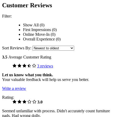
Customer Reviews
Filter:
Show All (0)
First Impressions (0)
Online Move-In (0)
Overall Experience (0)
Sort Reviews By:
3.5
Average Customer Rating
3 reviews
Let us know what you think.
Your valuable feedback will help us serve you better.
Write a review
Rating:
3.0
Seemed unfamiliar with process. Didn't accurately count furniture
pads. Had wrong dolly.