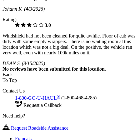
Johann K
(4/3/2026)
Rating:
3.0
Windshield had not been cleaned for quite awhile. Floor of cab was
dirty with some empty wrappers. There is no waiting room at this
location which was not a big deal. On the positive, the vehicle ran
very well, even with nearly 100k miles on it.
DEAN S
(8/15/2025)
No
reviews have been submitted for this location.
Back
To Top
Contact Us
®
1-800-GO-U-HAUL
(1-800-468-4285)
Request a Callback
Need help?
Request Roadside Assistance
Français