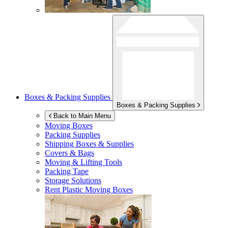
Boxes & Packing Supplies
Boxes & Packing Supplies
Back to Main Menu
Moving Boxes
Packing Supplies
Shipping Boxes & Supplies
Covers & Bags
Moving & Lifting Tools
Packing Tape
Storage Solutions
Rent Plastic Moving Boxes