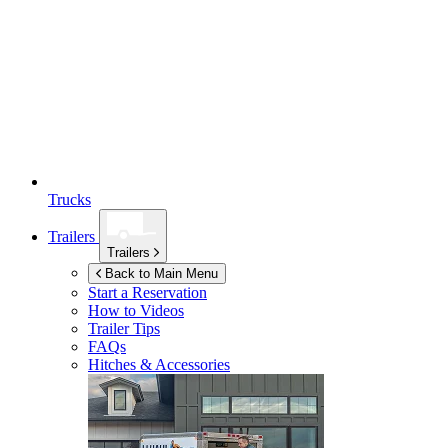
Trucks
Trailers
Trailers
Back to Main Menu
Start a Reservation
How to Videos
Trailer Tips
FAQs
Hitches & Accessories