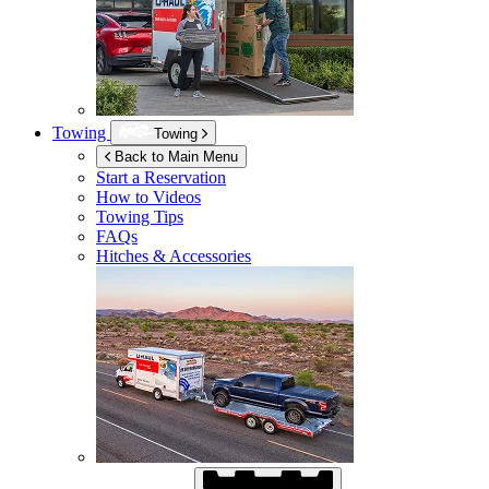
Towing
Towing
Back to Main Menu
Start a Reservation
How to Videos
Towing Tips
FAQs
Hitches & Accessories