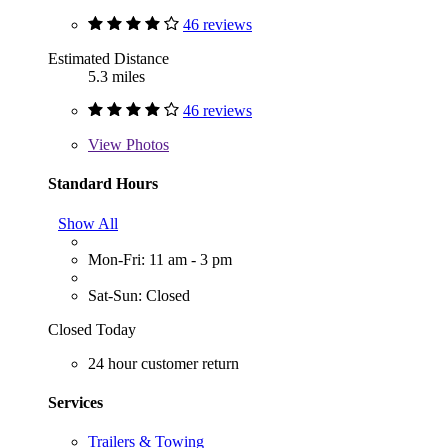
46 reviews
Estimated Distance
5.3 miles
46 reviews
View
Photos
Standard Hours
Show All
Mon-Fri: 11 am - 3 pm
Sat-Sun: Closed
Closed Today
24 hour customer return
Services
Trailers & Towing