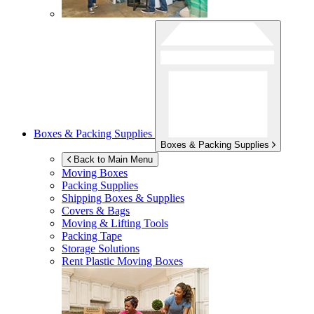
Boxes & Packing Supplies
Boxes & Packing Supplies
Back to Main Menu
Moving Boxes
Packing Supplies
Shipping Boxes & Supplies
Covers & Bags
Moving & Lifting Tools
Packing Tape
Storage Solutions
Rent Plastic Moving Boxes