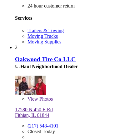
24 hour customer return
Services
Trailers & Towing
Moving Trucks
Moving Supplies
2
Oakwood Tire Co LLC
U-Haul Neighborhood Dealer
View
Photos
17580 N 450 E Rd
Fithian, IL 61844
(217) 548-4101
Closed Today