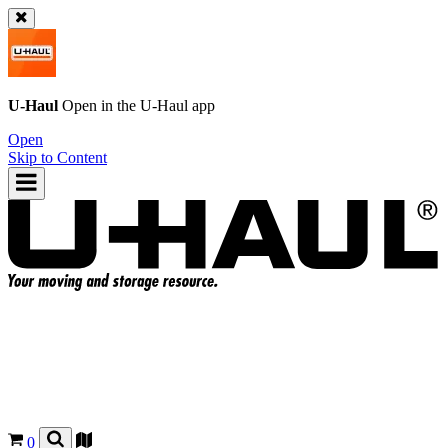
U-Haul
Open in the
U-Haul
app
Open
Skip to Content
0