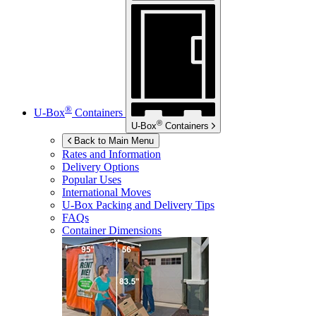
®
U-Box
Containers
®
U-Box
Containers
Back to Main Menu
Rates and Information
Delivery Options
Popular Uses
International Moves
U-Box
Packing and Delivery Tips
FAQs
Container Dimensions