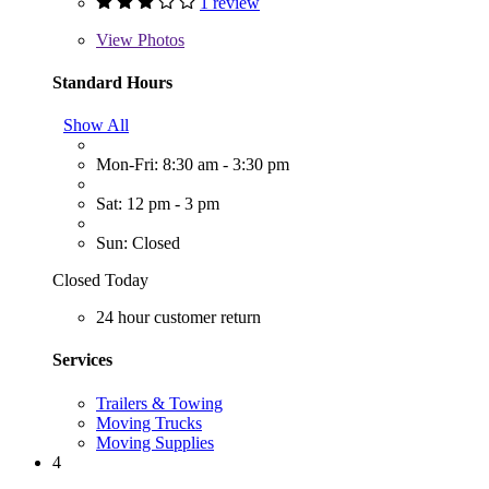
1 review
View
Photos
Standard Hours
Show All
Mon-Fri: 8:30 am - 3:30 pm
Sat: 12 pm - 3 pm
Sun: Closed
Closed Today
24 hour customer return
Services
Trailers & Towing
Moving Trucks
Moving Supplies
4