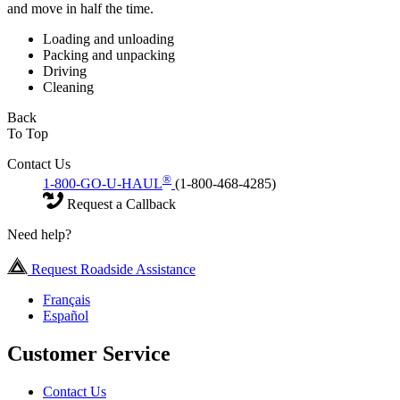
and move in half the time.
Loading and unloading
Packing and unpacking
Driving
Cleaning
Back
To Top
Contact Us
®
1-800-GO-U-HAUL
(1-800-468-4285)
Request a Callback
Need help?
Request Roadside Assistance
Français
Español
Customer Service
Contact Us