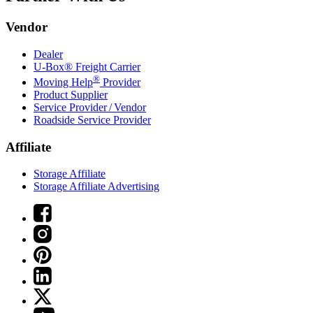
Vendor
Dealer
U-Box® Freight Carrier
®
Moving Help
Provider
Product Supplier
Service Provider / Vendor
Roadside Service Provider
Affiliate
Storage Affiliate
Storage Affiliate Advertising