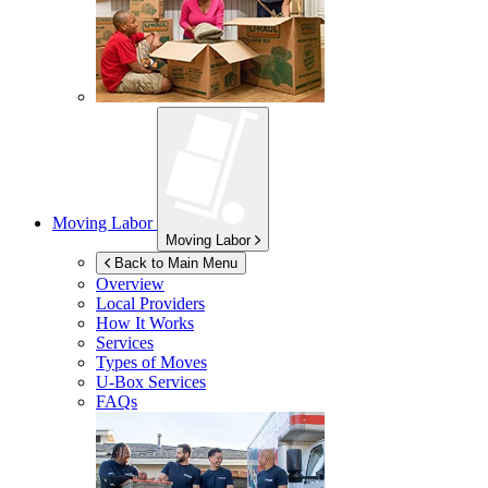
Moving Labor
Moving Labor
Back to Main Menu
Overview
Local Providers
How It Works
Services
Types of Moves
U-Box
Services
FAQs