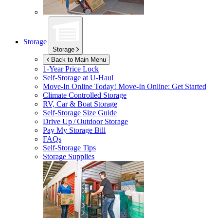
Storage
Storage
Back to Main Menu
1-Year Price Lock
Self-Storage at
U-Haul
Move-In Online Today!
Move-In Online: Get Started
Climate Controlled Storage
RV, Car & Boat Storage
Self-Storage Size Guide
Drive Up / Outdoor Storage
Pay My Storage Bill
FAQs
Self-Storage Tips
Storage Supplies