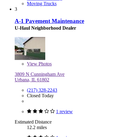
Moving Trucks
3
A-1 Pavement Maintenance
U-Haul Neighborhood Dealer
View
Photos
3809 N Cunningham Ave
Urbana, IL 61802
(217) 328-2243
Closed Today
1 review
Estimated Distance
12.2 miles