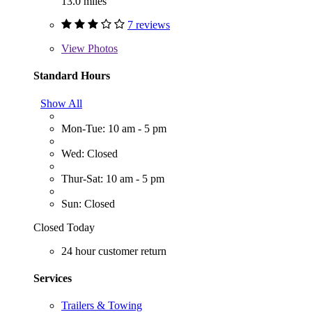
13.0 miles
7 reviews
View
Photos
Standard Hours
Show All
Mon-Tue: 10 am - 5 pm
Wed: Closed
Thur-Sat: 10 am - 5 pm
Sun: Closed
Closed Today
24 hour customer return
Services
Trailers & Towing