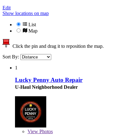
Edit
Show locations on map
List
Map
Click the pin and drag it to reposition the map.
Sort By:
1
Lucky Penny Auto Repair
U-Haul Neighborhood Dealer
View
Photos