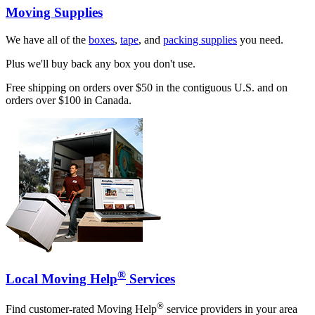
Moving Supplies
We have all of the
boxes
,
tape
, and
packing supplies
you need.
Plus we'll buy back any box you don't use.
Free shipping on orders over $50 in the contiguous U.S. and on
orders over $100 in Canada.
®
Local Moving Help
Services
®
Find customer-rated Moving Help
service providers in your area