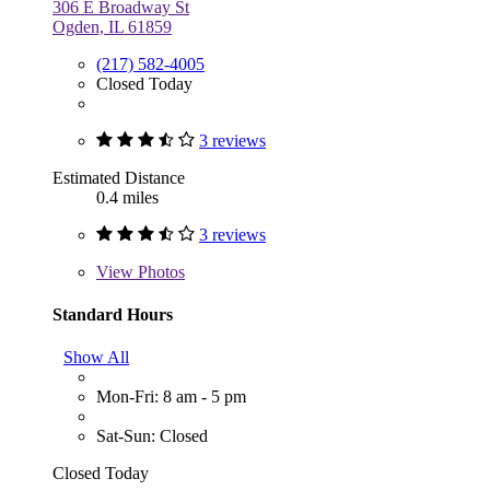
306 E Broadway St
Ogden, IL 61859
(217) 582-4005
Closed Today
3 reviews
Estimated Distance
0.4 miles
3 reviews
View
Photos
Standard Hours
Show All
Mon-Fri: 8 am - 5 pm
Sat-Sun: Closed
Closed Today