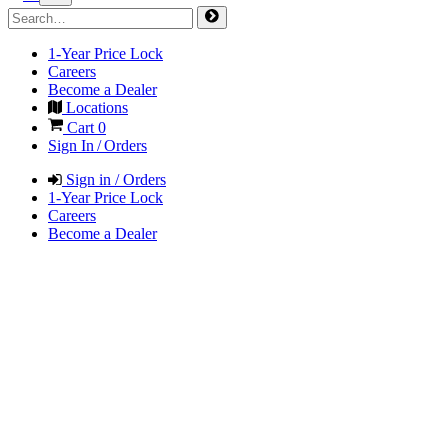
1-Year Price Lock
Careers
Become a Dealer
Locations
Cart
0
Sign In / Orders
Sign in / Orders
1-Year Price Lock
Careers
Become a Dealer