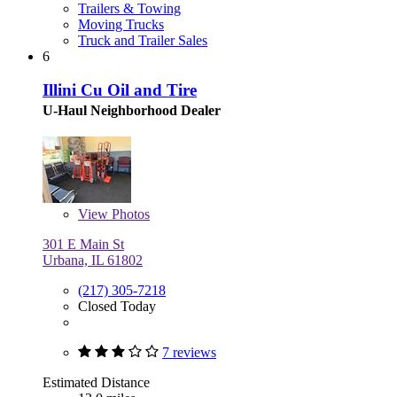
Trailers & Towing
Moving Trucks
Truck and Trailer Sales
6
Illini Cu Oil and Tire
U-Haul Neighborhood Dealer
View
Photos
301 E Main St
Urbana, IL 61802
(217) 305-7218
Closed Today
7 reviews
Estimated Distance