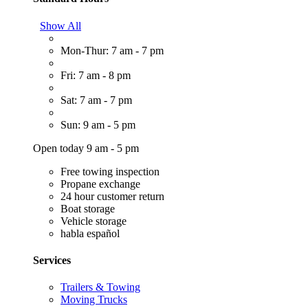
Show All
Mon-Thur: 7 am - 7 pm
Fri: 7 am - 8 pm
Sat: 7 am - 7 pm
Sun: 9 am - 5 pm
Open today 9 am - 5 pm
Free towing inspection
Propane exchange
24 hour customer return
Boat storage
Vehicle storage
habla español
Services
Trailers & Towing
Moving Trucks