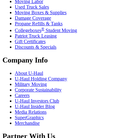
Moving Labor
Used Truck Sales
Moving Boxes & Supplies
Damage Coverage
Propane Refills & Tanks
®
Collegeboxes
Student Moving
Patriot Truck Leasing
Gift Certificates
Discounts & Specials
Company Info
About
U-Haul
U-Haul
Holding Company
Military Moving
Corporate Sustainability
Careers
U-Haul
Investors Club
U-Haul
Insider Blog
Media Relations
SuperGraphics
Merchandise
Partner With Us