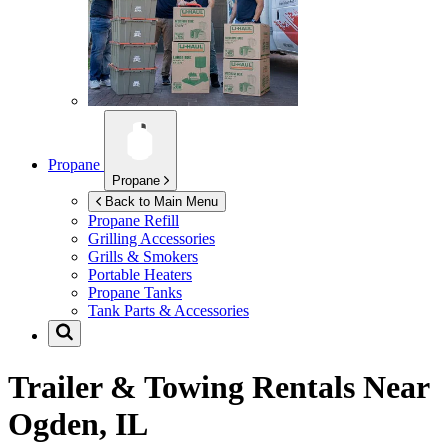
Propane
Propane
Back to Main Menu
Propane Refill
Grilling Accessories
Grills & Smokers
Portable Heaters
Propane Tanks
Tank Parts & Accessories
Trailer & Towing Rentals Near
Ogden, IL