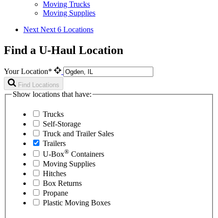
Moving Trucks
Moving Supplies
Next
Next 6 Locations
Find a U-Haul Location
Your Location*
Find Locations
Show locations that have:
Trucks
Self-Storage
Truck and Trailer Sales
Trailers
®
U-Box
Containers
Moving Supplies
Hitches
Box Returns
Propane
Plastic Moving Boxes