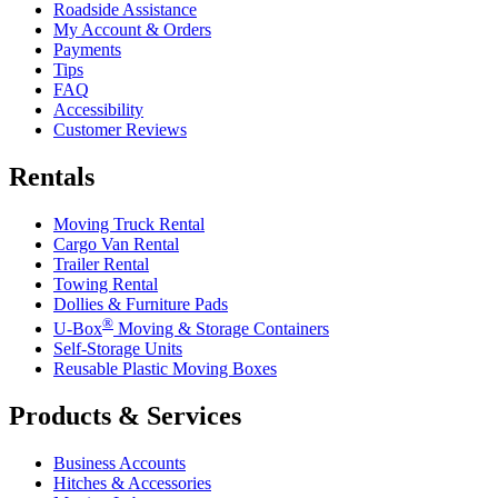
Roadside Assistance
My Account & Orders
Payments
Tips
FAQ
Accessibility
Customer Reviews
Rentals
Moving Truck Rental
Cargo Van Rental
Trailer Rental
Towing Rental
Dollies & Furniture Pads
®
U-Box
Moving & Storage Containers
Self-Storage Units
Reusable Plastic Moving Boxes
Products & Services
Business Accounts
Hitches & Accessories