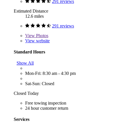
291 reviews
Estimated Distance
12.6 miles
291 reviews
View
Photos
View website
Standard Hours
Show All
Mon-Fri: 8:30 am - 4:30 pm
Sat-Sun: Closed
Closed Today
Free towing inspection
24 hour customer return
Services