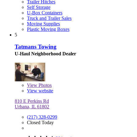
Trailer Hitches
Self Storage
U-Box Containers
Truck and Trailer Sales
Moving Supplies
Plastic Moving Boxes
5
Tatmans Towing
U-Haul Neighborhood Dealer
View
Photos
View website
810 E Perkins Rd
Urbana, IL 61802
(217) 328-0299
Closed Today