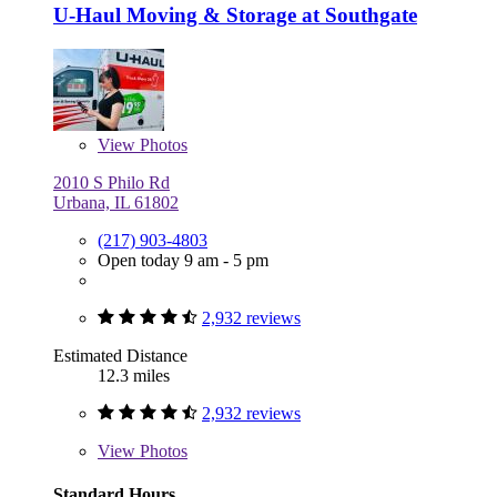
U-Haul Moving & Storage at Southgate
View
Photos
2010 S Philo Rd
Urbana, IL 61802
(217) 903-4803
Open today 9 am - 5 pm
2,932 reviews
Estimated Distance
12.3 miles
2,932 reviews
View
Photos
Standard Hours