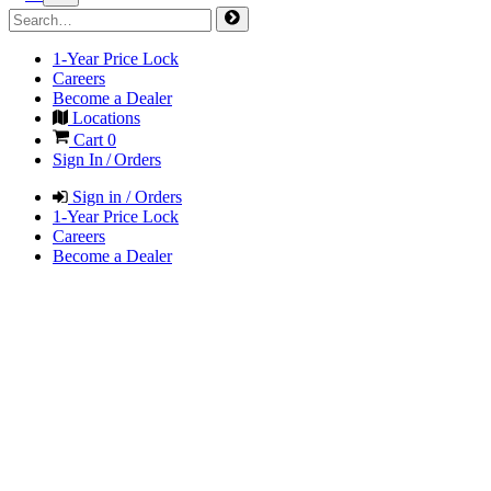
1-Year Price Lock
Careers
Become a Dealer
Locations
Cart
0
Sign In / Orders
Sign in / Orders
1-Year Price Lock
Careers
Become a Dealer