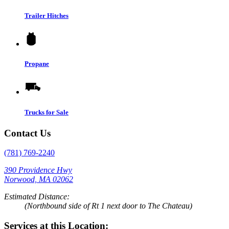
Trailer Hitches
Propane
Trucks for Sale
Contact Us
(781) 769-2240
390 Providence Hwy
Norwood, MA 02062
Estimated Distance:
(Northbound side of Rt 1 next door to The Chateau)
Services at this Location: