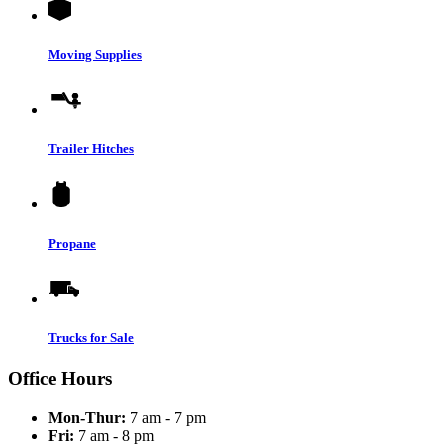
Moving Supplies
Trailer Hitches
Propane
Trucks for Sale
Office Hours
Mon-Thur:
7 am - 7 pm
Fri:
7 am - 8 pm