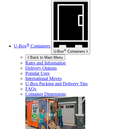
®
U-Box
Containers
®
U-Box
Containers
Back to Main Menu
Rates and Information
Delivery Options
Popular Uses
International Moves
U-Box
Packing and Delivery Tips
FAQs
Container Dimensions