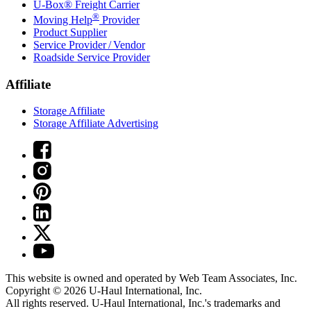
U-Box® Freight Carrier
®
Moving Help
Provider
Product Supplier
Service Provider / Vendor
Roadside Service Provider
Affiliate
Storage Affiliate
Storage Affiliate Advertising
This website is owned and operated by Web Team Associates, Inc.
Copyright © 2026
U-Haul
International, Inc.
All rights reserved.
U-Haul
International, Inc.'s trademarks and