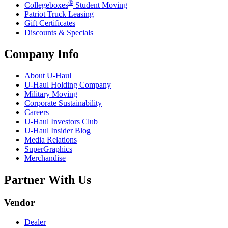
®
Collegeboxes
Student Moving
Patriot Truck Leasing
Gift Certificates
Discounts & Specials
Company Info
About
U-Haul
U-Haul
Holding Company
Military Moving
Corporate Sustainability
Careers
U-Haul
Investors Club
U-Haul
Insider Blog
Media Relations
SuperGraphics
Merchandise
Partner With Us
Vendor
Dealer