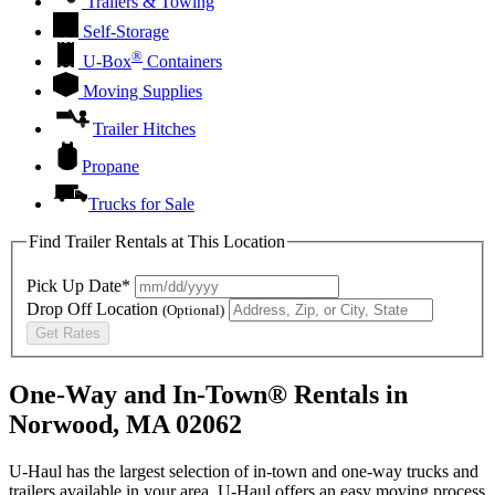
Trailers & Towing
Self-Storage
®
U-Box
Containers
Moving Supplies
Trailer Hitches
Propane
Trucks for Sale
Find Trailer Rentals at This Location
Pick Up Date*
Drop Off Location
(Optional)
Get Rates
One-Way and In-Town® Rentals in
Norwood, MA 02062
U-Haul has the largest selection of in-town and one-way trucks and
trailers available in your area.
U-Haul
offers an easy moving process