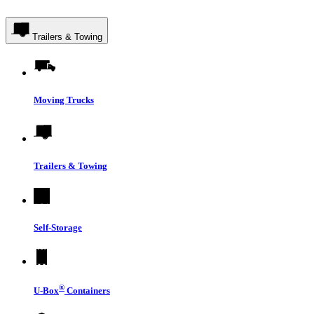
Trailers & Towing
Moving Trucks
Trailers & Towing
Self-Storage
®
U-Box
Containers