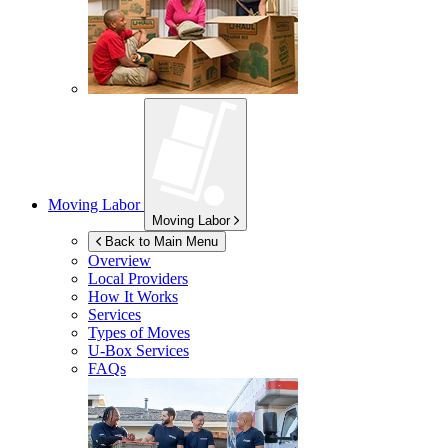
Moving Labor
Moving Labor
Back to Main Menu
Overview
Local Providers
How It Works
Services
Types of Moves
U-Box
Services
FAQs