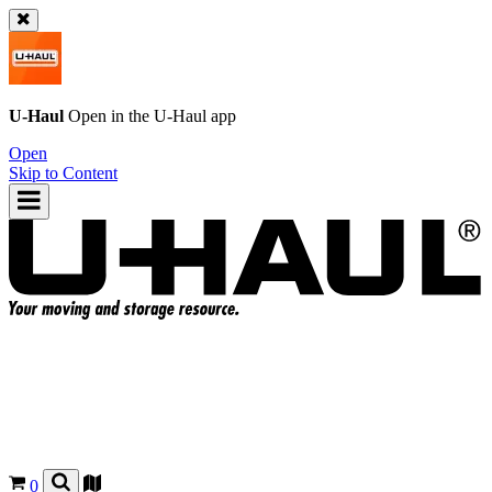
U-Haul
Open in the
U-Haul
app
Open
Skip to Content
0