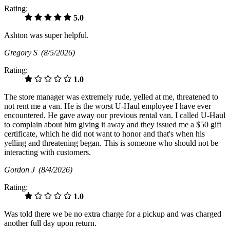
Rating:
5.0
Ashton was super helpful.
Gregory S
(8/5/2026)
Rating:
1.0
The store manager was extremely rude, yelled at me, threatened to
not rent me a van. He is the worst U-Haul employee I have ever
encountered. He gave away our previous rental van. I called U-Haul
to complain about him giving it away and they issued me a $50 gift
certificate, which he did not want to honor and that's when his
yelling and threatening began. This is someone who should not be
interacting with customers.
Gordon J
(8/4/2026)
Rating:
1.0
Was told there we be no extra charge for a pickup and was charged
another full day upon return.