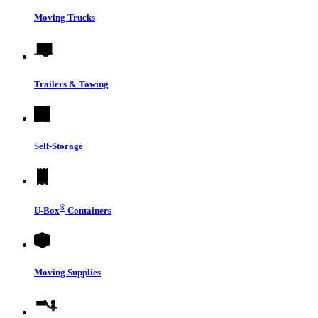
Moving Trucks
Trailers & Towing
Self-Storage
®
U-Box
Containers
Moving Supplies