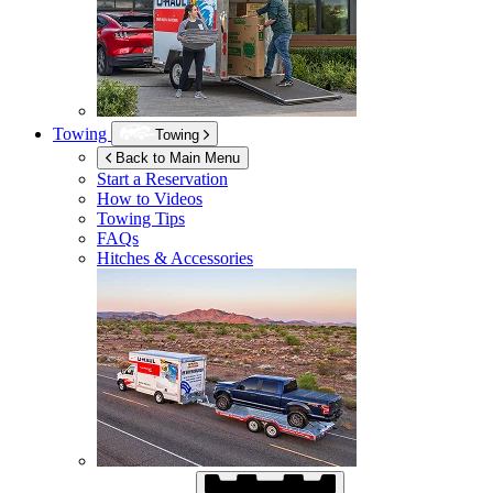
Towing
Towing
Back to Main Menu
Start a Reservation
How to Videos
Towing Tips
FAQs
Hitches & Accessories