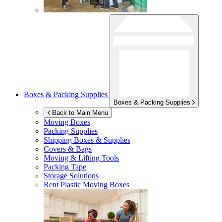
Boxes & Packing Supplies
Boxes & Packing Supplies
Back to Main Menu
Moving Boxes
Packing Supplies
Shipping Boxes & Supplies
Covers & Bags
Moving & Lifting Tools
Packing Tape
Storage Solutions
Rent Plastic Moving Boxes