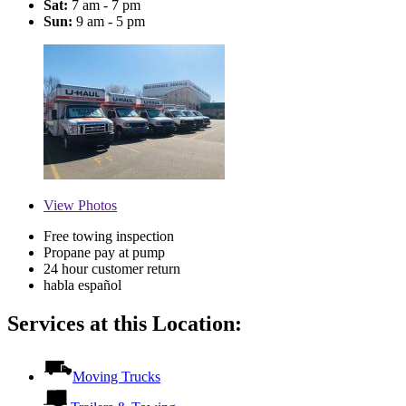
Sat:
7 am - 7 pm
Sun:
9 am - 5 pm
View
Photos
Free towing inspection
Propane pay at pump
24 hour customer return
habla español
Services at this Location:
Moving Trucks