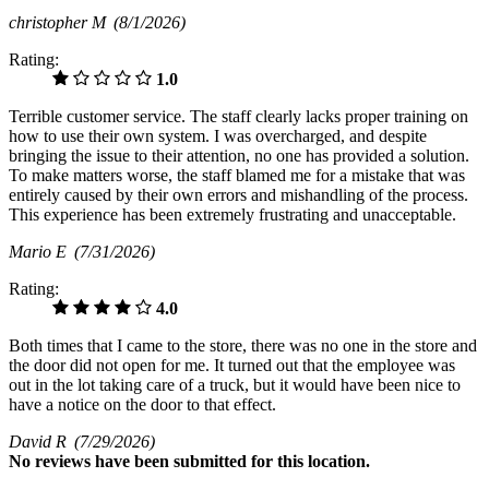
christopher M
(8/1/2026)
Rating:
1.0
Terrible customer service. The staff clearly lacks proper training on
how to use their own system. I was overcharged, and despite
bringing the issue to their attention, no one has provided a solution.
To make matters worse, the staff blamed me for a mistake that was
entirely caused by their own errors and mishandling of the process.
This experience has been extremely frustrating and unacceptable.
Mario E
(7/31/2026)
Rating:
4.0
Both times that I came to the store, there was no one in the store and
the door did not open for me. It turned out that the employee was
out in the lot taking care of a truck, but it would have been nice to
have a notice on the door to that effect.
David R
(7/29/2026)
No
reviews have been submitted for this location.