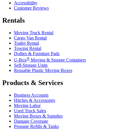
Accessibility
Customer Reviews
Rentals
Moving Truck Rental
Cargo Van Rental
Trailer Rental
Towing Rental
Dollies & Furniture Pads
®
U-Box
Moving & Storage Containers
Self-Storage Units
Reusable Plastic Moving Boxes
Products & Services
Business Accounts
Hitches & Accessories
Moving Labor
Used Truck Sales
Moving Boxes & Supplies
Damage Coverage
Propane Refills & Tanks