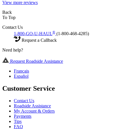
View more reviews
Back
To Top
Contact Us
®
1-800-GO-U-HAUL
(1-800-468-4285)
Request a Callback
Need help?
Request Roadside Assistance
Français
Español
Customer Service
Contact Us
Roadside Assistance
My Account & Orders
Payments
Tips
FAQ