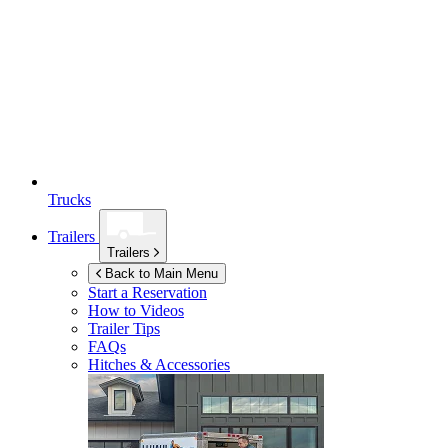
Trucks
Trailers
Trailers
Back to Main Menu
Start a Reservation
How to Videos
Trailer Tips
FAQs
Hitches & Accessories