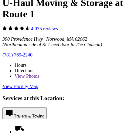
U-Haul Moving & Storage at
Route 1
4,935 reviews
390 Providence Hwy Norwood, MA 02062
(Northbound side of Rt 1 next door to The Chateau)
(781) 769-2240
Hours
Directions
View
Photos
View Facility Map
Services at this Location:
Trailers & Towing