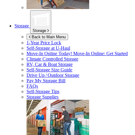
Storage
Storage
Back to Main Menu
1-Year Price Lock
Self-Storage at
U-Haul
Move-In Online Today!
Move-In Online: Get Started
Climate Controlled Storage
RV, Car & Boat Storage
Self-Storage Size Guide
Drive Up / Outdoor Storage
Pay My Storage Bill
FAQs
Self-Storage Tips
Storage Supplies