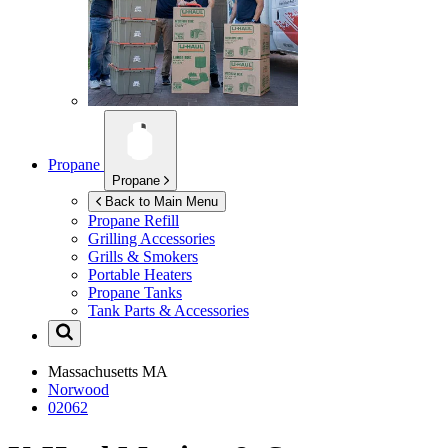
Propane
Propane
Back to Main Menu
Propane Refill
Grilling Accessories
Grills & Smokers
Portable Heaters
Propane Tanks
Tank Parts & Accessories
Massachusetts
MA
Norwood
02062