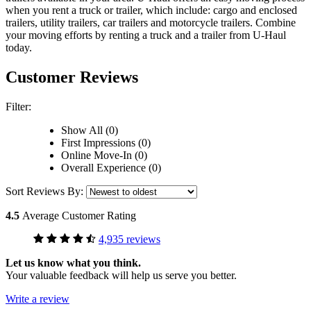
when you rent a truck or trailer, which include: cargo and enclosed
trailers, utility trailers, car trailers and motorcycle trailers. Combine
your moving efforts by renting a truck and a trailer from
U-Haul
today.
Customer Reviews
Filter:
Show All (0)
First Impressions (0)
Online Move-In (0)
Overall Experience (0)
Sort Reviews By:
4.5
Average Customer Rating
4,935 reviews
Let us know what you think.
Your valuable feedback will help us serve you better.
Write a review