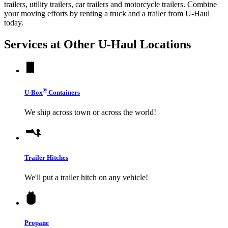
trailers, utility trailers, car trailers and motorcycle trailers. Combine
your moving efforts by renting a truck and a trailer from
U-Haul
today.
Services at Other
U-Haul
Locations
®
U-Box
Containers
We ship across town or across the world!
Trailer Hitches
We'll put a trailer hitch on any vehicle!
Propane