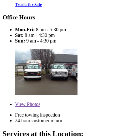
Trucks for Sale
Office Hours
Mon-Fri:
8 am - 5:30 pm
Sat:
8 am - 4:30 pm
Sun:
9 am - 4:30 pm
View
Photos
Free towing inspection
24 hour customer return
Services at this Location: