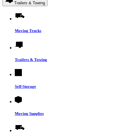
Trailers & Towing
Moving Trucks
Trailers & Towing
Self-Storage
Moving Supplies