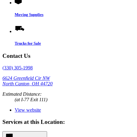
Moving Supplies
Trucks for Sale
Contact Us
(330) 305-1998
6624 Greenfield Cir NW
North Canton, OH 44720
Estimated Distance:
(at I-77 Exit 111)
View website
Services at this Location: