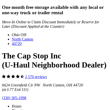
One month free storage available with any local or
one-way truck or trailer rental
Move-In Online to Claim Discount Immediately or Reserve for
Later (Discount Applied at the Counter)
Ohio
OH
North Canton
44720
The Cap Stop Inc
(U-Haul Neighborhood Dealer)
2,570 reviews
6624 Greenfield Cir NW North Canton, OH 44720
(at I-77 Exit 111)
(330) 305-1998
Hours