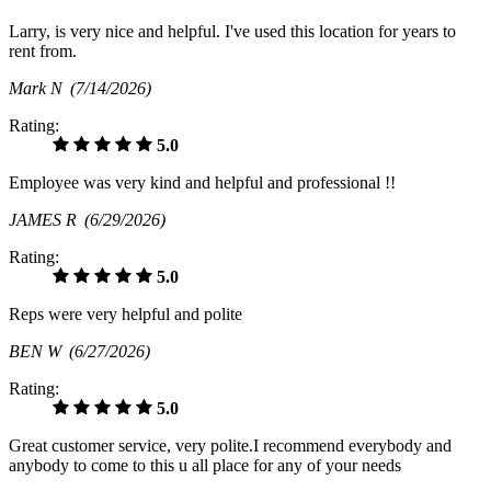
Larry, is very nice and helpful. I've used this location for years to
rent from.
Mark N
(7/14/2026)
Rating:
5.0
Employee was very kind and helpful and professional !!
JAMES R
(6/29/2026)
Rating:
5.0
Reps were very helpful and polite
BEN W
(6/27/2026)
Rating:
5.0
Great customer service, very polite.I recommend everybody and
anybody to come to this u all place for any of your needs