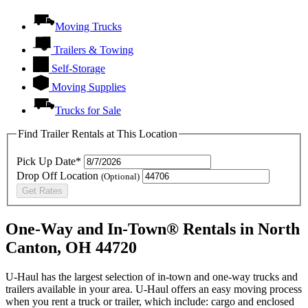
Moving Trucks
Trailers & Towing
Self-Storage
Moving Supplies
Trucks for Sale
Find Trailer Rentals at This Location
Pick Up Date*
Drop Off Location
(Optional)
Get Rates
One-Way and In-Town® Rentals in North
Canton, OH 44720
U-Haul has the largest selection of in-town and one-way trucks and
trailers available in your area.
U-Haul
offers an easy moving process
when you rent a truck or trailer, which include: cargo and enclosed