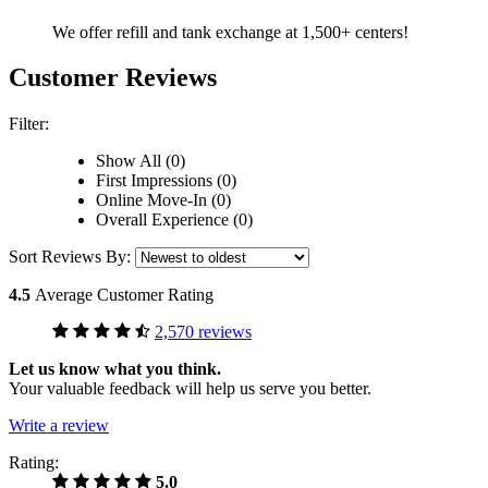
We offer refill and tank exchange at 1,500+ centers!
Customer Reviews
Filter:
Show All (0)
First Impressions (0)
Online Move-In (0)
Overall Experience (0)
Sort Reviews By:
4.5
Average Customer Rating
2,570 reviews
Let us know what you think.
Your valuable feedback will help us serve you better.
Write a review
Rating:
5.0