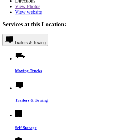
Directions
View
Photos
View website
Services at this Location:
Trailers & Towing
Moving Trucks
Trailers & Towing
Self-Storage