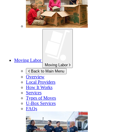
Moving Labor
Moving Labor
Back to Main Menu
Overview
Local Providers
How It Works
Services
Types of Moves
U-Box
Services
FAQs