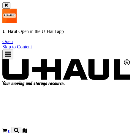
U-Haul
Open in the
U-Haul
app
Open
Skip to Content
0