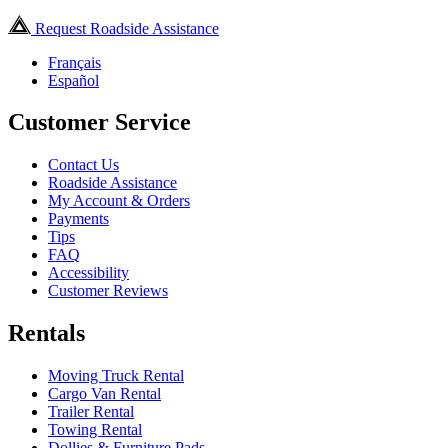
Request Roadside Assistance
Français
Español
Customer Service
Contact Us
Roadside Assistance
My Account & Orders
Payments
Tips
FAQ
Accessibility
Customer Reviews
Rentals
Moving Truck Rental
Cargo Van Rental
Trailer Rental
Towing Rental
Dollies & Furniture Pads