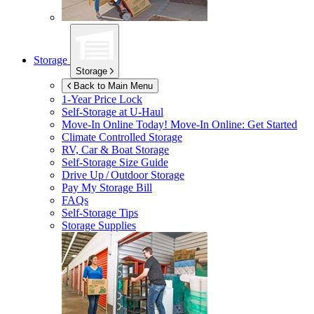
Storage
Storage
Back to Main Menu
1-Year Price Lock
Self-Storage at
U-Haul
Move-In Online Today!
Move-In Online: Get Started
Climate Controlled Storage
RV, Car & Boat Storage
Self-Storage Size Guide
Drive Up / Outdoor Storage
Pay My Storage Bill
FAQs
Self-Storage Tips
Storage Supplies