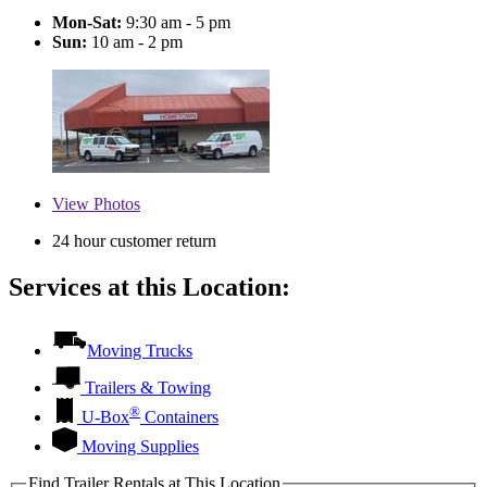
Mon-Sat:
9:30 am - 5 pm
Sun:
10 am - 2 pm
View
Photos
24 hour customer return
Services at this Location:
Moving Trucks
Trailers & Towing
®
U-Box
Containers
Moving Supplies
Find Trailer Rentals at This Location