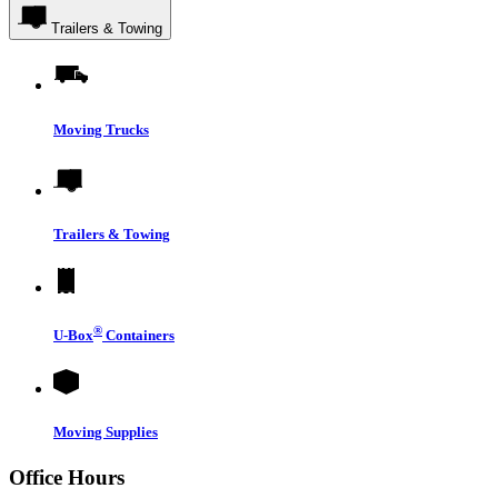
Trailers & Towing
Moving Trucks
Trailers & Towing
®
U-Box
Containers
Moving Supplies
Office Hours