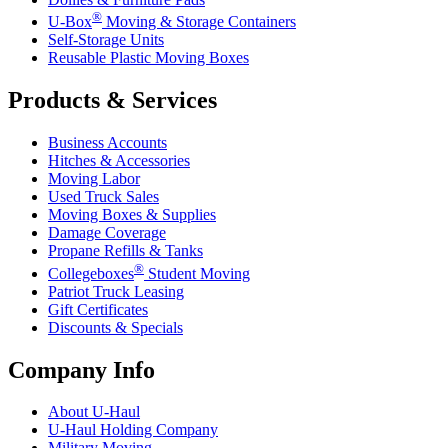
®
U-Box
Moving & Storage Containers
Self-Storage Units
Reusable Plastic Moving Boxes
Products & Services
Business Accounts
Hitches & Accessories
Moving Labor
Used Truck Sales
Moving Boxes & Supplies
Damage Coverage
Propane Refills & Tanks
®
Collegeboxes
Student Moving
Patriot Truck Leasing
Gift Certificates
Discounts & Specials
Company Info
About
U-Haul
U-Haul
Holding Company
Military Moving