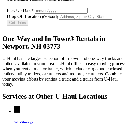
Pick Up Date*
Drop Off Location
(Optional)
Get Rates
One-Way and In-Town® Rentals in
Newport, NH 03773
U-Haul has the largest selection of in-town and one-way trucks and
trailers available in your area.
U-Haul
offers an easy moving process
when you rent a truck or trailer, which include: cargo and enclosed
trailers, utility trailers, car trailers and motorcycle trailers. Combine
your moving efforts by renting a truck and a trailer from
U-Haul
today.
Services at Other
U-Haul
Locations
Self-Storage