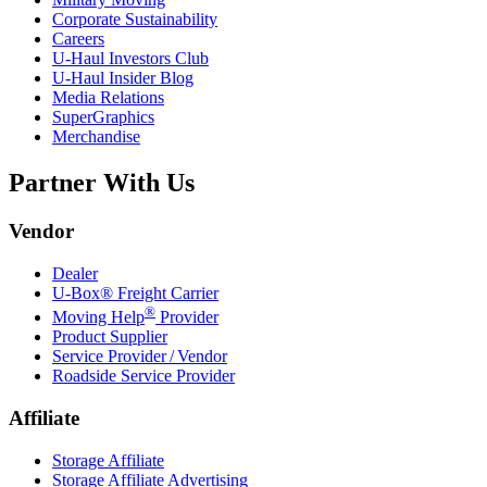
Corporate Sustainability
Careers
U-Haul
Investors Club
U-Haul
Insider Blog
Media Relations
SuperGraphics
Merchandise
Partner With Us
Vendor
Dealer
U-Box® Freight Carrier
®
Moving Help
Provider
Product Supplier
Service Provider / Vendor
Roadside Service Provider
Affiliate
Storage Affiliate
Storage Affiliate Advertising