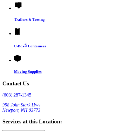
Trailers & Towing
®
U-Box
Containers
Moving Supplies
Contact Us
(603) 287-1345
958 John Stark Hwy
Newport, NH 03773
Services at this Location: