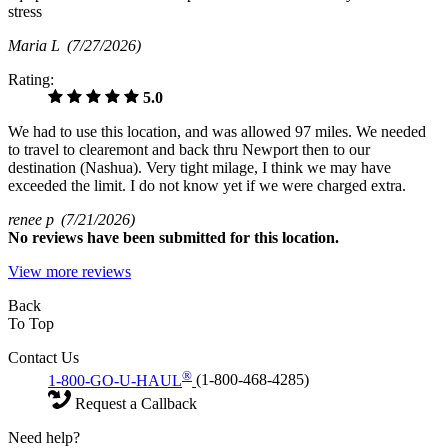
stress
Maria L
(7/27/2026)
Rating:
5.0
We had to use this location, and was allowed 97 miles. We needed
to travel to clearemont and back thru Newport then to our
destination (Nashua). Very tight milage, I think we may have
exceeded the limit. I do not know yet if we were charged extra.
renee p
(7/21/2026)
No
reviews have been submitted for this location.
View more reviews
Back
To Top
Contact Us
®
1-800-GO-U-HAUL
(1-800-468-4285)
Request a Callback
Need help?