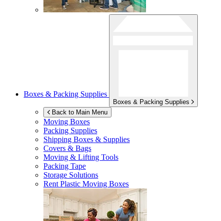
Boxes & Packing Supplies
Boxes & Packing Supplies
Back to Main Menu
Moving Boxes
Packing Supplies
Shipping Boxes & Supplies
Covers & Bags
Moving & Lifting Tools
Packing Tape
Storage Solutions
Rent Plastic Moving Boxes