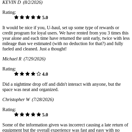
KEVIN D
(8/2/2026)
Rating:
5.0
It would be nice if you, U-haul, set up some type of rewards or
credit program for loyal users. We have rented from you 3 times this
year alone and each time have returned the unit early, twice with less
mileage than we estimated (with no deduction for that?) and fully
fueled and cleaned. Just a thought!
Michael R
(7/29/2026)
Rating:
4.0
Did a nighttime drop off and didn't interact with anyone, but the
space was neat and organized.
Christopher W
(7/28/2026)
Rating:
5.0
Some of the information given was incorrect causing a late return of
equipment but the overall experience was fast and easy with no