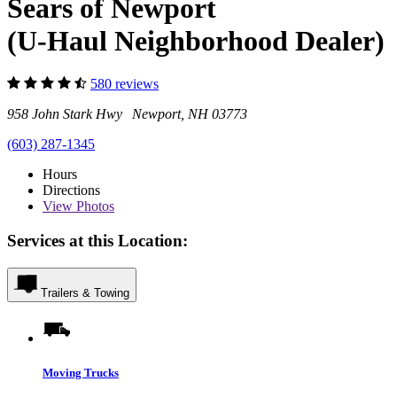
Sears of Newport
(U-Haul Neighborhood Dealer)
580 reviews
958 John Stark Hwy Newport, NH 03773
(603) 287-1345
Hours
Directions
View
Photos
Services at this Location:
Trailers & Towing
Moving Trucks