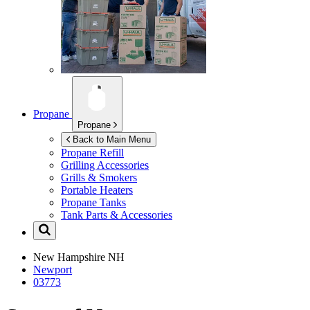
Propane
Propane
Back to Main Menu
Propane Refill
Grilling Accessories
Grills & Smokers
Portable Heaters
Propane Tanks
Tank Parts & Accessories
New Hampshire
NH
Newport
03773