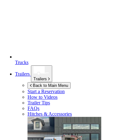
Trucks
Trailers
Trailers
Back to Main Menu
Start a Reservation
How to Videos
Trailer Tips
FAQs
Hitches & Accessories