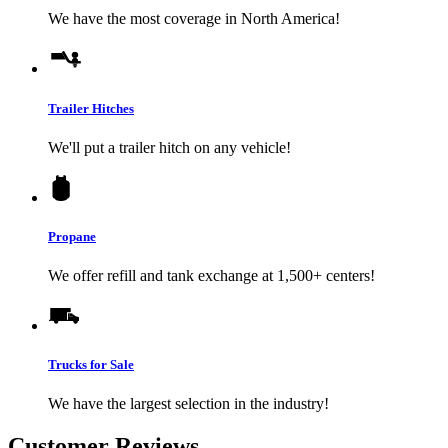
We have the most coverage in North America!
Trailer Hitches
We'll put a trailer hitch on any vehicle!
Propane
We offer refill and tank exchange at 1,500+ centers!
Trucks for Sale
We have the largest selection in the industry!
Customer Reviews