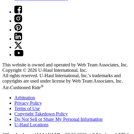
This website is owned and operated by Web Team Associates, Inc.
Copyright © 2026
U-Haul
International, Inc.
All rights reserved.
U-Haul
International, Inc.'s trademarks and
copyrights are used under license by Web Team Associates, Inc.
®
Air-Cushioned Ride
Arbitration
Privacy Policy
Terms of Use
Copyright Takedown Policy
Do Not Sell or Share My Personal Information
U-Haul
Locations