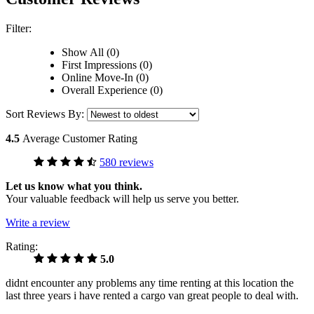
Filter:
Show All (0)
First Impressions (0)
Online Move-In (0)
Overall Experience (0)
Sort Reviews By:
4.5
Average Customer Rating
580 reviews
Let us know what you think.
Your valuable feedback will help us serve you better.
Write a review
Rating:
5.0
didnt encounter any problems any time renting at this location the
last three years i have rented a cargo van great people to deal with.