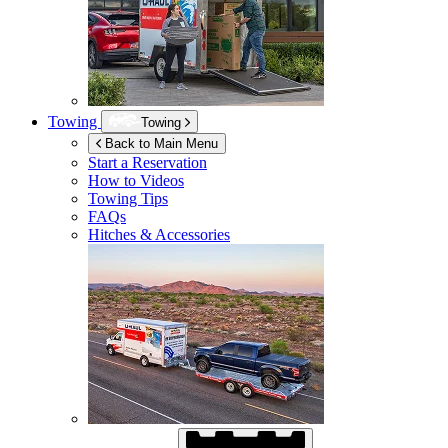
Towing
Towing
Back to Main Menu
Start a Reservation
How to Videos
Towing Tips
FAQs
Hitches & Accessories