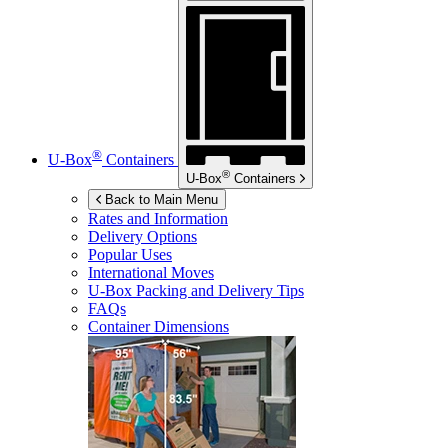
®
U-Box
Containers
®
U-Box
Containers
Back to Main Menu
Rates and Information
Delivery Options
Popular Uses
International Moves
U-Box
Packing and Delivery Tips
FAQs
Container Dimensions