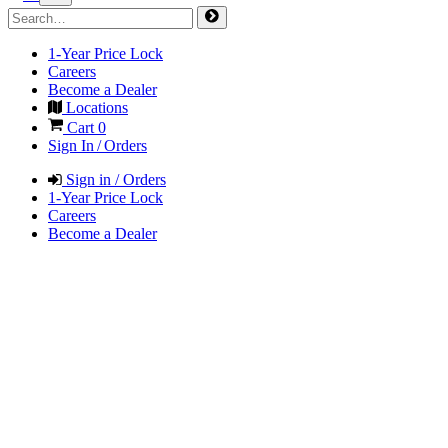
1-Year Price Lock
Careers
Become a Dealer
Locations
Cart
0
Sign In / Orders
Sign in / Orders
1-Year Price Lock
Careers
Become a Dealer