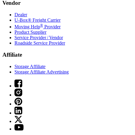
Vendor
Dealer
U-Box® Freight Carrier
®
Moving Help
Provider
Product Supplier
Service Provider / Vendor
Roadside Service Provider
Affiliate
Storage Affiliate
Storage Affiliate Advertising