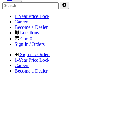
1-Year Price Lock
Careers
Become a Dealer
Locations
Cart
0
Sign In / Orders
Sign in / Orders
1-Year Price Lock
Careers
Become a Dealer