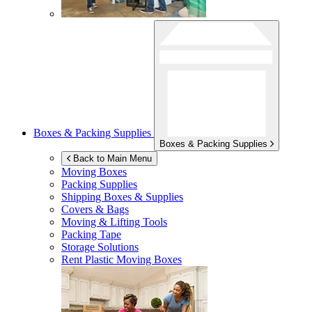
Boxes & Packing Supplies
Boxes & Packing Supplies
Back to Main Menu
Moving Boxes
Packing Supplies
Shipping Boxes & Supplies
Covers & Bags
Moving & Lifting Tools
Packing Tape
Storage Solutions
Rent Plastic Moving Boxes