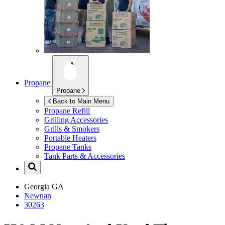
Propane
Propane
Back to Main Menu
Propane Refill
Grilling Accessories
Grills & Smokers
Portable Heaters
Propane Tanks
Tank Parts & Accessories
Georgia
GA
Newnan
30263