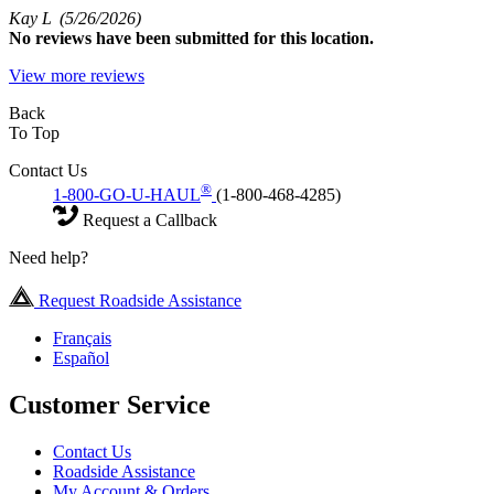
Kay L
(5/26/2026)
No
reviews have been submitted for this location.
View more reviews
Back
To Top
Contact Us
®
1-800-GO-U-HAUL
(1-800-468-4285)
Request a Callback
Need help?
Request Roadside Assistance
Français
Español
Customer Service
Contact Us
Roadside Assistance
My Account & Orders