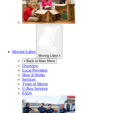
Moving Labor
Moving Labor
Back to Main Menu
Overview
Local Providers
How It Works
Services
Types of Moves
U-Box
Services
FAQs