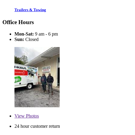
Trailers & Towing
Office Hours
Mon-Sat:
9 am - 6 pm
Sun:
Closed
View
Photos
24 hour customer return