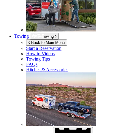
Towing
Towing
Back to Main Menu
Start a Reservation
How to Videos
Towing Tips
FAQs
Hitches & Accessories