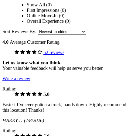
Show All (0)
First Impressions (0)
Online Move-In (0)
Overall Experience (0)
Sort Reviews By:
4.0
Average Customer Rating
52 reviews
Let us know what you think.
Your valuable feedback will help us serve you better.
Write a review
Rating:
5.0
Fastest I’ve ever gotten a truck, hands down. Highly recommend
this location! Thanks!
HARRY L
(7/8/2026)
Rating: