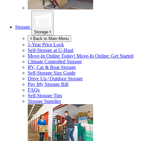
Storage
Storage
Back to Main Menu
1-Year Price Lock
Self-Storage at
U-Haul
Move-In Online Today!
Move-In Online: Get Started
Climate Controlled Storage
RV, Car & Boat Storage
Self-Storage Size Guide
Drive Up / Outdoor Storage
Pay My Storage Bill
FAQs
Self-Storage Tips
Storage Supplies