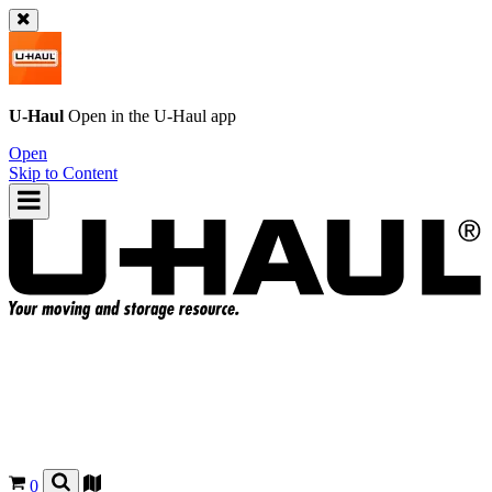
U-Haul
Open in the
U-Haul
app
Open
Skip to Content
0