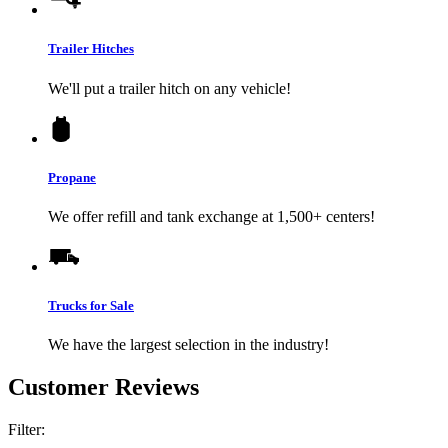
Trailer Hitches
We'll put a trailer hitch on any vehicle!
Propane
We offer refill and tank exchange at 1,500+ centers!
Trucks for Sale
We have the largest selection in the industry!
Customer Reviews
Filter: