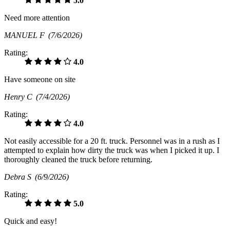
5.0
Need more attention
MANUEL F
(7/6/2026)
Rating:
4.0
Have someone on site
Henry C
(7/4/2026)
Rating:
4.0
Not easily accessible for a 20 ft. truck. Personnel was in a rush as I
attempted to explain how dirty the truck was when I picked it up. I
thoroughly cleaned the truck before returning.
Debra S
(6/9/2026)
Rating:
5.0
Quick and easy!