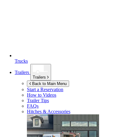
Trucks
Trailers
Trailers
Back to Main Menu
Start a Reservation
How to Videos
Trailer Tips
FAQs
Hitches & Accessories