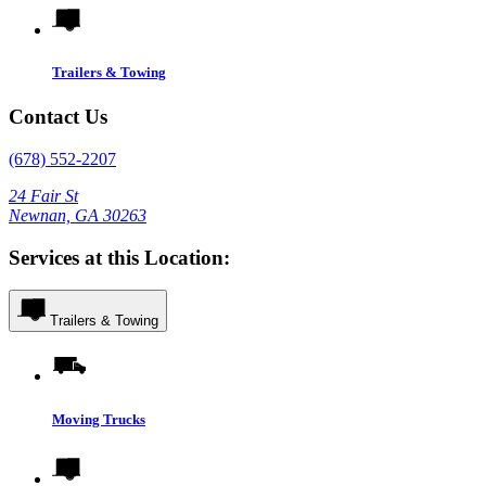
Trailers & Towing
Contact Us
(678) 552-2207
24 Fair St
Newnan, GA 30263
Services at this Location:
Trailers & Towing
Moving Trucks