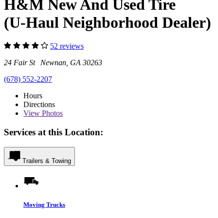
H&M New And Used Tire
(U-Haul Neighborhood Dealer)
52 reviews
24 Fair St Newnan, GA 30263
(678) 552-2207
Hours
Directions
View
Photos
Services at this Location:
Trailers & Towing
Moving Trucks