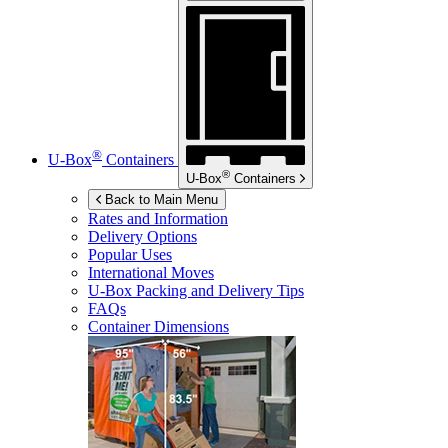
®
U-Box
Containers
®
U-Box
Containers
Back to Main Menu
Rates and Information
Delivery Options
Popular Uses
International Moves
U-Box
Packing and Delivery Tips
FAQs
Container Dimensions