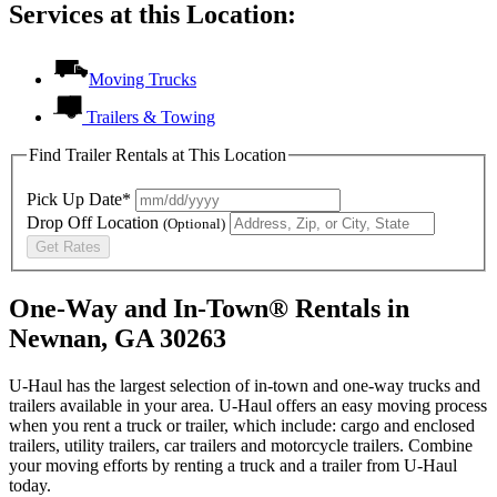
Services at this Location:
Moving Trucks
Trailers & Towing
Find Trailer Rentals at This Location
Pick Up Date*
Drop Off Location
(Optional)
Get Rates
One-Way and In-Town® Rentals in
Newnan, GA 30263
U-Haul has the largest selection of in-town and one-way trucks and
trailers available in your area.
U-Haul
offers an easy moving process
when you rent a truck or trailer, which include: cargo and enclosed
trailers, utility trailers, car trailers and motorcycle trailers. Combine
your moving efforts by renting a truck and a trailer from
U-Haul
today.