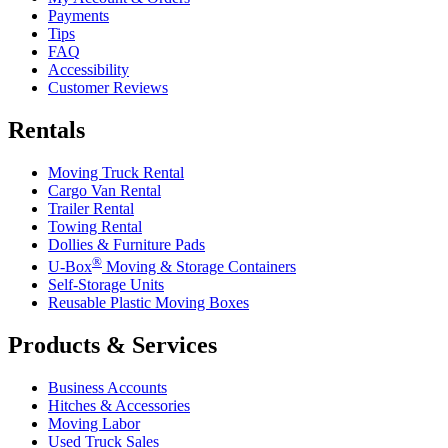
Payments
Tips
FAQ
Accessibility
Customer Reviews
Rentals
Moving Truck Rental
Cargo Van Rental
Trailer Rental
Towing Rental
Dollies & Furniture Pads
®
U-Box
Moving & Storage Containers
Self-Storage Units
Reusable Plastic Moving Boxes
Products & Services
Business Accounts
Hitches & Accessories
Moving Labor
Used Truck Sales