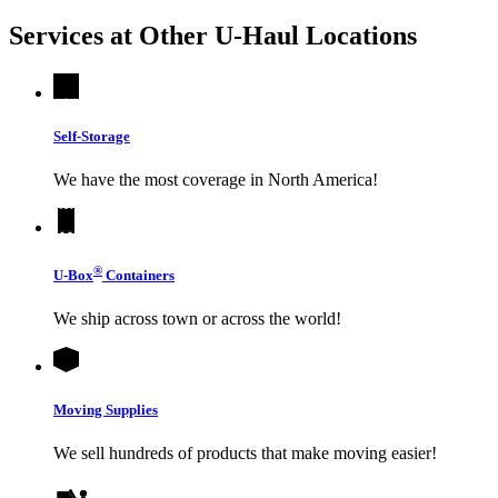
Services at Other
U-Haul
Locations
Self-Storage
We have the most coverage in North America!
®
U-Box
Containers
We ship across town or across the world!
Moving Supplies
We sell hundreds of products that make moving easier!