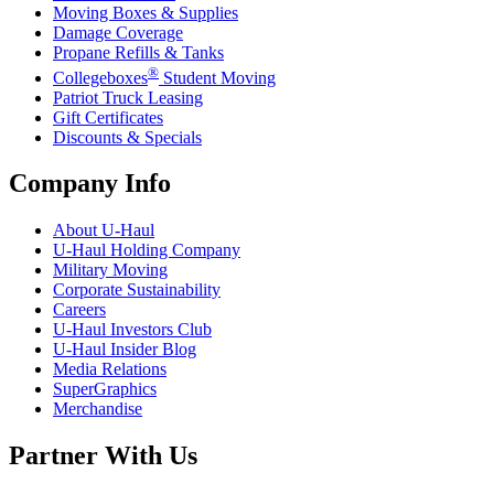
Moving Boxes & Supplies
Damage Coverage
Propane Refills & Tanks
®
Collegeboxes
Student Moving
Patriot Truck Leasing
Gift Certificates
Discounts & Specials
Company Info
About
U-Haul
U-Haul
Holding Company
Military Moving
Corporate Sustainability
Careers
U-Haul
Investors Club
U-Haul
Insider Blog
Media Relations
SuperGraphics
Merchandise
Partner With Us