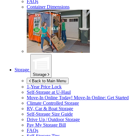
FAQs
Container Dimensions
Storage
Storage
Back to Main Menu
1-Year Price Lock
Self-Storage at
U-Haul
Move-In Online Today!
Move-In Online: Get Started
Climate Controlled Storage
RV, Car & Boat Storage
Self-Storage Size Guide
Drive Up / Outdoor Storage
Pay My Storage Bill
FAQs
Self-Storage Tips