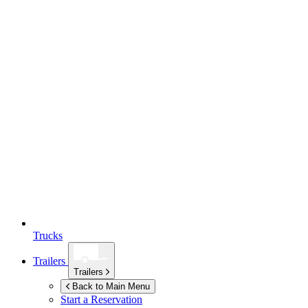
Trucks
Trailers
Trailers
Back to Main Menu
Start a Reservation