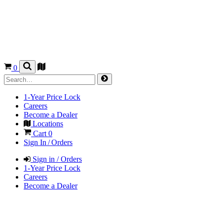
0
1-Year Price Lock
Careers
Become a Dealer
Locations
Cart
0
Sign In / Orders
Sign in / Orders
1-Year Price Lock
Careers
Become a Dealer