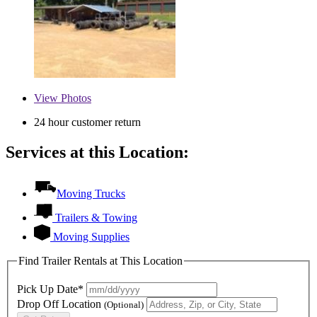
View
Photos
24 hour customer return
Services at this Location:
Moving Trucks
Trailers & Towing
Moving Supplies
Find Trailer Rentals at This Location
Pick Up Date*
Drop Off Location
(Optional)