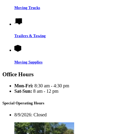
Moving Trucks
Trailers & Towing
Moving Supplies
Office Hours
Mon-Fri:
8:30 am - 4:30 pm
Sat-Sun:
8 am - 12 pm
Special Operating Hours
8/9/2026:
Closed