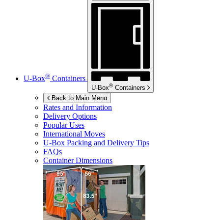
®
U-Box
Containers
®
U-Box
Containers
Back to Main Menu
Rates and Information
Delivery Options
Popular Uses
International Moves
U-Box
Packing and Delivery Tips
FAQs
Container Dimensions