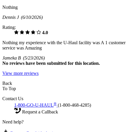
Nothing
Dennis J
(6/10/2026)
Rating:
4.0
Nothing my experience with the U-Haul facility was A 1 customer
service was Amazing
Jameka B
(5/23/2026)
No
reviews have been submitted for this location.
View more reviews
Back
To Top
Contact Us
®
1-800-GO-U-HAUL
(1-800-468-4285)
Request a Callback
Need help?