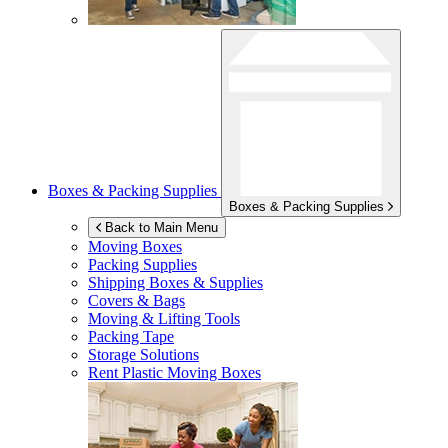
Boxes & Packing Supplies
Boxes & Packing Supplies
Back to Main Menu
Moving Boxes
Packing Supplies
Shipping Boxes & Supplies
Covers & Bags
Moving & Lifting Tools
Packing Tape
Storage Solutions
Rent Plastic Moving Boxes