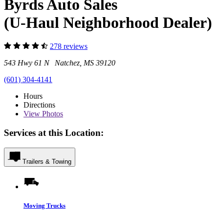
Byrds Auto Sales
(U-Haul Neighborhood Dealer)
278 reviews
543 Hwy 61 N Natchez, MS 39120
(601) 304-4141
Hours
Directions
View
Photos
Services at this Location:
Trailers & Towing
Moving Trucks