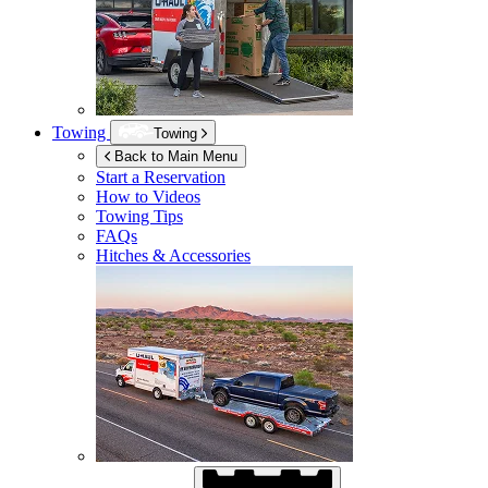
Towing
Towing
Back to Main Menu
Start a Reservation
How to Videos
Towing Tips
FAQs
Hitches & Accessories