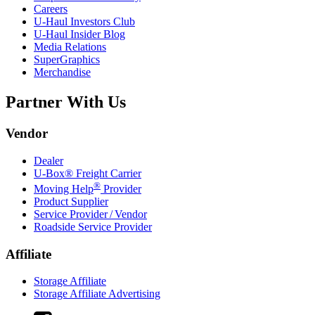
Careers
U-Haul
Investors Club
U-Haul
Insider Blog
Media Relations
SuperGraphics
Merchandise
Partner With Us
Vendor
Dealer
U-Box® Freight Carrier
®
Moving Help
Provider
Product Supplier
Service Provider / Vendor
Roadside Service Provider
Affiliate
Storage Affiliate
Storage Affiliate Advertising