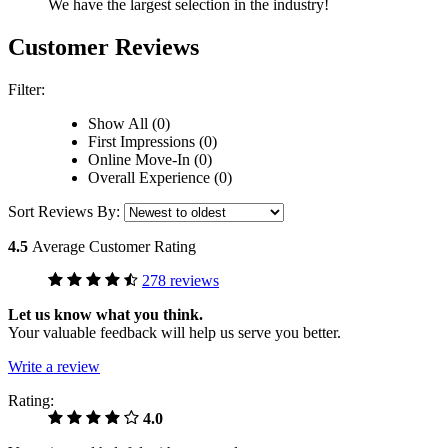
We have the largest selection in the industry!
Customer Reviews
Filter:
Show All (0)
First Impressions (0)
Online Move-In (0)
Overall Experience (0)
Sort Reviews By:
4.5
Average Customer Rating
278 reviews
Let us know what you think.
Your valuable feedback will help us serve you better.
Write a review
Rating:
4.0