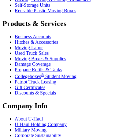
Self-Storage Units
Reusable Plastic Moving Boxes
Products & Services
Business Accounts
Hitches & Accessories
Moving Labor
Used Truck Sales
Moving Boxes & Supplies
Damage Coverage
Propane Refills & Tanks
®
Collegeboxes
Student Moving
Patriot Truck Leasing
Gift Certificates
Discounts & Specials
Company Info
About
U-Haul
U-Haul
Holding Company
Military Moving
Corporate Sustainability