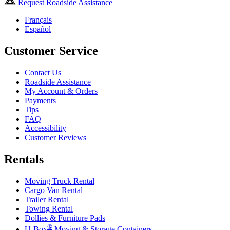
Request Roadside Assistance
Français
Español
Customer Service
Contact Us
Roadside Assistance
My Account & Orders
Payments
Tips
FAQ
Accessibility
Customer Reviews
Rentals
Moving Truck Rental
Cargo Van Rental
Trailer Rental
Towing Rental
Dollies & Furniture Pads
®
U-Box
Moving & Storage Containers