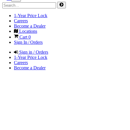
1-Year Price Lock
Careers
Become a Dealer
Locations
Cart
0
Sign In / Orders
Sign in / Orders
1-Year Price Lock
Careers
Become a Dealer