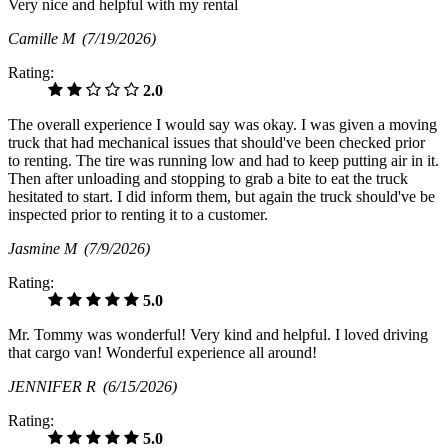
Very nice and helpful with my rental
Camille M
(7/19/2026)
Rating:
2.0
The overall experience I would say was okay. I was given a moving
truck that had mechanical issues that should've been checked prior
to renting. The tire was running low and had to keep putting air in it.
Then after unloading and stopping to grab a bite to eat the truck
hesitated to start. I did inform them, but again the truck should've be
inspected prior to renting it to a customer.
Jasmine M
(7/9/2026)
Rating:
5.0
Mr. Tommy was wonderful! Very kind and helpful. I loved driving
that cargo van! Wonderful experience all around!
JENNIFER R
(6/15/2026)
Rating:
5.0