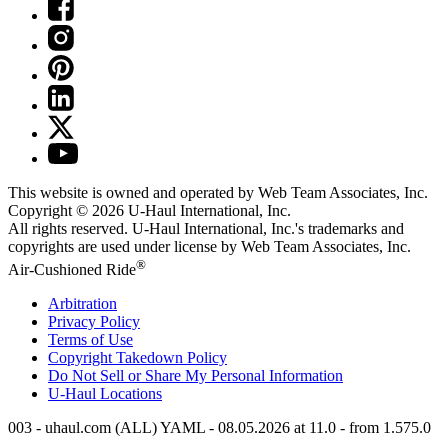
This website is owned and operated by Web Team Associates, Inc.
Copyright © 2026
U-Haul
International, Inc.
All rights reserved.
U-Haul
International, Inc.'s trademarks and
copyrights are used under license by Web Team Associates, Inc.
®
Air-Cushioned Ride
Arbitration
Privacy Policy
Terms of Use
Copyright Takedown Policy
Do Not Sell or Share My Personal Information
U-Haul
Locations
003 - uhaul.com (ALL) YAML - 08.05.2026 at 11.0 - from 1.575.0