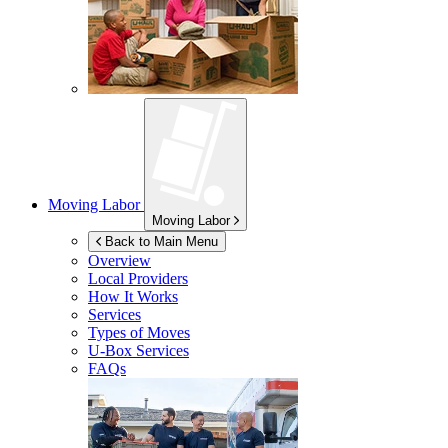
Moving Labor
Moving Labor
Back to Main Menu
Overview
Local Providers
How It Works
Services
Types of Moves
U-Box
Services
FAQs