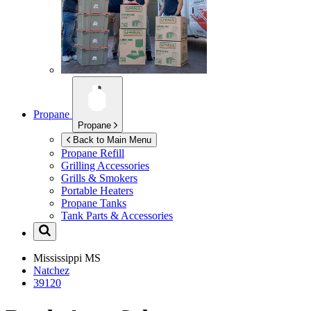
Propane
Propane
Back to Main Menu
Propane Refill
Grilling Accessories
Grills & Smokers
Portable Heaters
Propane Tanks
Tank Parts & Accessories
Mississippi
MS
Natchez
39120