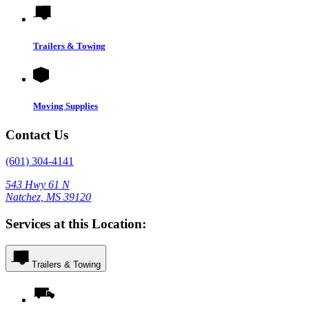
Trailers & Towing
Moving Supplies
Contact Us
(601) 304-4141
543 Hwy 61 N
Natchez, MS 39120
Services at this Location:
Trailers & Towing