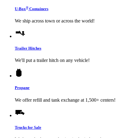
®
U-Box
Containers
We ship across town or across the world!
Trailer Hitches
We'll put a trailer hitch on any vehicle!
Propane
We offer refill and tank exchange at 1,500+ centers!
Trucks for Sale