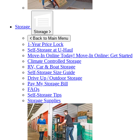
Storage
Storage
Back to Main Menu
1-Year Price Lock
Self-Storage at
U-Haul
Move-In Online Today!
Move-In Online: Get Started
Climate Controlled Storage
RV, Car & Boat Storage
Self-Storage Size Guide
Drive Up / Outdoor Storage
Pay My Storage Bill
FAQs
Self-Storage Tips
Storage Supplies