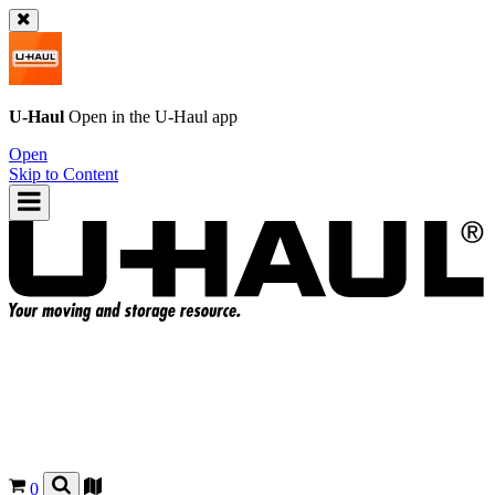
U-Haul
Open in the
U-Haul
app
Open
Skip to Content
0