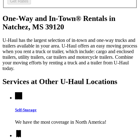
Get Rates
One-Way and In-Town® Rentals in
Natchez, MS 39120
U-Haul has the largest selection of in-town and one-way trucks and
trailers available in your area.
U-Haul
offers an easy moving process
when you rent a truck or trailer, which include: cargo and enclosed
trailers, utility trailers, car trailers and motorcycle trailers. Combine
your moving efforts by renting a truck and a trailer from
U-Haul
today.
Services at Other
U-Haul
Locations
Self-Storage
We have the most coverage in North America!