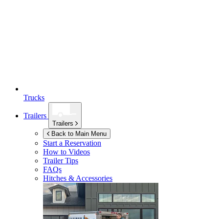
Trucks
Trailers
Trailers
Back to Main Menu
Start a Reservation
How to Videos
Trailer Tips
FAQs
Hitches & Accessories