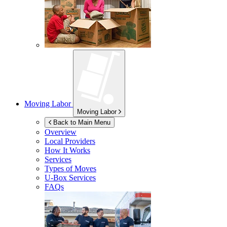
Moving Labor
Moving Labor
Back to Main Menu
Overview
Local Providers
How It Works
Services
Types of Moves
U-Box
Services
FAQs