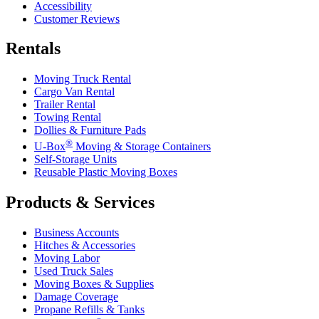
Accessibility
Customer Reviews
Rentals
Moving Truck Rental
Cargo Van Rental
Trailer Rental
Towing Rental
Dollies & Furniture Pads
®
U-Box
Moving & Storage Containers
Self-Storage Units
Reusable Plastic Moving Boxes
Products & Services
Business Accounts
Hitches & Accessories
Moving Labor
Used Truck Sales
Moving Boxes & Supplies
Damage Coverage
Propane Refills & Tanks