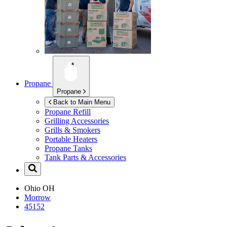
Propane
Propane
Back to Main Menu
Propane Refill
Grilling Accessories
Grills & Smokers
Portable Heaters
Propane Tanks
Tank Parts & Accessories
Ohio
OH
Morrow
45152