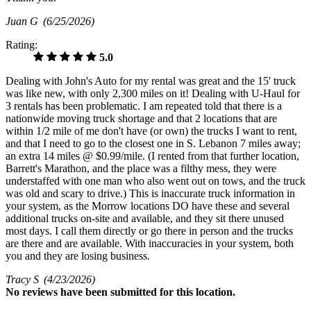
Juan G
(6/25/2026)
Rating:
5.0
Dealing with John's Auto for my rental was great and the 15' truck
was like new, with only 2,300 miles on it! Dealing with U-Haul for
3 rentals has been problematic. I am repeated told that there is a
nationwide moving truck shortage and that 2 locations that are
within 1/2 mile of me don't have (or own) the trucks I want to rent,
and that I need to go to the closest one in S. Lebanon 7 miles away;
an extra 14 miles @ $0.99/mile. (I rented from that further location,
Barrett's Marathon, and the place was a filthy mess, they were
understaffed with one man who also went out on tows, and the truck
was old and scary to drive.) This is inaccurate truck information in
your system, as the Morrow locations DO have these and several
additional trucks on-site and available, and they sit there unused
most days. I call them directly or go there in person and the trucks
are there and are available. With inaccuracies in your system, both
you and they are losing business.
Tracy S
(4/23/2026)
No
reviews have been submitted for this location.