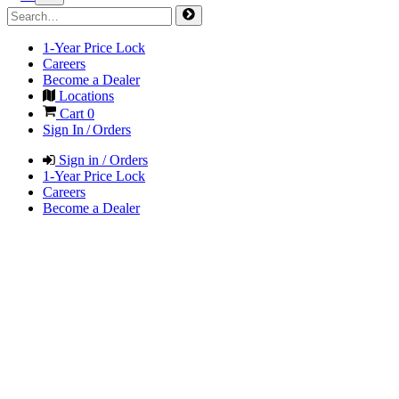
1-Year Price Lock
Careers
Become a Dealer
Locations
Cart
0
Sign In / Orders
Sign in / Orders
1-Year Price Lock
Careers
Become a Dealer