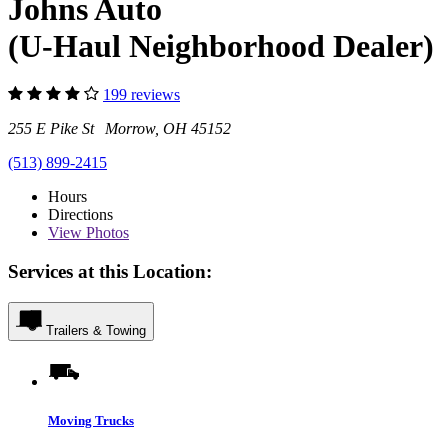
Johns Auto
(U-Haul Neighborhood Dealer)
199 reviews
255 E Pike St Morrow, OH 45152
(513) 899-2415
Hours
Directions
View
Photos
Services at this Location:
Trailers & Towing
Moving Trucks