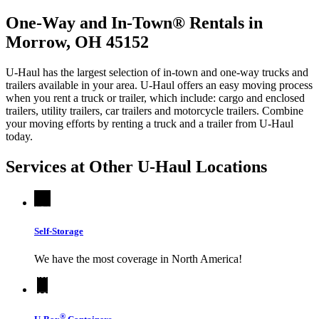
One-Way and In-Town® Rentals in
Morrow, OH 45152
U-Haul has the largest selection of in-town and one-way trucks and
trailers available in your area.
U-Haul
offers an easy moving process
when you rent a truck or trailer, which include: cargo and enclosed
trailers, utility trailers, car trailers and motorcycle trailers. Combine
your moving efforts by renting a truck and a trailer from
U-Haul
today.
Services at Other
U-Haul
Locations
Self-Storage
We have the most coverage in North America!
®