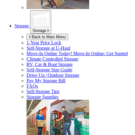
Storage
Storage
Back to Main Menu
1-Year Price Lock
Self-Storage at
U-Haul
Move-In Online Today!
Move-In Online: Get Started
Climate Controlled Storage
RV, Car & Boat Storage
Self-Storage Size Guide
Drive Up / Outdoor Storage
Pay My Storage Bill
FAQs
Self-Storage Tips
Storage Supplies