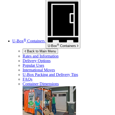
®
U-Box
Containers
®
U-Box
Containers
Back to Main Menu
Rates and Information
Delivery Options
Popular Uses
International Moves
U-Box
Packing and Delivery Tips
FAQs
Container Dimensions