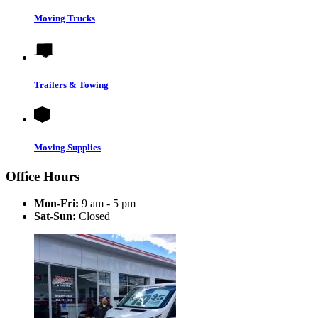
Moving Trucks
Trailers & Towing
Moving Supplies
Office Hours
Mon-Fri:
9 am - 5 pm
Sat-Sun:
Closed