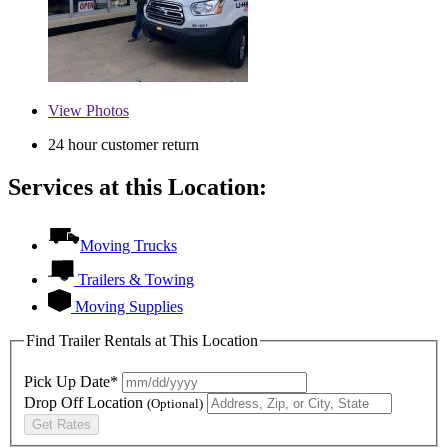
View
Photos
24 hour customer return
Services at this Location:
Moving Trucks
Trailers & Towing
Moving Supplies
Find Trailer Rentals at This Location
Pick Up Date*
Drop Off Location
(Optional)
Get Rates