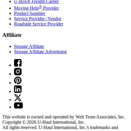
U-Box® Freight Carrier
®
Moving Help
Provider
Product Supplier
Service Provider / Vendor
Roadside Service Provider
Affiliate
Storage Affiliate
Storage Affiliate Advertising
This website is owned and operated by Web Team Associates, Inc.
Copyright © 2026
U-Haul
International, Inc.
All rights reserved.
U-Haul
International, Inc.'s trademarks and