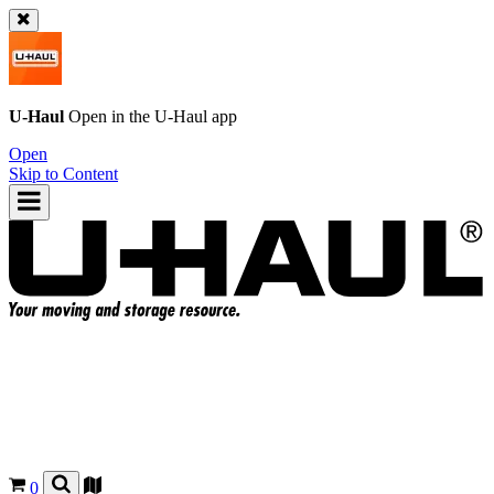
U-Haul
Open in the
U-Haul
app
Open
Skip to Content
0