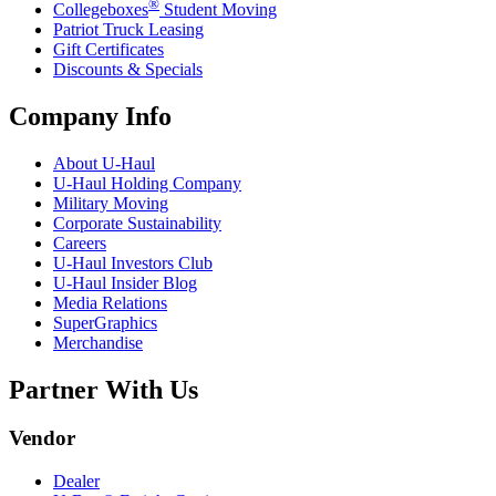
®
Collegeboxes
Student Moving
Patriot Truck Leasing
Gift Certificates
Discounts & Specials
Company Info
About
U-Haul
U-Haul
Holding Company
Military Moving
Corporate Sustainability
Careers
U-Haul
Investors Club
U-Haul
Insider Blog
Media Relations
SuperGraphics
Merchandise
Partner With Us
Vendor
Dealer