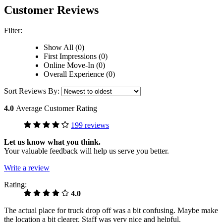
Customer Reviews
Filter:
Show All (0)
First Impressions (0)
Online Move-In (0)
Overall Experience (0)
Sort Reviews By:
4.0
Average Customer Rating
199 reviews
Let us know what you think.
Your valuable feedback will help us serve you better.
Write a review
Rating:
4.0
The actual place for truck drop off was a bit confusing. Maybe make
the location a bit clearer. Staff was very nice and helpful.