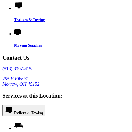
Trailers & Towing
Moving Supplies
Contact Us
(513) 899-2415
255 E Pike St
Morrow, OH 45152
Services at this Location:
Trailers & Towing