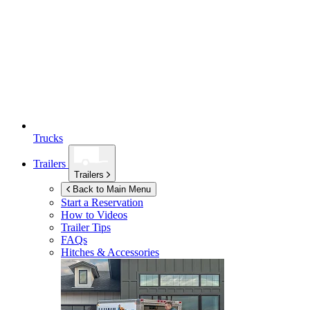
Trucks
Trailers
Trailers
Back to Main Menu
Start a Reservation
How to Videos
Trailer Tips
FAQs
Hitches & Accessories