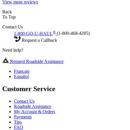
View more reviews
Back
To Top
Contact Us
®
1-800-GO-U-HAUL
(1-800-468-4285)
Request a Callback
Need help?
Request Roadside Assistance
Français
Español
Customer Service
Contact Us
Roadside Assistance
My Account & Orders
Payments
Tips
FAQ