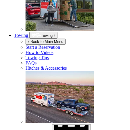
Towing
Towing
Back to Main Menu
Start a Reservation
How to Videos
Towing Tips
FAQs
Hitches & Accessories