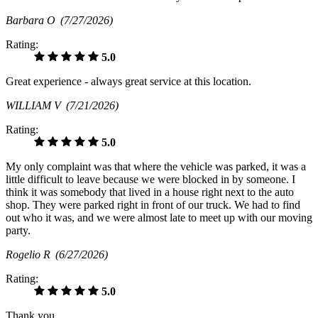
Barbara O
(7/27/2026)
Rating:
5.0
Great experience - always great service at this location.
WILLIAM V
(7/21/2026)
Rating:
5.0
My only complaint was that where the vehicle was parked, it was a
little difficult to leave because we were blocked in by someone. I
think it was somebody that lived in a house right next to the auto
shop. They were parked right in front of our truck. We had to find
out who it was, and we were almost late to meet up with our moving
party.
Rogelio R
(6/27/2026)
Rating:
5.0
Thank you.