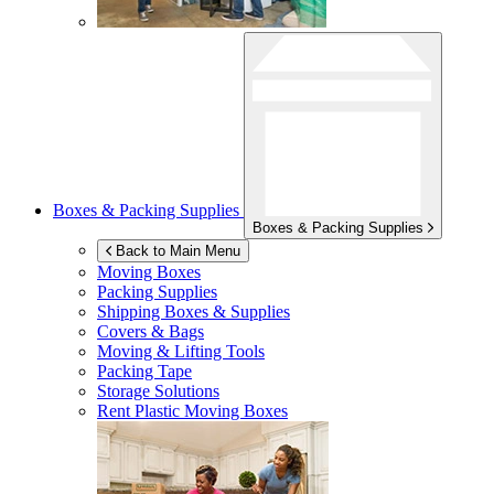
Boxes & Packing Supplies
Boxes & Packing Supplies
Back to Main Menu
Moving Boxes
Packing Supplies
Shipping Boxes & Supplies
Covers & Bags
Moving & Lifting Tools
Packing Tape
Storage Solutions
Rent Plastic Moving Boxes