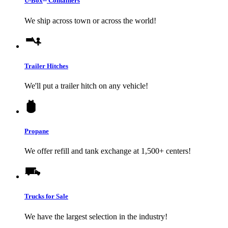
U-Box
Containers
We ship across town or across the world!
Trailer Hitches
We'll put a trailer hitch on any vehicle!
Propane
We offer refill and tank exchange at 1,500+ centers!
Trucks for Sale
We have the largest selection in the industry!