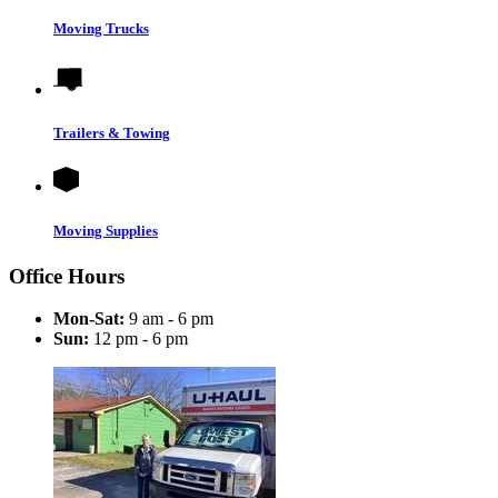
Moving Trucks
Trailers & Towing
Moving Supplies
Office Hours
Mon-Sat:
9 am - 6 pm
Sun:
12 pm - 6 pm