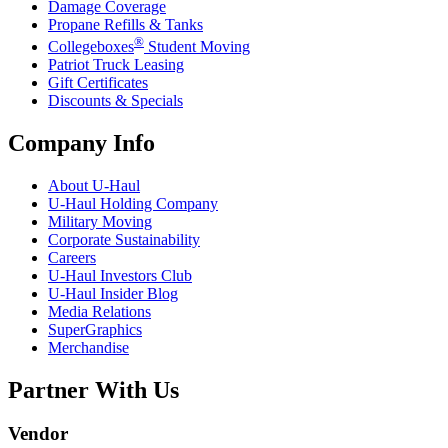
Damage Coverage
Propane Refills & Tanks
®
Collegeboxes
Student Moving
Patriot Truck Leasing
Gift Certificates
Discounts & Specials
Company Info
About
U-Haul
U-Haul
Holding Company
Military Moving
Corporate Sustainability
Careers
U-Haul
Investors Club
U-Haul
Insider Blog
Media Relations
SuperGraphics
Merchandise
Partner With Us
Vendor