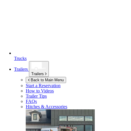
Trucks
Trailers
Trailers
Back to Main Menu
Start a Reservation
How to Videos
Trailer Tips
FAQs
Hitches & Accessories