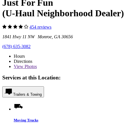
Just For Fun
(U-Haul Neighborhood Dealer)
454 reviews
1841 Hwy 11 NW Monroe, GA 30656
(678) 635-3082
Hours
Directions
View
Photos
Services at this Location:
Trailers & Towing
Moving Trucks