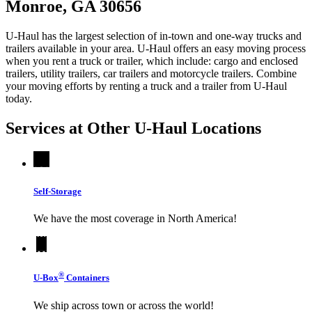
Monroe, GA 30656
U-Haul has the largest selection of in-town and one-way trucks and
trailers available in your area.
U-Haul
offers an easy moving process
when you rent a truck or trailer, which include: cargo and enclosed
trailers, utility trailers, car trailers and motorcycle trailers. Combine
your moving efforts by renting a truck and a trailer from
U-Haul
today.
Services at Other
U-Haul
Locations
Self-Storage
We have the most coverage in North America!
®
U-Box
Containers
We ship across town or across the world!