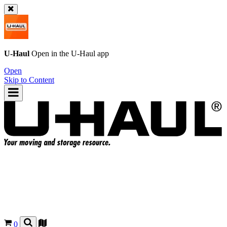
U-Haul
Open in the
U-Haul
app
Open
Skip to Content
0