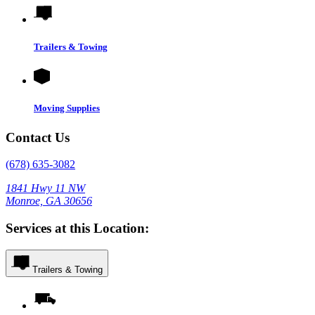
Trailers & Towing
Moving Supplies
Contact Us
(678) 635-3082
1841 Hwy 11 NW
Monroe, GA 30656
Services at this Location:
Trailers & Towing