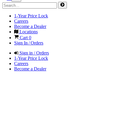
1-Year Price Lock
Careers
Become a Dealer
Locations
Cart
0
Sign In / Orders
Sign in / Orders
1-Year Price Lock
Careers
Become a Dealer