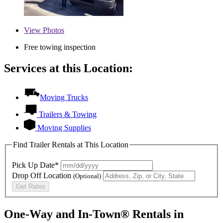
View
Photos
Free towing inspection
Services at this Location:
Moving Trucks
Trailers & Towing
Moving Supplies
Find Trailer Rentals at This Location
Pick Up Date*
Drop Off Location
(Optional)
Get Rates
One-Way and In-Town® Rentals in