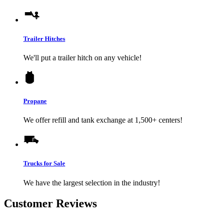
Trailer Hitches
We'll put a trailer hitch on any vehicle!
Propane
We offer refill and tank exchange at 1,500+ centers!
Trucks for Sale
We have the largest selection in the industry!
Customer Reviews