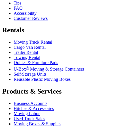
Tips
FAQ
Accessibility
Customer Reviews
Rentals
Moving Truck Rental
Cargo Van Rental
Trailer Rental
Towing Rental
Dollies & Furniture Pads
®
U-Box
Moving & Storage Containers
Self-Storage Units
Reusable Plastic Moving Boxes
Products & Services
Business Accounts
Hitches & Accessories
Moving Labor
Used Truck Sales
Moving Boxes & Supplies