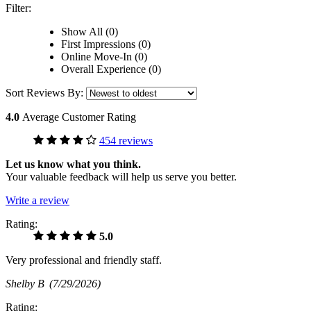
Filter:
Show All (0)
First Impressions (0)
Online Move-In (0)
Overall Experience (0)
Sort Reviews By:
4.0
Average Customer Rating
454 reviews
Let us know what you think.
Your valuable feedback will help us serve you better.
Write a review
Rating:
5.0
Very professional and friendly staff.
Shelby B
(7/29/2026)
Rating: