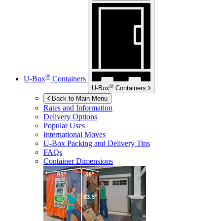
®
U-Box
Containers
®
U-Box
Containers
Back to Main Menu
Rates and Information
Delivery Options
Popular Uses
International Moves
U-Box
Packing and Delivery Tips
FAQs
Container Dimensions