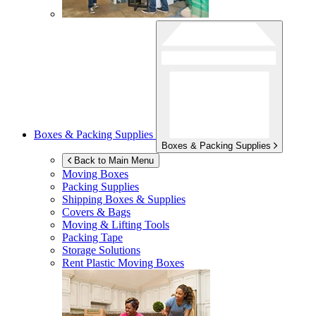
Boxes & Packing Supplies
Boxes & Packing Supplies
Back to Main Menu
Moving Boxes
Packing Supplies
Shipping Boxes & Supplies
Covers & Bags
Moving & Lifting Tools
Packing Tape
Storage Solutions
Rent Plastic Moving Boxes