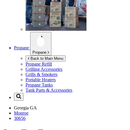
Propane
Propane
Back to Main Menu
Propane Refill
Grilling Accessories
Grills & Smokers
Portable Heaters
Propane Tanks
Tank Parts & Accessories
Georgia
GA
Monroe
30656