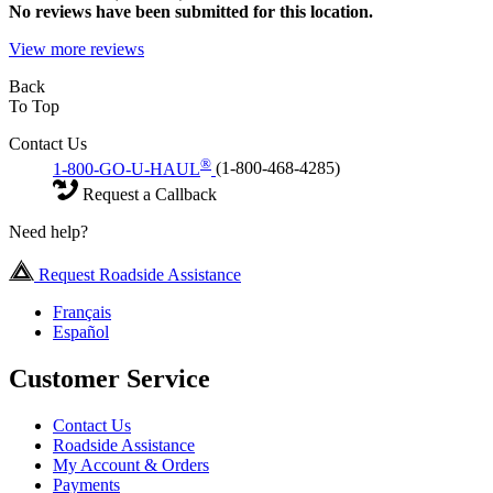
No
reviews have been submitted for this location.
View more reviews
Back
To Top
Contact Us
®
1-800-GO-U-HAUL
(1-800-468-4285)
Request a Callback
Need help?
Request Roadside Assistance
Français
Español
Customer Service
Contact Us
Roadside Assistance
My Account & Orders
Payments