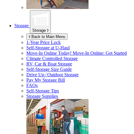
Storage
Storage
Back to Main Menu
1-Year Price Lock
Self-Storage at
U-Haul
Move-In Online Today!
Move-In Online: Get Started
Climate Controlled Storage
RV, Car & Boat Storage
Self-Storage Size Guide
Drive Up / Outdoor Storage
Pay My Storage Bill
FAQs
Self-Storage Tips
Storage Supplies