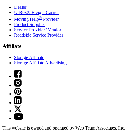
Dealer
U-Box® Freight Carrier
®
Moving Help
Provider
Product Supplier
Service Provider / Vendor
Roadside Service Provider
Affiliate
Storage Affiliate
Storage Affiliate Advertising
This website is owned and operated by Web Team Associates, Inc.