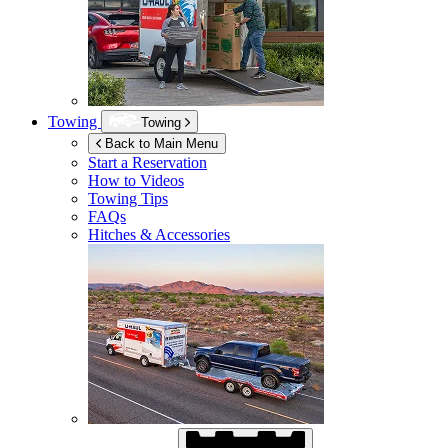
Towing
Towing
Back to Main Menu
Start a Reservation
How to Videos
Towing Tips
FAQs
Hitches & Accessories