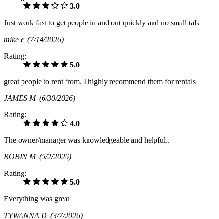
3.0
Just work fast to get people in and out quickly and no small talk
mike e
(7/14/2026)
Rating:
5.0
great people to rent from. I highly recommend them for rentals
JAMES M
(6/30/2026)
Rating:
4.0
The owner/manager was knowledgeable and helpful..
ROBIN M
(5/2/2026)
Rating:
5.0
Everything was great
TYWANNA D
(3/7/2026)