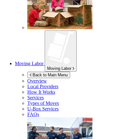
Moving Labor
Moving Labor
Back to Main Menu
Overview
Local Providers
How It Works
Services
Types of Moves
U-Box
Services
FAQs