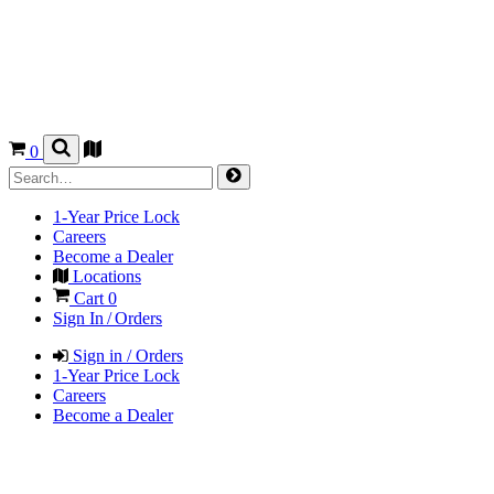
0
1-Year Price Lock
Careers
Become a Dealer
Locations
Cart
0
Sign In / Orders
Sign in / Orders
1-Year Price Lock
Careers
Become a Dealer