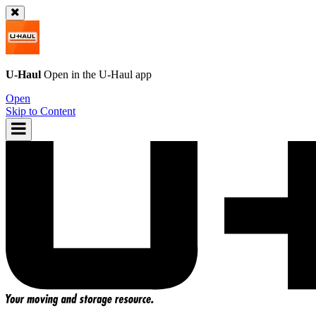
U-Haul
Open in the
U-Haul
app
Open
Skip to Content