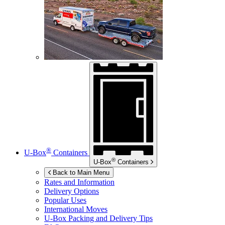
®
U-Box
Containers
®
U-Box
Containers
Back to Main Menu
Rates and Information
Delivery Options
Popular Uses
International Moves
U-Box
Packing and Delivery Tips