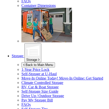
FAQs
Container Dimensions
Storage
Storage
Back to Main Menu
1-Year Price Lock
Self-Storage at
U-Haul
Move-In Online Today!
Move-In Online: Get Started
Climate Controlled Storage
RV, Car & Boat Storage
Self-Storage Size Guide
Drive Up / Outdoor Storage
Pay My Storage Bill
FAQs
Self-Storage Tips