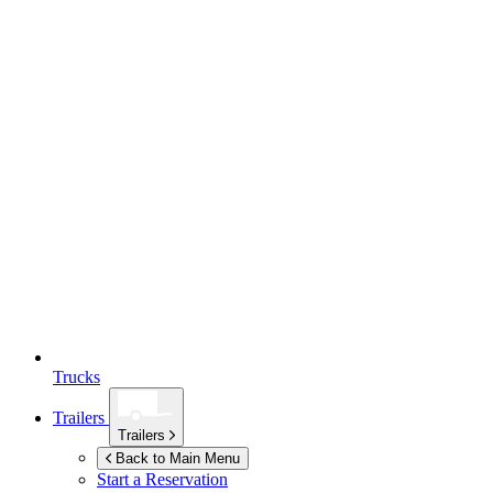
Trucks
Trailers
Trailers
Back to Main Menu
Start a Reservation