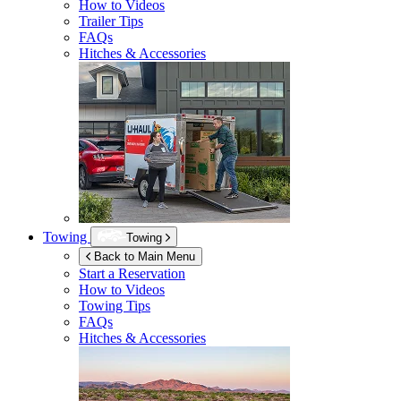
How to Videos
Trailer Tips
FAQs
Hitches & Accessories
Towing
Towing
Back to Main Menu
Start a Reservation
How to Videos
Towing Tips
FAQs
Hitches & Accessories