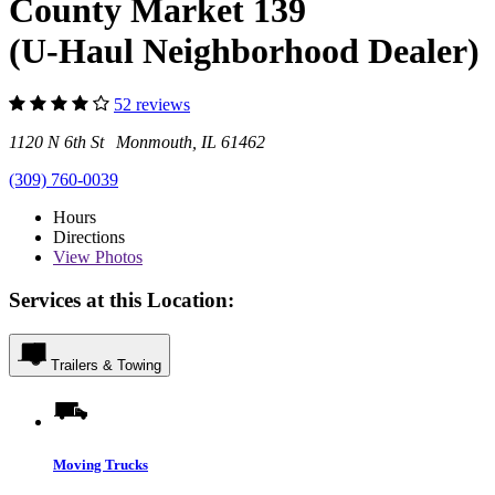
County Market 139
(U-Haul Neighborhood Dealer)
52 reviews
1120 N 6th St Monmouth, IL 61462
(309) 760-0039
Hours
Directions
View
Photos
Services at this Location:
Trailers & Towing
Moving Trucks