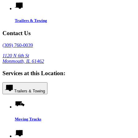
Trailers & Towing
Contact Us
(309) 760-0039
1120 N 6th St
Monmouth, IL 61462
Services at this Location:
Trailers & Towing
Moving Trucks