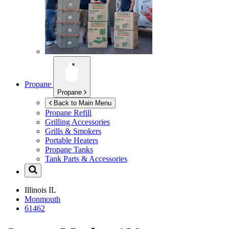
Propane
Propane
Back to Main Menu
Propane Refill
Grilling Accessories
Grills & Smokers
Portable Heaters
Propane Tanks
Tank Parts & Accessories
Illinois
IL
Monmouth
61462