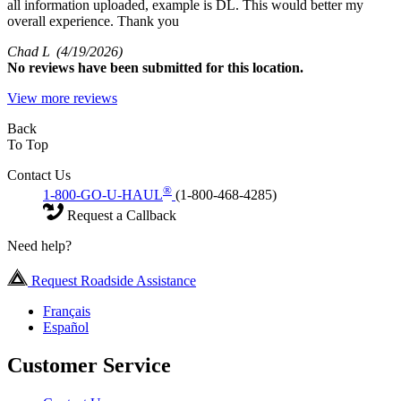
all information uploaded, example is DL. This would better my
overall experience. Thank you
Chad L
(4/19/2026)
No
reviews have been submitted for this location.
View more reviews
Back
To Top
Contact Us
®
1-800-GO-U-HAUL
(1-800-468-4285)
Request a Callback
Need help?
Request Roadside Assistance
Français
Español
Customer Service