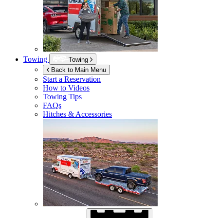
Towing
Towing
Back to Main Menu
Start a Reservation
How to Videos
Towing Tips
FAQs
Hitches & Accessories