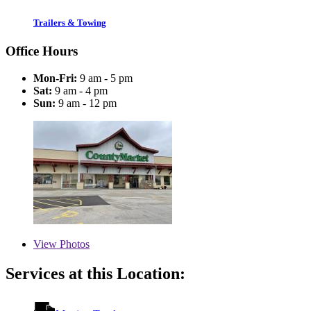
Trailers & Towing
Office Hours
Mon-Fri:
9 am - 5 pm
Sat:
9 am - 4 pm
Sun:
9 am - 12 pm
View
Photos
Services at this Location: