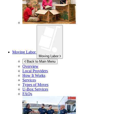
Moving Labor
Moving Labor
Back to Main Menu
Overview
Local Providers
How It Works
Services
Types of Moves
U-Box
Services
FAQs