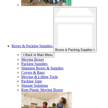
Boxes & Packing Supplies
Boxes & Packing Supplies
Back to Main Menu
Moving Boxes
Packing Supplies
Shipping Boxes & Supplies
Covers & Bags
Moving & Lifting Tools
Packing Tape
Storage Solutions
Rent Plastic Moving Boxes