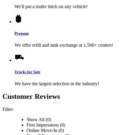
We'll put a trailer hitch on any vehicle!
Propane
We offer refill and tank exchange at 1,500+ centers!
Trucks for Sale
We have the largest selection in the industry!
Customer Reviews
Filter:
Show All (0)
First Impressions (0)
Online Move-In (0)