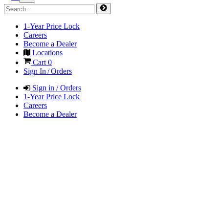
1-Year Price Lock
Careers
Become a Dealer
Locations
Cart
0
Sign In / Orders
Sign in / Orders
1-Year Price Lock
Careers
Become a Dealer