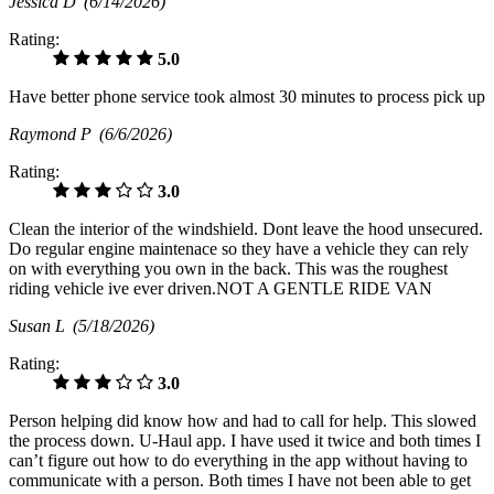
Jessica D
(6/14/2026)
Rating:
5.0
Have better phone service took almost 30 minutes to process pick up
Raymond P
(6/6/2026)
Rating:
3.0
Clean the interior of the windshield. Dont leave the hood unsecured.
Do regular engine maintenace so they have a vehicle they can rely
on with everything you own in the back. This was the roughest
riding vehicle ive ever driven.NOT A GENTLE RIDE VAN
Susan L
(5/18/2026)
Rating:
3.0
Person helping did know how and had to call for help. This slowed
the process down. U-Haul app. I have used it twice and both times I
can’t figure out how to do everything in the app without having to
communicate with a person. Both times I have not been able to get