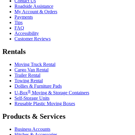
Contact Us
Roadside Assistance
My Account & Orders
Payments
Tips
FAQ
Accessibility
Customer Reviews
Rentals
Moving Truck Rental
Cargo Van Rental
Trailer Rental
Towing Rental
Dollies & Furniture Pads
®
U-Box
Moving & Storage Containers
Self-Storage Units
Reusable Plastic Moving Boxes
Products & Services
Business Accounts
Hitches & Accessories