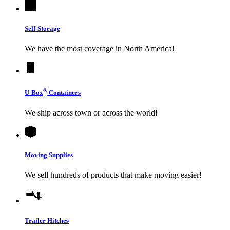
Self-Storage
We have the most coverage in North America!
®
U-Box
Containers
We ship across town or across the world!
Moving Supplies
We sell hundreds of products that make moving easier!
Trailer Hitches