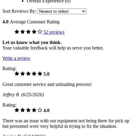
Overall Experience (0)
Sort Reviews By:
4.0
Average Customer Rating
52 reviews
Let us know what you think.
Your valuable feedback will help us serve you better.
Write a review
Rating:
5.0
Great customer service and unloading process!
Jeffrey R
(6/25/2026)
Rating:
4.0
There was an issue with our equipment not being there for pick up
but personnel were very helpful in trying to fix the situation.