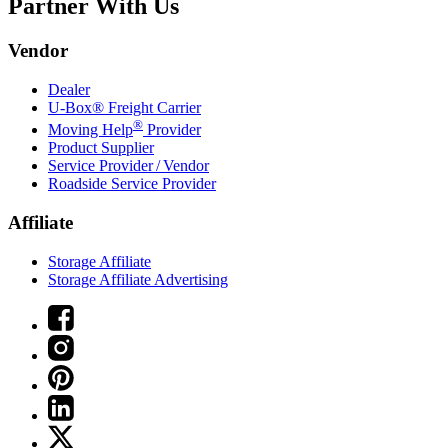
Partner With Us
Vendor
Dealer
U-Box® Freight Carrier
®
Moving Help
Provider
Product Supplier
Service Provider / Vendor
Roadside Service Provider
Affiliate
Storage Affiliate
Storage Affiliate Advertising