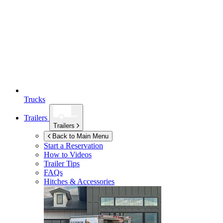
Trucks
Trailers
Trailers
Back to Main Menu
Start a Reservation
How to Videos
Trailer Tips
FAQs
Hitches & Accessories