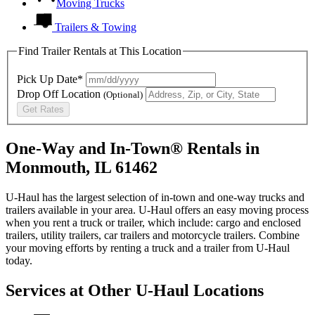
Moving Trucks
Trailers & Towing
Find Trailer Rentals at This Location
Pick Up Date*
Drop Off Location
(Optional)
Get Rates
One-Way and In-Town® Rentals in
Monmouth, IL 61462
U-Haul has the largest selection of in-town and one-way trucks and
trailers available in your area.
U-Haul
offers an easy moving process
when you rent a truck or trailer, which include: cargo and enclosed
trailers, utility trailers, car trailers and motorcycle trailers. Combine
your moving efforts by renting a truck and a trailer from
U-Haul
today.
Services at Other
U-Haul
Locations