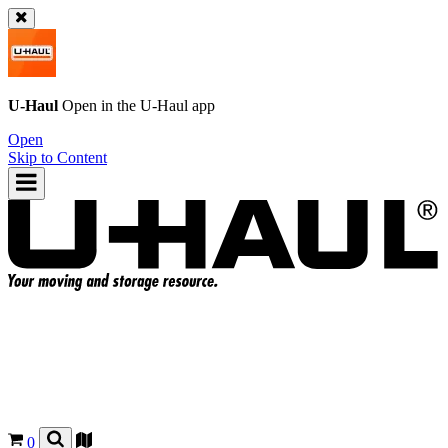
U-Haul
Open in the
U-Haul
app
Open
Skip to Content
0