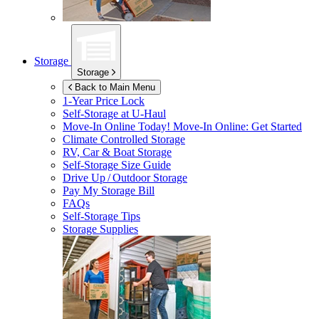
Storage
Storage
Back to Main Menu
1-Year Price Lock
Self-Storage at
U-Haul
Move-In Online Today!
Move-In Online: Get Started
Climate Controlled Storage
RV, Car & Boat Storage
Self-Storage Size Guide
Drive Up / Outdoor Storage
Pay My Storage Bill
FAQs
Self-Storage Tips
Storage Supplies