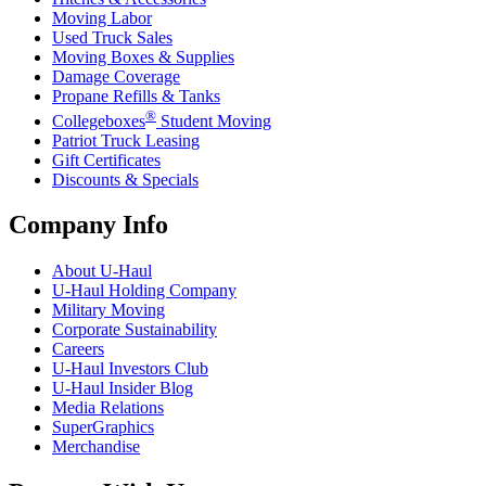
Moving Labor
Used Truck Sales
Moving Boxes & Supplies
Damage Coverage
Propane Refills & Tanks
®
Collegeboxes
Student Moving
Patriot Truck Leasing
Gift Certificates
Discounts & Specials
Company Info
About
U-Haul
U-Haul
Holding Company
Military Moving
Corporate Sustainability
Careers
U-Haul
Investors Club
U-Haul
Insider Blog
Media Relations
SuperGraphics
Merchandise