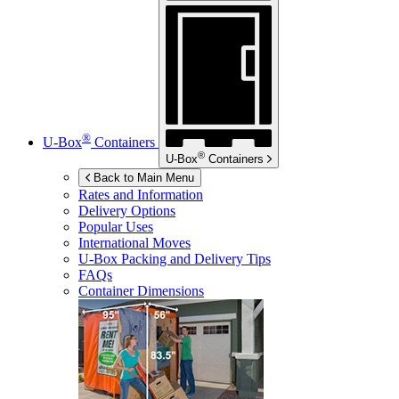
®
U-Box
Containers
®
U-Box
Containers
Back to Main Menu
Rates and Information
Delivery Options
Popular Uses
International Moves
U-Box
Packing and Delivery Tips
FAQs
Container Dimensions