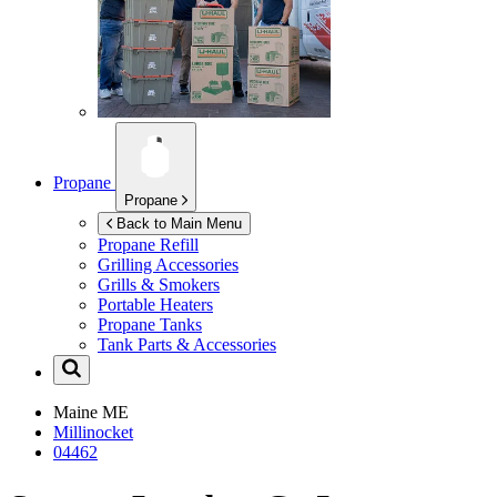
Propane
Propane
Back to Main Menu
Propane Refill
Grilling Accessories
Grills & Smokers
Portable Heaters
Propane Tanks
Tank Parts & Accessories
Maine
ME
Millinocket
04462