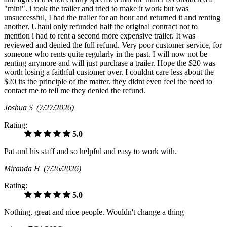
"mini". i took the trailer and tried to make it work but was
unsuccessful, I had the trailer for an hour and returned it and renting
another. Uhaul only refunded half the original contract not to
mention i had to rent a second more expensive trailer. It was
reviewed and denied the full refund. Very poor customer service, for
someone who rents quite regularly in the past. I will now not be
renting anymore and will just purchase a trailer. Hope the $20 was
worth losing a faithful customer over. I couldnt care less about the
$20 its the principle of the matter. they didnt even feel the need to
contact me to tell me they denied the refund.
Joshua S
(7/27/2026)
Rating:
5.0
Pat and his staff and so helpful and easy to work with.
Miranda H
(7/26/2026)
Rating:
5.0
Nothing, great and nice people. Wouldn't change a thing