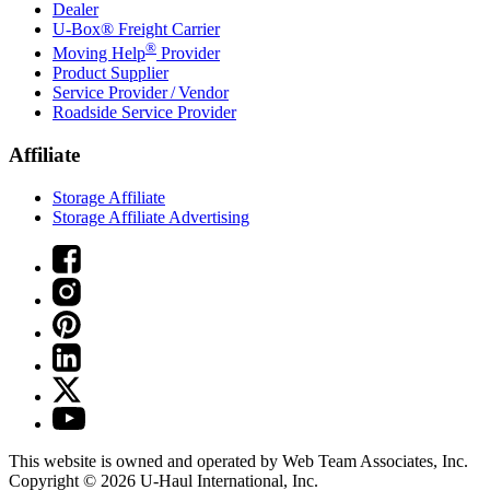
Dealer
U-Box® Freight Carrier
®
Moving Help
Provider
Product Supplier
Service Provider / Vendor
Roadside Service Provider
Affiliate
Storage Affiliate
Storage Affiliate Advertising
This website is owned and operated by Web Team Associates, Inc.
Copyright © 2026
U-Haul
International, Inc.