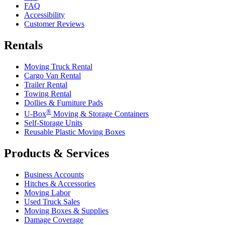
FAQ
Accessibility
Customer Reviews
Rentals
Moving Truck Rental
Cargo Van Rental
Trailer Rental
Towing Rental
Dollies & Furniture Pads
®
U-Box
Moving & Storage Containers
Self-Storage Units
Reusable Plastic Moving Boxes
Products & Services
Business Accounts
Hitches & Accessories
Moving Labor
Used Truck Sales
Moving Boxes & Supplies
Damage Coverage