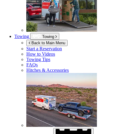
Towing
Towing
Back to Main Menu
Start a Reservation
How to Videos
Towing Tips
FAQs
Hitches & Accessories