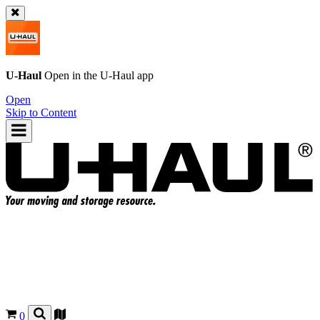
U-Haul
Open in the
U-Haul
app
Open
Skip to Content
0