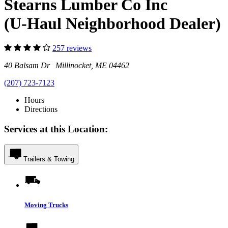
Stearns Lumber Co Inc
(U-Haul Neighborhood Dealer)
257 reviews
40 Balsam Dr Millinocket, ME 04462
(207) 723-7123
Hours
Directions
Services at this Location:
Trailers & Towing
Moving Trucks