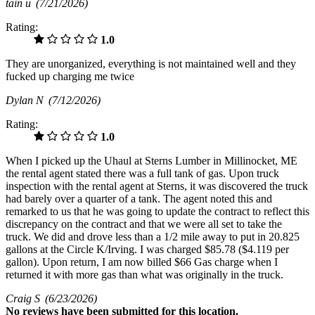
tain u
(7/21/2026)
Rating:
1.0
They are unorganized, everything is not maintained well and they
fucked up charging me twice
Dylan N
(7/12/2026)
Rating:
1.0
When I picked up the Uhaul at Sterns Lumber in Millinocket, ME
the rental agent stated there was a full tank of gas. Upon truck
inspection with the rental agent at Sterns, it was discovered the truck
had barely over a quarter of a tank. The agent noted this and
remarked to us that he was going to update the contract to reflect this
discrepancy on the contract and that we were all set to take the
truck. We did and drove less than a 1/2 mile away to put in 20.825
gallons at the Circle K/Irving. I was charged $85.78 ($4.119 per
gallon). Upon return, I am now billed $66 Gas charge when I
returned it with more gas than what was originally in the truck.
Craig S
(6/23/2026)
No
reviews have been submitted for this location.