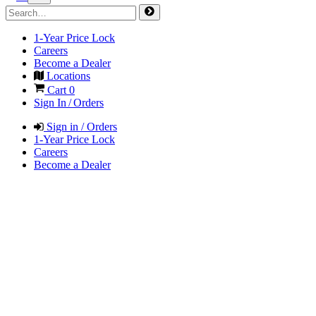
1-Year Price Lock
Careers
Become a Dealer
Locations
Cart
0
Sign In / Orders
Sign in / Orders
1-Year Price Lock
Careers
Become a Dealer