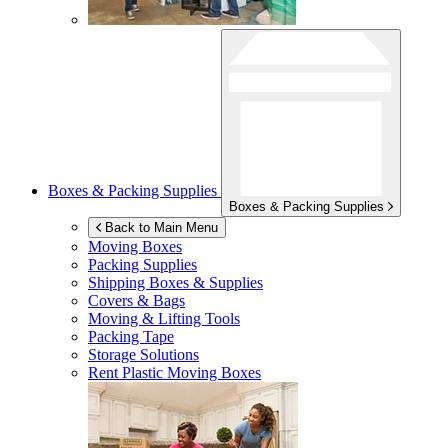
Boxes & Packing Supplies
Boxes & Packing Supplies
Back to Main Menu
Moving Boxes
Packing Supplies
Shipping Boxes & Supplies
Covers & Bags
Moving & Lifting Tools
Packing Tape
Storage Solutions
Rent Plastic Moving Boxes