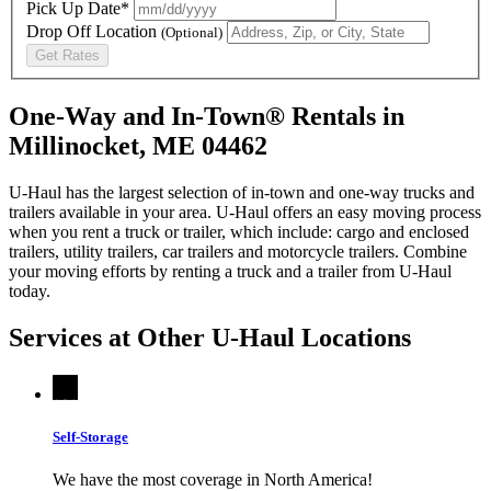
Pick Up Date*
Drop Off Location
(Optional)
Get Rates
One-Way and In-Town® Rentals in
Millinocket, ME 04462
U-Haul has the largest selection of in-town and one-way trucks and
trailers available in your area.
U-Haul
offers an easy moving process
when you rent a truck or trailer, which include: cargo and enclosed
trailers, utility trailers, car trailers and motorcycle trailers. Combine
your moving efforts by renting a truck and a trailer from
U-Haul
today.
Services at Other
U-Haul
Locations
Self-Storage
We have the most coverage in North America!