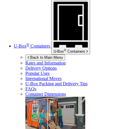
®
U-Box
Containers
®
U-Box
Containers
Back to Main Menu
Rates and Information
Delivery Options
Popular Uses
International Moves
U-Box
Packing and Delivery Tips
FAQs
Container Dimensions