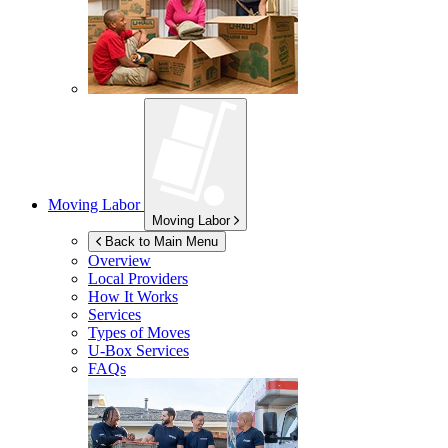
Moving Labor
Moving Labor
Back to Main Menu
Overview
Local Providers
How It Works
Services
Types of Moves
U-Box
Services
FAQs