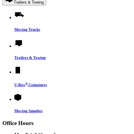
Trailers & Towing
Moving Trucks
Trailers & Towing
®
U-Box
Containers
Moving Supplies
Office Hours