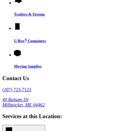
Trailers & Towing
®
U-Box
Containers
Moving Supplies
Contact Us
(207) 723-7123
40 Balsam Dr
Millinocket, ME 04462
Services at this Location: