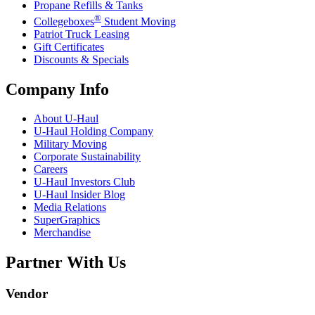
Propane Refills & Tanks
®
Collegeboxes
Student Moving
Patriot Truck Leasing
Gift Certificates
Discounts & Specials
Company Info
About
U-Haul
U-Haul
Holding Company
Military Moving
Corporate Sustainability
Careers
U-Haul
Investors Club
U-Haul
Insider Blog
Media Relations
SuperGraphics
Merchandise
Partner With Us
Vendor