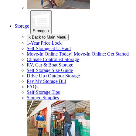
Storage
Storage
Back to Main Menu
1-Year Price Lock
Self-Storage at
U-Haul
Move-In Online Today!
Move-In Online: Get Started
Climate Controlled Storage
RV, Car & Boat Storage
Self-Storage Size Guide
Drive Up / Outdoor Storage
Pay My Storage Bill
FAQs
Self-Storage Tips
Storage Supplies