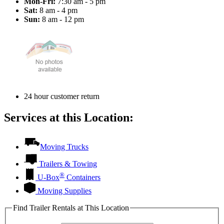
Mon-Fri:
7:30 am - 5 pm
Sat:
8 am - 4 pm
Sun:
8 am - 12 pm
24 hour customer return
Services at this Location:
Moving Trucks
Trailers & Towing
®
U-Box
Containers
Moving Supplies
Find Trailer Rentals at This Location