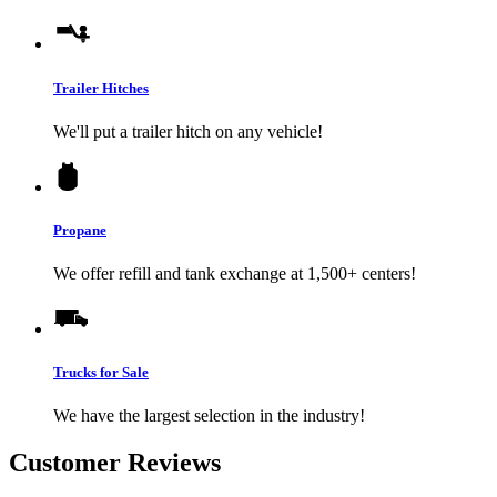
Trailer Hitches
We'll put a trailer hitch on any vehicle!
Propane
We offer refill and tank exchange at 1,500+ centers!
Trucks for Sale
We have the largest selection in the industry!
Customer Reviews