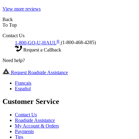
View more reviews
Back
To Top
Contact Us
®
1-800-GO-U-HAUL
(1-800-468-4285)
Request a Callback
Need help?
Request Roadside Assistance
Français
Español
Customer Service
Contact Us
Roadside Assistance
My Account & Orders
Payments
Tips