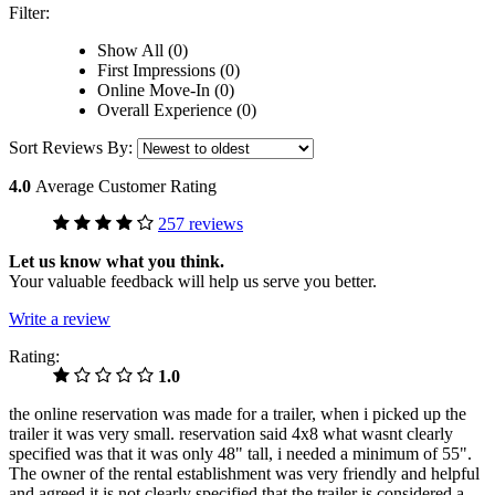
Filter:
Show All (0)
First Impressions (0)
Online Move-In (0)
Overall Experience (0)
Sort Reviews By:
4.0
Average Customer Rating
257 reviews
Let us know what you think.
Your valuable feedback will help us serve you better.
Write a review
Rating:
1.0
the online reservation was made for a trailer, when i picked up the
trailer it was very small. reservation said 4x8 what wasnt clearly
specified was that it was only 48" tall, i needed a minimum of 55".
The owner of the rental establishment was very friendly and helpful
and agreed it is not clearly specified that the trailer is considered a