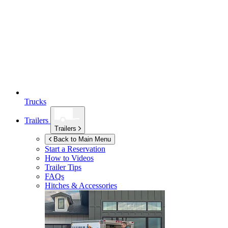
Trucks
Trailers
Trailers
Back to Main Menu
Start a Reservation
How to Videos
Trailer Tips
FAQs
Hitches & Accessories