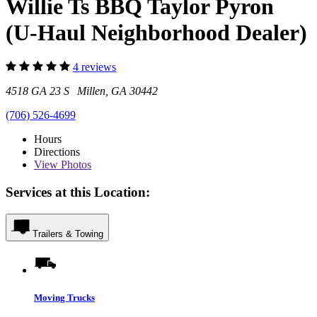
Willie Ts BBQ Taylor Pyron
(U-Haul Neighborhood Dealer)
4 reviews
4518 GA 23 S Millen, GA 30442
(706) 526-4699
Hours
Directions
View
Photos
Services at this Location:
Trailers & Towing
Moving Trucks