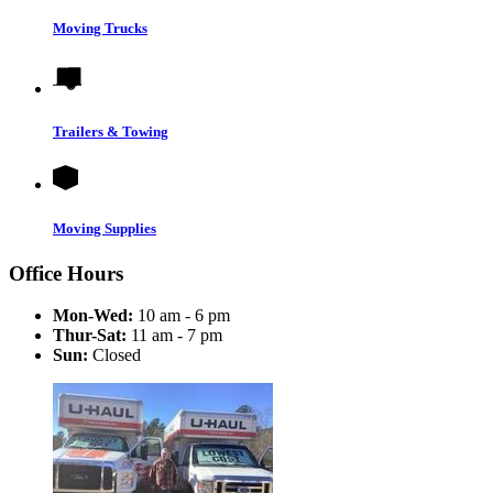
Moving Trucks
Trailers & Towing
Moving Supplies
Office Hours
Mon-Wed:
10 am - 6 pm
Thur-Sat:
11 am - 7 pm
Sun:
Closed