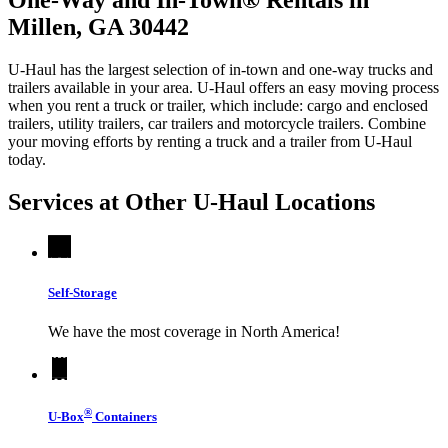
Millen, GA 30442
U-Haul has the largest selection of in-town and one-way trucks and
trailers available in your area.
U-Haul
offers an easy moving process
when you rent a truck or trailer, which include: cargo and enclosed
trailers, utility trailers, car trailers and motorcycle trailers. Combine
your moving efforts by renting a truck and a trailer from
U-Haul
today.
Services at Other
U-Haul
Locations
Self-Storage
We have the most coverage in North America!
®
U-Box
Containers