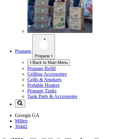
Propane
Propane
Back to Main Menu
Propane Refill
Grilling Accessories
Grills & Smokers
Portable Heaters
Propane Tanks
Tank Parts & Accessories
Georgia
GA
Millen
30442