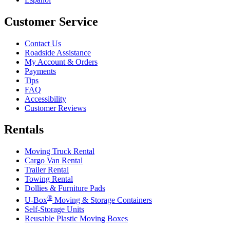
Customer Service
Contact Us
Roadside Assistance
My Account & Orders
Payments
Tips
FAQ
Accessibility
Customer Reviews
Rentals
Moving Truck Rental
Cargo Van Rental
Trailer Rental
Towing Rental
Dollies & Furniture Pads
®
U-Box
Moving & Storage Containers
Self-Storage Units
Reusable Plastic Moving Boxes