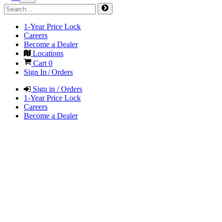
1-Year Price Lock
Careers
Become a Dealer
Locations
Cart
0
Sign In / Orders
Sign in / Orders
1-Year Price Lock
Careers
Become a Dealer