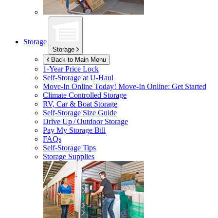
Storage
Storage
Back to Main Menu
1-Year Price Lock
Self-Storage at
U-Haul
Move-In Online Today!
Move-In Online: Get Started
Climate Controlled Storage
RV, Car & Boat Storage
Self-Storage Size Guide
Drive Up / Outdoor Storage
Pay My Storage Bill
FAQs
Self-Storage Tips
Storage Supplies