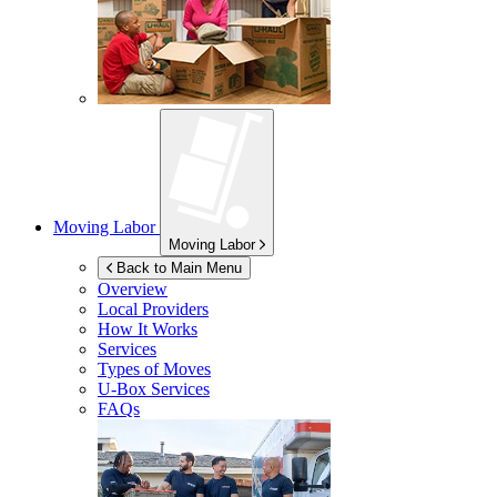
Moving Labor
Moving Labor
Back to Main Menu
Overview
Local Providers
How It Works
Services
Types of Moves
U-Box
Services
FAQs