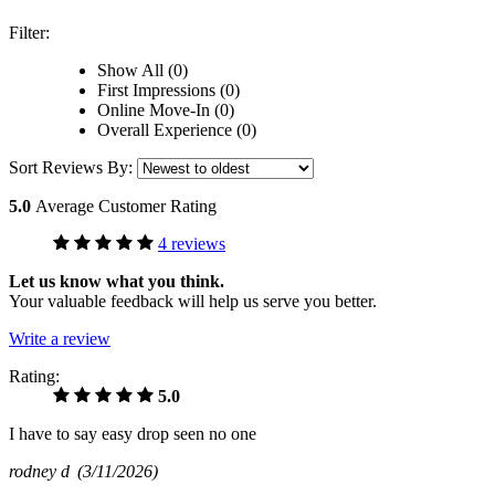
Filter:
Show All (0)
First Impressions (0)
Online Move-In (0)
Overall Experience (0)
Sort Reviews By:
5.0
Average Customer Rating
4 reviews
Let us know what you think.
Your valuable feedback will help us serve you better.
Write a review
Rating:
5.0
I have to say easy drop seen no one
rodney d
(3/11/2026)