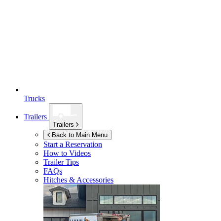
Trucks
Trailers
Trailers
Back to Main Menu
Start a Reservation
How to Videos
Trailer Tips
FAQs
Hitches & Accessories