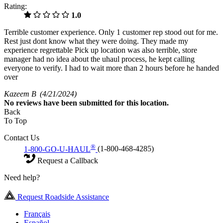
Rating:
1.0
Terrible customer experience. Only 1 customer rep stood out for me.
Rest just dont know what they were doing. They made my
experience regrettable Pick up location was also terrible, store
manager had no idea about the uhaul process, he kept calling
everyone to verify. I had to wait more than 2 hours before he handed
over
Kazeem B
(4/21/2024)
No
reviews have been submitted for this location.
Back
To Top
Contact Us
®
1-800-GO-U-HAUL
(1-800-468-4285)
Request a Callback
Need help?
Request Roadside Assistance
Français
Español