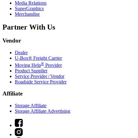
Media Relations
SuperGraphics
Merchandise
Partner With Us
Vendor
Dealer
U-Box® Freight Carrier
®
Moving Help
Provider
Product Supplier
Service Provider / Vendor
Roadside Service Provider
Affiliate
Storage Affiliate
Storage Affiliate Advertising