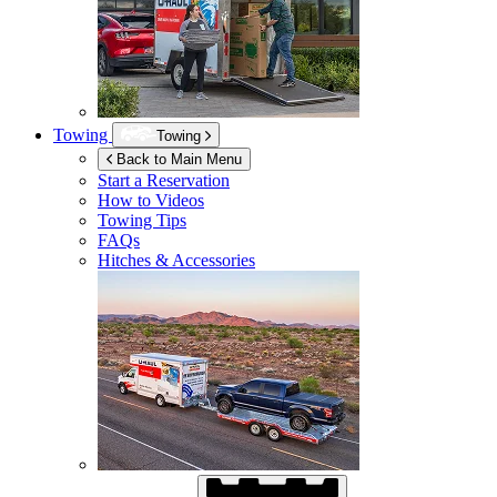
Towing
Towing
Back to Main Menu
Start a Reservation
How to Videos
Towing Tips
FAQs
Hitches & Accessories