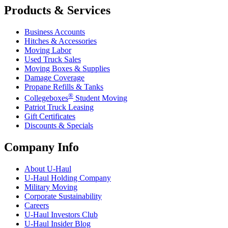
Products & Services
Business Accounts
Hitches & Accessories
Moving Labor
Used Truck Sales
Moving Boxes & Supplies
Damage Coverage
Propane Refills & Tanks
®
Collegeboxes
Student Moving
Patriot Truck Leasing
Gift Certificates
Discounts & Specials
Company Info
About
U-Haul
U-Haul
Holding Company
Military Moving
Corporate Sustainability
Careers
U-Haul
Investors Club
U-Haul
Insider Blog