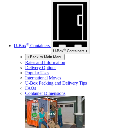
®
U-Box
Containers
®
U-Box
Containers
Back to Main Menu
Rates and Information
Delivery Options
Popular Uses
International Moves
U-Box
Packing and Delivery Tips
FAQs
Container Dimensions