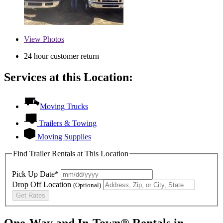
View
Photos
24 hour customer return
Services at this Location:
Moving Trucks
Trailers & Towing
Moving Supplies
Find Trailer Rentals at This Location
Pick Up Date*
Drop Off Location
(Optional)
Get Rates
One-Way and In-Town® Rentals in