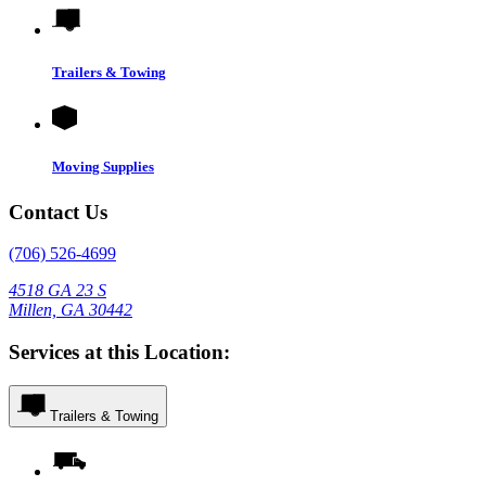
Trailers & Towing
Moving Supplies
Contact Us
(706) 526-4699
4518 GA 23 S
Millen, GA 30442
Services at this Location:
Trailers & Towing