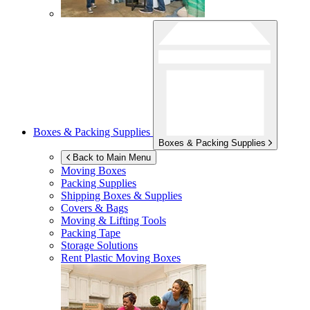
Boxes & Packing Supplies
Boxes & Packing Supplies
Back to Main Menu
Moving Boxes
Packing Supplies
Shipping Boxes & Supplies
Covers & Bags
Moving & Lifting Tools
Packing Tape
Storage Solutions
Rent Plastic Moving Boxes