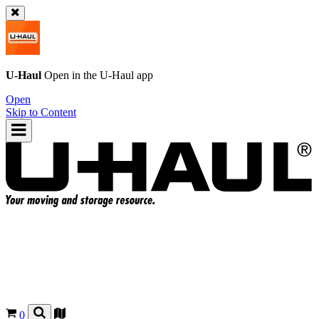
U-Haul
Open in the
U-Haul
app
Open
Skip to Content
0