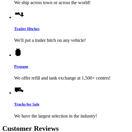
We ship across town or across the world!
Trailer Hitches
We'll put a trailer hitch on any vehicle!
Propane
We offer refill and tank exchange at 1,500+ centers!
Trucks for Sale
We have the largest selection in the industry!
Customer Reviews