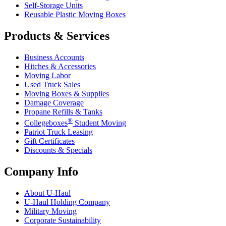
Self-Storage Units
Reusable Plastic Moving Boxes
Products & Services
Business Accounts
Hitches & Accessories
Moving Labor
Used Truck Sales
Moving Boxes & Supplies
Damage Coverage
Propane Refills & Tanks
®
Collegeboxes
Student Moving
Patriot Truck Leasing
Gift Certificates
Discounts & Specials
Company Info
About
U-Haul
U-Haul
Holding Company
Military Moving
Corporate Sustainability