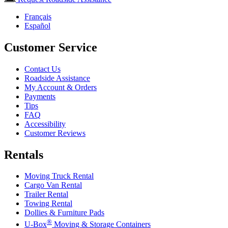
Français
Español
Customer Service
Contact Us
Roadside Assistance
My Account & Orders
Payments
Tips
FAQ
Accessibility
Customer Reviews
Rentals
Moving Truck Rental
Cargo Van Rental
Trailer Rental
Towing Rental
Dollies & Furniture Pads
®
U-Box
Moving & Storage Containers