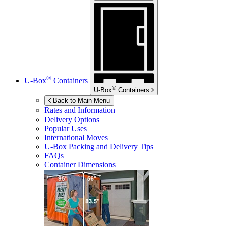
®
U-Box
Containers
®
U-Box
Containers
Back to Main Menu
Rates and Information
Delivery Options
Popular Uses
International Moves
U-Box
Packing and Delivery Tips
FAQs
Container Dimensions