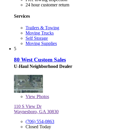
24 hour customer return
Services
Trailers & Towing
Moving Trucks
Self Storage
Moving Supplies
5
80 West Custom Sales
U-Haul Neighborhood Dealer
View
Photos
110 S View Dr
Waynesboro, GA 30830
(706) 554-0863
Closed Today