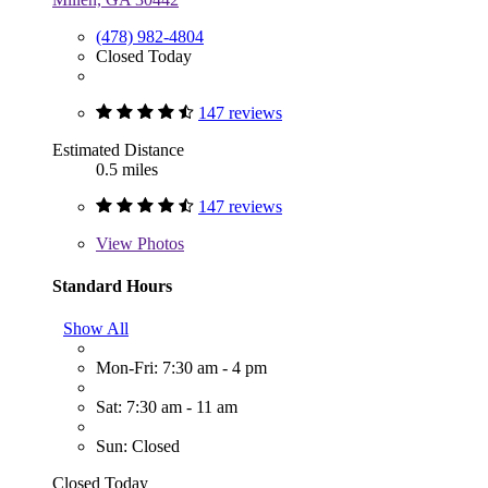
(478) 982-4804
Closed Today
147 reviews
Estimated Distance
0.5 miles
147 reviews
View
Photos
Standard Hours
Show All
Mon-Fri: 7:30 am - 4 pm
Sat: 7:30 am - 11 am
Sun: Closed
Closed Today