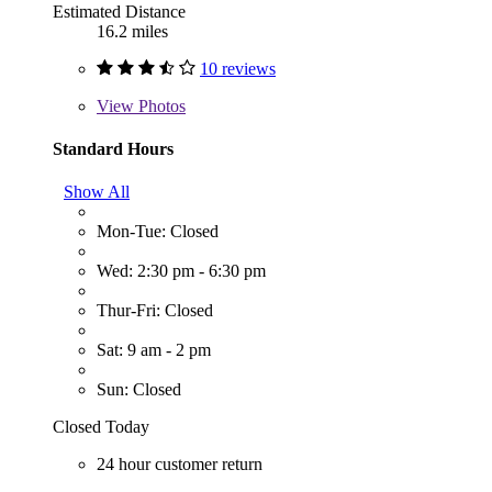
Estimated Distance
16.2 miles
10 reviews
View
Photos
Standard Hours
Show All
Mon-Tue: Closed
Wed: 2:30 pm - 6:30 pm
Thur-Fri: Closed
Sat: 9 am - 2 pm
Sun: Closed
Closed Today
24 hour customer return