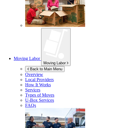
Moving Labor
Moving Labor
Back to Main Menu
Overview
Local Providers
How It Works
Services
Types of Moves
U-Box
Services
FAQs