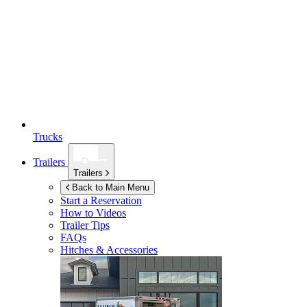
Trucks
Trailers
Trailers
Back to Main Menu
Start a Reservation
How to Videos
Trailer Tips
FAQs
Hitches & Accessories