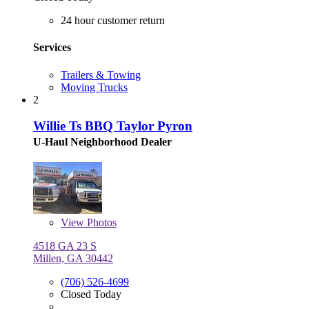
24 hour customer return
Services
Trailers & Towing
Moving Trucks
2
Willie Ts BBQ Taylor Pyron
U-Haul Neighborhood Dealer
View
Photos
4518 GA 23 S
Millen, GA 30442
(706) 526-4699
Closed Today