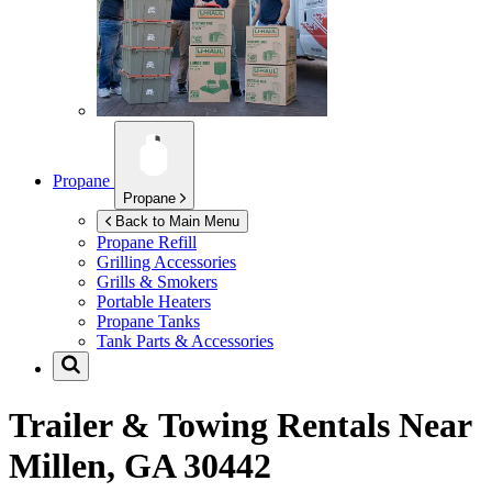
Propane
Propane
Back to Main Menu
Propane Refill
Grilling Accessories
Grills & Smokers
Portable Heaters
Propane Tanks
Tank Parts & Accessories
Trailer & Towing Rentals Near
Millen, GA 30442