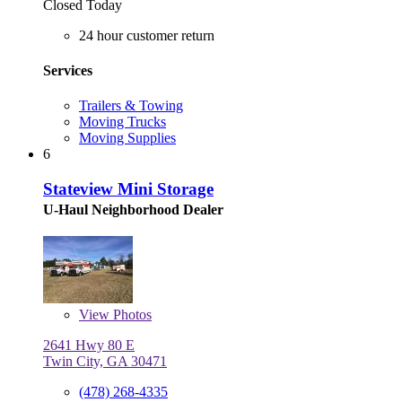
Closed Today
24 hour customer return
Services
Trailers & Towing
Moving Trucks
Moving Supplies
6
Stateview Mini Storage
U-Haul Neighborhood Dealer
View
Photos
2641 Hwy 80 E
Twin City, GA 30471
(478) 268-4335