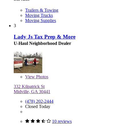
Trailers & Towing
Moving Trucks
Moving Supplies
3
Lady Js Tax Prep & More
U-Haul Neighborhood Dealer
View
Photos
332 Kilpatrick St
Midville, GA 30441
(478) 202-2444
Closed Today
10 reviews