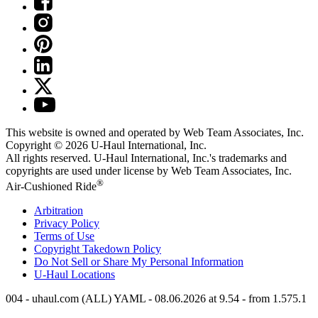
This website is owned and operated by Web Team Associates, Inc.
Copyright © 2026
U-Haul
International, Inc.
All rights reserved.
U-Haul
International, Inc.'s trademarks and
copyrights are used under license by Web Team Associates, Inc.
®
Air-Cushioned Ride
Arbitration
Privacy Policy
Terms of Use
Copyright Takedown Policy
Do Not Sell or Share My Personal Information
U-Haul
Locations
004 - uhaul.com (ALL) YAML - 08.06.2026 at 9.54 - from 1.575.1