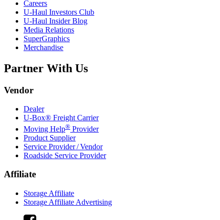
Careers
U-Haul
Investors Club
U-Haul
Insider Blog
Media Relations
SuperGraphics
Merchandise
Partner With Us
Vendor
Dealer
U-Box® Freight Carrier
®
Moving Help
Provider
Product Supplier
Service Provider / Vendor
Roadside Service Provider
Affiliate
Storage Affiliate
Storage Affiliate Advertising