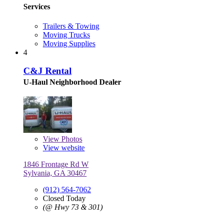
Services
Trailers & Towing
Moving Trucks
Moving Supplies
4
C&J Rental
U-Haul Neighborhood Dealer
View
Photos
View website
1846 Frontage Rd W
Sylvania, GA 30467
(912) 564-7062
Closed Today
(@ Hwy 73 & 301)