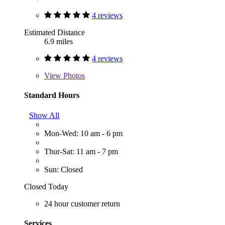
4 reviews
Estimated Distance
6.9 miles
4 reviews
View
Photos
Standard Hours
Show All
Mon-Wed: 10 am - 6 pm
Thur-Sat: 11 am - 7 pm
Sun: Closed
Closed Today
24 hour customer return
Services