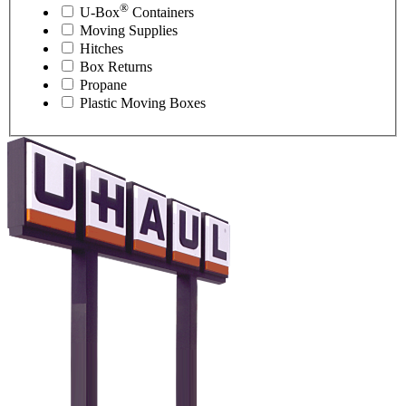
®
U-Box
Containers
Moving Supplies
Hitches
Box Returns
Propane
Plastic Moving Boxes