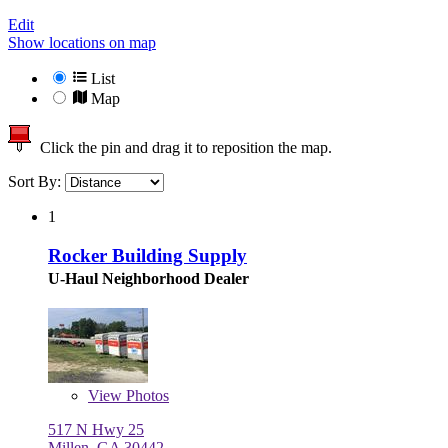
Edit
Show locations on map
List
Map
Click the pin and drag it to reposition the map.
Sort By:
1
Rocker Building Supply
U-Haul Neighborhood Dealer
View
Photos
517 N Hwy 25
Millen, GA 30442