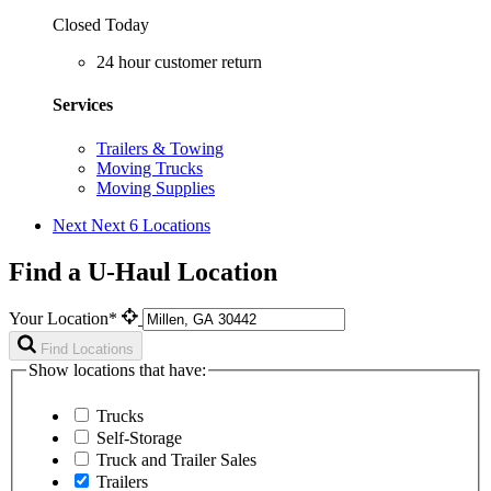
Closed Today
24 hour customer return
Services
Trailers & Towing
Moving Trucks
Moving Supplies
Next
Next 6 Locations
Find a U-Haul Location
Your Location*
Find Locations
Show locations that have:
Trucks
Self-Storage
Truck and Trailer Sales
Trailers