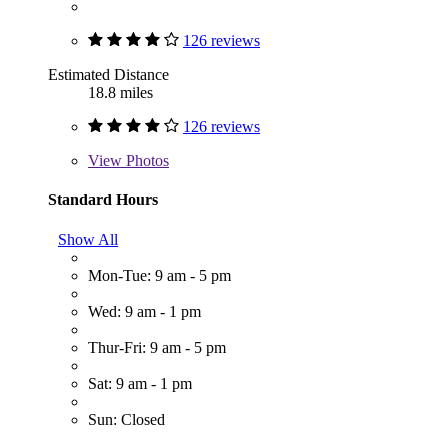
126 reviews
Estimated Distance
18.8 miles
126 reviews
View
Photos
Standard Hours
Show All
Mon-Tue: 9 am - 5 pm
Wed: 9 am - 1 pm
Thur-Fri: 9 am - 5 pm
Sat: 9 am - 1 pm
Sun: Closed