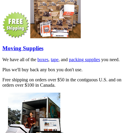
Moving Supplies
We have all of the
boxes
,
tape
, and
packing supplies
you need.
Plus we'll buy back any box you don't use.
Free shipping on orders over $50 in the contiguous U.S. and on
orders over $100 in Canada.