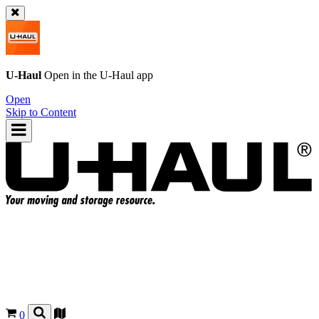
U-Haul
Open in the
U-Haul
app
Open
Skip to Content
0