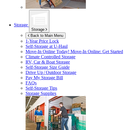
Storage
Storage
Back to Main Menu
1-Year Price Lock
Self-Storage at
U-Haul
Move-In Online Today!
Move-In Online: Get Started
Climate Controlled Storage
RV, Car & Boat Storage
Self-Storage Size Guide
Drive Up / Outdoor Storage
Pay My Storage Bill
FAQs
Self-Storage Tips
Storage Supplies