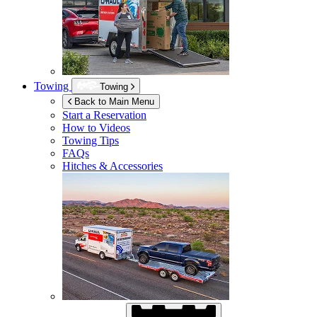
Towing
Towing
Back to Main Menu
Start a Reservation
How to Videos
Towing Tips
FAQs
Hitches & Accessories