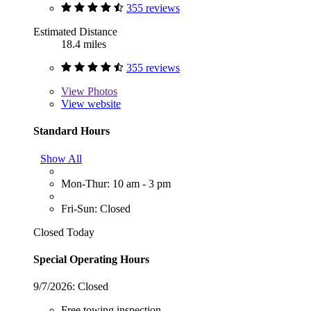
355 reviews
Estimated Distance
18.4 miles
355 reviews
View
Photos
View website
Standard Hours
Show All
Mon-Thur: 10 am - 3 pm
Fri-Sun: Closed
Closed Today
Special Operating Hours
9/7/2026:
Closed
Free towing inspection