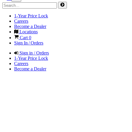
1-Year Price Lock
Careers
Become a Dealer
Locations
Cart
0
Sign In / Orders
Sign in / Orders
1-Year Price Lock
Careers
Become a Dealer