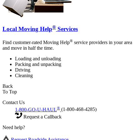
®
Local Moving Help
Services
®
Find customer-rated Moving Help
service providers in your area
and move in half the time.
Loading and unloading
Packing and unpacking
Driving
Cleaning
Back
To Top
Contact Us
®
1-800-GO-U-HAUL
(1-800-468-4285)
Request a Callback
Need help?
Request Roadside Assistance