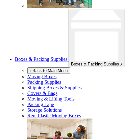
Boxes & Packing Supplies
Boxes & Packing Supplies
Back to Main Menu
Moving Boxes
Packing Supplies
Shipping Boxes & Supplies
Covers & Bags
Moving & Lifting Tools
Packing Tape
Storage Solutions
Rent Plastic Moving Boxes