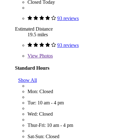
Closed Today
93 reviews
Estimated Distance
19.5 miles
93 reviews
View
Photos
Standard Hours
Show All
Mon: Closed
Tue: 10 am - 4 pm
Wed: Closed
Thur-Fri: 10 am - 4 pm
Sat-Sun: Closed