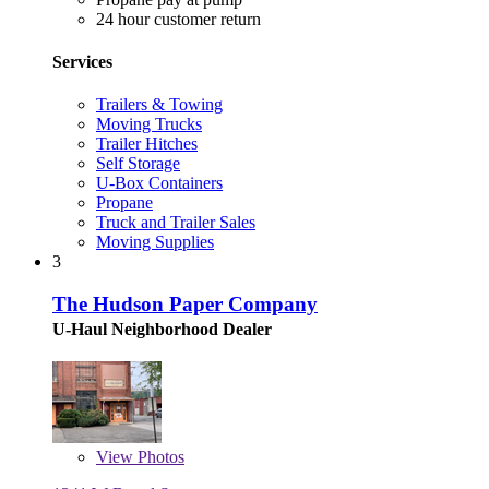
24 hour customer return
Services
Trailers & Towing
Moving Trucks
Trailer Hitches
Self Storage
U-Box Containers
Propane
Truck and Trailer Sales
Moving Supplies
3
The Hudson Paper Company
U-Haul Neighborhood Dealer
View
Photos