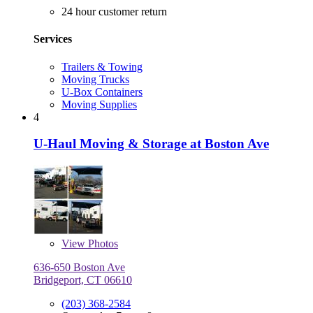
24 hour customer return
Services
Trailers & Towing
Moving Trucks
U-Box Containers
Moving Supplies
4
U-Haul Moving & Storage at Boston Ave
View
Photos
636-650 Boston Ave
Bridgeport, CT 06610
(203) 368-2584