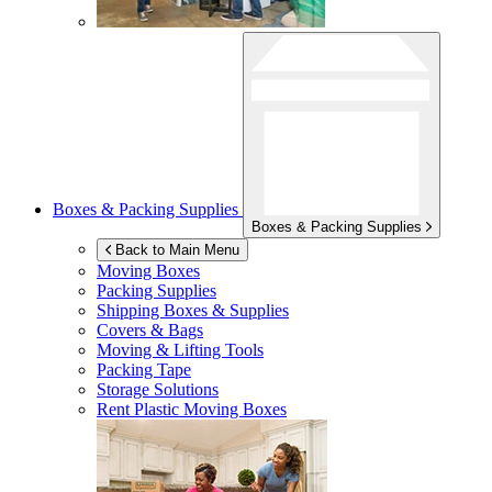
Boxes & Packing Supplies
Boxes & Packing Supplies
Back to Main Menu
Moving Boxes
Packing Supplies
Shipping Boxes & Supplies
Covers & Bags
Moving & Lifting Tools
Packing Tape
Storage Solutions
Rent Plastic Moving Boxes