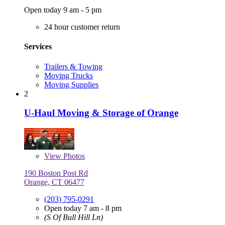
Open today 9 am - 5 pm
24 hour customer return
Services
Trailers & Towing
Moving Trucks
Moving Supplies
2
U-Haul Moving & Storage of Orange
View
Photos
190 Boston Post Rd
Orange, CT 06477
(203) 795-0291
Open today 7 am - 8 pm
(S Of Bull Hill Ln)