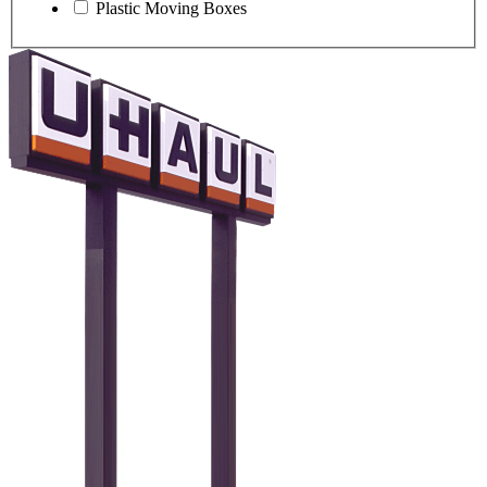
Plastic Moving Boxes