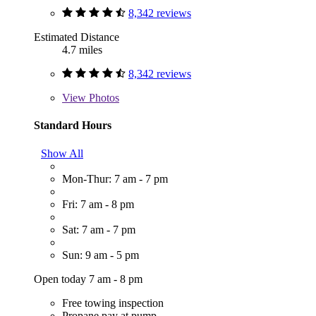
8,342 reviews
Estimated Distance
4.7 miles
8,342 reviews
View
Photos
Standard Hours
Show All
Mon-Thur: 7 am - 7 pm
Fri: 7 am - 8 pm
Sat: 7 am - 7 pm
Sun: 9 am - 5 pm
Open today 7 am - 8 pm
Free towing inspection
Propane pay at pump