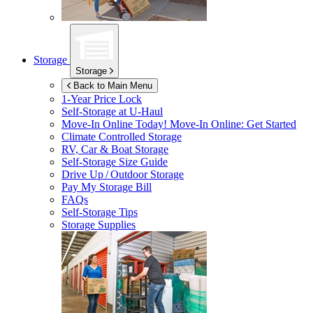
Storage
Storage
Back to Main Menu
1-Year Price Lock
Self-Storage at
U-Haul
Move-In Online Today!
Move-In Online: Get Started
Climate Controlled Storage
RV, Car & Boat Storage
Self-Storage Size Guide
Drive Up / Outdoor Storage
Pay My Storage Bill
FAQs
Self-Storage Tips
Storage Supplies