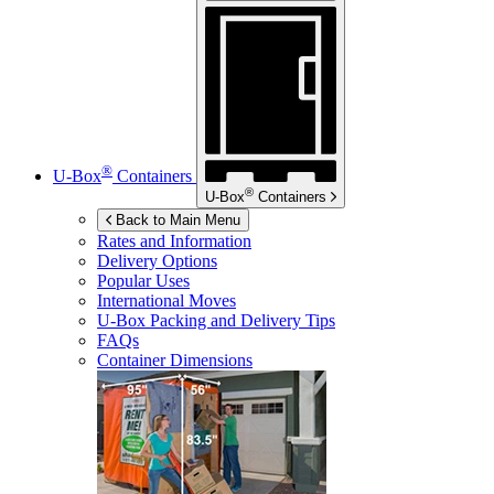
®
U-Box
Containers
®
U-Box
Containers
Back to Main Menu
Rates and Information
Delivery Options
Popular Uses
International Moves
U-Box
Packing and Delivery Tips
FAQs
Container Dimensions