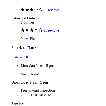
61 reviews
Estimated Distance
7.5 miles
61 reviews
View
Photos
Standard Hours
Show All
Mon-Sat: 8 am - 5 pm
Sun: Closed
Open today 8 am - 5 pm
Free towing inspection
24 hour customer return
Services