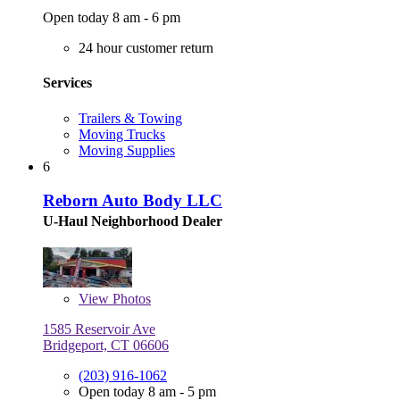
Open today 8 am - 6 pm
24 hour customer return
Services
Trailers & Towing
Moving Trucks
Moving Supplies
6
Reborn Auto Body LLC
U-Haul Neighborhood Dealer
View
Photos
1585 Reservoir Ave
Bridgeport, CT 06606
(203) 916-1062
Open today 8 am - 5 pm