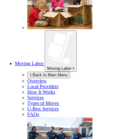
Moving Labor
Moving Labor
Back to Main Menu
Overview
Local Providers
How It Works
Services
Types of Moves
U-Box
Services
FAQs