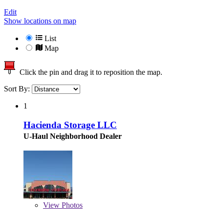
Edit
Show locations on map
List
Map
Click the pin and drag it to reposition the map.
Sort By:
1
Hacienda Storage LLC
U-Haul Neighborhood Dealer
View
Photos