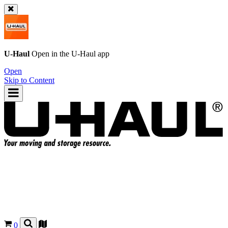
U-Haul
Open in the
U-Haul
app
Open
Skip to Content
0