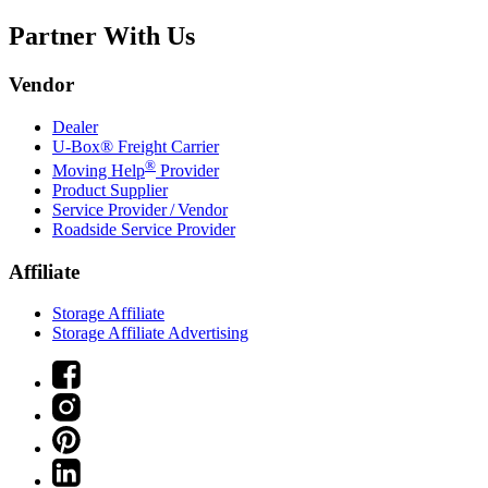
Partner With Us
Vendor
Dealer
U-Box® Freight Carrier
®
Moving Help
Provider
Product Supplier
Service Provider / Vendor
Roadside Service Provider
Affiliate
Storage Affiliate
Storage Affiliate Advertising