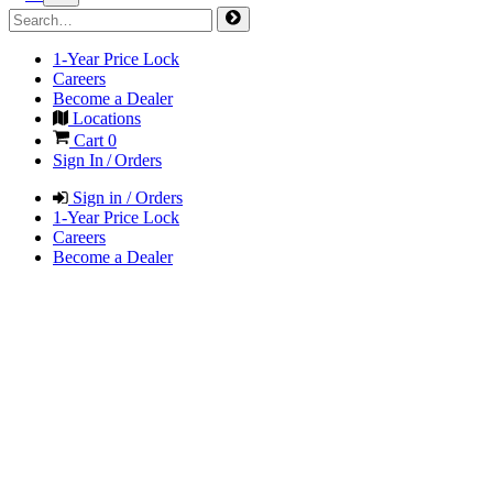
1-Year Price Lock
Careers
Become a Dealer
Locations
Cart
0
Sign In / Orders
Sign in / Orders
1-Year Price Lock
Careers
Become a Dealer