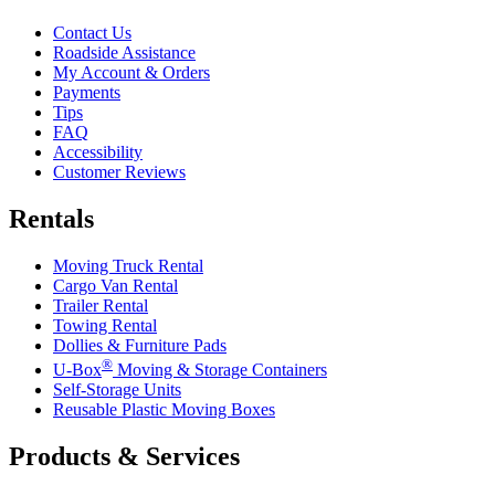
Contact Us
Roadside Assistance
My Account & Orders
Payments
Tips
FAQ
Accessibility
Customer Reviews
Rentals
Moving Truck Rental
Cargo Van Rental
Trailer Rental
Towing Rental
Dollies & Furniture Pads
®
U-Box
Moving & Storage Containers
Self-Storage Units
Reusable Plastic Moving Boxes
Products & Services