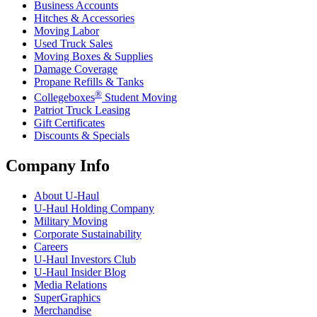
Business Accounts
Hitches & Accessories
Moving Labor
Used Truck Sales
Moving Boxes & Supplies
Damage Coverage
Propane Refills & Tanks
®
Collegeboxes
Student Moving
Patriot Truck Leasing
Gift Certificates
Discounts & Specials
Company Info
About
U-Haul
U-Haul
Holding Company
Military Moving
Corporate Sustainability
Careers
U-Haul
Investors Club
U-Haul
Insider Blog
Media Relations
SuperGraphics
Merchandise