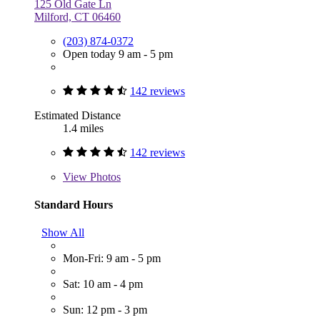
125 Old Gate Ln
Milford, CT 06460
(203) 874-0372
Open today 9 am - 5 pm
142 reviews
Estimated Distance
1.4 miles
142 reviews
View
Photos
Standard Hours
Show All
Mon-Fri: 9 am - 5 pm
Sat: 10 am - 4 pm
Sun: 12 pm - 3 pm