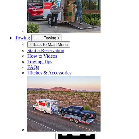
Towing
Towing
Back to Main Menu
Start a Reservation
How to Videos
Towing Tips
FAQs
Hitches & Accessories