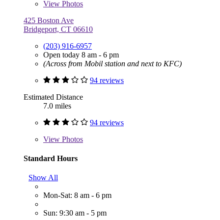
View
Photos
425 Boston Ave
Bridgeport, CT 06610
(203) 916-6957
Open today 8 am - 6 pm
(Across from Mobil station and next to KFC)
94 reviews
Estimated Distance
7.0 miles
94 reviews
View
Photos
Standard Hours
Show All
Mon-Sat: 8 am - 6 pm
Sun: 9:30 am - 5 pm