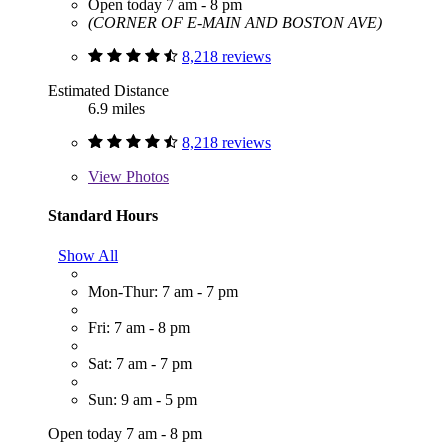
Open today 7 am - 8 pm
(CORNER OF E-MAIN AND BOSTON AVE)
8,218 reviews
Estimated Distance
6.9 miles
8,218 reviews
View
Photos
Standard Hours
Show All
Mon-Thur: 7 am - 7 pm
Fri: 7 am - 8 pm
Sat: 7 am - 7 pm
Sun: 9 am - 5 pm
Open today 7 am - 8 pm