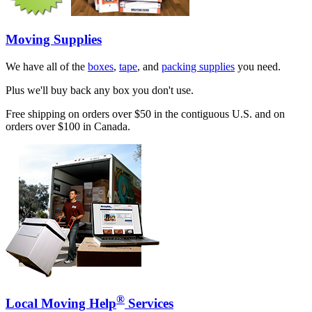
Moving Supplies
We have all of the
boxes
,
tape
, and
packing supplies
you need.
Plus we'll buy back any box you don't use.
Free shipping on orders over $50 in the contiguous U.S. and on
orders over $100 in Canada.
®
Local Moving Help
Services