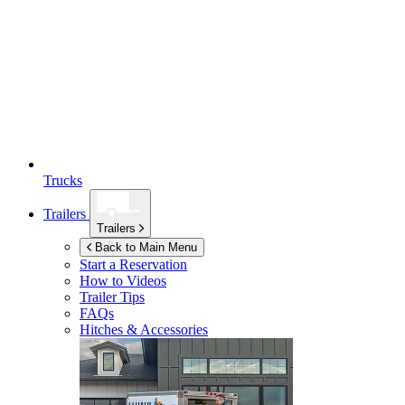
Trucks
Trailers
Trailers
Back to Main Menu
Start a Reservation
How to Videos
Trailer Tips
FAQs
Hitches & Accessories