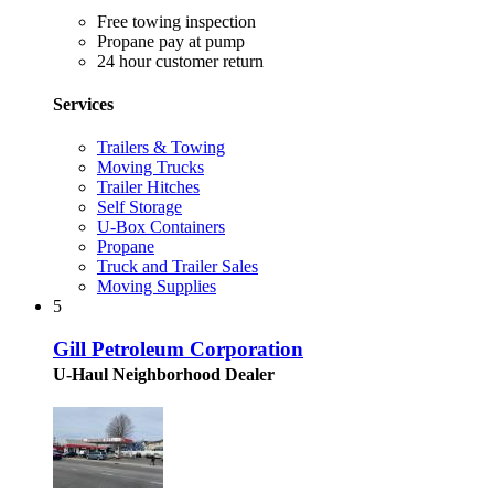
Free towing inspection
Propane pay at pump
24 hour customer return
Services
Trailers & Towing
Moving Trucks
Trailer Hitches
Self Storage
U-Box Containers
Propane
Truck and Trailer Sales
Moving Supplies
5
Gill Petroleum Corporation
U-Haul Neighborhood Dealer