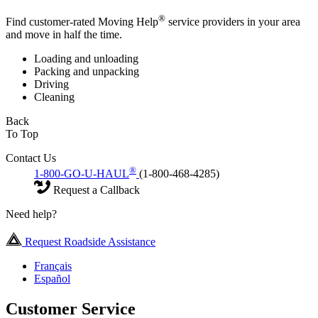
®
Find customer-rated Moving Help
service providers in your area
and move in half the time.
Loading and unloading
Packing and unpacking
Driving
Cleaning
Back
To Top
Contact Us
®
1-800-GO-U-HAUL
(1-800-468-4285)
Request a Callback
Need help?
Request Roadside Assistance
Français
Español
Customer Service