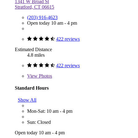
1341 W Broad St
Stratford, CT 06615
(203) 916-4623
Open today 10 am - 4 pm
422 reviews
Estimated Distance
4.8 miles
422 reviews
View
Photos
Standard Hours
Show All
Mon-Sat: 10 am - 4 pm
Sun: Closed
Open today 10 am - 4 pm