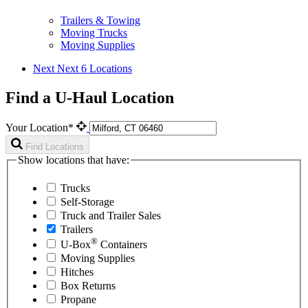
Trailers & Towing
Moving Trucks
Moving Supplies
Next
Next 6 Locations
Find a U-Haul Location
Your Location*
Find Locations
Show locations that have:
Trucks
Self-Storage
Truck and Trailer Sales
Trailers
®
U-Box
Containers
Moving Supplies
Hitches
Box Returns
Propane