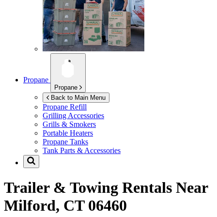
Propane
Propane
Back to Main Menu
Propane Refill
Grilling Accessories
Grills & Smokers
Portable Heaters
Propane Tanks
Tank Parts & Accessories
Trailer & Towing Rentals Near
Milford, CT 06460