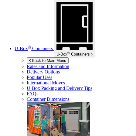
®
U-Box
Containers
®
U-Box
Containers
Back to Main Menu
Rates and Information
Delivery Options
Popular Uses
International Moves
U-Box
Packing and Delivery Tips
FAQs
Container Dimensions