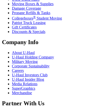
Moving Boxes & Supplies
Damage Coverage
Propane Refills & Tanks
®
Collegeboxes
Student Moving
Patriot Truck Leasing
Gift Certificates
Discounts & Specials
Company Info
About
U-Haul
U-Haul
Holding Company
Military Moving
Corporate Sustainability
Careers
U-Haul
Investors Club
U-Haul
Insider Blog
Media Relations
SuperGraphics
Merchandise
Partner With Us