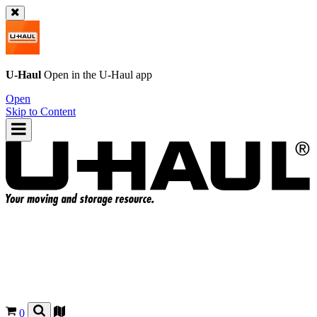
U-Haul
Open in the
U-Haul
app
Open
Skip to Content
0