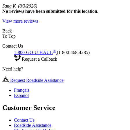
Sang K
(8/3/2026)
No
reviews have been submitted for this location.
View more reviews
Back
To Top
Contact Us
®
1-800-GO-U-HAUL
(1-800-468-4285)
Request a Callback
Need help?
Request Roadside Assistance
Français
Español
Customer Service
Contact Us
Roadside Assistance