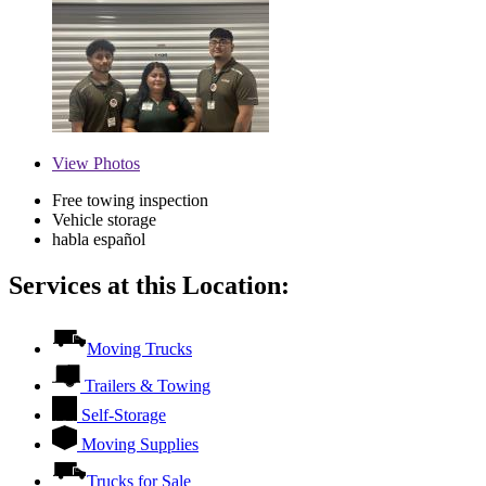
View
Photos
Free towing inspection
Vehicle storage
habla español
Services at this Location:
Moving Trucks
Trailers & Towing
Self-Storage
Moving Supplies
Trucks for Sale