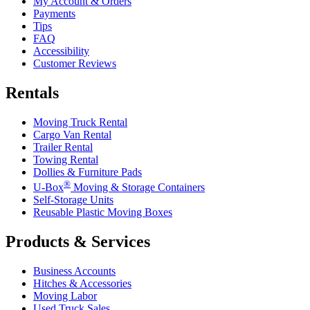
My Account & Orders
Payments
Tips
FAQ
Accessibility
Customer Reviews
Rentals
Moving Truck Rental
Cargo Van Rental
Trailer Rental
Towing Rental
Dollies & Furniture Pads
®
U-Box
Moving & Storage Containers
Self-Storage Units
Reusable Plastic Moving Boxes
Products & Services
Business Accounts
Hitches & Accessories
Moving Labor
Used Truck Sales