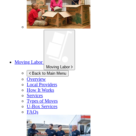
Moving Labor
Moving Labor
Back to Main Menu
Overview
Local Providers
How It Works
Services
Types of Moves
U-Box
Services
FAQs