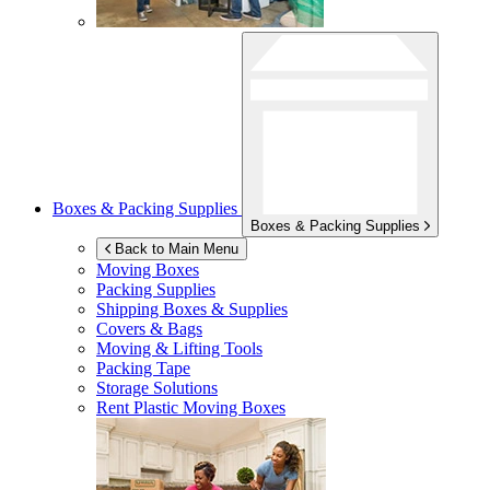
Boxes & Packing Supplies
Boxes & Packing Supplies
Back to Main Menu
Moving Boxes
Packing Supplies
Shipping Boxes & Supplies
Covers & Bags
Moving & Lifting Tools
Packing Tape
Storage Solutions
Rent Plastic Moving Boxes