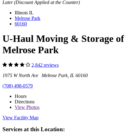
Later (Discount Applied at the Counter)
Illinois
IL
Melrose Park
60160
U-Haul Moving & Storage of
Melrose Park
2,842 reviews
1975 W North Ave Melrose Park, IL 60160
(708) 498-0579
Hours
Directions
View
Photos
View Facility Map
Services at this Location: