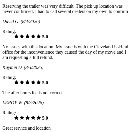
Reserving the trailer was very difficult. The pick up location was
never confirmed. I had to call several dealers on my own to confirm
David O
(8/4/2026)
Rating:
5.0
No issues with this location. My issue is with the Cleveland U-Haul
office for the inconvenience they caused the day of my move and I
am requesting a full refund.
Kaymin D
(8/3/2026)
Rating:
5.0
The after hours fee is not correct.
LEROY W
(8/3/2026)
Rating:
5.0
Great service and location