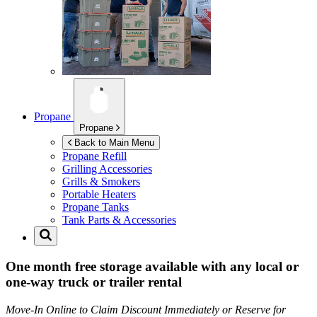
Propane
Propane
Back to Main Menu
Propane Refill
Grilling Accessories
Grills & Smokers
Portable Heaters
Propane Tanks
Tank Parts & Accessories
One month free storage available with any local or
one-way truck or trailer rental
Move-In Online to Claim Discount Immediately or Reserve for