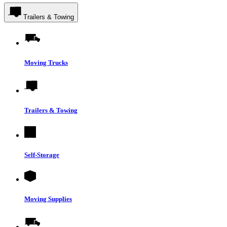
Trailers & Towing
Moving Trucks
Trailers & Towing
Self-Storage
Moving Supplies