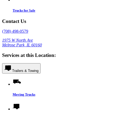
Trucks for Sale
Contact Us
(708) 498-0579
1975 W North Ave
Melrose Park, IL 60160
Services at this Location:
Trailers & Towing
Moving Trucks