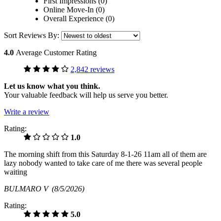
First Impressions (0)
Online Move-In (0)
Overall Experience (0)
Sort Reviews By:
4.0
Average Customer Rating
2,842 reviews
Let us know what you think.
Your valuable feedback will help us serve you better.
Write a review
Rating:
1.0
The morning shift from this Saturday 8-1-26 11am all of them are
lazy nobody wanted to take care of me there was several people
waiting
BULMARO V
(8/5/2026)
Rating:
5.0