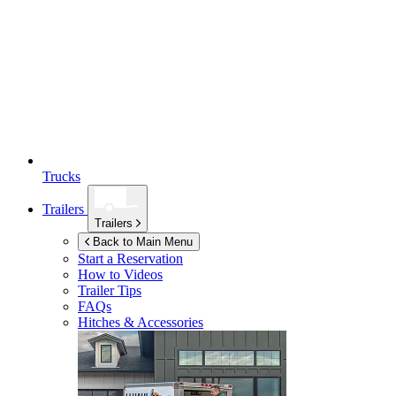
Trucks
Trailers
Trailers
Back to Main Menu
Start a Reservation
How to Videos
Trailer Tips
FAQs
Hitches & Accessories