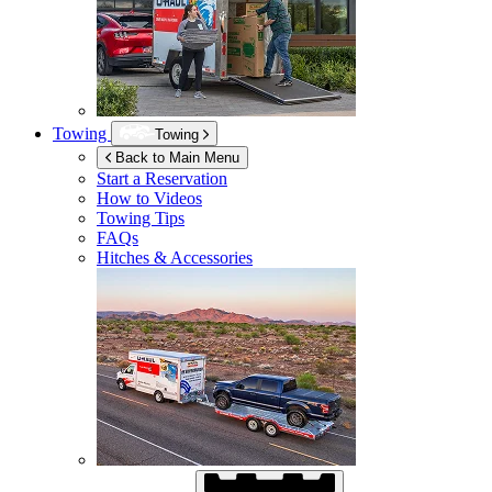
Towing
Towing
Back to Main Menu
Start a Reservation
How to Videos
Towing Tips
FAQs
Hitches & Accessories