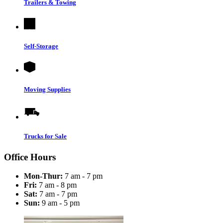
Trailers & Towing
Self-Storage
Moving Supplies
Trucks for Sale
Office Hours
Mon-Thur:
7 am - 7 pm
Fri:
7 am - 8 pm
Sat:
7 am - 7 pm
Sun:
9 am - 5 pm