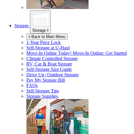
Storage
Storage
Back to Main Menu
1-Year Price Lock
Self-Storage at
U-Haul
Move-In Online Today!
Move-In Online: Get Started
Climate Controlled Storage
RV, Car & Boat Storage
Self-Storage Size Guide
Drive Up / Outdoor Storage
Pay My Storage Bill
FAQs
Self-Storage Tips
Storage Supplies