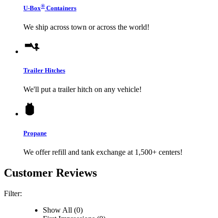
®
U-Box
Containers
We ship across town or across the world!
Trailer Hitches
We'll put a trailer hitch on any vehicle!
Propane
We offer refill and tank exchange at 1,500+ centers!
Customer Reviews
Filter:
Show All (0)