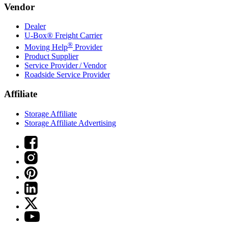
Vendor
Dealer
U-Box® Freight Carrier
®
Moving Help
Provider
Product Supplier
Service Provider / Vendor
Roadside Service Provider
Affiliate
Storage Affiliate
Storage Affiliate Advertising