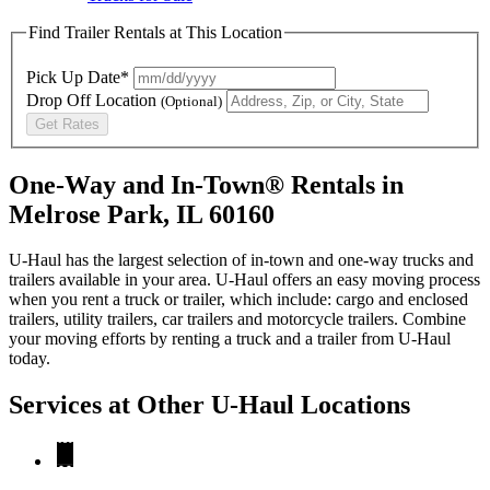
Find Trailer Rentals at This Location
Pick Up Date*
Drop Off Location
(Optional)
Get Rates
One-Way and In-Town® Rentals in
Melrose Park, IL 60160
U-Haul has the largest selection of in-town and one-way trucks and
trailers available in your area.
U-Haul
offers an easy moving process
when you rent a truck or trailer, which include: cargo and enclosed
trailers, utility trailers, car trailers and motorcycle trailers. Combine
your moving efforts by renting a truck and a trailer from
U-Haul
today.
Services at Other
U-Haul
Locations