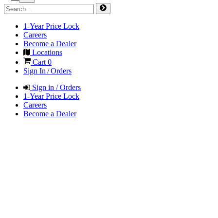
1-Year Price Lock
Careers
Become a Dealer
Locations
Cart
0
Sign In / Orders
Sign in / Orders
1-Year Price Lock
Careers
Become a Dealer