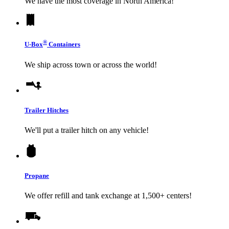
We have the most coverage in North America!
®
U-Box
Containers
We ship across town or across the world!
Trailer Hitches
We'll put a trailer hitch on any vehicle!
Propane
We offer refill and tank exchange at 1,500+ centers!