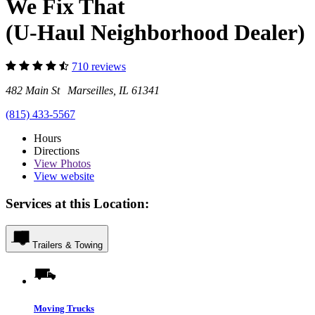
We Fix That
(U-Haul Neighborhood Dealer)
710 reviews
482 Main St Marseilles, IL 61341
(815) 433-5567
Hours
Directions
View
Photos
View website
Services at this Location:
Trailers & Towing
Moving Trucks