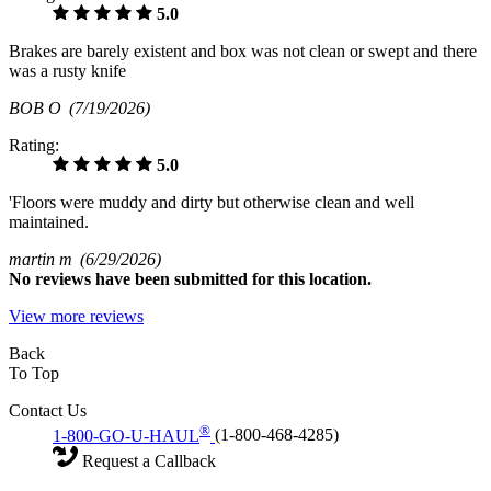
5.0
Brakes are barely existent and box was not clean or swept and there
was a rusty knife
BOB O
(7/19/2026)
Rating:
5.0
'Floors were muddy and dirty but otherwise clean and well
maintained.
martin m
(6/29/2026)
No
reviews have been submitted for this location.
View more reviews
Back
To Top
Contact Us
®
1-800-GO-U-HAUL
(1-800-468-4285)
Request a Callback