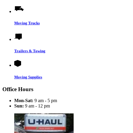
Moving Trucks
Trailers & Towing
Moving Supplies
Office Hours
Mon-Sat:
9 am - 5 pm
Sun:
9 am - 12 pm