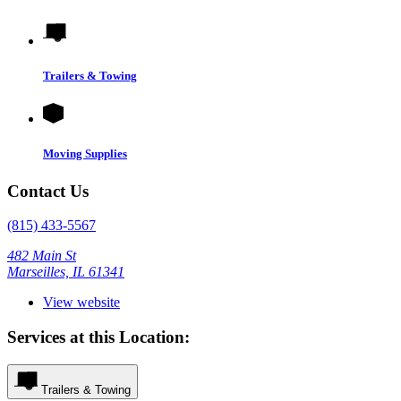
Trailers & Towing
Moving Supplies
Contact Us
(815) 433-5567
482 Main St
Marseilles, IL 61341
View website
Services at this Location:
Trailers & Towing