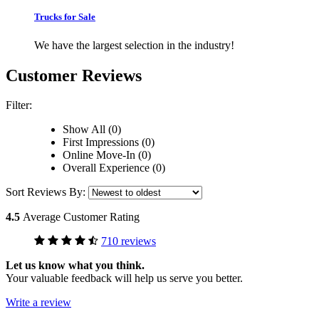
Trucks for Sale
We have the largest selection in the industry!
Customer Reviews
Filter:
Show All (0)
First Impressions (0)
Online Move-In (0)
Overall Experience (0)
Sort Reviews By:
4.5
Average Customer Rating
710 reviews
Let us know what you think.
Your valuable feedback will help us serve you better.
Write a review