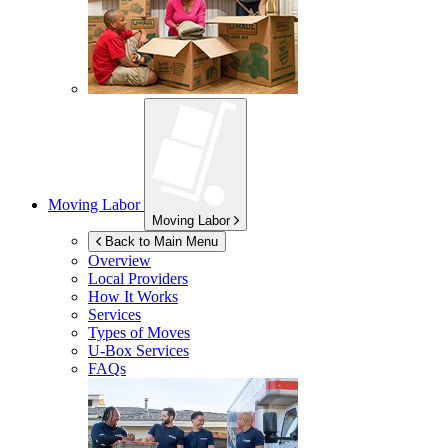
Moving Labor
Moving Labor
Back to Main Menu
Overview
Local Providers
How It Works
Services
Types of Moves
U-Box
Services
FAQs