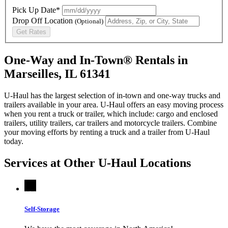
Pick Up Date*
Drop Off Location
(Optional)
Get Rates
One-Way and In-Town® Rentals in
Marseilles, IL 61341
U-Haul has the largest selection of in-town and one-way trucks and
trailers available in your area.
U-Haul
offers an easy moving process
when you rent a truck or trailer, which include: cargo and enclosed
trailers, utility trailers, car trailers and motorcycle trailers. Combine
your moving efforts by renting a truck and a trailer from
U-Haul
today.
Services at Other
U-Haul
Locations
Self-Storage