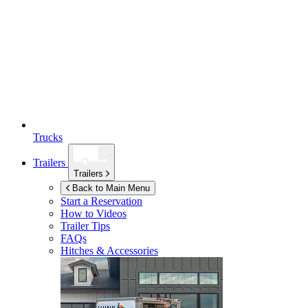
Trucks
Trailers
Trailers
Back to Main Menu
Start a Reservation
How to Videos
Trailer Tips
FAQs
Hitches & Accessories