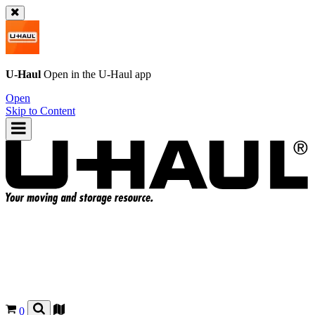
U-Haul
Open in the
U-Haul
app
Open
Skip to Content
0