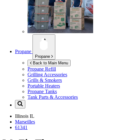
Propane
Propane
Back to Main Menu
Propane Refill
Grilling Accessories
Grills & Smokers
Portable Heaters
Propane Tanks
Tank Parts & Accessories
Illinois
IL
Marseilles
61341