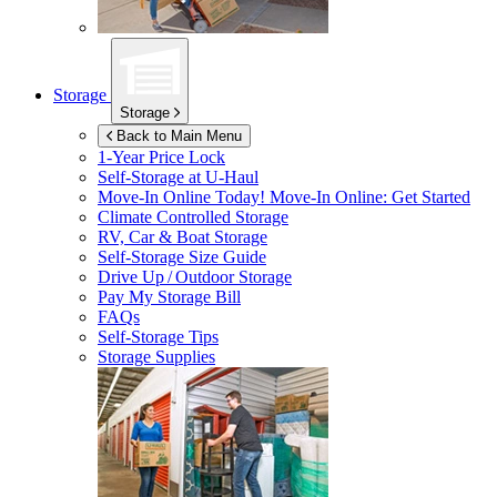
Storage
Storage
Back to Main Menu
1-Year Price Lock
Self-Storage at
U-Haul
Move-In Online Today!
Move-In Online: Get Started
Climate Controlled Storage
RV, Car & Boat Storage
Self-Storage Size Guide
Drive Up / Outdoor Storage
Pay My Storage Bill
FAQs
Self-Storage Tips
Storage Supplies