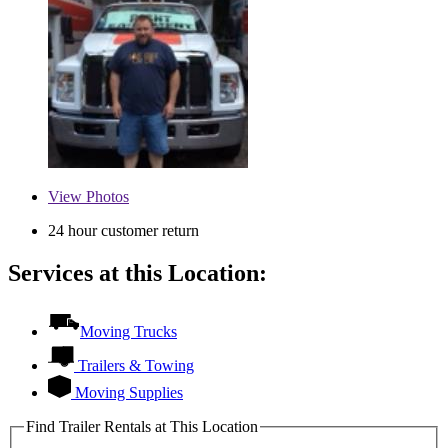
View
Photos
24 hour customer return
Services at this Location:
Moving Trucks
Trailers & Towing
Moving Supplies
Find Trailer Rentals at This Location