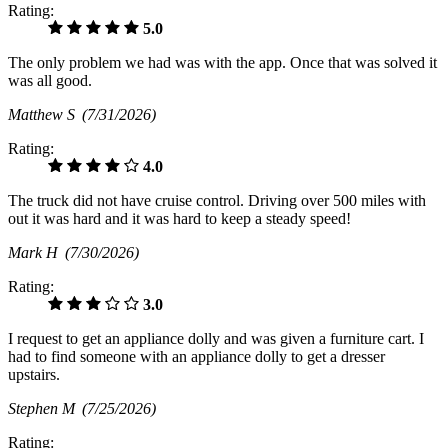
Rating:
5.0
The only problem we had was with the app. Once that was solved it
was all good.
Matthew S
(7/31/2026)
Rating:
4.0
The truck did not have cruise control. Driving over 500 miles with
out it was hard and it was hard to keep a steady speed!
Mark H
(7/30/2026)
Rating:
3.0
I request to get an appliance dolly and was given a furniture cart. I
had to find someone with an appliance dolly to get a dresser
upstairs.
Stephen M
(7/25/2026)
Rating: