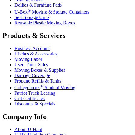
Dollies & Furniture Pads
®
U-Box
Moving & Storage Containers
Self-Storage Units
Reusable Plastic Moving Boxes
Products & Services
Business Accounts
Hitches & Accessories
Moving Labor
Used Truck Sales
Moving Boxes & Supplies
Damage Coverage
Propane Refills & Tanks
®
Collegeboxes
Student Moving
Patriot Truck Leasing
Gift Certificates
Discounts & Specials
Company Info
About
U-Haul
U-Haul
Holding Company