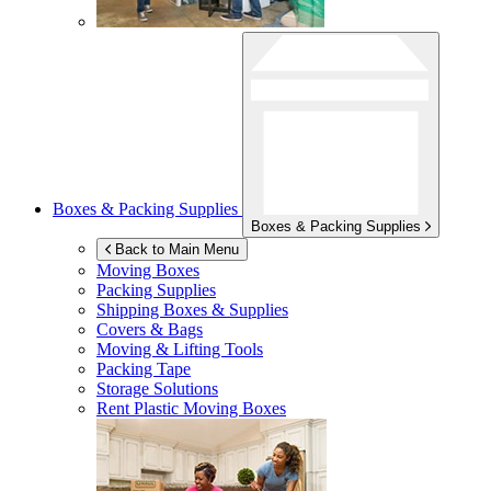
Boxes & Packing Supplies
Boxes & Packing Supplies
Back to Main Menu
Moving Boxes
Packing Supplies
Shipping Boxes & Supplies
Covers & Bags
Moving & Lifting Tools
Packing Tape
Storage Solutions
Rent Plastic Moving Boxes