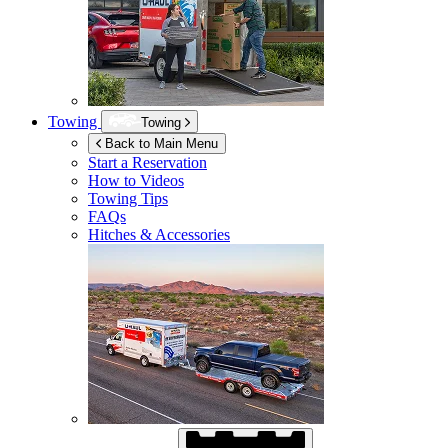
Towing
Towing
Back to Main Menu
Start a Reservation
How to Videos
Towing Tips
FAQs
Hitches & Accessories