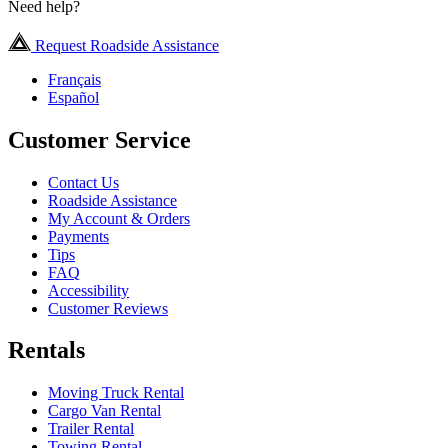
Need help?
Request Roadside Assistance
Français
Español
Customer Service
Contact Us
Roadside Assistance
My Account & Orders
Payments
Tips
FAQ
Accessibility
Customer Reviews
Rentals
Moving Truck Rental
Cargo Van Rental
Trailer Rental
Towing Rental