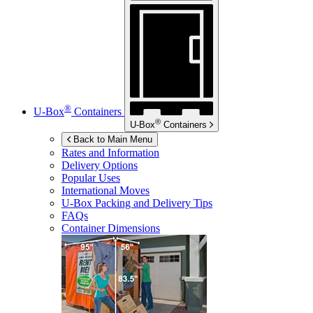
®
U-Box
Containers
®
U-Box
Containers
Back to Main Menu
Rates and Information
Delivery Options
Popular Uses
International Moves
U-Box
Packing and Delivery Tips
FAQs
Container Dimensions