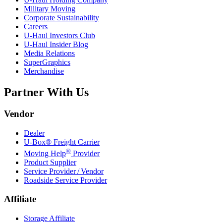
Military Moving
Corporate Sustainability
Careers
U-Haul
Investors Club
U-Haul
Insider Blog
Media Relations
SuperGraphics
Merchandise
Partner With Us
Vendor
Dealer
U-Box® Freight Carrier
®
Moving Help
Provider
Product Supplier
Service Provider / Vendor
Roadside Service Provider
Affiliate
Storage Affiliate