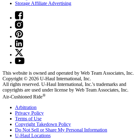
Storage Affiliate Advertising
This website is owned and operated by Web Team Associates, Inc.
Copyright © 2026
U-Haul
International, Inc.
All rights reserved.
U-Haul
International, Inc.'s trademarks and
copyrights are used under license by Web Team Associates, Inc.
®
Air-Cushioned Ride
Arbitration
Privacy Policy
Terms of Use
Copyright Takedown Policy
Do Not Sell or Share My Personal Information
U-Haul
Locations