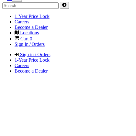
1-Year Price Lock
Careers
Become a Dealer
Locations
Cart
0
Sign In / Orders
Sign in / Orders
1-Year Price Lock
Careers
Become a Dealer