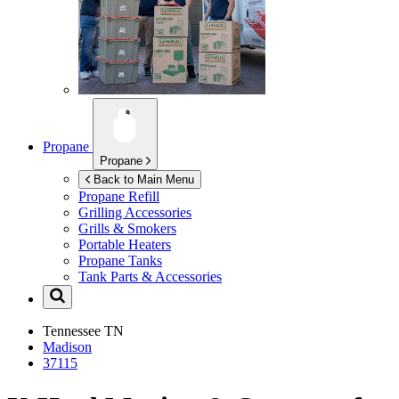
Propane
Propane
Back to Main Menu
Propane Refill
Grilling Accessories
Grills & Smokers
Portable Heaters
Propane Tanks
Tank Parts & Accessories
Tennessee
TN
Madison
37115