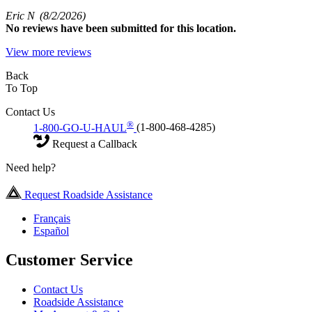
Eric N
(8/2/2026)
No
reviews have been submitted for this location.
View more reviews
Back
To Top
Contact Us
®
1-800-GO-U-HAUL
(1-800-468-4285)
Request a Callback
Need help?
Request Roadside Assistance
Français
Español
Customer Service
Contact Us
Roadside Assistance