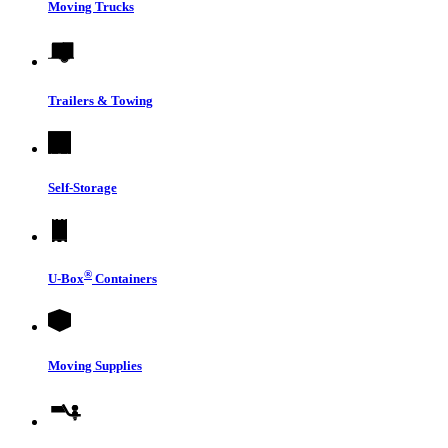
Moving Trucks
Trailers & Towing
Self-Storage
®
U-Box
Containers
Moving Supplies