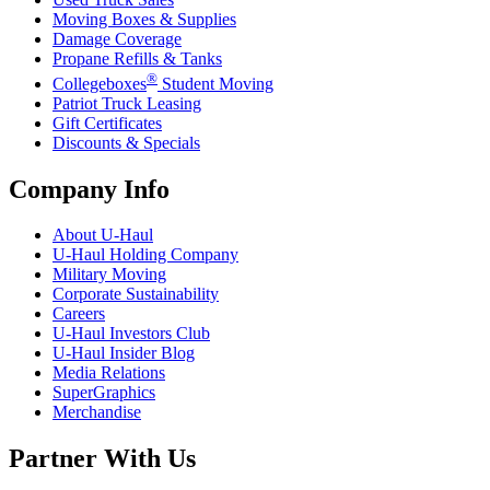
Moving Boxes & Supplies
Damage Coverage
Propane Refills & Tanks
®
Collegeboxes
Student Moving
Patriot Truck Leasing
Gift Certificates
Discounts & Specials
Company Info
About
U-Haul
U-Haul
Holding Company
Military Moving
Corporate Sustainability
Careers
U-Haul
Investors Club
U-Haul
Insider Blog
Media Relations
SuperGraphics
Merchandise
Partner With Us