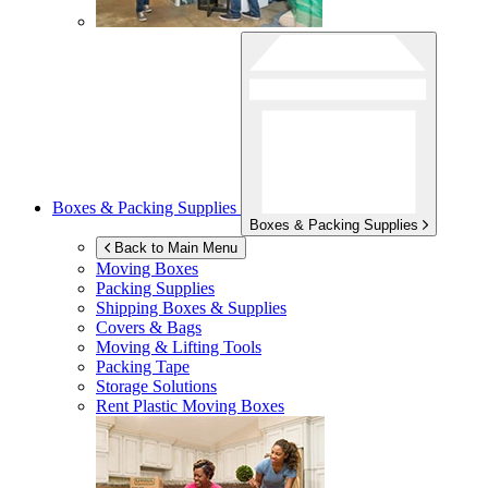
Boxes & Packing Supplies
Boxes & Packing Supplies
Back to Main Menu
Moving Boxes
Packing Supplies
Shipping Boxes & Supplies
Covers & Bags
Moving & Lifting Tools
Packing Tape
Storage Solutions
Rent Plastic Moving Boxes