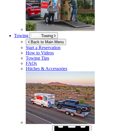
Towing
Towing
Back to Main Menu
Start a Reservation
How to Videos
Towing Tips
FAQs
Hitches & Accessories