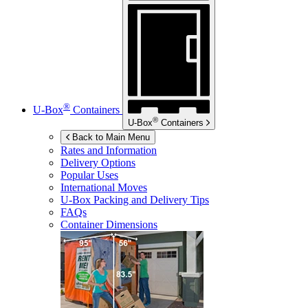
®
U-Box
Containers
®
U-Box
Containers
Back to Main Menu
Rates and Information
Delivery Options
Popular Uses
International Moves
U-Box
Packing and Delivery Tips
FAQs
Container Dimensions