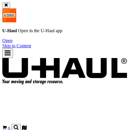
U-Haul
Open in the
U-Haul
app
Open
Skip to Content
0