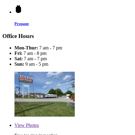
Propane
Office Hours
Mon-Thur:
7 am - 7 pm
Fri:
7 am - 8 pm
Sat:
7 am - 7 pm
Sun:
9 am - 5 pm
View
Photos