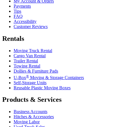
My Account & Orders
Payments
Tips
FAQ
Accessibility
Customer Reviews
Rentals
Moving Truck Rental
Cargo Van Rental
Trailer Rental
Towing Rental
Dollies & Furniture Pads
®
U-Box
Moving & Storage Containers
Self-Storage Units
Reusable Plastic Moving Boxes
Products & Services
Business Accounts
Hitches & Accessories
Moving Labor
Used Truck Sales