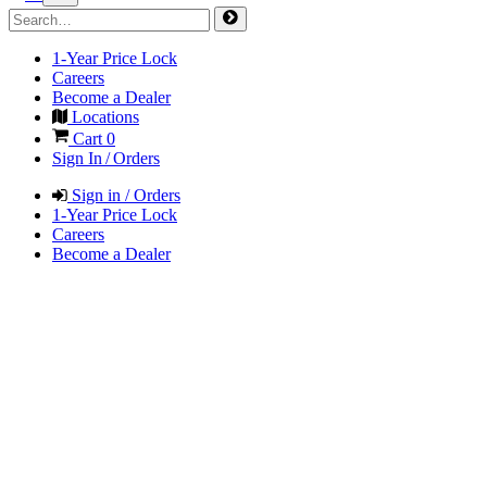
1-Year Price Lock
Careers
Become a Dealer
Locations
Cart
0
Sign In / Orders
Sign in / Orders
1-Year Price Lock
Careers
Become a Dealer