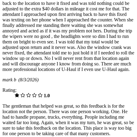
back to the location to have it fixed and was told nothing could be
adjusted to the extra $40 dollars in mileage it cost me for that. The
attendant I approached upon first arriving back to have this fixed
was texting on her phone when I approached the counter. When she
finally addressed me standing there waiting she was somewhat
annoyed and acted as if it was my problem not hers. During the trip
the wipers were no good , the headlights were so dim I had to run
them on bright to even see. I was told that my total would be
adjusted upon return and it never was. Also the window crank was
never fixed, the attendant told me to just hold it if I needed to roll the
window up or down. No I will never rent from that location again
and will discourage anyone I know from doing so. There are much
more professional locations of U-Haul if I even use U-Haul again.
mark b
(8/3/2026)
Rating:
1.0
The gentleman that helped was great, so this feedback is for the
location not the person. There was one person working. One. He
had to handle propane, trucks, everything. People including me
waited far too long. Again, when it was my turn, he was great, so be
sure to take this feedback on the location. This place is way too big
for one person to be taking care of that many customers.