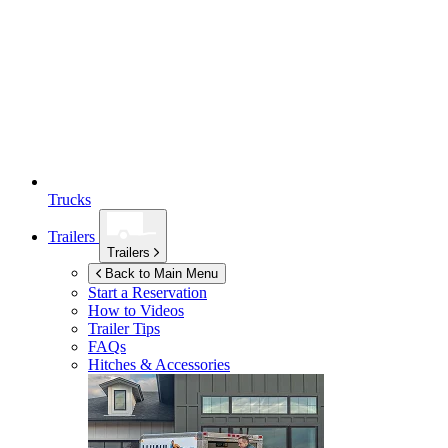
Trucks
Trailers
Trailers
Back to Main Menu
Start a Reservation
How to Videos
Trailer Tips
FAQs
Hitches & Accessories