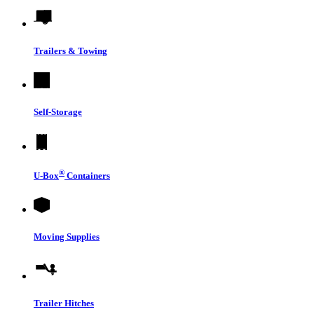
Trailers & Towing
Self-Storage
®
U-Box
Containers
Moving Supplies
Trailer Hitches