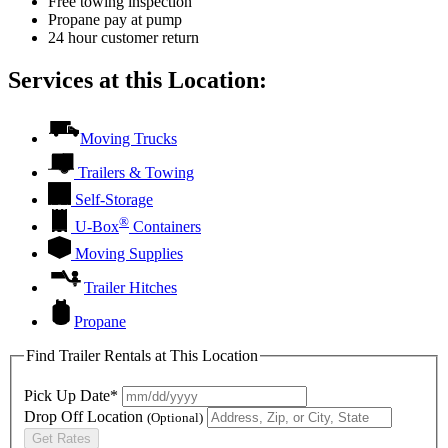
Free towing inspection
Propane pay at pump
24 hour customer return
Services at this Location:
Moving Trucks
Trailers & Towing
Self-Storage
®
U-Box
Containers
Moving Supplies
Trailer Hitches
Propane
Find Trailer Rentals at This Location
Pick Up Date*
Drop Off Location
(Optional)
Get Rates