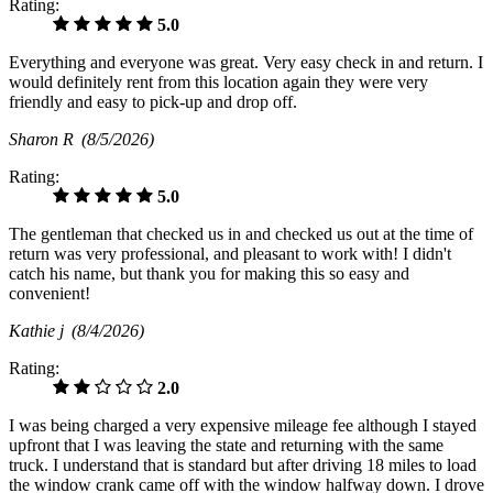
Rating:
5.0
Everything and everyone was great. Very easy check in and return. I
would definitely rent from this location again they were very
friendly and easy to pick-up and drop off.
Sharon R
(8/5/2026)
Rating:
5.0
The gentleman that checked us in and checked us out at the time of
return was very professional, and pleasant to work with! I didn't
catch his name, but thank you for making this so easy and
convenient!
Kathie j
(8/4/2026)
Rating:
2.0
I was being charged a very expensive mileage fee although I stayed
upfront that I was leaving the state and returning with the same
truck. I understand that is standard but after driving 18 miles to load
the window crank came off with the window halfway down. I drove