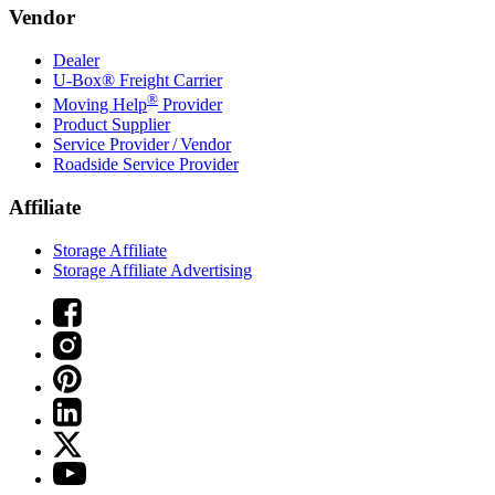
Vendor
Dealer
U-Box® Freight Carrier
®
Moving Help
Provider
Product Supplier
Service Provider / Vendor
Roadside Service Provider
Affiliate
Storage Affiliate
Storage Affiliate Advertising