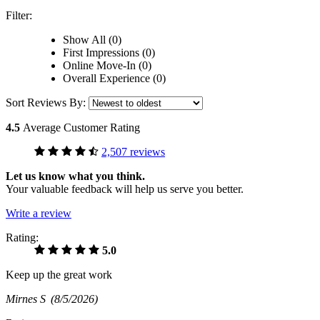
Filter:
Show All (0)
First Impressions (0)
Online Move-In (0)
Overall Experience (0)
Sort Reviews By:
4.5
Average Customer Rating
2,507 reviews
Let us know what you think.
Your valuable feedback will help us serve you better.
Write a review
Rating:
5.0
Keep up the great work
Mirnes S
(8/5/2026)