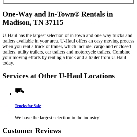
One-Way and In-Town® Rentals in
Madison, TN 37115
U-Haul has the largest selection of in-town and one-way trucks and
trailers available in your area.
U-Haul
offers an easy moving process
when you rent a truck or trailer, which include: cargo and enclosed
trailers, utility trailers, car trailers and motorcycle trailers. Combine
your moving efforts by renting a truck and a trailer from
U-Haul
today.
Services at Other
U-Haul
Locations
Trucks for Sale
We have the largest selection in the industry!
Customer Reviews