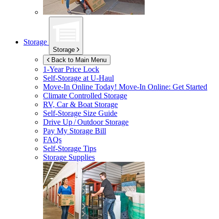
Storage
Storage
Back to Main Menu
1-Year Price Lock
Self-Storage at
U-Haul
Move-In Online Today!
Move-In Online: Get Started
Climate Controlled Storage
RV, Car & Boat Storage
Self-Storage Size Guide
Drive Up / Outdoor Storage
Pay My Storage Bill
FAQs
Self-Storage Tips
Storage Supplies