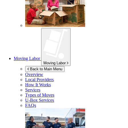
Moving Labor
Moving Labor
Back to Main Menu
Overview
Local Providers
How It Works
Services
Types of Moves
U-Box
Services
FAQs