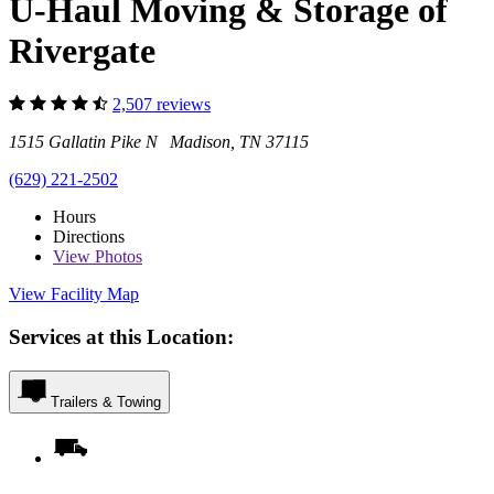
U-Haul Moving & Storage of
Rivergate
2,507 reviews
1515 Gallatin Pike N Madison, TN 37115
(629) 221-2502
Hours
Directions
View
Photos
View Facility Map
Services at this Location:
Trailers & Towing