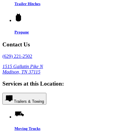
Trailer Hitches
Propane
Contact Us
(629) 221-2502
1515 Gallatin Pike N
Madison, TN 37115
Services at this Location:
Trailers & Towing
Moving Trucks