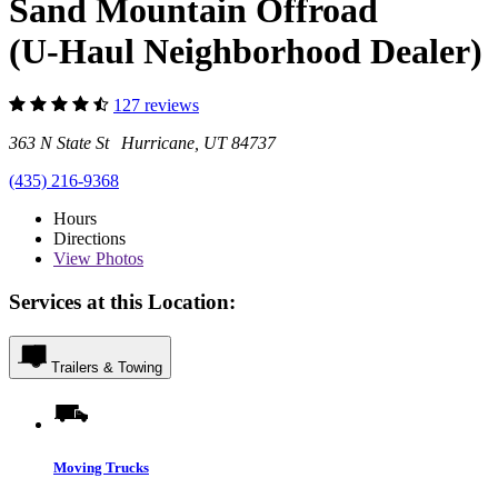
Sand Mountain Offroad
(U-Haul Neighborhood Dealer)
127 reviews
363 N State St Hurricane, UT 84737
(435) 216-9368
Hours
Directions
View
Photos
Services at this Location:
Trailers & Towing
Moving Trucks