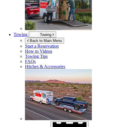
Towing
Towing
Back to Main Menu
Start a Reservation
How to Videos
Towing Tips
FAQs
Hitches & Accessories