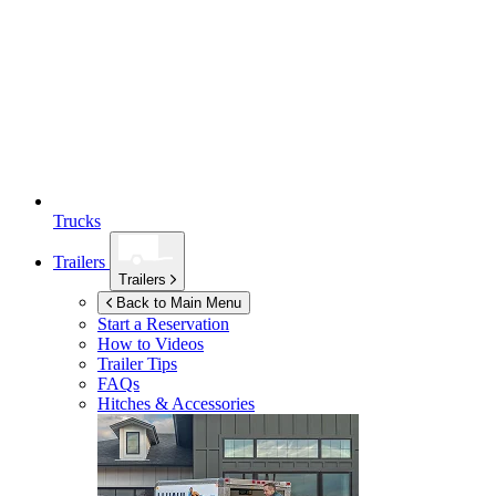
Trucks
Trailers
Trailers
Back to Main Menu
Start a Reservation
How to Videos
Trailer Tips
FAQs
Hitches & Accessories