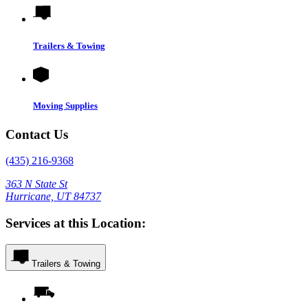
Trailers & Towing
Moving Supplies
Contact Us
(435) 216-9368
363 N State St
Hurricane, UT 84737
Services at this Location:
Trailers & Towing