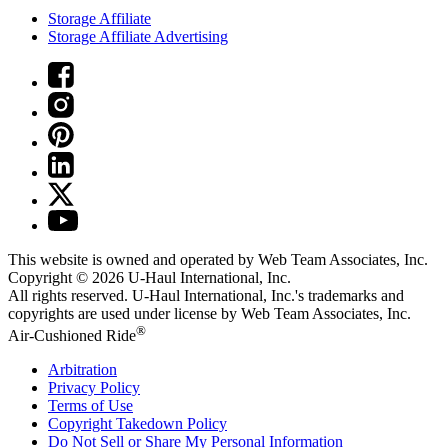
Storage Affiliate
Storage Affiliate Advertising
This website is owned and operated by Web Team Associates, Inc.
Copyright © 2026
U-Haul
International, Inc.
All rights reserved.
U-Haul
International, Inc.'s trademarks and
copyrights are used under license by Web Team Associates, Inc.
®
Air-Cushioned Ride
Arbitration
Privacy Policy
Terms of Use
Copyright Takedown Policy
Do Not Sell or Share My Personal Information