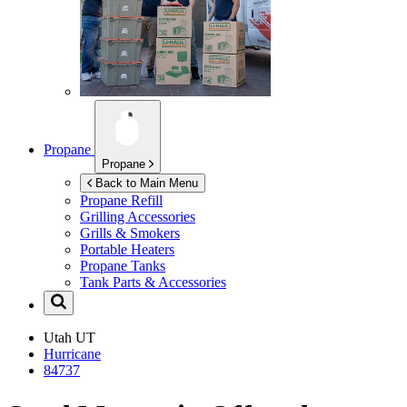
Propane
Propane
Back to Main Menu
Propane Refill
Grilling Accessories
Grills & Smokers
Portable Heaters
Propane Tanks
Tank Parts & Accessories
Utah
UT
Hurricane
84737