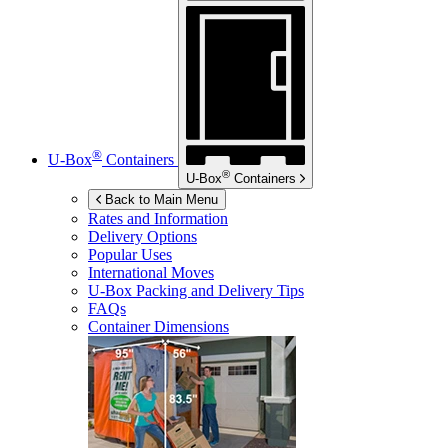
®
U-Box
Containers
®
U-Box
Containers
Back to Main Menu
Rates and Information
Delivery Options
Popular Uses
International Moves
U-Box
Packing and Delivery Tips
FAQs
Container Dimensions