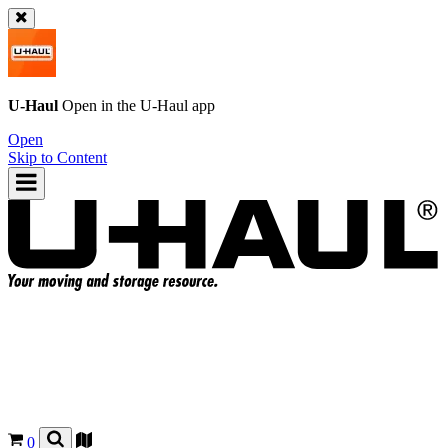
U-Haul
Open in the
U-Haul
app
Open
Skip to Content
0