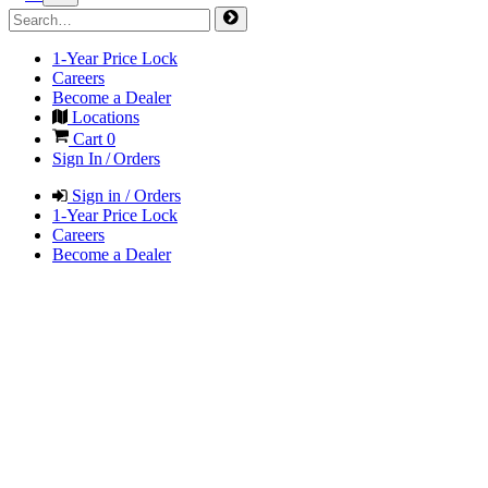
1-Year Price Lock
Careers
Become a Dealer
Locations
Cart
0
Sign In / Orders
Sign in / Orders
1-Year Price Lock
Careers
Become a Dealer