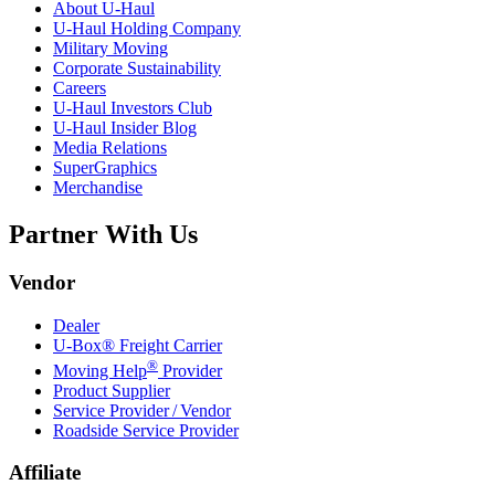
About
U-Haul
U-Haul
Holding Company
Military Moving
Corporate Sustainability
Careers
U-Haul
Investors Club
U-Haul
Insider Blog
Media Relations
SuperGraphics
Merchandise
Partner With Us
Vendor
Dealer
U-Box® Freight Carrier
®
Moving Help
Provider
Product Supplier
Service Provider / Vendor
Roadside Service Provider
Affiliate