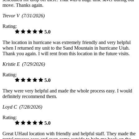
move. Thanks again.
Trevor V
(7/31/2026)
Rating:
5.0
The location in hurricane was extremely friendly and very helpful
when I returned my unit to the Sand Mountain in hurricane Utah.
Thank you again. I will rent from this location in the future visits.
Kristie E
(7/29/2026)
Rating:
5.0
They were very helpful and made the whole process easy. I would
definitely recommend them.
Loyd C
(7/28/2026)
Rating:
5.0
Great UHaul location with friendly and helpful staff. They made the