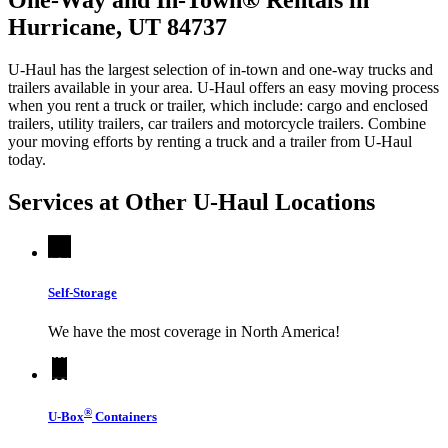
Hurricane, UT 84737
U-Haul has the largest selection of in-town and one-way trucks and
trailers available in your area.
U-Haul
offers an easy moving process
when you rent a truck or trailer, which include: cargo and enclosed
trailers, utility trailers, car trailers and motorcycle trailers. Combine
your moving efforts by renting a truck and a trailer from
U-Haul
today.
Services at Other
U-Haul
Locations
Self-Storage
We have the most coverage in North America!
®
U-Box
Containers