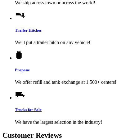
We ship across town or across the world!
Trailer Hitches
We'll put a trailer hitch on any vehicle!
Propane
We offer refill and tank exchange at 1,500+ centers!
Trucks for Sale
We have the largest selection in the industry!
Customer Reviews