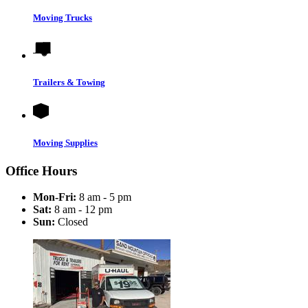
Moving Trucks
Trailers & Towing
Moving Supplies
Office Hours
Mon-Fri:
8 am - 5 pm
Sat:
8 am - 12 pm
Sun:
Closed