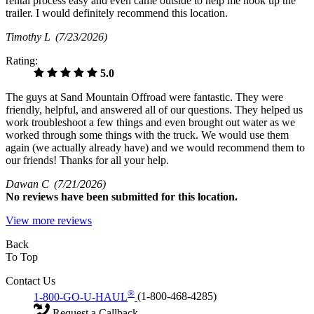
rental process easy and even came outside to help me hook up the
trailer. I would definitely recommend this location.
Timothy L
(7/23/2026)
Rating:
5.0
The guys at Sand Mountain Offroad were fantastic. They were
friendly, helpful, and answered all of our questions. They helped us
work troubleshoot a few things and even brought out water as we
worked through some things with the truck. We would use them
again (we actually already have) and we would recommend them to
our friends! Thanks for all your help.
Dawan C
(7/21/2026)
No
reviews have been submitted for this location.
View more reviews
Back
To Top
Contact Us
®
1-800-GO-U-HAUL
(1-800-468-4285)
Request a Callback