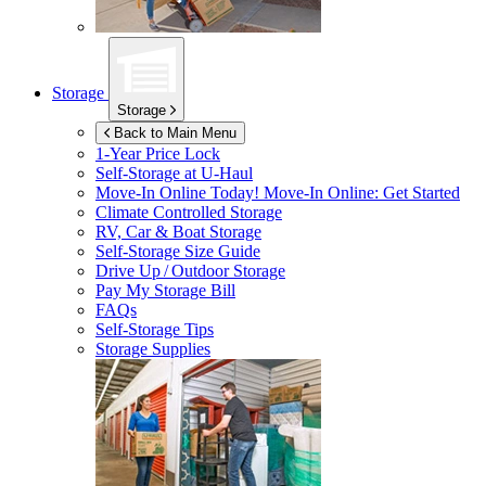
Storage
Storage
Back to Main Menu
1-Year Price Lock
Self-Storage at
U-Haul
Move-In Online Today!
Move-In Online: Get Started
Climate Controlled Storage
RV, Car & Boat Storage
Self-Storage Size Guide
Drive Up / Outdoor Storage
Pay My Storage Bill
FAQs
Self-Storage Tips
Storage Supplies