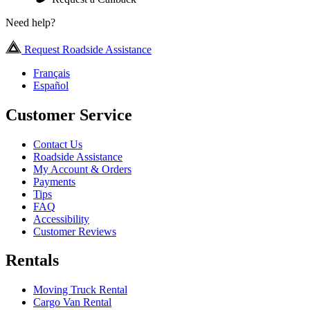
Need help?
Request Roadside Assistance
Français
Español
Customer Service
Contact Us
Roadside Assistance
My Account & Orders
Payments
Tips
FAQ
Accessibility
Customer Reviews
Rentals
Moving Truck Rental
Cargo Van Rental