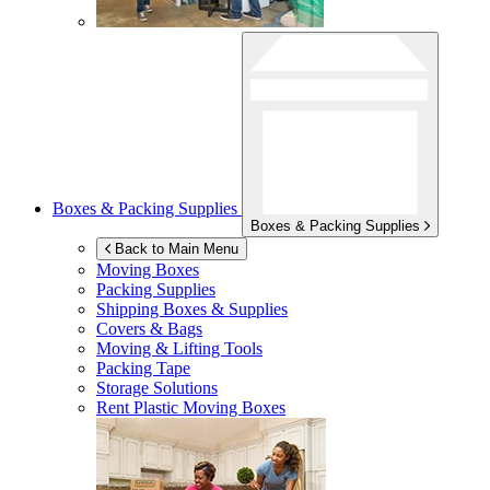
Boxes & Packing Supplies
Boxes & Packing Supplies
Back to Main Menu
Moving Boxes
Packing Supplies
Shipping Boxes & Supplies
Covers & Bags
Moving & Lifting Tools
Packing Tape
Storage Solutions
Rent Plastic Moving Boxes