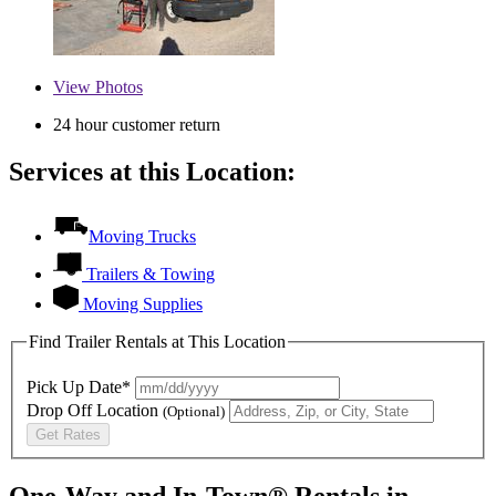
View
Photos
24 hour customer return
Services at this Location:
Moving Trucks
Trailers & Towing
Moving Supplies
Find Trailer Rentals at This Location
Pick Up Date*
Drop Off Location
(Optional)
Get Rates
One-Way and In-Town® Rentals in