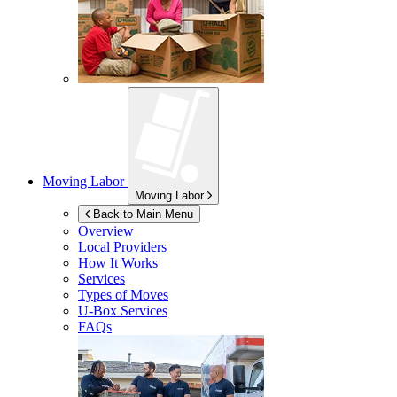
Moving Labor
Moving Labor
Back to Main Menu
Overview
Local Providers
How It Works
Services
Types of Moves
U-Box
Services
FAQs