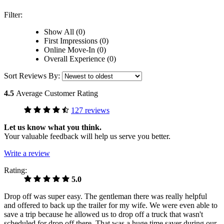
Filter:
Show All (0)
First Impressions (0)
Online Move-In (0)
Overall Experience (0)
Sort Reviews By:
4.5
Average Customer Rating
127 reviews
Let us know what you think.
Your valuable feedback will help us serve you better.
Write a review
Rating:
5.0
Drop off was super easy. The gentleman there was really helpful
and offered to back up the trailer for my wife. We were even able to
save a trip because he allowed us to drop off a truck that wasn't
scheduled for drop off there. That was a huge time saver during our