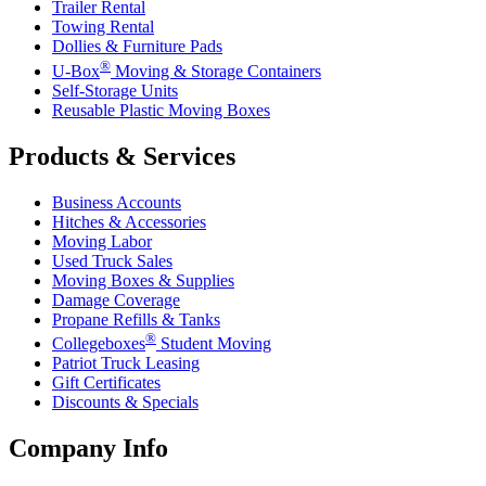
Trailer Rental
Towing Rental
Dollies & Furniture Pads
®
U-Box
Moving & Storage Containers
Self-Storage Units
Reusable Plastic Moving Boxes
Products & Services
Business Accounts
Hitches & Accessories
Moving Labor
Used Truck Sales
Moving Boxes & Supplies
Damage Coverage
Propane Refills & Tanks
®
Collegeboxes
Student Moving
Patriot Truck Leasing
Gift Certificates
Discounts & Specials
Company Info