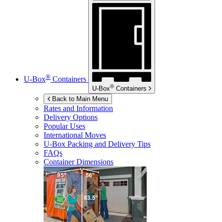
®
U-Box
Containers
®
U-Box
Containers
Back to Main Menu
Rates and Information
Delivery Options
Popular Uses
International Moves
U-Box
Packing and Delivery Tips
FAQs
Container Dimensions