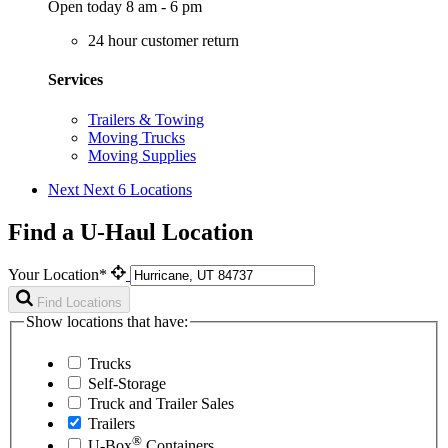
Open today 8 am - 6 pm
24 hour customer return
Services
Trailers & Towing
Moving Trucks
Moving Supplies
Next
Next 6 Locations
Find a U-Haul Location
Your Location*
Find Locations
Show locations that have:
Trucks
Self-Storage
Truck and Trailer Sales
Trailers
®
U-Box
Containers