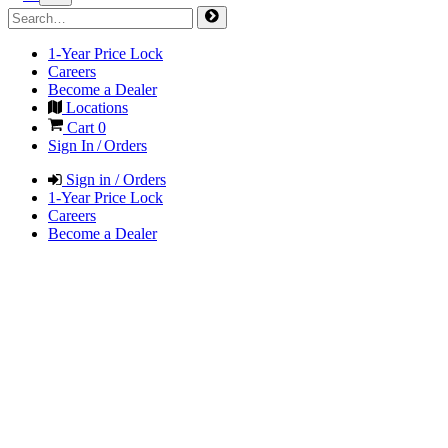
1-Year Price Lock
Careers
Become a Dealer
Locations
Cart
0
Sign In / Orders
Sign in / Orders
1-Year Price Lock
Careers
Become a Dealer