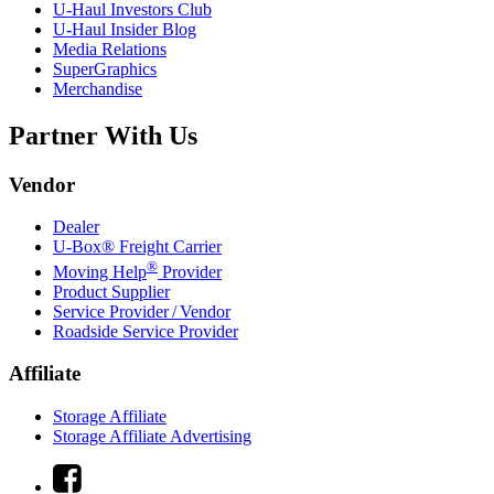
U-Haul
Investors Club
U-Haul
Insider Blog
Media Relations
SuperGraphics
Merchandise
Partner With Us
Vendor
Dealer
U-Box® Freight Carrier
®
Moving Help
Provider
Product Supplier
Service Provider / Vendor
Roadside Service Provider
Affiliate
Storage Affiliate
Storage Affiliate Advertising