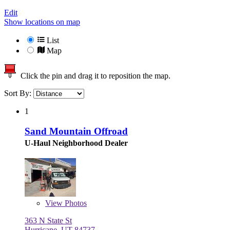
Edit
Show locations on map
List
Map
Click the pin and drag it to reposition the map.
Sort By:
1
Sand Mountain Offroad
U-Haul Neighborhood Dealer
View
Photos
363 N State St
Hurricane, UT 84737