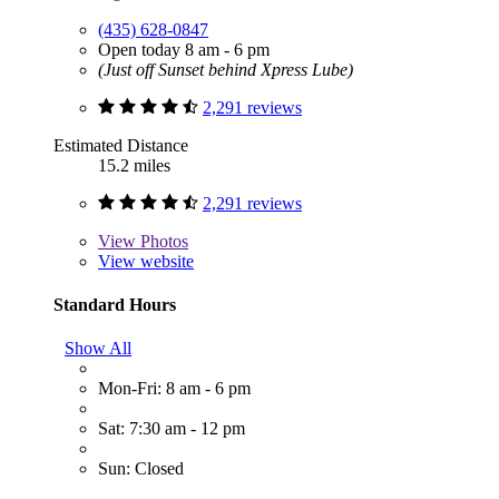
(435) 628-0847
Open today 8 am - 6 pm
(Just off Sunset behind Xpress Lube)
2,291 reviews
Estimated Distance
15.2 miles
2,291 reviews
View
Photos
View website
Standard Hours
Show All
Mon-Fri: 8 am - 6 pm
Sat: 7:30 am - 12 pm
Sun: Closed