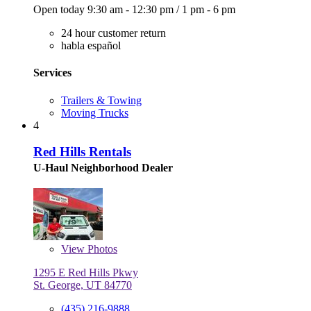
Open today
9:30 am - 12:30 pm
/
1 pm - 6 pm
24 hour customer return
habla español
Services
Trailers & Towing
Moving Trucks
4
Red Hills Rentals
U-Haul Neighborhood Dealer
View
Photos
1295 E Red Hills Pkwy
St. George, UT 84770
(435) 216-9888