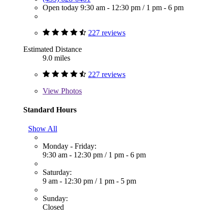
Open today
9:30 am - 12:30 pm
/
1 pm - 6 pm
227 reviews
Estimated Distance
9.0 miles
227 reviews
View
Photos
Standard Hours
Show All
Monday - Friday:
9:30 am - 12:30 pm
/
1 pm - 6 pm
Saturday:
9 am - 12:30 pm
/
1 pm - 5 pm
Sunday:
Closed