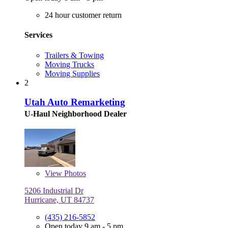
24 hour customer return
Services
Trailers & Towing
Moving Trucks
Moving Supplies
2
Utah Auto Remarketing
U-Haul Neighborhood Dealer
View
Photos
5206 Industrial Dr
Hurricane, UT 84737
(435) 216-5852
Open today 9 am - 5 pm