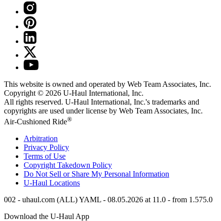
This website is owned and operated by Web Team Associates, Inc.
Copyright © 2026
U-Haul
International, Inc.
All rights reserved.
U-Haul
International, Inc.'s trademarks and
copyrights are used under license by Web Team Associates, Inc.
®
Air-Cushioned Ride
Arbitration
Privacy Policy
Terms of Use
Copyright Takedown Policy
Do Not Sell or Share My Personal Information
U-Haul
Locations
002 - uhaul.com (ALL) YAML - 08.05.2026 at 11.0 - from 1.575.0
Download the
U-Haul
App