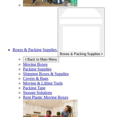
Boxes & Packing Supplies
Boxes & Packing Supplies
Back to Main Menu
Moving Boxes
Packing Supplies
Shipping Boxes & Supplies
Covers & Bags
Moving & Lifting Tools
Packing Tape
Storage Solutions
Rent Plastic Moving Boxes