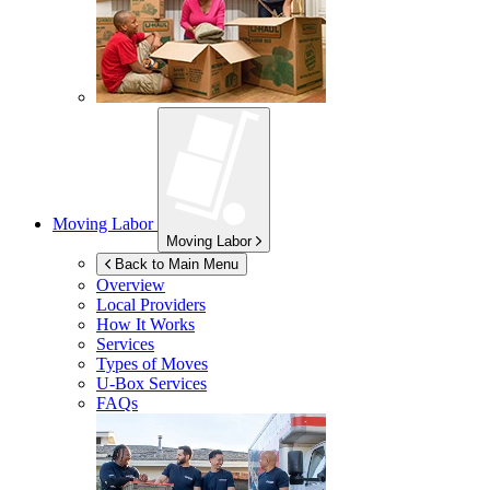
Moving Labor
Moving Labor
Back to Main Menu
Overview
Local Providers
How It Works
Services
Types of Moves
U-Box
Services
FAQs