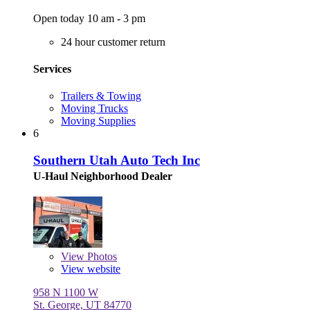
Open today 10 am - 3 pm
24 hour customer return
Services
Trailers & Towing
Moving Trucks
Moving Supplies
6
Southern Utah Auto Tech Inc
U-Haul Neighborhood Dealer
View
Photos
View website
958 N 1100 W
St. George, UT 84770