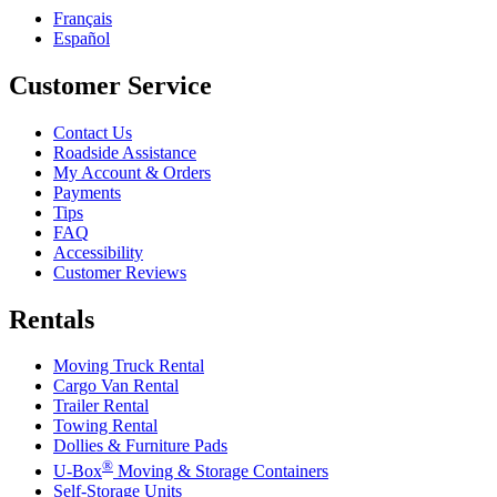
Français
Español
Customer Service
Contact Us
Roadside Assistance
My Account & Orders
Payments
Tips
FAQ
Accessibility
Customer Reviews
Rentals
Moving Truck Rental
Cargo Van Rental
Trailer Rental
Towing Rental
Dollies & Furniture Pads
®
U-Box
Moving & Storage Containers
Self-Storage Units