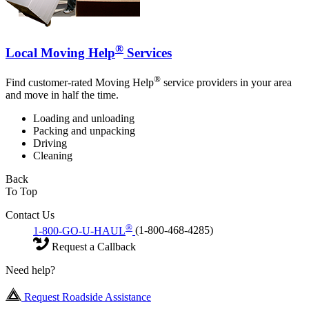
®
Local Moving Help
Services
®
Find customer-rated Moving Help
service providers in your area
and move in half the time.
Loading and unloading
Packing and unpacking
Driving
Cleaning
Back
To Top
Contact Us
®
1-800-GO-U-HAUL
(1-800-468-4285)
Request a Callback
Need help?
Request Roadside Assistance