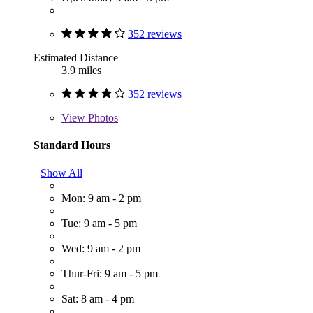
352 reviews
Estimated Distance
3.9 miles
352 reviews
View
Photos
Standard Hours
Show All
Mon: 9 am - 2 pm
Tue: 9 am - 5 pm
Wed: 9 am - 2 pm
Thur-Fri: 9 am - 5 pm
Sat: 8 am - 4 pm