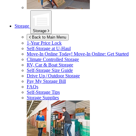
Storage
Storage
Back to Main Menu
1-Year Price Lock
Self-Storage at
U-Haul
Move-In Online Today!
Move-In Online: Get Started
Climate Controlled Storage
RV, Car & Boat Storage
Self-Storage Size Guide
Drive Up / Outdoor Storage
Pay My Storage Bill
FAQs
Self-Storage Tips
Storage Supplies