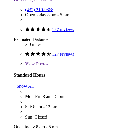
(435) 216-9368
Open today 8 am - 5 pm
127 reviews
Estimated Distance
3.0 miles
127 reviews
View
Photos
Standard Hours
Show All
Mon-Fri: 8 am - 5 pm
Sat: 8 am - 12 pm
Sun: Closed
Open today 8 am - 5 pm