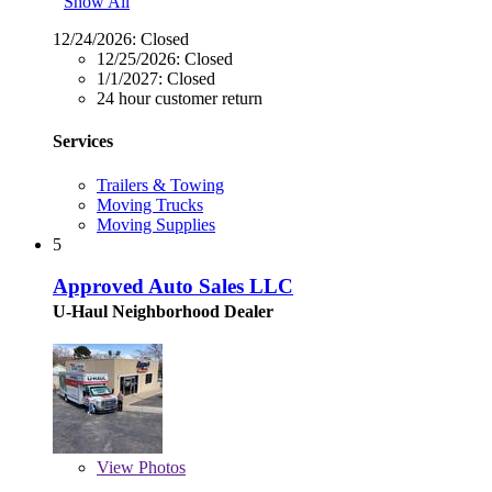
Show All
12/24/2026:
Closed
12/25/2026:
Closed
1/1/2027:
Closed
24 hour customer return
Services
Trailers & Towing
Moving Trucks
Moving Supplies
5
Approved Auto Sales LLC
U-Haul Neighborhood Dealer
View
Photos