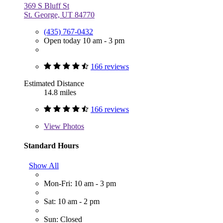
369 S Bluff St
St. George, UT 84770
(435) 767-0432
Open today 10 am - 3 pm
166 reviews
Estimated Distance
14.8 miles
166 reviews
View
Photos
Standard Hours
Show All
Mon-Fri: 10 am - 3 pm
Sat: 10 am - 2 pm
Sun: Closed