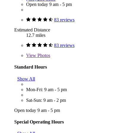
Open today 9 am - 5 pm
83 reviews
Estimated Distance
12.7 miles
83 reviews
View
Photos
Standard Hours
Show All
Mon-Fri: 9 am - 5 pm
Sat-Sun: 9 am - 2 pm
Open today 9 am - 5 pm
Special Operating Hours