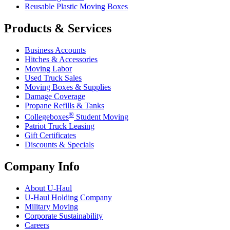
Reusable Plastic Moving Boxes
Products & Services
Business Accounts
Hitches & Accessories
Moving Labor
Used Truck Sales
Moving Boxes & Supplies
Damage Coverage
Propane Refills & Tanks
®
Collegeboxes
Student Moving
Patriot Truck Leasing
Gift Certificates
Discounts & Specials
Company Info
About
U-Haul
U-Haul
Holding Company
Military Moving
Corporate Sustainability
Careers