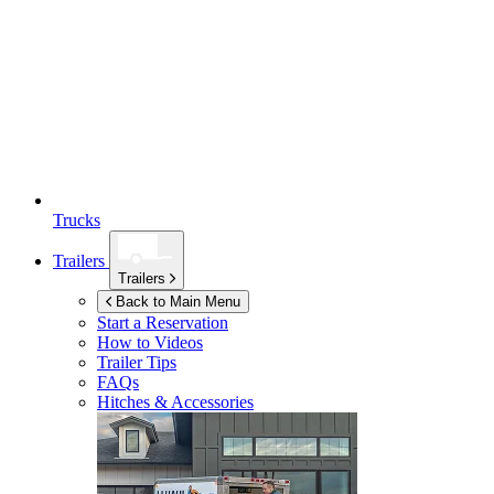
Trucks
Trailers
Trailers
Back to Main Menu
Start a Reservation
How to Videos
Trailer Tips
FAQs
Hitches & Accessories