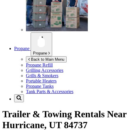
Propane
Propane
Back to Main Menu
Propane Refill
Grilling Accessories
Grills & Smokers
Portable Heaters
Propane Tanks
Tank Parts & Accessories
Trailer & Towing Rentals Near
Hurricane, UT 84737