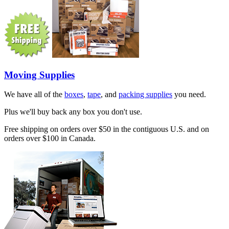
Moving Supplies
We have all of the
boxes
,
tape
, and
packing supplies
you need.
Plus we'll buy back any box you don't use.
Free shipping on orders over $50 in the contiguous U.S. and on
orders over $100 in Canada.