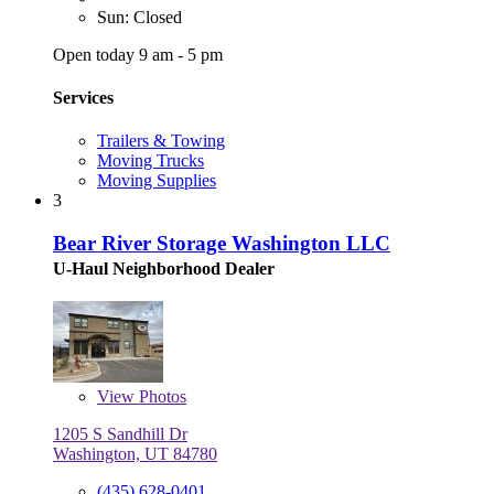
Sun: Closed
Open today 9 am - 5 pm
Services
Trailers & Towing
Moving Trucks
Moving Supplies
3
Bear River Storage Washington LLC
U-Haul Neighborhood Dealer
View
Photos
1205 S Sandhill Dr
Washington, UT 84780
(435) 628-0401