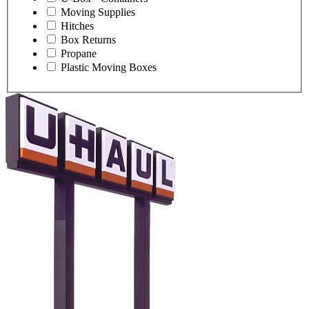
Moving Supplies
Hitches
Box Returns
Propane
Plastic Moving Boxes