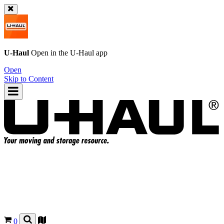
U-Haul
Open in the
U-Haul
app
Open
Skip to Content
0