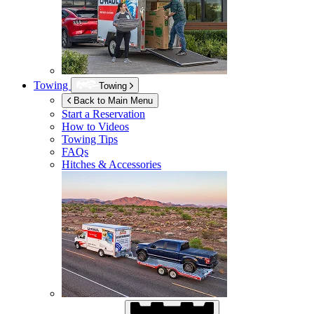
Towing
Towing
Back to Main Menu
Start a Reservation
How to Videos
Towing Tips
FAQs
Hitches & Accessories