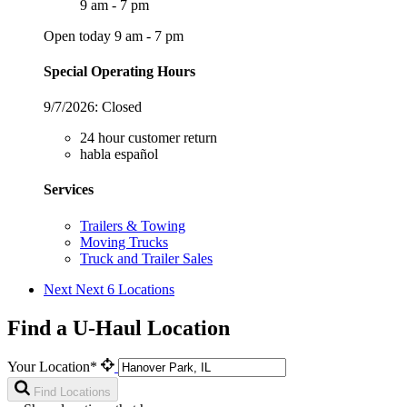
9 am - 7 pm
Open today 9 am - 7 pm
Special Operating Hours
9/7/2026:
Closed
24 hour customer return
habla español
Services
Trailers & Towing
Moving Trucks
Truck and Trailer Sales
Next
Next 6 Locations
Find a U-Haul Location
Your Location*
Find Locations