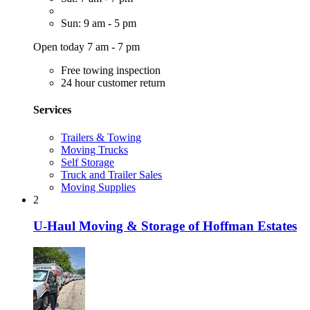
Sun: 9 am - 5 pm
Open today 7 am - 7 pm
Free towing inspection
24 hour customer return
Services
Trailers & Towing
Moving Trucks
Self Storage
Truck and Trailer Sales
Moving Supplies
2
U-Haul Moving & Storage of Hoffman Estates