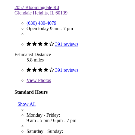
2057 Bloomingdale Rd
Glendale Heights, IL 60139
(630) 480-4079
Open today 9 am - 7 pm
391 reviews
Estimated Distance
5.8 miles
391 reviews
View
Photos
Standard Hours
Show All
Monday - Friday:
9 am - 5 pm
/
6 pm - 7 pm
Saturday - Sunday: