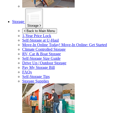
Storage
Storage
Back to Main Menu
1-Year Price Lock
Self-Storage at
U-Haul
Move-In Online Today!
Move-In Online: Get Started
Climate Controlled Storage
RV, Car & Boat Storage
Self-Storage Size Guide
Drive Up / Outdoor Storage
Pay My Storage Bill
FAQs
Self-Storage Tips
Storage Supplies