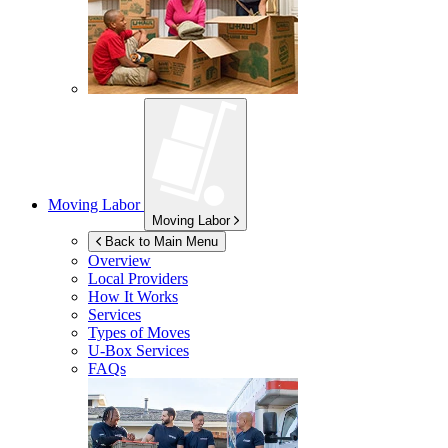
Moving Labor
Moving Labor
Back to Main Menu
Overview
Local Providers
How It Works
Services
Types of Moves
U-Box
Services
FAQs