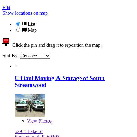
Edit
Show locations on map
List
Map
Click the pin and drag it to reposition the map.
Sort By:
1
U-Haul Moving & Storage of South
Streamwood
View
Photos
529 E Lake St
Streamwood, IL 60107