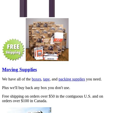
Moving Supplies
We have all of the
boxes
,
tape
, and
packing supplies
you need.
Plus we'll buy back any box you don't use.
Free shipping on orders over $50 in the contiguous U.S. and on
orders over $100 in Canada.