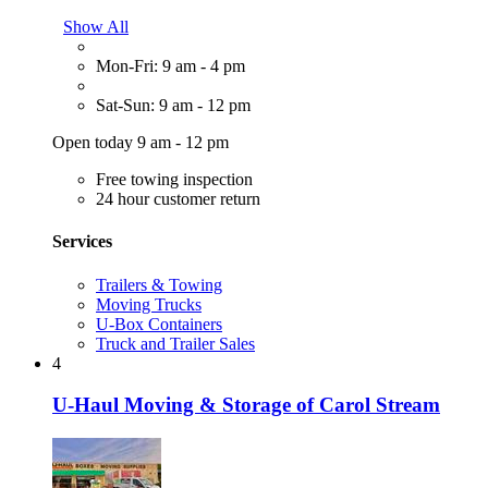
Show All
Mon-Fri: 9 am - 4 pm
Sat-Sun: 9 am - 12 pm
Open today 9 am - 12 pm
Free towing inspection
24 hour customer return
Services
Trailers & Towing
Moving Trucks
U-Box Containers
Truck and Trailer Sales
4
U-Haul Moving & Storage of Carol Stream