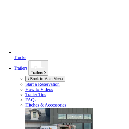
Trucks
Trailers
Trailers
Back to Main Menu
Start a Reservation
How to Videos
Trailer Tips
FAQs
Hitches & Accessories