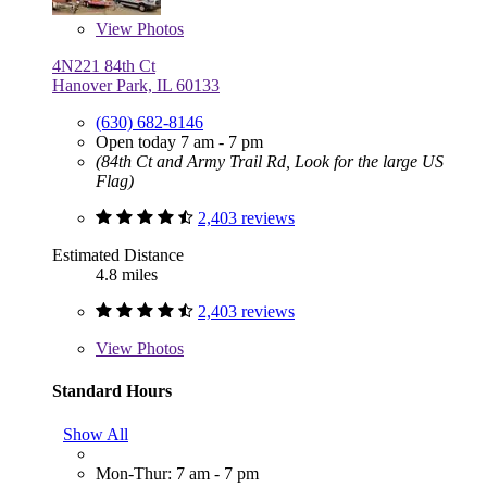
View
Photos
4N221 84th Ct
Hanover Park, IL 60133
(630) 682-8146
Open today 7 am - 7 pm
(84th Ct and Army Trail Rd, Look for the large US
Flag)
2,403 reviews
Estimated Distance
4.8 miles
2,403 reviews
View
Photos
Standard Hours
Show All
Mon-Thur: 7 am - 7 pm