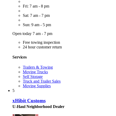
Fri: 7 am - 8 pm
Sat: 7 am - 7 pm
Sun: 9 am - 5 pm
Open today 7 am - 7 pm
Free towing inspection
24 hour customer return
Services
Trailers & Towing
Moving Trucks
Self Storage
Truck and Trailer Sales
Moving Supplies
5
xHibit Customs
U-Haul Neighborhood Dealer