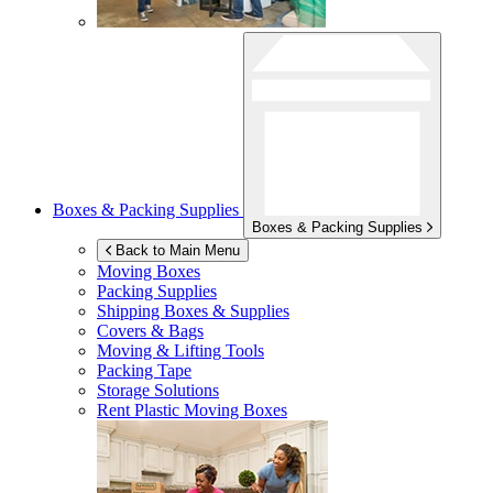
Boxes & Packing Supplies
Boxes & Packing Supplies
Back to Main Menu
Moving Boxes
Packing Supplies
Shipping Boxes & Supplies
Covers & Bags
Moving & Lifting Tools
Packing Tape
Storage Solutions
Rent Plastic Moving Boxes