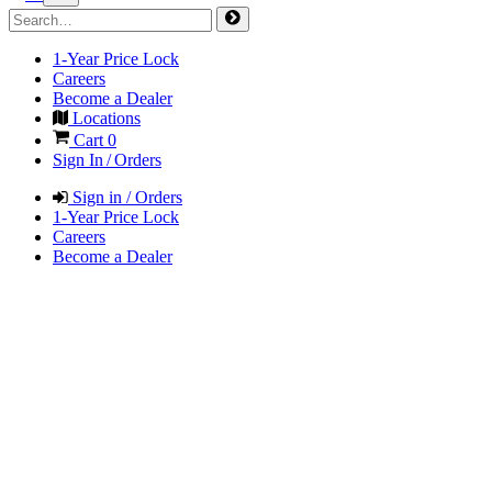
1-Year Price Lock
Careers
Become a Dealer
Locations
Cart
0
Sign In / Orders
Sign in / Orders
1-Year Price Lock
Careers
Become a Dealer