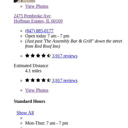
View
Photos
2475 Pembroke Ave
Hoffman Estates, IL 60169
(847) 885-0177
Open today 7 am - 7 pm
(Just past 'The Assembly Bar & Grill" down the street
from Red Roof Inn)
3,917 reviews
Estimated Distance
4.1 miles
3,917 reviews
View
Photos
Standard Hours
Show All
Mon-Thur: 7 am - 7 pm