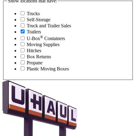
Show locations that have:
Trucks
Self-Storage
Truck and Trailer Sales
Trailers
®
U-Box
Containers
Moving Supplies
Hitches
Box Returns
Propane
Plastic Moving Boxes