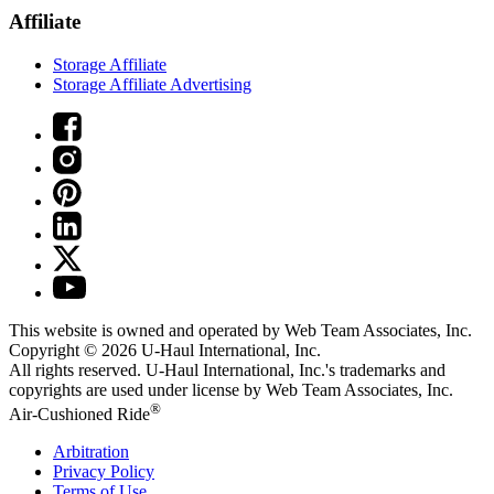
Affiliate
Storage Affiliate
Storage Affiliate Advertising
This website is owned and operated by Web Team Associates, Inc.
Copyright © 2026
U-Haul
International, Inc.
All rights reserved.
U-Haul
International, Inc.'s trademarks and
copyrights are used under license by Web Team Associates, Inc.
®
Air-Cushioned Ride
Arbitration
Privacy Policy
Terms of Use