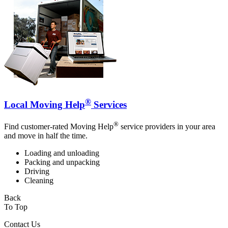
®
Local Moving Help
Services
®
Find customer-rated Moving Help
service providers in your area
and move in half the time.
Loading and unloading
Packing and unpacking
Driving
Cleaning
Back
To Top
Contact Us