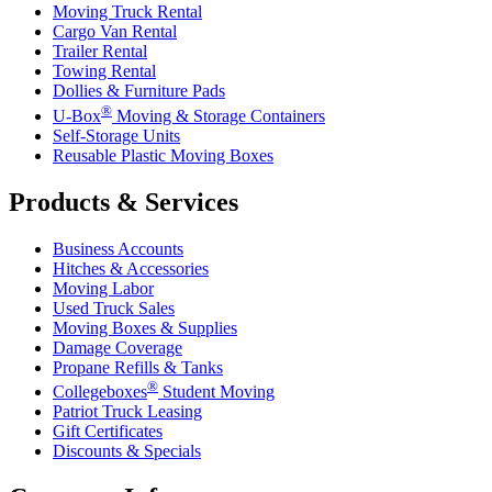
Moving Truck Rental
Cargo Van Rental
Trailer Rental
Towing Rental
Dollies & Furniture Pads
®
U-Box
Moving & Storage Containers
Self-Storage Units
Reusable Plastic Moving Boxes
Products & Services
Business Accounts
Hitches & Accessories
Moving Labor
Used Truck Sales
Moving Boxes & Supplies
Damage Coverage
Propane Refills & Tanks
®
Collegeboxes
Student Moving
Patriot Truck Leasing
Gift Certificates
Discounts & Specials