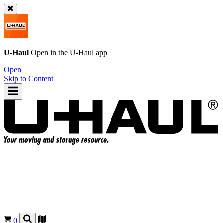
U-Haul
Open in the
U-Haul
app
Open
Skip to Content
0