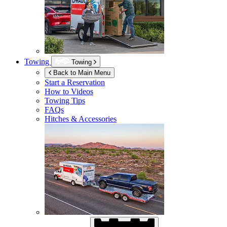
Towing
Towing
Back to Main Menu
Start a Reservation
How to Videos
Towing Tips
FAQs
Hitches & Accessories