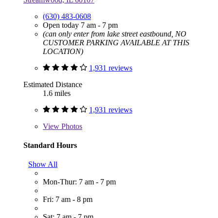
(630) 483-0608
Open today 7 am - 7 pm
(can only enter from lake street eastbound, NO
CUSTOMER PARKING AVAILABLE AT THIS
LOCATION)
1,931 reviews
Estimated Distance
1.6 miles
1,931 reviews
View
Photos
Standard Hours
Show All
Mon-Thur: 7 am - 7 pm
Fri: 7 am - 8 pm
Sat: 7 am - 7 pm