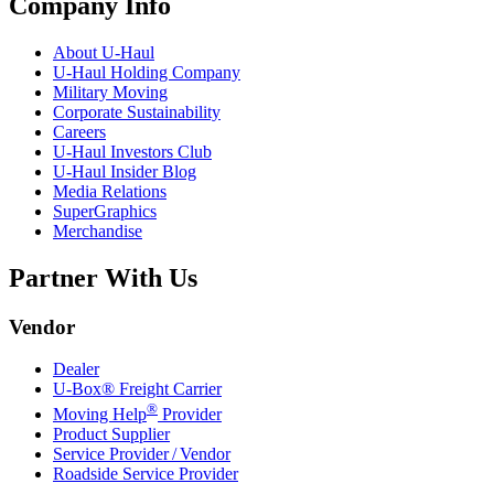
Company Info
About
U-Haul
U-Haul
Holding Company
Military Moving
Corporate Sustainability
Careers
U-Haul
Investors Club
U-Haul
Insider Blog
Media Relations
SuperGraphics
Merchandise
Partner With Us
Vendor
Dealer
U-Box® Freight Carrier
®
Moving Help
Provider
Product Supplier
Service Provider / Vendor
Roadside Service Provider