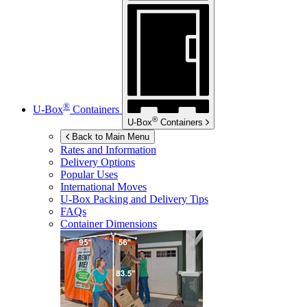
®
U-Box
Containers
®
U-Box
Containers
Back to Main Menu
Rates and Information
Delivery Options
Popular Uses
International Moves
U-Box
Packing and Delivery Tips
FAQs
Container Dimensions