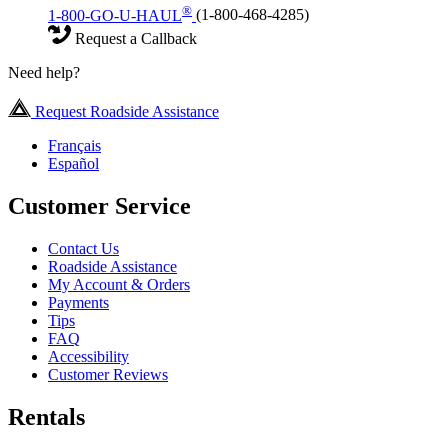
®
1-800-GO-U-HAUL
(1-800-468-4285)
Request a Callback
Need help?
Request Roadside Assistance
Français
Español
Customer Service
Contact Us
Roadside Assistance
My Account & Orders
Payments
Tips
FAQ
Accessibility
Customer Reviews
Rentals