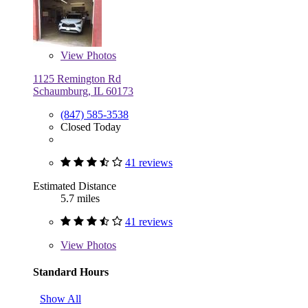
View
Photos
1125 Remington Rd
Schaumburg, IL 60173
(847) 585-3538
Closed Today
41 reviews
Estimated Distance
5.7 miles
41 reviews
View
Photos
Standard Hours
Show All