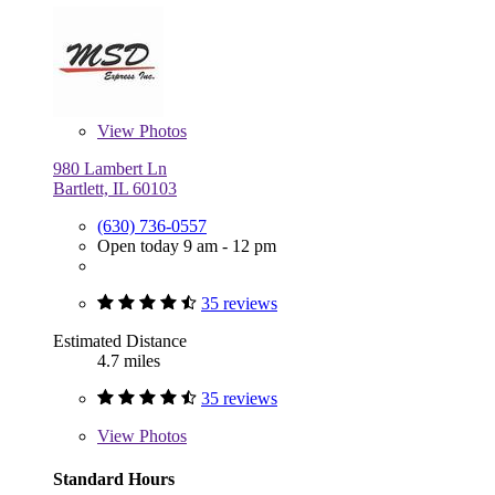
View
Photos
980 Lambert Ln
Bartlett, IL 60103
(630) 736-0557
Open today 9 am - 12 pm
35 reviews
Estimated Distance
4.7 miles
35 reviews
View
Photos
Standard Hours