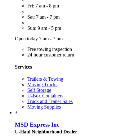
Fri: 7 am - 8 pm
Sat: 7 am - 7 pm
Sun: 9 am - 5 pm
Open today 7 am - 7 pm
Free towing inspection
24 hour customer return
Services
Trailers & Towing
Moving Trucks
Self Storage
U-Box Containers
Truck and Trailer Sales
Moving Supplies
3
MSD Express Inc
U-Haul Neighborhood Dealer