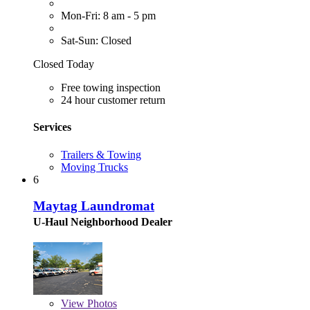
Mon-Fri: 8 am - 5 pm
Sat-Sun: Closed
Closed Today
Free towing inspection
24 hour customer return
Services
Trailers & Towing
Moving Trucks
6
Maytag Laundromat
U-Haul Neighborhood Dealer
View
Photos