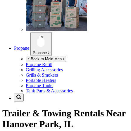
Propane
Propane
Back to Main Menu
Propane Refill
Grilling Accessories
Grills & Smokers
Portable Heaters
Propane Tanks
Tank Parts & Accessories
Trailer & Towing Rentals Near
Hanover Park, IL