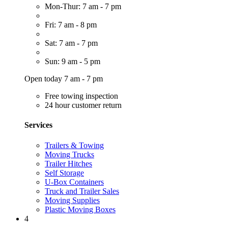
Mon-Thur: 7 am - 7 pm
Fri: 7 am - 8 pm
Sat: 7 am - 7 pm
Sun: 9 am - 5 pm
Open today 7 am - 7 pm
Free towing inspection
24 hour customer return
Services
Trailers & Towing
Moving Trucks
Trailer Hitches
Self Storage
U-Box Containers
Truck and Trailer Sales
Moving Supplies
Plastic Moving Boxes
4