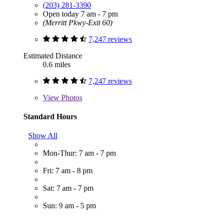
(203) 281-3390
Open today 7 am - 7 pm
(Merritt Pkwy-Exit 60)
7,247 reviews
Estimated Distance
0.6 miles
7,247 reviews
View
Photos
Standard Hours
Show All
Mon-Thur: 7 am - 7 pm
Fri: 7 am - 8 pm
Sat: 7 am - 7 pm
Sun: 9 am - 5 pm