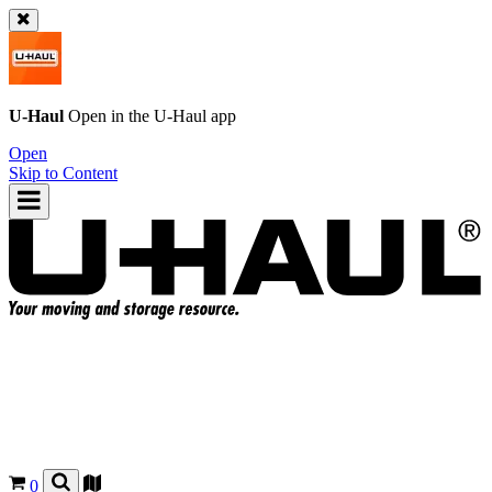
U-Haul
Open in the
U-Haul
app
Open
Skip to Content
0