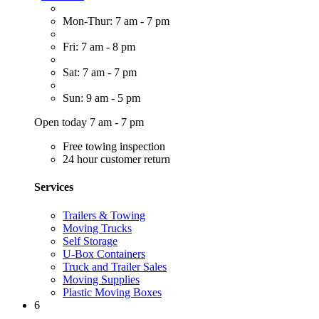
Mon-Thur: 7 am - 7 pm
Fri: 7 am - 8 pm
Sat: 7 am - 7 pm
Sun: 9 am - 5 pm
Open today 7 am - 7 pm
Free towing inspection
24 hour customer return
Services
Trailers & Towing
Moving Trucks
Self Storage
U-Box Containers
Truck and Trailer Sales
Moving Supplies
Plastic Moving Boxes
6