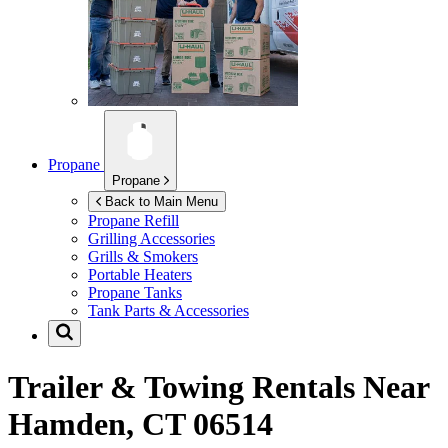
Propane
Propane
Back to Main Menu
Propane Refill
Grilling Accessories
Grills & Smokers
Portable Heaters
Propane Tanks
Tank Parts & Accessories
Trailer & Towing Rentals Near
Hamden, CT 06514