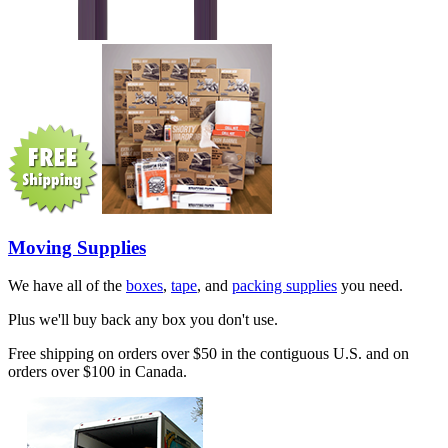
Moving Supplies
We have all of the
boxes
,
tape
, and
packing supplies
you need.
Plus we'll buy back any box you don't use.
Free shipping on orders over $50 in the contiguous U.S. and on
orders over $100 in Canada.