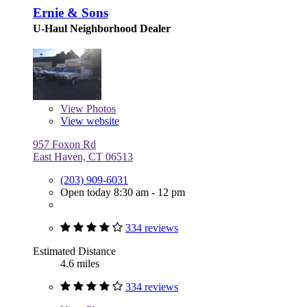
Ernie & Sons
U-Haul Neighborhood Dealer
View
Photos
View website
957 Foxon Rd
East Haven, CT 06513
(203) 909-6031
Open today 8:30 am - 12 pm
334 reviews
Estimated Distance
4.6 miles
334 reviews