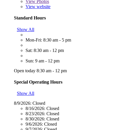
View
Photos
View website
Standard Hours
Show All
Mon-Fri: 8:30 am - 5 pm
Sat: 8:30 am - 12 pm
Sun: 9 am - 12 pm
Open today 8:30 am - 12 pm
Special Operating Hours
Show All
8/9/2026:
Closed
8/16/2026:
Closed
8/23/2026:
Closed
8/30/2026:
Closed
9/6/2026:
Closed
9/7/2026:
Closed