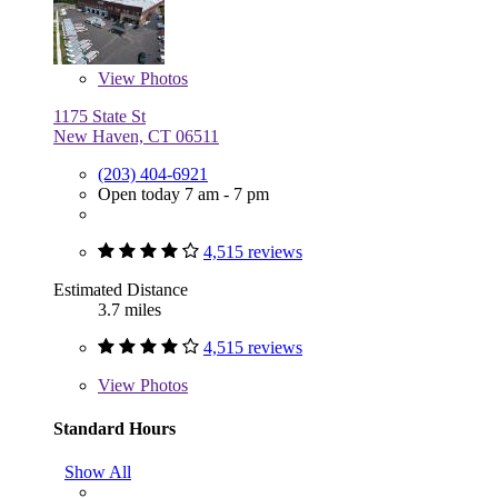
View
Photos
1175 State St
New Haven, CT 06511
(203) 404-6921
Open today 7 am - 7 pm
4,515 reviews
Estimated Distance
3.7 miles
4,515 reviews
View
Photos
Standard Hours
Show All