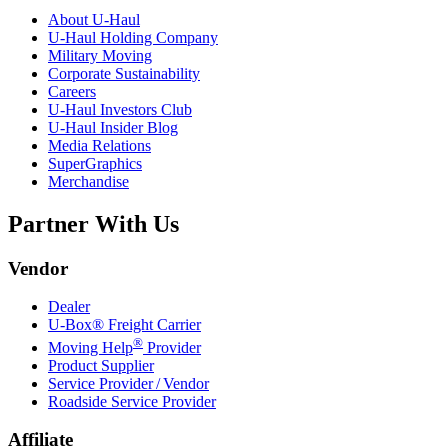
About
U-Haul
U-Haul
Holding Company
Military Moving
Corporate Sustainability
Careers
U-Haul
Investors Club
U-Haul
Insider Blog
Media Relations
SuperGraphics
Merchandise
Partner With Us
Vendor
Dealer
U-Box® Freight Carrier
®
Moving Help
Provider
Product Supplier
Service Provider / Vendor
Roadside Service Provider
Affiliate