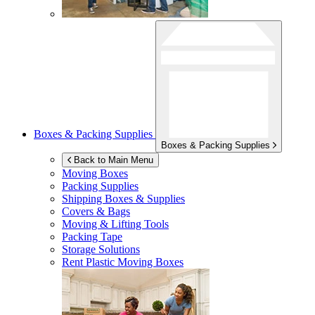
Boxes & Packing Supplies
Boxes & Packing Supplies
Back to Main Menu
Moving Boxes
Packing Supplies
Shipping Boxes & Supplies
Covers & Bags
Moving & Lifting Tools
Packing Tape
Storage Solutions
Rent Plastic Moving Boxes