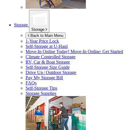
Storage
Storage
Back to Main Menu
1-Year Price Lock
Self-Storage at
U-Haul
Move-In Online Today!
Move-In Online: Get Started
Climate Controlled Storage
RV, Car & Boat Storage
Self-Storage Size Guide
Drive Up / Outdoor Storage
Pay My Storage Bill
FAQs
Self-Storage Tips
Storage Supplies