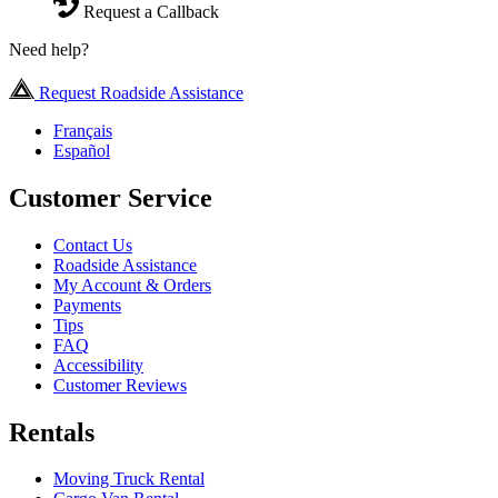
Request a Callback
Need help?
Request Roadside Assistance
Français
Español
Customer Service
Contact Us
Roadside Assistance
My Account & Orders
Payments
Tips
FAQ
Accessibility
Customer Reviews
Rentals
Moving Truck Rental