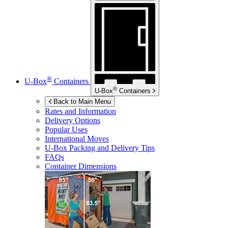
®
U-Box
Containers
®
U-Box
Containers
Back to Main Menu
Rates and Information
Delivery Options
Popular Uses
International Moves
U-Box
Packing and Delivery Tips
FAQs
Container Dimensions