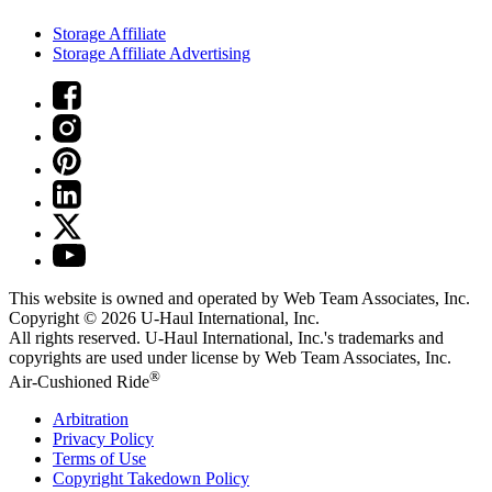
Storage Affiliate
Storage Affiliate Advertising
This website is owned and operated by Web Team Associates, Inc.
Copyright © 2026
U-Haul
International, Inc.
All rights reserved.
U-Haul
International, Inc.'s trademarks and
copyrights are used under license by Web Team Associates, Inc.
®
Air-Cushioned Ride
Arbitration
Privacy Policy
Terms of Use
Copyright Takedown Policy