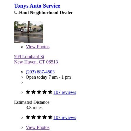
Tonys Auto Service
U-Haul Neighborhood Dealer
View
Photos
599 Lombard St
New Haven, CT 06513
(203) 687-4503
Open today 7 am - 1 pm
107 reviews
Estimated Distance
3.8 miles
107 reviews
View
Photos