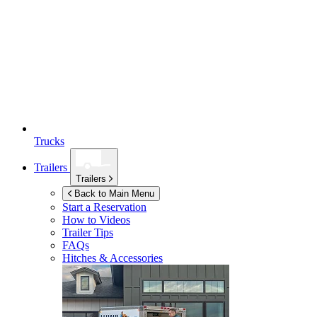
Trucks
Trailers
Trailers
Back to Main Menu
Start a Reservation
How to Videos
Trailer Tips
FAQs
Hitches & Accessories