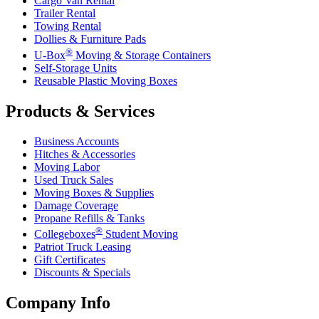
Cargo Van Rental
Trailer Rental
Towing Rental
Dollies & Furniture Pads
®
U-Box
Moving & Storage Containers
Self-Storage Units
Reusable Plastic Moving Boxes
Products & Services
Business Accounts
Hitches & Accessories
Moving Labor
Used Truck Sales
Moving Boxes & Supplies
Damage Coverage
Propane Refills & Tanks
®
Collegeboxes
Student Moving
Patriot Truck Leasing
Gift Certificates
Discounts & Specials
Company Info