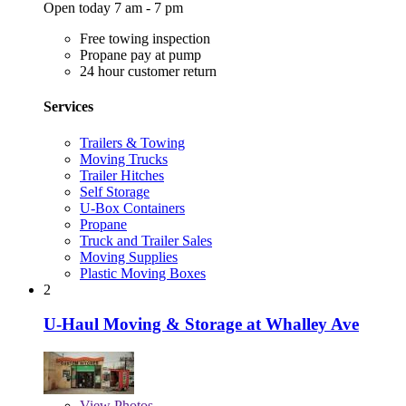
Open today 7 am - 7 pm
Free towing inspection
Propane pay at pump
24 hour customer return
Services
Trailers & Towing
Moving Trucks
Trailer Hitches
Self Storage
U-Box Containers
Propane
Truck and Trailer Sales
Moving Supplies
Plastic Moving Boxes
2
U-Haul Moving & Storage at Whalley Ave
View
Photos