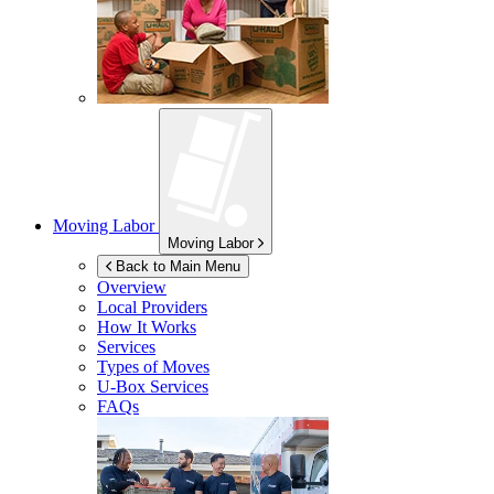
Moving Labor
Moving Labor
Back to Main Menu
Overview
Local Providers
How It Works
Services
Types of Moves
U-Box
Services
FAQs