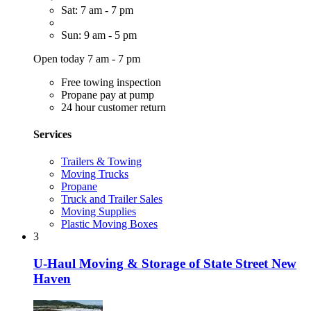
Sat: 7 am - 7 pm
Sun: 9 am - 5 pm
Open today 7 am - 7 pm
Free towing inspection
Propane pay at pump
24 hour customer return
Services
Trailers & Towing
Moving Trucks
Propane
Truck and Trailer Sales
Moving Supplies
Plastic Moving Boxes
3
U-Haul Moving & Storage of State Street New
Haven