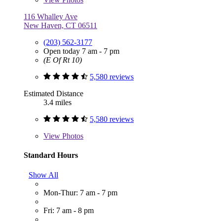
116 Whalley Ave
New Haven, CT 06511
(203) 562-3177
Open today 7 am - 7 pm
(E Of Rt 10)
5,580 reviews
Estimated Distance
3.4 miles
5,580 reviews
View
Photos
Standard Hours
Show All
Mon-Thur: 7 am - 7 pm
Fri: 7 am - 8 pm