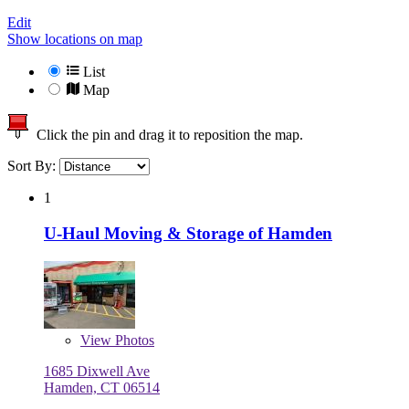
Edit
Show locations on map
List
Map
Click the pin and drag it to reposition the map.
Sort By:
1
U-Haul Moving & Storage of Hamden
View
Photos
1685 Dixwell Ave
Hamden, CT 06514