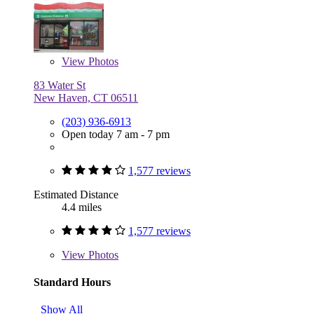
View
Photos
83 Water St
New Haven, CT 06511
(203) 936-6913
Open today 7 am - 7 pm
1,577 reviews
Estimated Distance
4.4 miles
1,577 reviews
View
Photos
Standard Hours
Show All