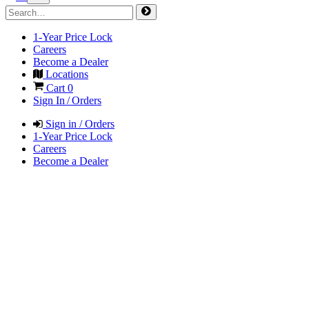
1-Year Price Lock
Careers
Become a Dealer
Locations
Cart
0
Sign In / Orders
Sign in / Orders
1-Year Price Lock
Careers
Become a Dealer