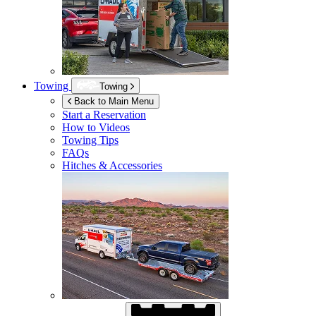
Towing
Towing
Back to Main Menu
Start a Reservation
How to Videos
Towing Tips
FAQs
Hitches & Accessories