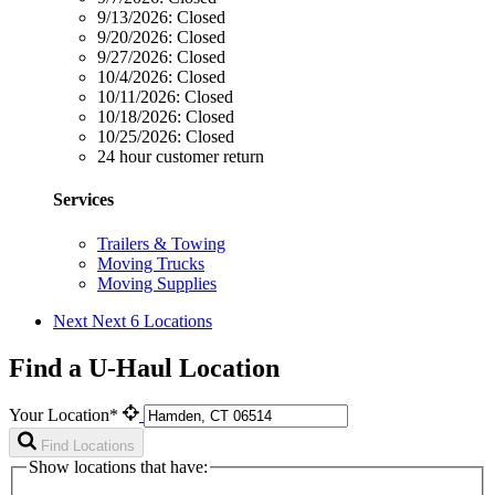
9/13/2026:
Closed
9/20/2026:
Closed
9/27/2026:
Closed
10/4/2026:
Closed
10/11/2026:
Closed
10/18/2026:
Closed
10/25/2026:
Closed
24 hour customer return
Services
Trailers & Towing
Moving Trucks
Moving Supplies
Next
Next 6 Locations
Find a U-Haul Location
Your Location*
Find Locations
Show locations that have: