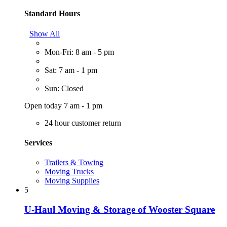
Standard Hours
Show All
Mon-Fri: 8 am - 5 pm
Sat: 7 am - 1 pm
Sun: Closed
Open today 7 am - 1 pm
24 hour customer return
Services
Trailers & Towing
Moving Trucks
Moving Supplies
5
U-Haul Moving & Storage of Wooster Square