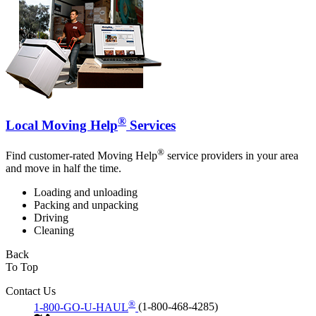
®
Local Moving Help
Services
®
Find customer-rated Moving Help
service providers in your area
and move in half the time.
Loading and unloading
Packing and unpacking
Driving
Cleaning
Back
To Top
Contact Us
®
1-800-GO-U-HAUL
(1-800-468-4285)