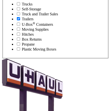
Trucks
Self-Storage
Truck and Trailer Sales
Trailers
®
U-Box
Containers
Moving Supplies
Hitches
Box Returns
Propane
Plastic Moving Boxes