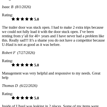
Isaac B
(8/1/2026)
Rating:
5.0
The trailer door was stuck open. I had to make 2 extra trips because
we could not fully load it with the door stuck open. I’ve been
renting from y’all for 40+ years and I have never had a problem like
this. Really sad!!! It’s a shame you do not have a competitor because
U-Haul is not as good as it was before.
Robert F
(7/27/2026)
Rating:
5.0
Management was very helpful and responsive to my needs. Great
help
Thomas D
(6/22/2026)
Rating:
5.0
Inside of Uhaul was leaking in 2 places. Some of my items were