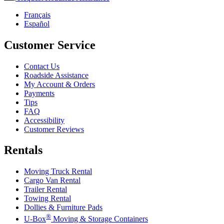
Français
Español
Customer Service
Contact Us
Roadside Assistance
My Account & Orders
Payments
Tips
FAQ
Accessibility
Customer Reviews
Rentals
Moving Truck Rental
Cargo Van Rental
Trailer Rental
Towing Rental
Dollies & Furniture Pads
®
U-Box
Moving & Storage Containers