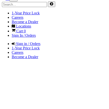
1-Year Price Lock
Careers
Become a Dealer
Locations
Cart
0
Sign In / Orders
Sign in / Orders
1-Year Price Lock
Careers
Become a Dealer