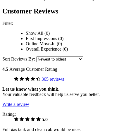
Customer Reviews
Filter:
Show All (0)
First Impressions (0)
Online Move-In (0)
Overall Experience (0)
Sort Reviews By:
4.5
Average Customer Rating
365 reviews
Let us know what you think.
Your valuable feedback will help us serve you better.
Write a review
Rating:
5.0
Full gas tank and clean cab would be nice.