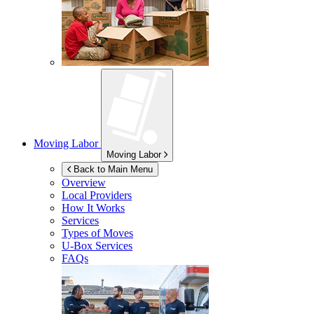
Moving Labor
Moving Labor
Back to Main Menu
Overview
Local Providers
How It Works
Services
Types of Moves
U-Box
Services
FAQs