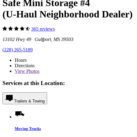
Safe Mini Storage #4
(U-Haul Neighborhood Dealer)
365 reviews
13102 Hwy 49 Gulfport, MS 39503
(228) 265-5189
Hours
Directions
View
Photos
Services at this Location:
Trailers & Towing
Moving Trucks