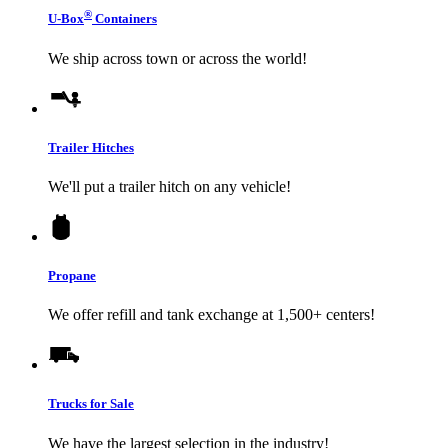
®
U-Box
Containers
We ship across town or across the world!
Trailer Hitches
We'll put a trailer hitch on any vehicle!
Propane
We offer refill and tank exchange at 1,500+ centers!
Trucks for Sale
We have the largest selection in the industry!