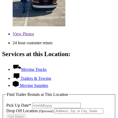
View
Photos
24 hour customer return
Services at this Location:
Moving Trucks
Trailers & Towing
Moving Supplies
Find Trailer Rentals at This Location
Pick Up Date*
Drop Off Location
(Optional)
Get Rates