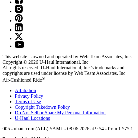
This website is owned and operated by Web Team Associates, Inc.
Copyright © 2026
U-Haul
International, Inc.
All rights reserved.
U-Haul
International, Inc.'s trademarks and
copyrights are used under license by Web Team Associates, Inc.
®
Air-Cushioned Ride
Arbitration
Privacy Policy
Terms of Use
Copyright Takedown Policy
Do Not Sell or Share My Personal Information
U-Haul
Locations
005 - uhaul.com (ALL) YAML - 08.06.2026 at 9.54 - from 1.575.1