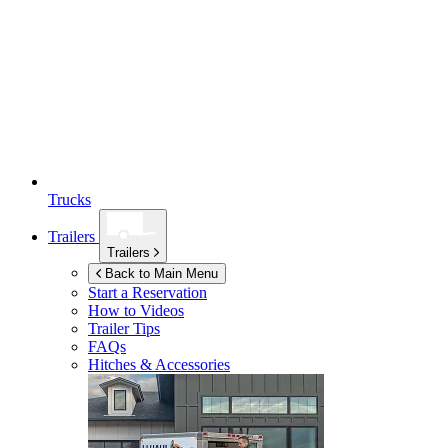
Trucks
Trailers
Trailers
Back to Main Menu
Start a Reservation
How to Videos
Trailer Tips
FAQs
Hitches & Accessories