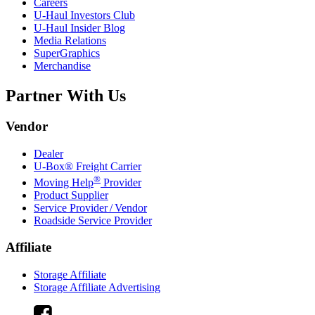
Careers
U-Haul
Investors Club
U-Haul
Insider Blog
Media Relations
SuperGraphics
Merchandise
Partner With Us
Vendor
Dealer
U-Box® Freight Carrier
®
Moving Help
Provider
Product Supplier
Service Provider / Vendor
Roadside Service Provider
Affiliate
Storage Affiliate
Storage Affiliate Advertising