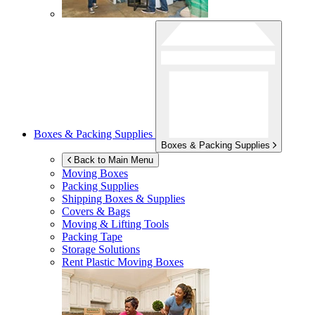
Boxes & Packing Supplies
Boxes & Packing Supplies
Back to Main Menu
Moving Boxes
Packing Supplies
Shipping Boxes & Supplies
Covers & Bags
Moving & Lifting Tools
Packing Tape
Storage Solutions
Rent Plastic Moving Boxes