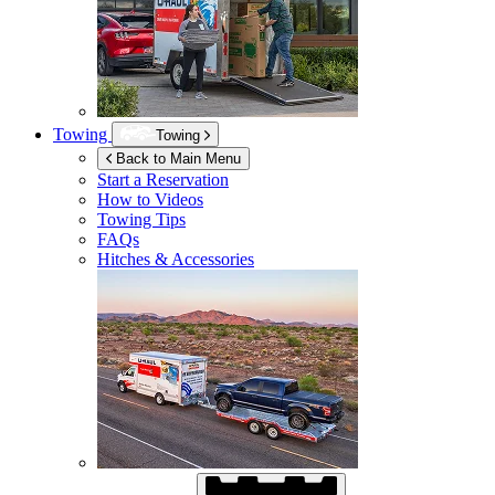
Towing
Towing
Back to Main Menu
Start a Reservation
How to Videos
Towing Tips
FAQs
Hitches & Accessories