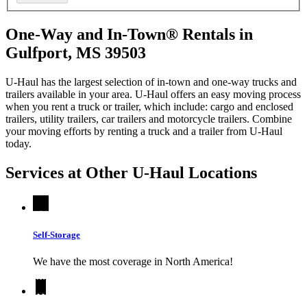
One-Way and In-Town® Rentals in
Gulfport, MS 39503
U-Haul has the largest selection of in-town and one-way trucks and
trailers available in your area.
U-Haul
offers an easy moving process
when you rent a truck or trailer, which include: cargo and enclosed
trailers, utility trailers, car trailers and motorcycle trailers. Combine
your moving efforts by renting a truck and a trailer from
U-Haul
today.
Services at Other
U-Haul
Locations
Self-Storage
We have the most coverage in North America!