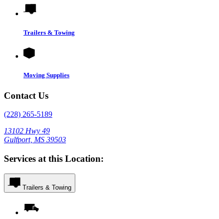
Trailers & Towing
Moving Supplies
Contact Us
(228) 265-5189
13102 Hwy 49
Gulfport, MS 39503
Services at this Location:
Trailers & Towing