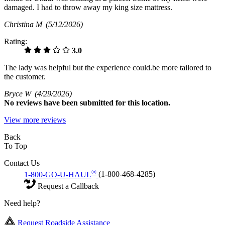
damaged. I had to throw away my king size mattress.
Christina M
(5/12/2026)
Rating:
3.0
The lady was helpful but the experience could.be more tailored to
the customer.
Bryce W
(4/29/2026)
No
reviews have been submitted for this location.
View more reviews
Back
To Top
Contact Us
®
1-800-GO-U-HAUL
(1-800-468-4285)
Request a Callback
Need help?
Request Roadside Assistance