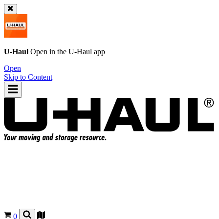
U-Haul
Open in the
U-Haul
app
Open
Skip to Content
0