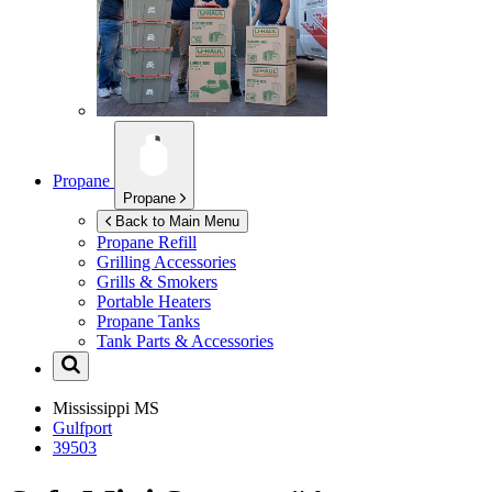
Propane
Propane
Back to Main Menu
Propane Refill
Grilling Accessories
Grills & Smokers
Portable Heaters
Propane Tanks
Tank Parts & Accessories
Mississippi
MS
Gulfport
39503