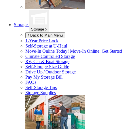
Storage
Storage
Back to Main Menu
1-Year Price Lock
Self-Storage at
U-Haul
Move-In Online Today!
Move-In Online: Get Started
Climate Controlled Storage
RV, Car & Boat Storage
Self-Storage Size Guide
Drive Up / Outdoor Storage
Pay My Storage Bill
FAQs
Self-Storage Tips
Storage Supplies