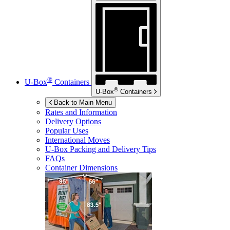
®
U-Box
Containers
®
U-Box
Containers
Back to Main Menu
Rates and Information
Delivery Options
Popular Uses
International Moves
U-Box
Packing and Delivery Tips
FAQs
Container Dimensions