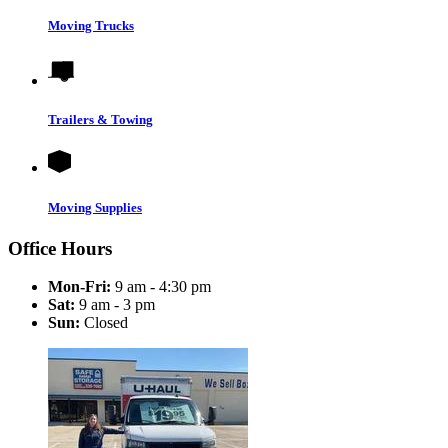
Moving Trucks
Trailers & Towing
Moving Supplies
Office Hours
Mon-Fri:
9 am - 4:30 pm
Sat:
9 am - 3 pm
Sun:
Closed