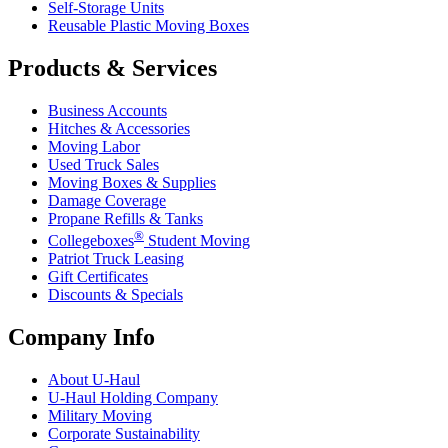
Self-Storage Units
Reusable Plastic Moving Boxes
Products & Services
Business Accounts
Hitches & Accessories
Moving Labor
Used Truck Sales
Moving Boxes & Supplies
Damage Coverage
Propane Refills & Tanks
®
Collegeboxes
Student Moving
Patriot Truck Leasing
Gift Certificates
Discounts & Specials
Company Info
About
U-Haul
U-Haul
Holding Company
Military Moving
Corporate Sustainability