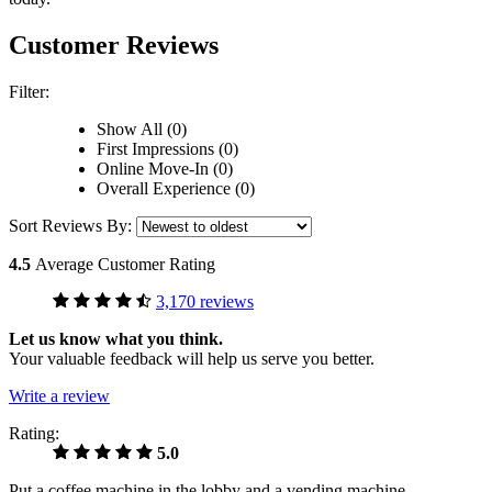
Customer Reviews
Filter:
Show All (0)
First Impressions (0)
Online Move-In (0)
Overall Experience (0)
Sort Reviews By:
4.5
Average Customer Rating
3,170 reviews
Let us know what you think.
Your valuable feedback will help us serve you better.
Write a review
Rating:
5.0
Put a coffee machine in the lobby and a vending machine