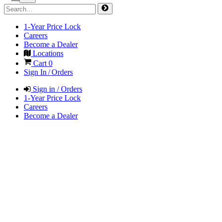
1-Year Price Lock
Careers
Become a Dealer
Locations
Cart
0
Sign In / Orders
Sign in / Orders
1-Year Price Lock
Careers
Become a Dealer