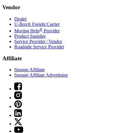
Vendor
Dealer
U-Box® Freight Carrier
®
Moving Help
Provider
Product Supplier
Service Provider / Vendor
Roadside Service Provider
Affiliate
Storage Affiliate
Storage Affiliate Advertising