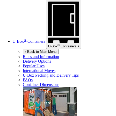
®
U-Box
Containers
®
U-Box
Containers
Back to Main Menu
Rates and Information
Delivery Options
Popular Uses
International Moves
U-Box
Packing and Delivery Tips
FAQs
Container Dimensions