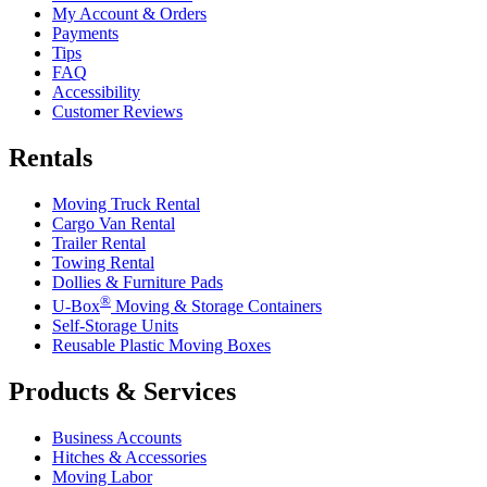
My Account & Orders
Payments
Tips
FAQ
Accessibility
Customer Reviews
Rentals
Moving Truck Rental
Cargo Van Rental
Trailer Rental
Towing Rental
Dollies & Furniture Pads
®
U-Box
Moving & Storage Containers
Self-Storage Units
Reusable Plastic Moving Boxes
Products & Services
Business Accounts
Hitches & Accessories
Moving Labor