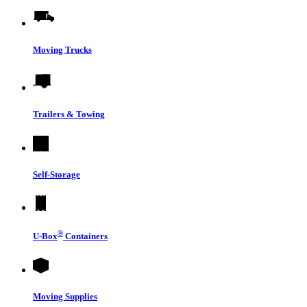
Moving Trucks
Trailers & Towing
Self-Storage
®
U-Box
Containers
Moving Supplies