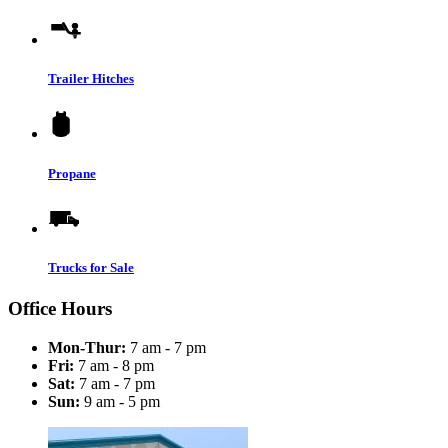
Trailer Hitches
Propane
Trucks for Sale
Office Hours
Mon-Thur:
7 am - 7 pm
Fri:
7 am - 8 pm
Sat:
7 am - 7 pm
Sun:
9 am - 5 pm