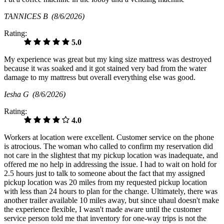
TANNICES B
(8/6/2026)
Rating:
5.0
My experience was great but my king size mattress was destroyed
because it was soaked and it got stained very bad from the water
damage to my mattress but overall everything else was good.
Iesha G
(8/6/2026)
Rating:
4.0
Workers at location were excellent. Customer service on the phone
is atrocious. The woman who called to confirm my reservation did
not care in the slightest that my pickup location was inadequate, and
offered me no help in addressing the issue. I had to wait on hold for
2.5 hours just to talk to someone about the fact that my assigned
pickup location was 20 miles from my requested pickup location
with less than 24 hours to plan for the change. Ultimately, there was
another trailer available 10 miles away, but since uhaul doesn't make
the experience flexible, I wasn't made aware until the customer
service person told me that inventory for one-way trips is not the