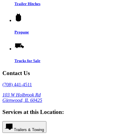
Trailer Hitches
Propane
Trucks for Sale
Contact Us
(708) 441-4511
103 W Holbrook Rd
Glenwood, IL 60425
Services at this Location:
Trailers & Towing