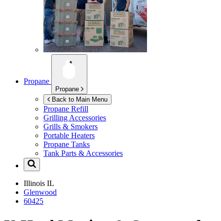
Propane
Propane
Back to Main Menu
Propane Refill
Grilling Accessories
Grills & Smokers
Portable Heaters
Propane Tanks
Tank Parts & Accessories
Illinois
IL
Glenwood
60425