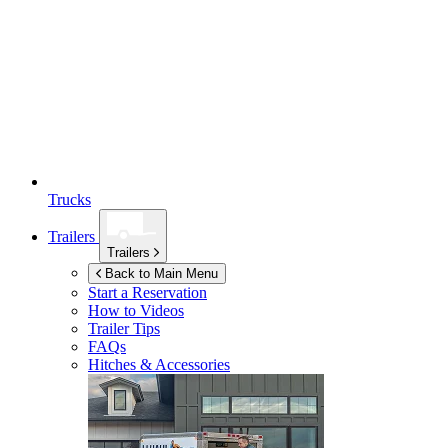
Trucks
Trailers
Trailers
Back to Main Menu
Start a Reservation
How to Videos
Trailer Tips
FAQs
Hitches & Accessories