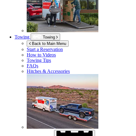
Towing
Towing
Back to Main Menu
Start a Reservation
How to Videos
Towing Tips
FAQs
Hitches & Accessories