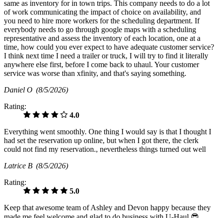
same as inventory for in town trips. This company needs to do a lot
of work communicating the impact of choice on availability, and
you need to hire more workers for the scheduling department. If
everybody needs to go through google maps with a scheduling
representative and assess the inventory of each location, one at a
time, how could you ever expect to have adequate customer service?
I think next time I need a trailer or truck, I will try to find it literally
anywhere else first, before I come back to uhaul. Your customer
service was worse than xfinity, and that's saying something.
Daniel O
(8/5/2026)
Rating:
4.0
Everything went smoothly. One thing I would say is that I thought I
had set the reservation up online, but when I got there, the clerk
could not find my reservation., nevertheless things turned out well
Latrice B
(8/5/2026)
Rating:
5.0
Keep that awesome team of Ashley and Devon happy because they
made me feel welcome and glad to do business with U-Haul 😎