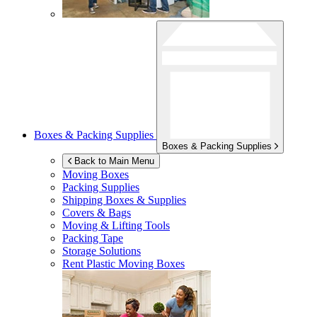
Boxes & Packing Supplies
Boxes & Packing Supplies
Back to Main Menu
Moving Boxes
Packing Supplies
Shipping Boxes & Supplies
Covers & Bags
Moving & Lifting Tools
Packing Tape
Storage Solutions
Rent Plastic Moving Boxes