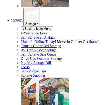
Storage
Storage
Back to Main Menu
1-Year Price Lock
Self-Storage at
U-Haul
Move-In Online Today!
Move-In Online: Get Started
Climate Controlled Storage
RV, Car & Boat Storage
Self-Storage Size Guide
Drive Up / Outdoor Storage
Pay My Storage Bill
FAQs
Self-Storage Tips
Storage Supplies