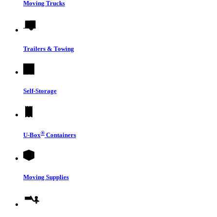
Moving Trucks
Trailers & Towing
Self-Storage
®
U-Box
Containers
Moving Supplies