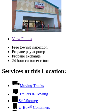
View
Photos
Free towing inspection
Propane pay at pump
Propane exchange
24 hour customer return
Services at this Location:
Moving Trucks
Trailers & Towing
Self-Storage
®
U-Box
Containers