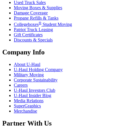
Used Truck Sales
Moving Boxes & Supplies
Damage Coverage
Propane Refills & Tanks
®
Collegeboxes
Student Moving
Patriot Truck Leasing
Gift Certificates
Discounts & Specials
Company Info
About
U-Haul
U-Haul
Holding Company
Military Moving
Corporate Sustainability
Careers
U-Haul
Investors Club
U-Haul
Insider Blog
Media Relations
SuperGraphics
Merchandise
Partner With Us