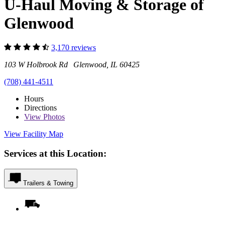
U-Haul Moving & Storage of
Glenwood
3,170 reviews
103 W Holbrook Rd Glenwood, IL 60425
(708) 441-4511
Hours
Directions
View
Photos
View Facility Map
Services at this Location:
Trailers & Towing