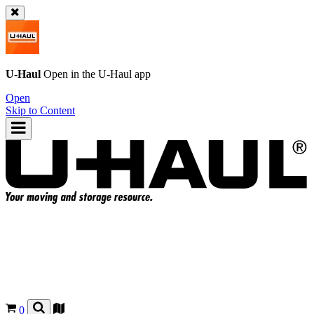
U-Haul
Open in the
U-Haul
app
Open
Skip to Content
0