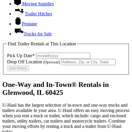
Moving Supplies
Trailer Hitches
Propane
Trucks for Sale
Find Trailer Rentals at This Location
Pick Up Date*
Drop Off Location
(Optional)
Get Rates
One-Way and In-Town® Rentals in
Glenwood, IL 60425
U-Haul has the largest selection of in-town and one-way trucks and
trailers available in your area.
U-Haul
offers an easy moving process
when you rent a truck or trailer, which include: cargo and enclosed
trailers, utility trailers, car trailers and motorcycle trailers. Combine
your moving efforts by renting a truck and a trailer from
U-Haul
today.