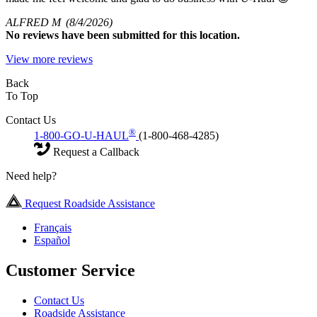
ALFRED M
(8/4/2026)
No
reviews have been submitted for this location.
View more reviews
Back
To Top
Contact Us
®
1-800-GO-U-HAUL
(1-800-468-4285)
Request a Callback
Need help?
Request Roadside Assistance
Français
Español
Customer Service
Contact Us
Roadside Assistance