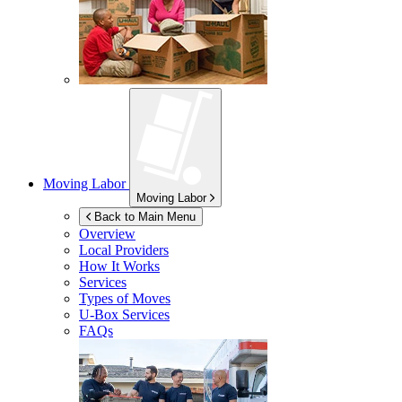
Moving Labor
Moving Labor
Back to Main Menu
Overview
Local Providers
How It Works
Services
Types of Moves
U-Box
Services
FAQs