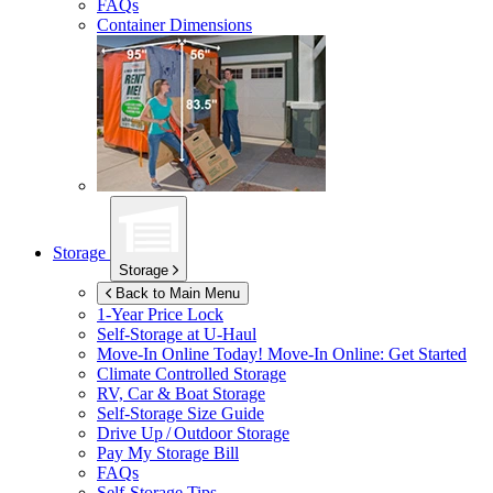
FAQs
Container Dimensions
Storage
Storage
Back to Main Menu
1-Year Price Lock
Self-Storage at
U-Haul
Move-In Online Today!
Move-In Online: Get Started
Climate Controlled Storage
RV, Car & Boat Storage
Self-Storage Size Guide
Drive Up / Outdoor Storage
Pay My Storage Bill
FAQs
Self-Storage Tips