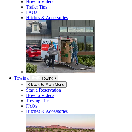
How to Videos
Trailer Tips
FAQs
Hitches & Accessories
Towing
Towing
Back to Main Menu
Start a Reservation
How to Videos
Towing Tips
FAQs
Hitches & Accessories