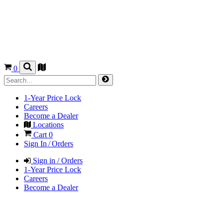
0
1-Year Price Lock
Careers
Become a Dealer
Locations
Cart
0
Sign In / Orders
Sign in / Orders
1-Year Price Lock
Careers
Become a Dealer