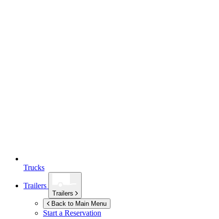
Trucks
Trailers
Trailers
Back to Main Menu
Start a Reservation