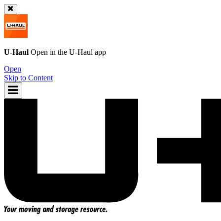
U-Haul
Open in the
U-Haul
app
Open
Skip to Content