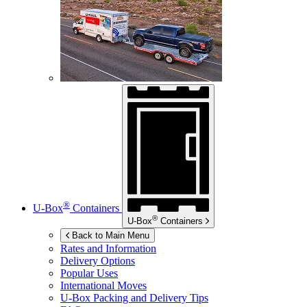
®
U-Box
Containers
®
U-Box
Containers
Back to Main Menu
Rates and Information
Delivery Options
Popular Uses
International Moves
U-Box
Packing and Delivery Tips