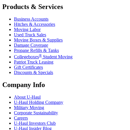
Products & Services
Business Accounts
Hitches & Accessories
Moving Labor
Used Truck Sales
Moving Boxes & Supplies
Damage Coverage
Propane Refills & Tanks
®
Collegeboxes
Student Moving
Patriot Truck Leasing
Gift Certificates
Discounts & Specials
Company Info
About
U-Haul
U-Haul
Holding Company
Military Moving
Corporate Sustainability
Careers
U-Haul
Investors Club
U-Haul
Insider Blog