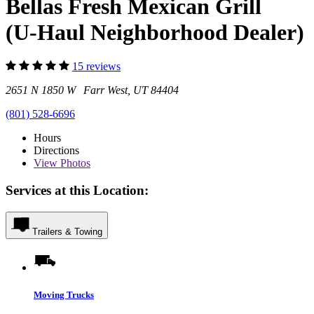
Bellas Fresh Mexican Grill
(U-Haul Neighborhood Dealer)
15 reviews
2651 N 1850 W Farr West, UT 84404
(801) 528-6696
Hours
Directions
View
Photos
Services at this Location:
Trailers & Towing
Moving Trucks