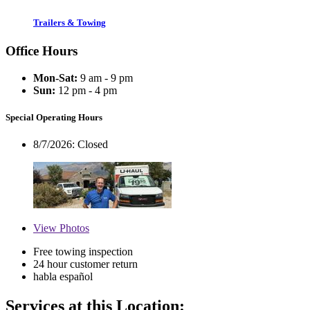
Trailers & Towing
Office Hours
Mon-Sat:
9 am - 9 pm
Sun:
12 pm - 4 pm
Special Operating Hours
8/7/2026:
Closed
View
Photos
Free towing inspection
24 hour customer return
habla español
Services at this Location: