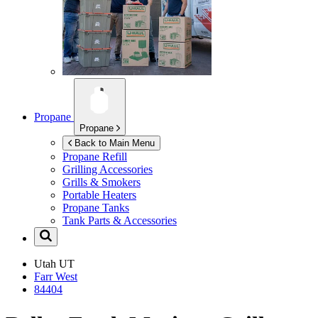
Propane
Propane
Back to Main Menu
Propane Refill
Grilling Accessories
Grills & Smokers
Portable Heaters
Propane Tanks
Tank Parts & Accessories
Utah
UT
Farr West
84404