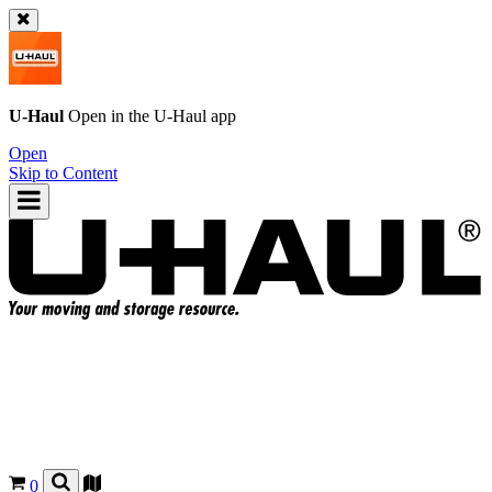
U-Haul
Open in the
U-Haul
app
Open
Skip to Content
0