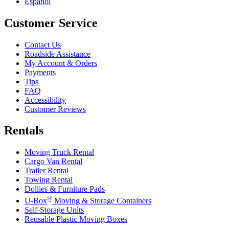
Español
Customer Service
Contact Us
Roadside Assistance
My Account & Orders
Payments
Tips
FAQ
Accessibility
Customer Reviews
Rentals
Moving Truck Rental
Cargo Van Rental
Trailer Rental
Towing Rental
Dollies & Furniture Pads
®
U-Box
Moving & Storage Containers
Self-Storage Units
Reusable Plastic Moving Boxes