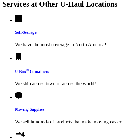
Services at Other
U-Haul
Locations
Self-Storage
We have the most coverage in North America!
®
U-Box
Containers
We ship across town or across the world!
Moving Supplies
We sell hundreds of products that make moving easier!