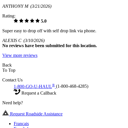
ANTHONY M
(3/21/2026)
Rating:
5.0
Super easy to drop off with self drop link via phone.
ALEXIS C
(3/10/2026)
No
reviews have been submitted for this location.
View more reviews
Back
To Top
Contact Us
®
1-800-GO-U-HAUL
(1-800-468-4285)
Request a Callback
Need help?
Request Roadside Assistance
Français