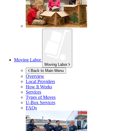
Moving Labor
Moving Labor
Back to Main Menu
Overview
Local Providers
How It Works
Services
Types of Moves
U-Box
Services
FAQs