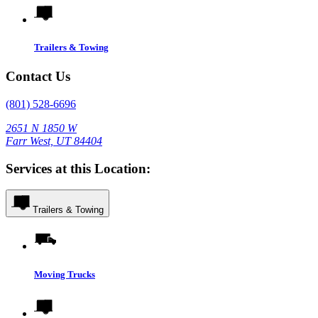
Trailers & Towing
Contact Us
(801) 528-6696
2651 N 1850 W
Farr West, UT 84404
Services at this Location:
Trailers & Towing
Moving Trucks