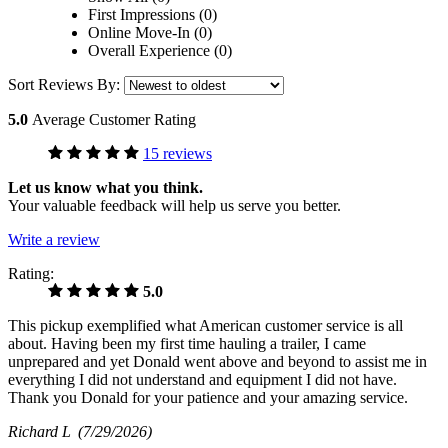
First Impressions (0)
Online Move-In (0)
Overall Experience (0)
Sort Reviews By:
5.0
Average Customer Rating
15 reviews
Let us know what you think.
Your valuable feedback will help us serve you better.
Write a review
Rating:
5.0
This pickup exemplified what American customer service is all
about. Having been my first time hauling a trailer, I came
unprepared and yet Donald went above and beyond to assist me in
everything I did not understand and equipment I did not have.
Thank you Donald for your patience and your amazing service.
Richard L
(7/29/2026)