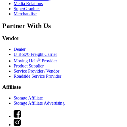
Media Relations
SuperGraphics
Merchandise
Partner With Us
Vendor
Dealer
U-Box® Freight Carrier
®
Moving Help
Provider
Product Supplier
Service Provider / Vendor
Roadside Service Provider
Affiliate
Storage Affiliate
Storage Affiliate Advertising