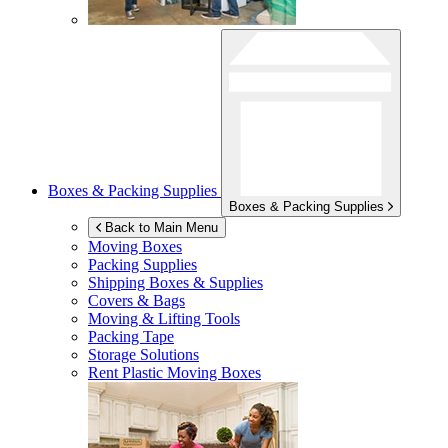
Boxes & Packing Supplies
Boxes & Packing Supplies
Back to Main Menu
Moving Boxes
Packing Supplies
Shipping Boxes & Supplies
Covers & Bags
Moving & Lifting Tools
Packing Tape
Storage Solutions
Rent Plastic Moving Boxes