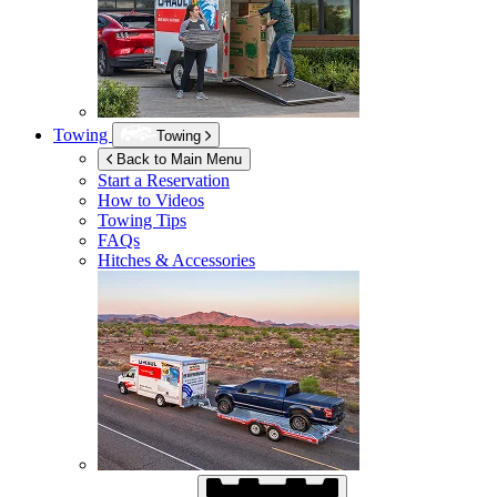
Towing
Towing
Back to Main Menu
Start a Reservation
How to Videos
Towing Tips
FAQs
Hitches & Accessories