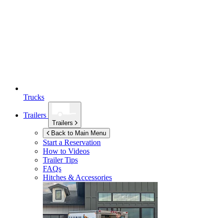
Trucks
Trailers
Trailers
Back to Main Menu
Start a Reservation
How to Videos
Trailer Tips
FAQs
Hitches & Accessories