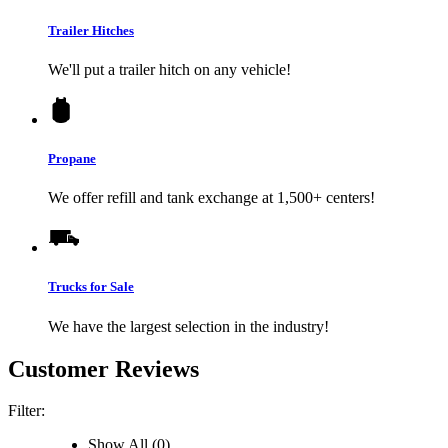
Trailer Hitches
We'll put a trailer hitch on any vehicle!
Propane
We offer refill and tank exchange at 1,500+ centers!
Trucks for Sale
We have the largest selection in the industry!
Customer Reviews
Filter:
Show All (0)