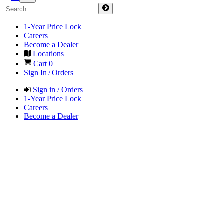
1-Year Price Lock
Careers
Become a Dealer
Locations
Cart
0
Sign In / Orders
Sign in / Orders
1-Year Price Lock
Careers
Become a Dealer