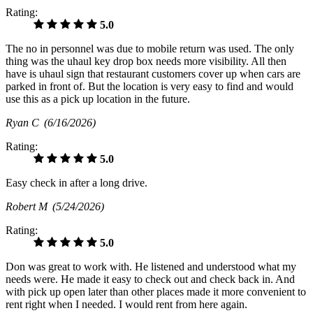
Rating:
5.0
The no in personnel was due to mobile return was used. The only
thing was the uhaul key drop box needs more visibility. All then
have is uhaul sign that restaurant customers cover up when cars are
parked in front of. But the location is very easy to find and would
use this as a pick up location in the future.
Ryan C
(6/16/2026)
Rating:
5.0
Easy check in after a long drive.
Robert M
(5/24/2026)
Rating:
5.0
Don was great to work with. He listened and understood what my
needs were. He made it easy to check out and check back in. And
with pick up open later than other places made it more convenient to
rent right when I needed. I would rent from here again.