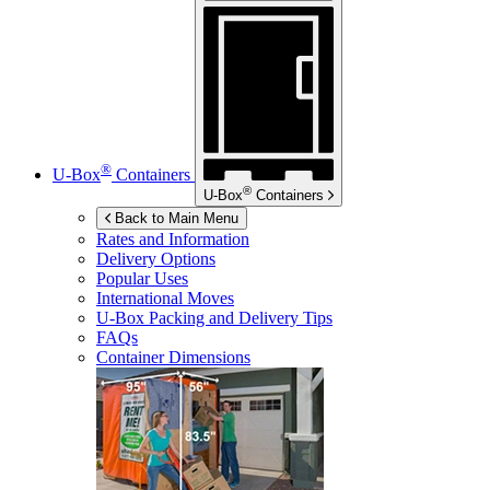
®
U-Box
Containers
®
U-Box
Containers
Back to Main Menu
Rates and Information
Delivery Options
Popular Uses
International Moves
U-Box
Packing and Delivery Tips
FAQs
Container Dimensions