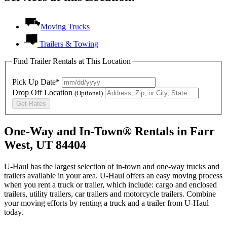
Moving Trucks
Trailers & Towing
Find Trailer Rentals at This Location
Pick Up Date*
Drop Off Location
(Optional)
Get Rates
One-Way and In-Town® Rentals in Farr
West, UT 84404
U-Haul has the largest selection of in-town and one-way trucks and
trailers available in your area.
U-Haul
offers an easy moving process
when you rent a truck or trailer, which include: cargo and enclosed
trailers, utility trailers, car trailers and motorcycle trailers. Combine
your moving efforts by renting a truck and a trailer from
U-Haul
today.