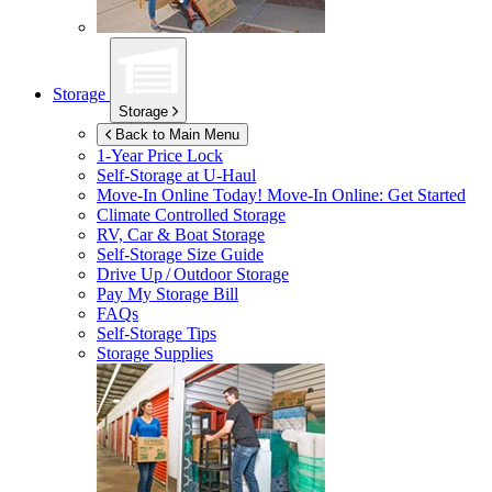
Storage
Storage
Back to Main Menu
1-Year Price Lock
Self-Storage at
U-Haul
Move-In Online Today!
Move-In Online: Get Started
Climate Controlled Storage
RV, Car & Boat Storage
Self-Storage Size Guide
Drive Up / Outdoor Storage
Pay My Storage Bill
FAQs
Self-Storage Tips
Storage Supplies