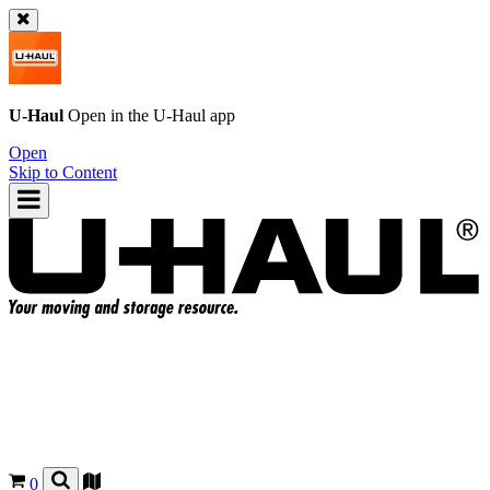
U-Haul
Open in the
U-Haul
app
Open
Skip to Content
0