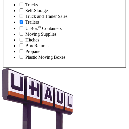
Trucks
Self-Storage
Truck and Trailer Sales
Trailers
®
U-Box
Containers
Moving Supplies
Hitches
Box Returns
Propane
Plastic Moving Boxes