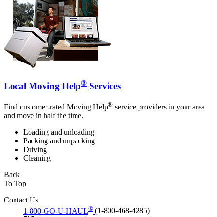
®
Local Moving Help
Services
®
Find customer-rated Moving Help
service providers in your area
and move in half the time.
Loading and unloading
Packing and unpacking
Driving
Cleaning
Back
To Top
Contact Us
®
1-800-GO-U-HAUL
(1-800-468-4285)