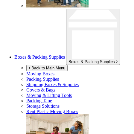
Boxes & Packing Supplies
Boxes & Packing Supplies
Back to Main Menu
Moving Boxes
Packing Supplies
Shipping Boxes & Supplies
Covers & Bags
Moving & Lifting Tools
Packing Tape
Storage Solutions
Rent Plastic Moving Boxes