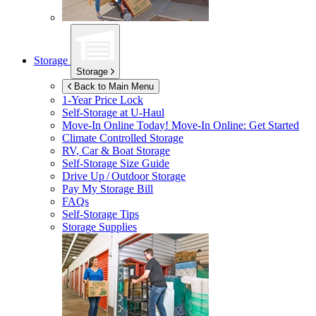
Storage
Storage
Back to Main Menu
1-Year Price Lock
Self-Storage at
U-Haul
Move-In Online Today!
Move-In Online: Get Started
Climate Controlled Storage
RV, Car & Boat Storage
Self-Storage Size Guide
Drive Up / Outdoor Storage
Pay My Storage Bill
FAQs
Self-Storage Tips
Storage Supplies