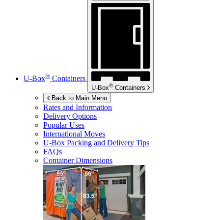
®
U-Box
Containers
®
U-Box
Containers
Back to Main Menu
Rates and Information
Delivery Options
Popular Uses
International Moves
U-Box
Packing and Delivery Tips
FAQs
Container Dimensions