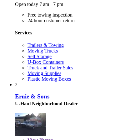
Open today 7 am - 7 pm
Free towing inspection
24 hour customer return
Services
Trailers & Towing
Moving Trucks
Self Storage
U-Box Containers
Truck and Trailer Sales
Moving Supplies
Plastic Moving Boxes
2
Ernie & Sons
U-Haul Neighborhood Dealer