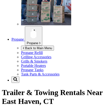
Propane
Propane
Back to Main Menu
Propane Refill
Grilling Accessories
Grills & Smokers
Portable Heaters
Propane Tanks
Tank Parts & Accessories
Trailer & Towing Rentals Near
East Haven, CT