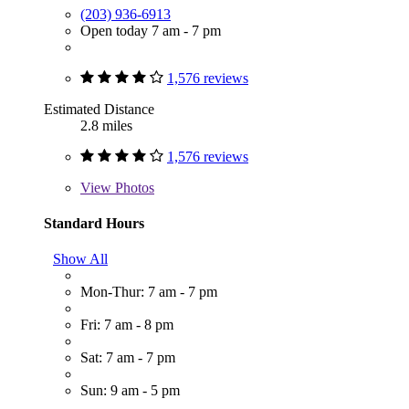
(203) 936-6913
Open today 7 am - 7 pm
1,576 reviews
Estimated Distance
2.8 miles
1,576 reviews
View
Photos
Standard Hours
Show All
Mon-Thur: 7 am - 7 pm
Fri: 7 am - 8 pm
Sat: 7 am - 7 pm
Sun: 9 am - 5 pm