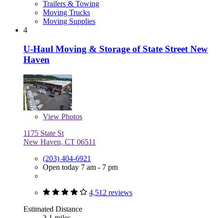
Trailers & Towing
Moving Trucks
Moving Supplies
4
U-Haul Moving & Storage of State Street New
Haven
View
Photos
1175 State St
New Haven, CT 06511
(203) 404-6921
Open today 7 am - 7 pm
4,512 reviews
Estimated Distance
3.1 miles