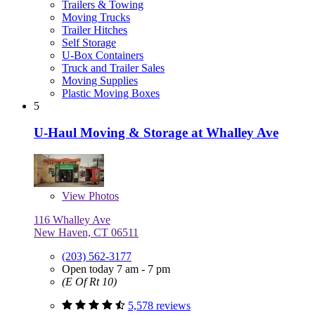
Trailers & Towing
Moving Trucks
Trailer Hitches
Self Storage
U-Box Containers
Truck and Trailer Sales
Moving Supplies
Plastic Moving Boxes
5
U-Haul Moving & Storage at Whalley Ave
View
Photos
116 Whalley Ave
New Haven, CT 06511
(203) 562-3177
Open today 7 am - 7 pm
(E Of Rt 10)
5,578 reviews