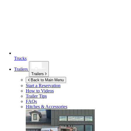
Trucks
Trailers
Trailers
Back to Main Menu
Start a Reservation
How to Videos
Trailer Tips
FAQs
Hitches & Accessories