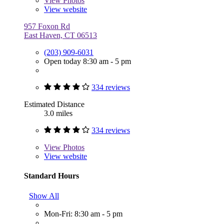
View
Photos
View website
957 Foxon Rd
East Haven, CT 06513
(203) 909-6031
Open today 8:30 am - 5 pm
334 reviews
Estimated Distance
3.0 miles
334 reviews
View
Photos
View website
Standard Hours
Show All
Mon-Fri: 8:30 am - 5 pm