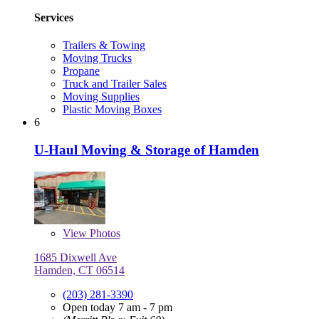
Services
Trailers & Towing
Moving Trucks
Propane
Truck and Trailer Sales
Moving Supplies
Plastic Moving Boxes
6
U-Haul Moving & Storage of Hamden
View
Photos
1685 Dixwell Ave
Hamden, CT 06514
(203) 281-3390
Open today 7 am - 7 pm