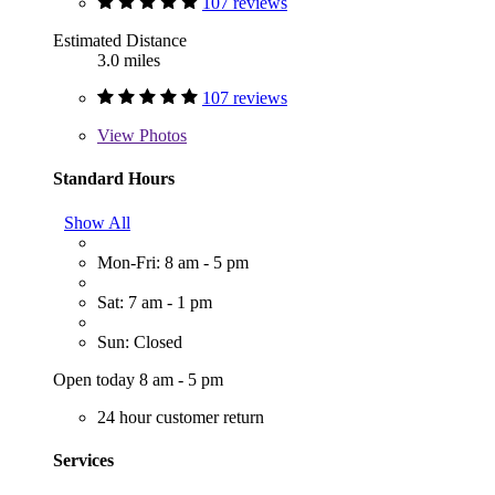
107 reviews
Estimated Distance
3.0 miles
107 reviews
View
Photos
Standard Hours
Show All
Mon-Fri: 8 am - 5 pm
Sat: 7 am - 1 pm
Sun: Closed
Open today 8 am - 5 pm
24 hour customer return
Services