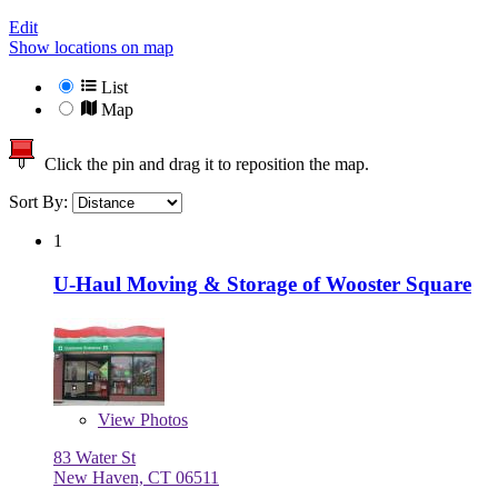
Edit
Show locations on map
List
Map
Click the pin and drag it to reposition the map.
Sort By:
1
U-Haul Moving & Storage of Wooster Square
View
Photos
83 Water St
New Haven, CT 06511