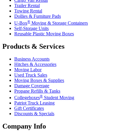
Cargo Van Rental
Trailer Rental
Towing Rental
Dollies & Furniture Pads
®
U-Box
Moving & Storage Containers
Self-Storage Units
Reusable Plastic Moving Boxes
Products & Services
Business Accounts
Hitches & Accessories
Moving Labor
Used Truck Sales
Moving Boxes & Supplies
Damage Coverage
Propane Refills & Tanks
®
Collegeboxes
Student Moving
Patriot Truck Leasing
Gift Certificates
Discounts & Specials
Company Info