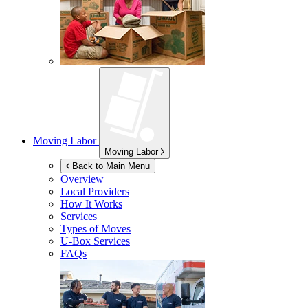
Moving Labor
Moving Labor
Back to Main Menu
Overview
Local Providers
How It Works
Services
Types of Moves
U-Box
Services
FAQs