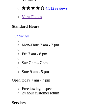
4,512 reviews
View
Photos
Standard Hours
Show All
Mon-Thur: 7 am - 7 pm
Fri: 7 am - 8 pm
Sat: 7 am - 7 pm
Sun: 9 am - 5 pm
Open today 7 am - 7 pm
Free towing inspection
24 hour customer return
Services