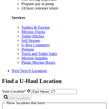
Propane pay at pump
24 hour customer return
Services
Trailers & Towing
Moving Trucks
Trailer Hitches
Self Storage
U-Box Containers
Propane
Truck and Trailer Sales
Moving Supplies
Plastic Moving Boxes
Next
Next 6 Locations
Find a U-Haul Location
Your Location*
Find Locations
Show locations that have: