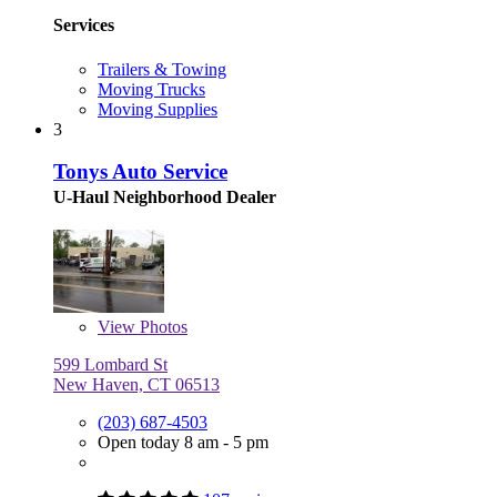
Services
Trailers & Towing
Moving Trucks
Moving Supplies
3
Tonys Auto Service
U-Haul Neighborhood Dealer
View
Photos
599 Lombard St
New Haven, CT 06513
(203) 687-4503
Open today 8 am - 5 pm