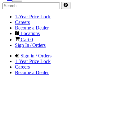
1-Year Price Lock
Careers
Become a Dealer
Locations
Cart
0
Sign In / Orders
Sign in / Orders
1-Year Price Lock
Careers
Become a Dealer