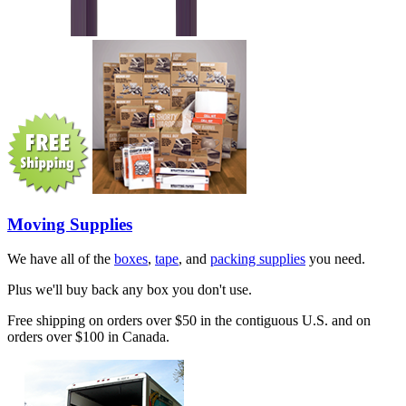
Moving Supplies
We have all of the
boxes
,
tape
, and
packing supplies
you need.
Plus we'll buy back any box you don't use.
Free shipping on orders over $50 in the contiguous U.S. and on
orders over $100 in Canada.