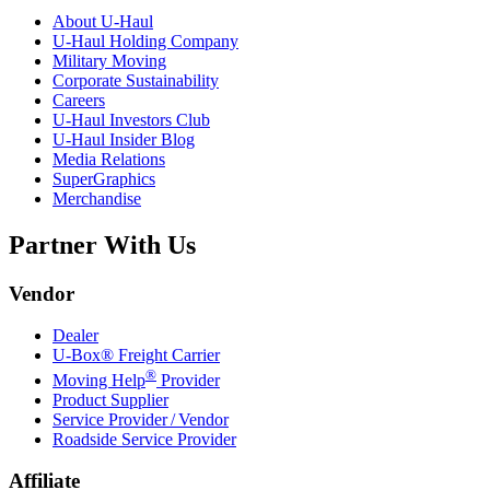
About
U-Haul
U-Haul
Holding Company
Military Moving
Corporate Sustainability
Careers
U-Haul
Investors Club
U-Haul
Insider Blog
Media Relations
SuperGraphics
Merchandise
Partner With Us
Vendor
Dealer
U-Box® Freight Carrier
®
Moving Help
Provider
Product Supplier
Service Provider / Vendor
Roadside Service Provider
Affiliate