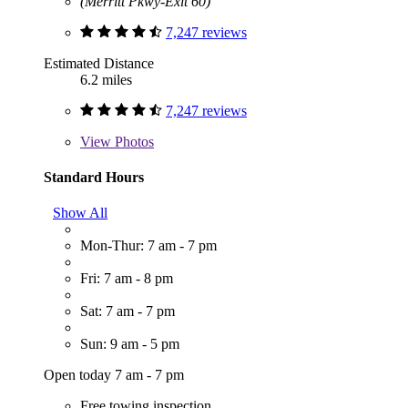
(Merritt Pkwy-Exit 60)
7,247 reviews
Estimated Distance
6.2 miles
7,247 reviews
View
Photos
Standard Hours
Show All
Mon-Thur: 7 am - 7 pm
Fri: 7 am - 8 pm
Sat: 7 am - 7 pm
Sun: 9 am - 5 pm
Open today 7 am - 7 pm
Free towing inspection