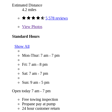
Estimated Distance
4.2 miles
5,578 reviews
View
Photos
Standard Hours
Show All
Mon-Thur: 7 am - 7 pm
Fri: 7 am - 8 pm
Sat: 7 am - 7 pm
Sun: 9 am - 5 pm
Open today 7 am - 7 pm
Free towing inspection
Propane pay at pump
24 hour customer return