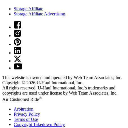
Storage Affiliate
Storage Affiliate Advertising
This website is owned and operated by Web Team Associates, Inc.
Copyright © 2026
U-Haul
International, Inc.
All rights reserved.
U-Haul
International, Inc.'s trademarks and
copyrights are used under license by Web Team Associates, Inc.
®
Air-Cushioned Ride
Arbitration
Privacy Policy
Terms of Use
Copyright Takedown Policy