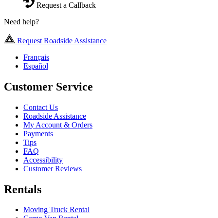
Request a Callback
Need help?
Request Roadside Assistance
Français
Español
Customer Service
Contact Us
Roadside Assistance
My Account & Orders
Payments
Tips
FAQ
Accessibility
Customer Reviews
Rentals
Moving Truck Rental