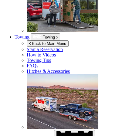
Towing
Towing
Back to Main Menu
Start a Reservation
How to Videos
Towing Tips
FAQs
Hitches & Accessories