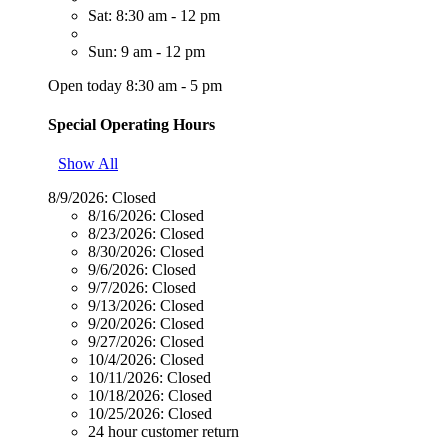
Sat: 8:30 am - 12 pm
Sun: 9 am - 12 pm
Open today 8:30 am - 5 pm
Special Operating Hours
Show All
8/9/2026:
Closed
8/16/2026:
Closed
8/23/2026:
Closed
8/30/2026:
Closed
9/6/2026:
Closed
9/7/2026:
Closed
9/13/2026:
Closed
9/20/2026:
Closed
9/27/2026:
Closed
10/4/2026:
Closed
10/11/2026:
Closed
10/18/2026:
Closed
10/25/2026:
Closed
24 hour customer return