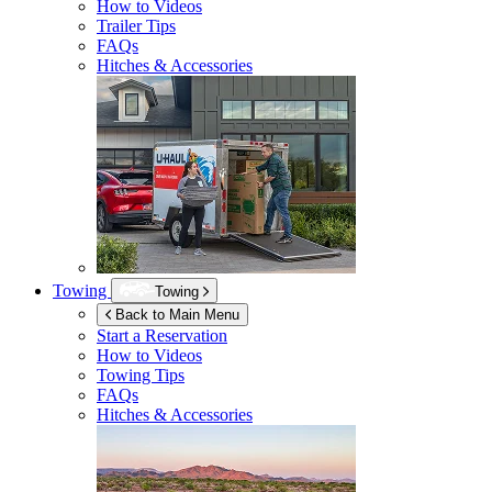
How to Videos
Trailer Tips
FAQs
Hitches & Accessories
Towing
Towing
Back to Main Menu
Start a Reservation
How to Videos
Towing Tips
FAQs
Hitches & Accessories