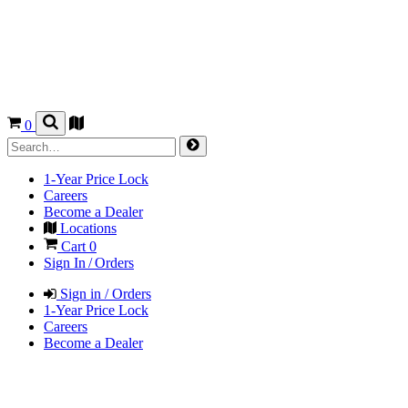
0
1-Year Price Lock
Careers
Become a Dealer
Locations
Cart
0
Sign In / Orders
Sign in / Orders
1-Year Price Lock
Careers
Become a Dealer