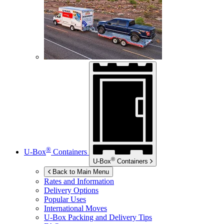
®
U-Box
Containers
®
U-Box
Containers
Back to Main Menu
Rates and Information
Delivery Options
Popular Uses
International Moves
U-Box
Packing and Delivery Tips