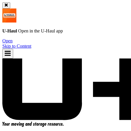
U-Haul
Open in the
U-Haul
app
Open
Skip to Content