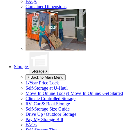
FAQs
Container Dimensions
Storage
Storage
Back to Main Menu
1-Year Price Lock
Self-Storage at
U-Haul
Move-In Online Today!
Move-In Online: Get Started
Climate Controlled Storage
RV, Car & Boat Storage
Self-Storage Size Guide
Drive Up / Outdoor Storage
Pay My Storage Bill
FAQs
Self-Storage Tips