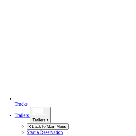
Trucks
Trailers
Trailers
Back to Main Menu
Start a Reservation