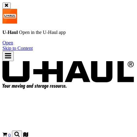
U-Haul
Open in the
U-Haul
app
Open
Skip to Content
0