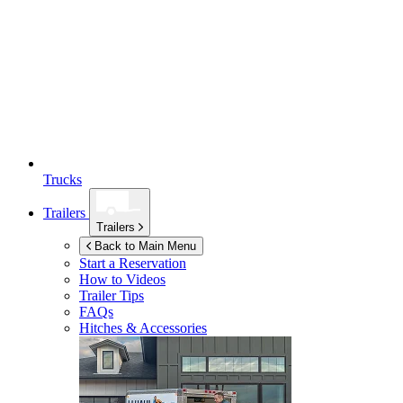
Trucks
Trailers
Trailers
Back to Main Menu
Start a Reservation
How to Videos
Trailer Tips
FAQs
Hitches & Accessories