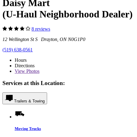
Daisy Mart
(U-Haul Neighborhood Dealer)
8 reviews
12 Wellington St S Drayton, ON N0G1P0
(519) 638-0561
Hours
Directions
View
Photos
Services at this Location:
Trailers & Towing
Moving Trucks