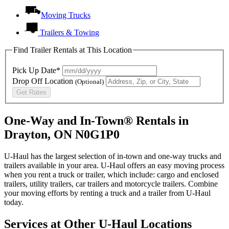
Moving Trucks
Trailers & Towing
Find Trailer Rentals at This Location
Pick Up Date*
Drop Off Location
(Optional)
Get Rates
One-Way and In-Town® Rentals in
Drayton, ON N0G1P0
U-Haul has the largest selection of in-town and one-way trucks and
trailers available in your area.
U-Haul
offers an easy moving process
when you rent a truck or trailer, which include: cargo and enclosed
trailers, utility trailers, car trailers and motorcycle trailers. Combine
your moving efforts by renting a truck and a trailer from
U-Haul
today.
Services at Other
U-Haul
Locations