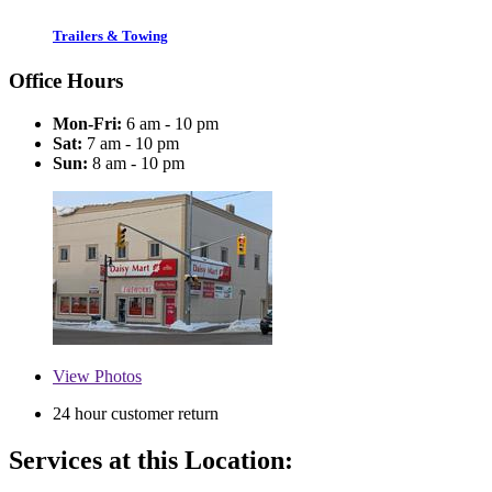
Trailers & Towing
Office Hours
Mon-Fri:
6 am - 10 pm
Sat:
7 am - 10 pm
Sun:
8 am - 10 pm
View
Photos
24 hour customer return
Services at this Location: