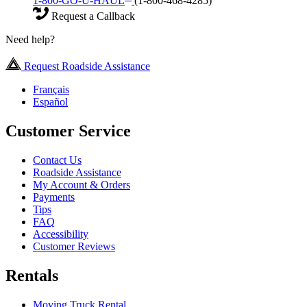
1-800-GO-U-HAUL
(1-800-468-4285)
Request a Callback
Need help?
Request Roadside Assistance
Français
Español
Customer Service
Contact Us
Roadside Assistance
My Account & Orders
Payments
Tips
FAQ
Accessibility
Customer Reviews
Rentals
Moving Truck Rental