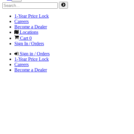
1-Year Price Lock
Careers
Become a Dealer
Locations
Cart
0
Sign In / Orders
Sign in / Orders
1-Year Price Lock
Careers
Become a Dealer