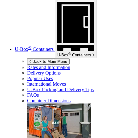
®
U-Box
Containers
®
U-Box
Containers
Back to Main Menu
Rates and Information
Delivery Options
Popular Uses
International Moves
U-Box
Packing and Delivery Tips
FAQs
Container Dimensions