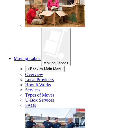
Moving Labor
Moving Labor
Back to Main Menu
Overview
Local Providers
How It Works
Services
Types of Moves
U-Box
Services
FAQs