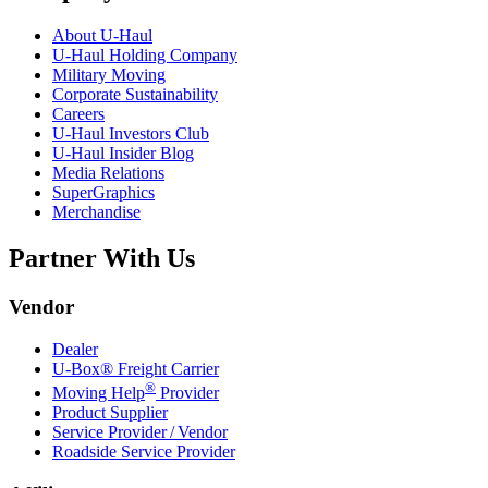
About
U-Haul
U-Haul
Holding Company
Military Moving
Corporate Sustainability
Careers
U-Haul
Investors Club
U-Haul
Insider Blog
Media Relations
SuperGraphics
Merchandise
Partner With Us
Vendor
Dealer
U-Box® Freight Carrier
®
Moving Help
Provider
Product Supplier
Service Provider / Vendor
Roadside Service Provider