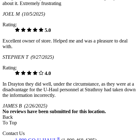
about it. Extremely frustrating
JOEL M
(10/5/2025)
Rating:
5.0
Excellent owner of store. Helped me and was a pleasure to deal
with.
STEPHEN T
(9/27/2025)
Rating:
4.0
In Drayton they did well, under the circumstance, as they were at a
disadvantage for the U-Haul personnel at Strathroy had taken down
the information incorrectly.
JAMES B
(2/26/2025)
No
reviews have been submitted for this location.
Back
To Top
Contact Us
®