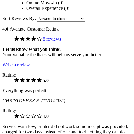
Online Move-In (0)
Overall Experience (0)
Sort Reviews By:
4.0
Average Customer Rating
8 reviews
Let us know what you think.
Your valuable feedback will help us serve you better.
Write a review
Rating:
5.0
Everything was perfedt
CHRISTOPHER P
(11/11/2025)
Rating:
1.0
Service was slow, printer did not work so no receipt was provided,
charged for two days instead of one and told nothing they can do