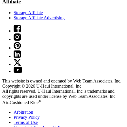
Affiliate
Storage Affiliate
Storage Affiliate Advertising
This website is owned and operated by Web Team Associates, Inc.
Copyright © 2026
U-Haul
International, Inc.
All rights reserved.
U-Haul
International, Inc.'s trademarks and
copyrights are used under license by Web Team Associates, Inc.
®
Air-Cushioned Ride
Arbitration
Privacy Policy
Terms of Use