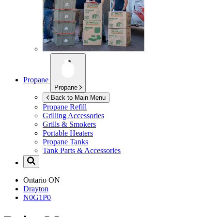
Propane
Propane
Back to Main Menu
Propane Refill
Grilling Accessories
Grills & Smokers
Portable Heaters
Propane Tanks
Tank Parts & Accessories
Ontario
ON
Drayton
N0G1P0