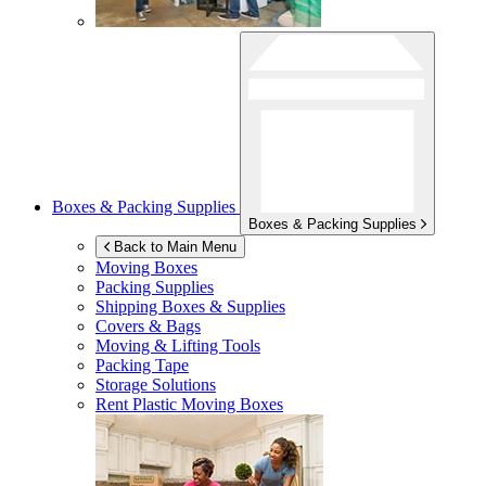
Boxes & Packing Supplies
Boxes & Packing Supplies
Back to Main Menu
Moving Boxes
Packing Supplies
Shipping Boxes & Supplies
Covers & Bags
Moving & Lifting Tools
Packing Tape
Storage Solutions
Rent Plastic Moving Boxes