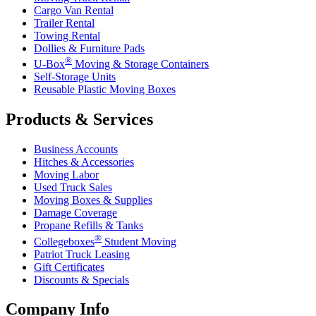
Cargo Van Rental
Trailer Rental
Towing Rental
Dollies & Furniture Pads
®
U-Box
Moving & Storage Containers
Self-Storage Units
Reusable Plastic Moving Boxes
Products & Services
Business Accounts
Hitches & Accessories
Moving Labor
Used Truck Sales
Moving Boxes & Supplies
Damage Coverage
Propane Refills & Tanks
®
Collegeboxes
Student Moving
Patriot Truck Leasing
Gift Certificates
Discounts & Specials
Company Info