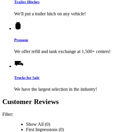
Trailer Hitches
We'll put a trailer hitch on any vehicle!
Propane
We offer refill and tank exchange at 1,500+ centers!
Trucks for Sale
We have the largest selection in the industry!
Customer Reviews
Filter:
Show All (0)
First Impressions (0)