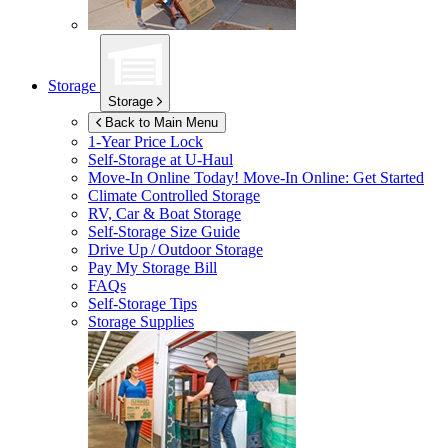
Storage
Storage
Back to Main Menu
1-Year Price Lock
Self-Storage at
U-Haul
Move-In Online Today!
Move-In Online: Get Started
Climate Controlled Storage
RV, Car & Boat Storage
Self-Storage Size Guide
Drive Up / Outdoor Storage
Pay My Storage Bill
FAQs
Self-Storage Tips
Storage Supplies