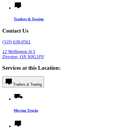
Trailers & Towing
Contact Us
(519) 638-0561
12 Wellington St S
Drayton, ON N0G1P0
Services at this Location:
Trailers & Towing
Moving Trucks