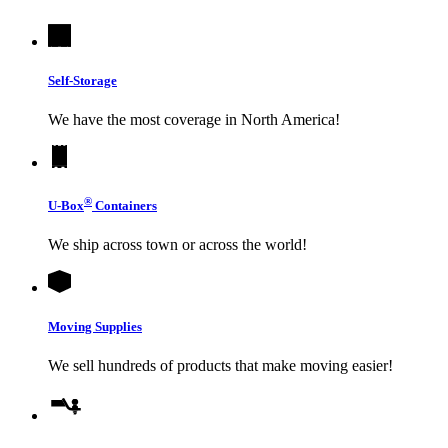
Self-Storage
We have the most coverage in North America!
®
U-Box
Containers
We ship across town or across the world!
Moving Supplies
We sell hundreds of products that make moving easier!