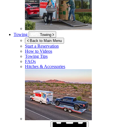
Towing
Towing
Back to Main Menu
Start a Reservation
How to Videos
Towing Tips
FAQs
Hitches & Accessories