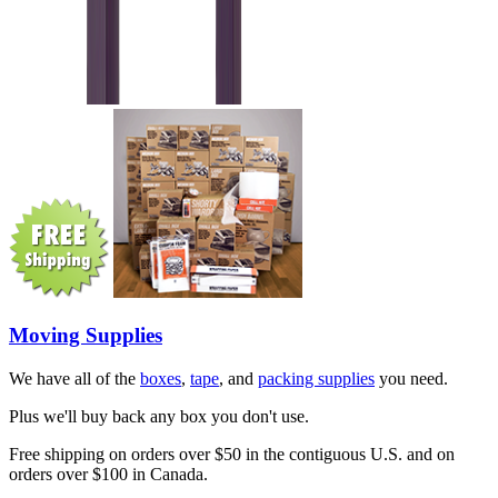
Moving Supplies
We have all of the
boxes
,
tape
, and
packing supplies
you need.
Plus we'll buy back any box you don't use.
Free shipping on orders over $50 in the contiguous U.S. and on
orders over $100 in Canada.