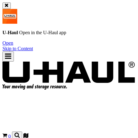
U-Haul
Open in the
U-Haul
app
Open
Skip to Content
0