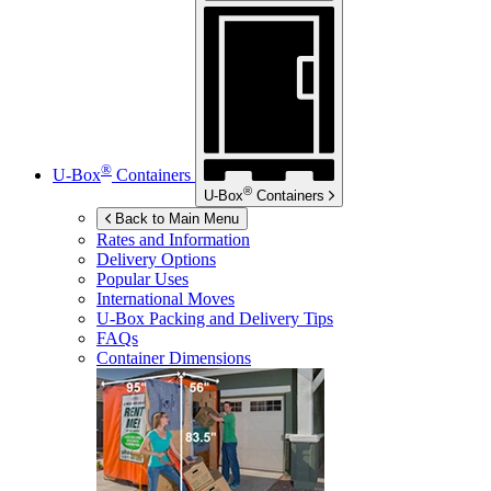
®
U-Box
Containers
®
U-Box
Containers
Back to Main Menu
Rates and Information
Delivery Options
Popular Uses
International Moves
U-Box
Packing and Delivery Tips
FAQs
Container Dimensions