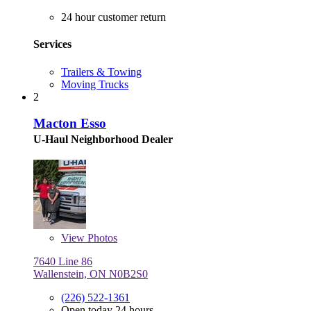
24 hour customer return
Services
Trailers & Towing
Moving Trucks
2
Macton Esso
U-Haul Neighborhood Dealer
View
Photos
7640 Line 86
Wallenstein, ON N0B2S0
(226) 522-1361
Open today 24 hours