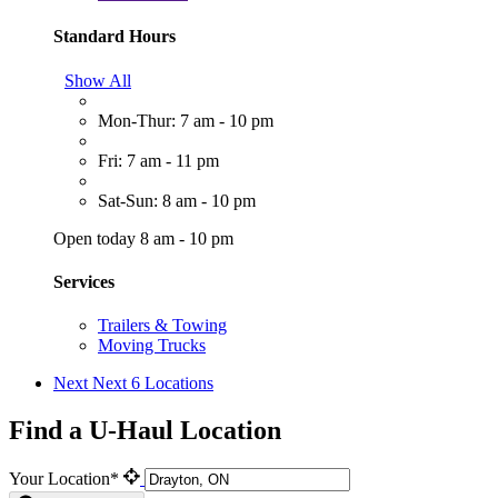
Standard Hours
Show All
Mon-Thur: 7 am - 10 pm
Fri: 7 am - 11 pm
Sat-Sun: 8 am - 10 pm
Open today 8 am - 10 pm
Services
Trailers & Towing
Moving Trucks
Next
Next 6 Locations
Find a U-Haul Location
Your Location*