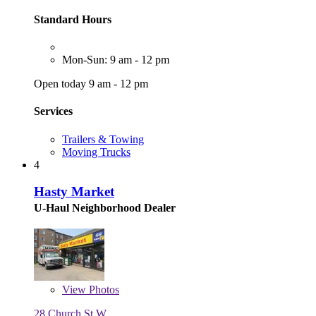
Standard Hours
Mon-Sun: 9 am - 12 pm
Open today 9 am - 12 pm
Services
Trailers & Towing
Moving Trucks
4
Hasty Market
U-Haul Neighborhood Dealer
View
Photos
28 Church St W