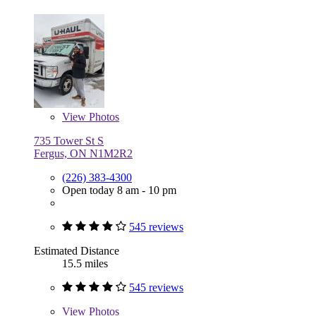
View
Photos
735 Tower St S
Fergus, ON N1M2R2
(226) 383-4300
Open today 8 am - 10 pm
545 reviews
Estimated Distance
15.5 miles
545 reviews
View
Photos