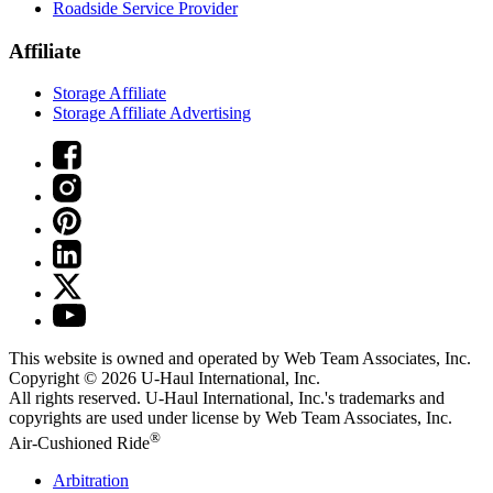
Roadside Service Provider
Affiliate
Storage Affiliate
Storage Affiliate Advertising
This website is owned and operated by Web Team Associates, Inc.
Copyright © 2026
U-Haul
International, Inc.
All rights reserved.
U-Haul
International, Inc.'s trademarks and
copyrights are used under license by Web Team Associates, Inc.
®
Air-Cushioned Ride
Arbitration