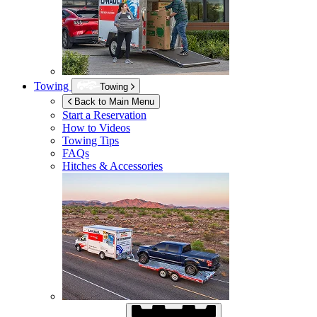
Towing
Towing
Back to Main Menu
Start a Reservation
How to Videos
Towing Tips
FAQs
Hitches & Accessories