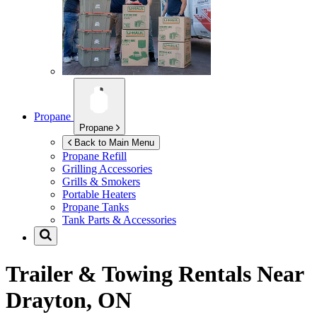
Propane
Propane
Back to Main Menu
Propane Refill
Grilling Accessories
Grills & Smokers
Portable Heaters
Propane Tanks
Tank Parts & Accessories
Trailer & Towing Rentals Near
Drayton, ON