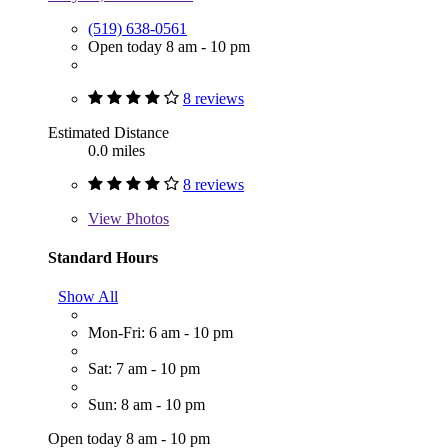
(519) 638-0561
Open today 8 am - 10 pm
8 reviews
Estimated Distance
0.0 miles
8 reviews
View
Photos
Standard Hours
Show All
Mon-Fri: 6 am - 10 pm
Sat: 7 am - 10 pm
Sun: 8 am - 10 pm
Open today 8 am - 10 pm