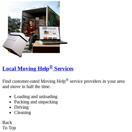
®
Local Moving Help
Services
®
Find customer-rated Moving Help
service providers in your area
and move in half the time.
Loading and unloading
Packing and unpacking
Driving
Cleaning
Back
To Top