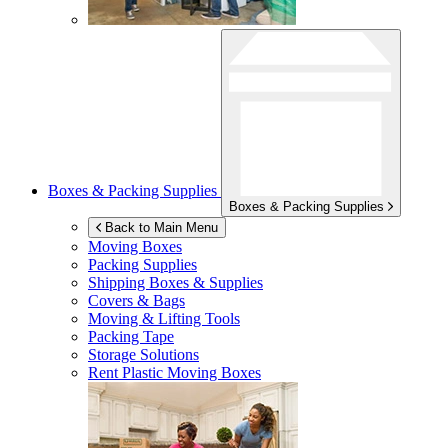
Boxes & Packing Supplies
Boxes & Packing Supplies
Back to Main Menu
Moving Boxes
Packing Supplies
Shipping Boxes & Supplies
Covers & Bags
Moving & Lifting Tools
Packing Tape
Storage Solutions
Rent Plastic Moving Boxes