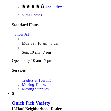
283 reviews
View
Photos
Standard Hours
Show All
Mon-Sat: 10 am - 8 pm
Sun: 10 am - 7 pm
Open today 10 am - 7 pm
Services
Trailers & Towing
Moving Trucks
Moving Supplies
6
Quick Pick Variety
U-Haul Neighborhood Dealer