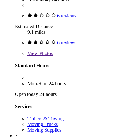
6 reviews
Estimated Distance
9.1 miles
6 reviews
View
Photos
Standard Hours
Mon-Sun: 24 hours
Open today 24 hours
Services
Trailers & Towing
Moving Trucks
Moving Supplies
3