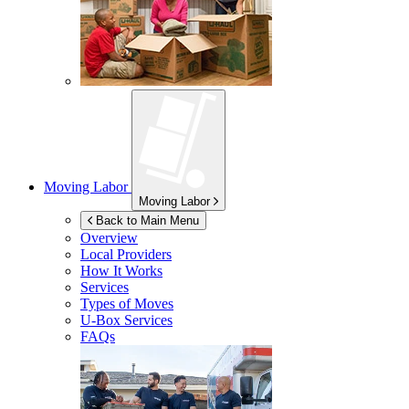
Moving Labor
Moving Labor
Back to Main Menu
Overview
Local Providers
How It Works
Services
Types of Moves
U-Box
Services
FAQs