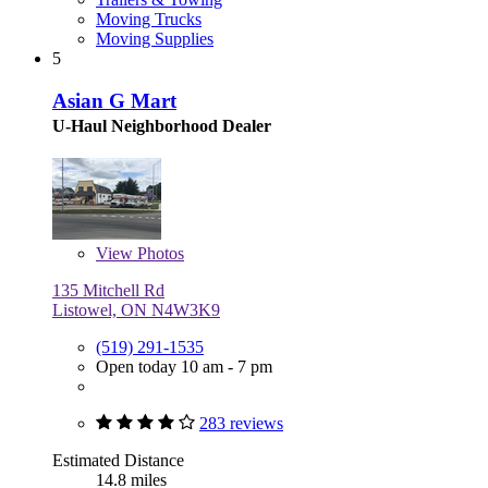
Moving Trucks
Moving Supplies
5
Asian G Mart
U-Haul Neighborhood Dealer
View
Photos
135 Mitchell Rd
Listowel, ON N4W3K9
(519) 291-1535
Open today 10 am - 7 pm
283 reviews
Estimated Distance
14.8 miles