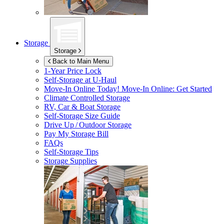
Storage
Storage
Back to Main Menu
1-Year Price Lock
Self-Storage at
U-Haul
Move-In Online Today!
Move-In Online: Get Started
Climate Controlled Storage
RV, Car & Boat Storage
Self-Storage Size Guide
Drive Up / Outdoor Storage
Pay My Storage Bill
FAQs
Self-Storage Tips
Storage Supplies