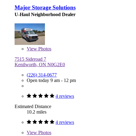
Major Storage Solutions
U-Haul Neighborhood Dealer
View
Photos
7515 Sideroad 7
Kenilworth, ON N0G2E0
(226) 314-0677
Open today 9 am - 12 pm
4 reviews
Estimated Distance
10.2 miles
4 reviews
View
Photos