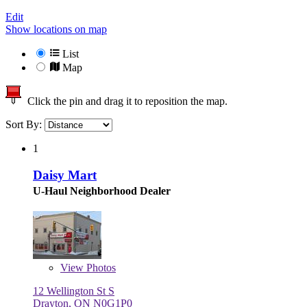
Edit
Show locations on map
List
Map
Click the pin and drag it to reposition the map.
Sort By:
1
Daisy Mart
U-Haul Neighborhood Dealer
View
Photos
12 Wellington St S
Drayton, ON N0G1P0