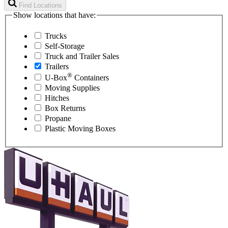
Find Locations
Show locations that have:
Trucks
Self-Storage
Truck and Trailer Sales
Trailers
®
U-Box
Containers
Moving Supplies
Hitches
Box Returns
Propane
Plastic Moving Boxes