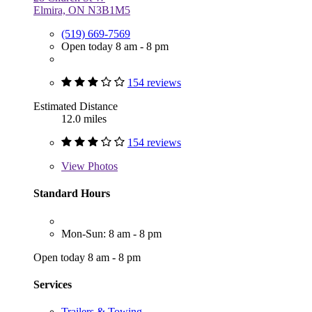
Elmira, ON N3B1M5
(519) 669-7569
Open today 8 am - 8 pm
154 reviews
Estimated Distance
12.0 miles
154 reviews
View
Photos
Standard Hours
Mon-Sun: 8 am - 8 pm
Open today 8 am - 8 pm
Services
Trailers & Towing