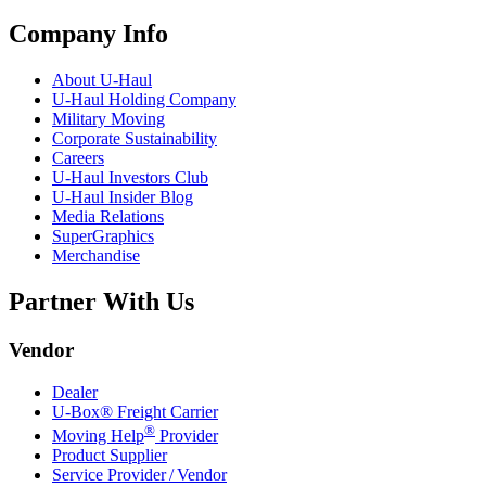
Company Info
About
U-Haul
U-Haul
Holding Company
Military Moving
Corporate Sustainability
Careers
U-Haul
Investors Club
U-Haul
Insider Blog
Media Relations
SuperGraphics
Merchandise
Partner With Us
Vendor
Dealer
U-Box® Freight Carrier
®
Moving Help
Provider
Product Supplier
Service Provider / Vendor