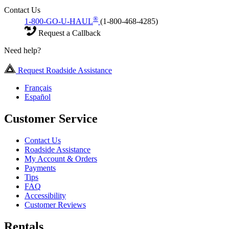
Contact Us
®
1-800-GO-U-HAUL
(1-800-468-4285)
Request a Callback
Need help?
Request Roadside Assistance
Français
Español
Customer Service
Contact Us
Roadside Assistance
My Account & Orders
Payments
Tips
FAQ
Accessibility
Customer Reviews
Rentals