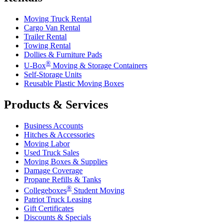
Moving Truck Rental
Cargo Van Rental
Trailer Rental
Towing Rental
Dollies & Furniture Pads
®
U-Box
Moving & Storage Containers
Self-Storage Units
Reusable Plastic Moving Boxes
Products & Services
Business Accounts
Hitches & Accessories
Moving Labor
Used Truck Sales
Moving Boxes & Supplies
Damage Coverage
Propane Refills & Tanks
®
Collegeboxes
Student Moving
Patriot Truck Leasing
Gift Certificates
Discounts & Specials