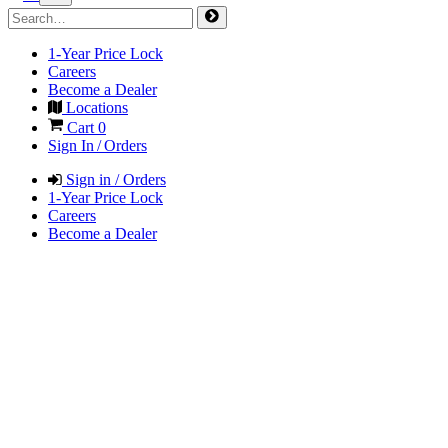
1-Year Price Lock
Careers
Become a Dealer
Locations
Cart
0
Sign In / Orders
Sign in / Orders
1-Year Price Lock
Careers
Become a Dealer