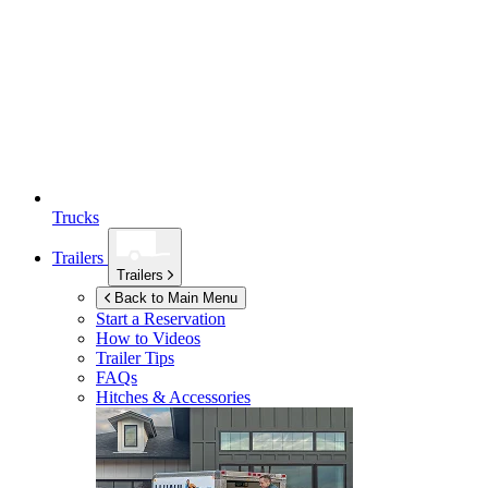
Trucks
Trailers
Trailers
Back to Main Menu
Start a Reservation
How to Videos
Trailer Tips
FAQs
Hitches & Accessories