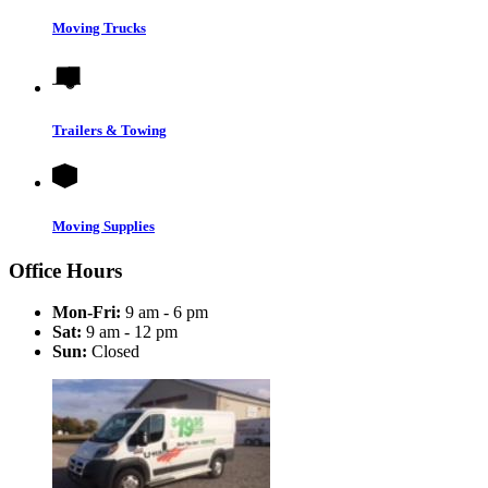
Moving Trucks
Trailers & Towing
Moving Supplies
Office Hours
Mon-Fri:
9 am - 6 pm
Sat:
9 am - 12 pm
Sun:
Closed