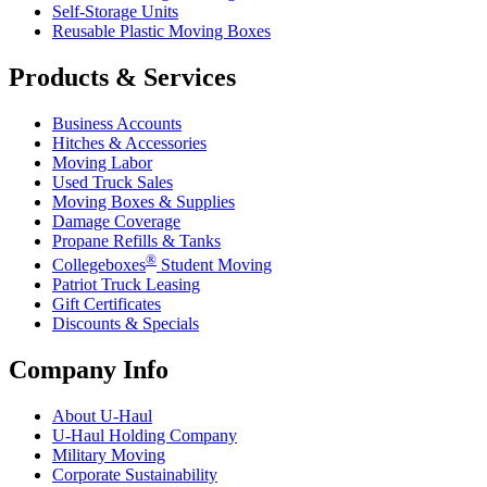
Self-Storage Units
Reusable Plastic Moving Boxes
Products & Services
Business Accounts
Hitches & Accessories
Moving Labor
Used Truck Sales
Moving Boxes & Supplies
Damage Coverage
Propane Refills & Tanks
®
Collegeboxes
Student Moving
Patriot Truck Leasing
Gift Certificates
Discounts & Specials
Company Info
About
U-Haul
U-Haul
Holding Company
Military Moving
Corporate Sustainability