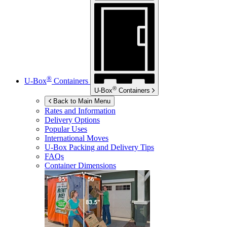
®
U-Box
Containers
®
U-Box
Containers
Back to Main Menu
Rates and Information
Delivery Options
Popular Uses
International Moves
U-Box
Packing and Delivery Tips
FAQs
Container Dimensions