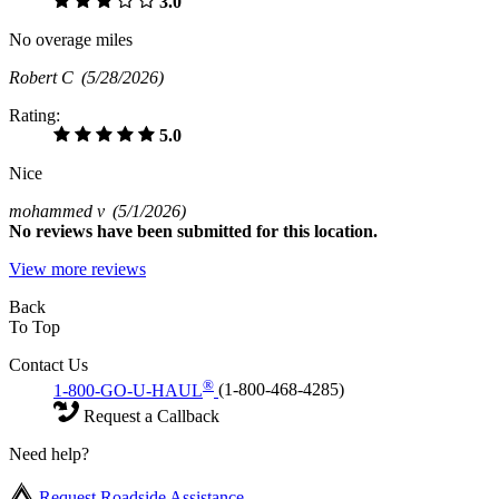
3.0
No overage miles
Robert C
(5/28/2026)
Rating:
5.0
Nice
mohammed v
(5/1/2026)
No
reviews have been submitted for this location.
View more reviews
Back
To Top
Contact Us
®
1-800-GO-U-HAUL
(1-800-468-4285)
Request a Callback
Need help?
Request Roadside Assistance