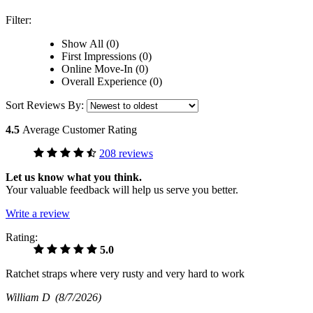
Filter:
Show All (0)
First Impressions (0)
Online Move-In (0)
Overall Experience (0)
Sort Reviews By:
4.5
Average Customer Rating
208 reviews
Let us know what you think.
Your valuable feedback will help us serve you better.
Write a review
Rating:
5.0
Ratchet straps where very rusty and very hard to work
William D
(8/7/2026)