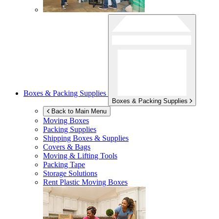
Boxes & Packing Supplies
Boxes & Packing Supplies
Back to Main Menu
Moving Boxes
Packing Supplies
Shipping Boxes & Supplies
Covers & Bags
Moving & Lifting Tools
Packing Tape
Storage Solutions
Rent Plastic Moving Boxes