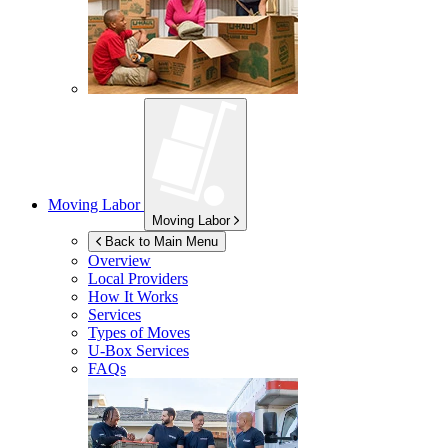
Moving Labor
Moving Labor
Back to Main Menu
Overview
Local Providers
How It Works
Services
Types of Moves
U-Box
Services
FAQs