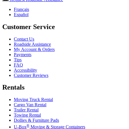
Français
Español
Customer Service
Contact Us
Roadside Assistance
My Account & Orders
Payments
Tips
FAQ
Accessibility
Customer Reviews
Rentals
Moving Truck Rental
Cargo Van Rental
Trailer Rental
Towing Rental
Dollies & Furniture Pads
®
U-Box
Moving & Storage Containers