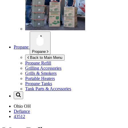
Propane
Propane
Back to Main Menu
Propane Refill
Grilling Accessories
Grills & Smokers
Portable Heaters
Propane Tanks
Tank Parts & Accessories
Ohio
OH
Defiance
43512