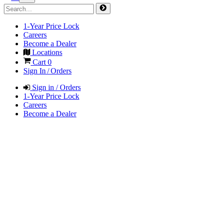
1-Year Price Lock
Careers
Become a Dealer
Locations
Cart
0
Sign In / Orders
Sign in / Orders
1-Year Price Lock
Careers
Become a Dealer