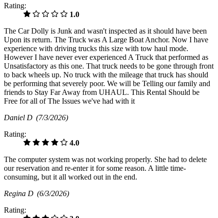
Rating:
1.0
The Car Dolly is Junk and wasn't inspected as it should have been
Upon its return. The Truck was A Large Boat Anchor. Now I have
experience with driving trucks this size with tow haul mode.
However I have never ever experienced A Truck that performed as
Unsatisfactory as this one. That truck needs to be gone through front
to back wheels up. No truck with the mileage that truck has should
be performing that severely poor. We will be Telling our family and
friends to Stay Far Away from UHAUL. This Rental Should be
Free for all of The Issues we've had with it
Daniel D
(7/3/2026)
Rating:
4.0
The computer system was not working properly. She had to delete
our reservation and re-enter it for some reason. A little time-
consuming, but it all worked out in the end.
Regina D
(6/3/2026)
Rating: