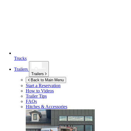
Trucks
Trailers
Trailers
Back to Main Menu
Start a Reservation
How to Videos
Trailer Tips
FAQs
Hitches & Accessories