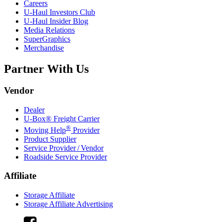
Careers
U-Haul
Investors Club
U-Haul
Insider Blog
Media Relations
SuperGraphics
Merchandise
Partner With Us
Vendor
Dealer
U-Box® Freight Carrier
®
Moving Help
Provider
Product Supplier
Service Provider / Vendor
Roadside Service Provider
Affiliate
Storage Affiliate
Storage Affiliate Advertising