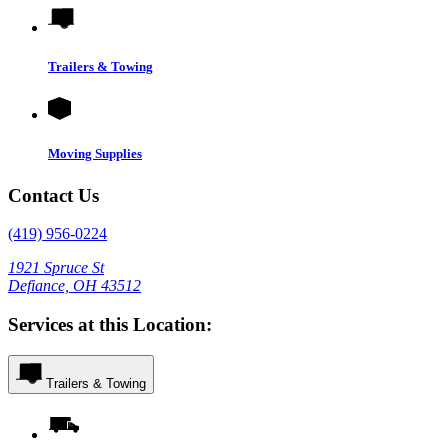
Trailers & Towing
Moving Supplies
Contact Us
(419) 956-0224
1921 Spruce St
Defiance, OH 43512
Services at this Location:
Trailers & Towing