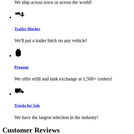
We ship across town or across the world!
Trailer Hitches
We'll put a trailer hitch on any vehicle!
Propane
We offer refill and tank exchange at 1,500+ centers!
Trucks for Sale
We have the largest selection in the industry!
Customer Reviews