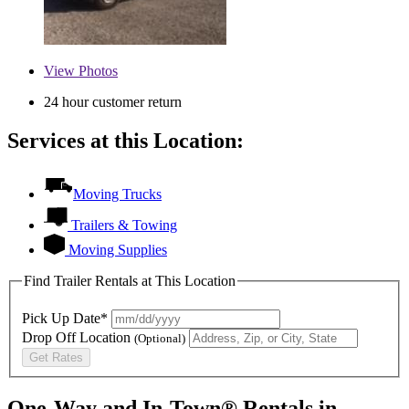
View
Photos
24 hour customer return
Services at this Location:
Moving Trucks
Trailers & Towing
Moving Supplies
Find Trailer Rentals at This Location
Pick Up Date*
Drop Off Location
(Optional)
Get Rates
One-Way and In-Town® Rentals in