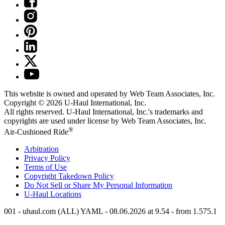
This website is owned and operated by Web Team Associates, Inc.
Copyright © 2026
U-Haul
International, Inc.
All rights reserved.
U-Haul
International, Inc.'s trademarks and
copyrights are used under license by Web Team Associates, Inc.
®
Air-Cushioned Ride
Arbitration
Privacy Policy
Terms of Use
Copyright Takedown Policy
Do Not Sell or Share My Personal Information
U-Haul
Locations
001 - uhaul.com (ALL) YAML - 08.06.2026 at 9.54 - from 1.575.1