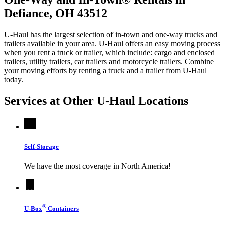
Defiance, OH 43512
U-Haul has the largest selection of in-town and one-way trucks and
trailers available in your area.
U-Haul
offers an easy moving process
when you rent a truck or trailer, which include: cargo and enclosed
trailers, utility trailers, car trailers and motorcycle trailers. Combine
your moving efforts by renting a truck and a trailer from
U-Haul
today.
Services at Other
U-Haul
Locations
Self-Storage
We have the most coverage in North America!
®
U-Box
Containers