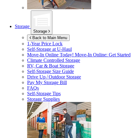
Storage
Storage
Back to Main Menu
1-Year Price Lock
Self-Storage at
U-Haul
Move-In Online Today!
Move-In Online: Get Started
Climate Controlled Storage
RV, Car & Boat Storage
Self-Storage Size Guide
Drive Up / Outdoor Storage
Pay My Storage Bill
FAQs
Self-Storage Tips
Storage Supplies