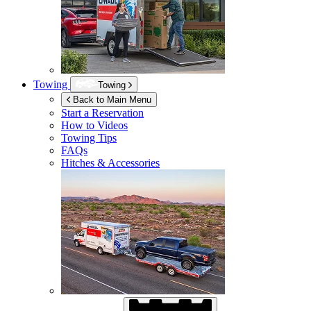
Towing
Towing
Back to Main Menu
Start a Reservation
How to Videos
Towing Tips
FAQs
Hitches & Accessories