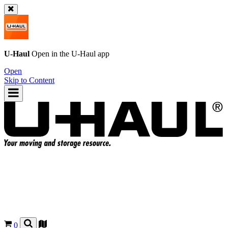
U-Haul
Open in the
U-Haul
app
Open
Skip to Content
0