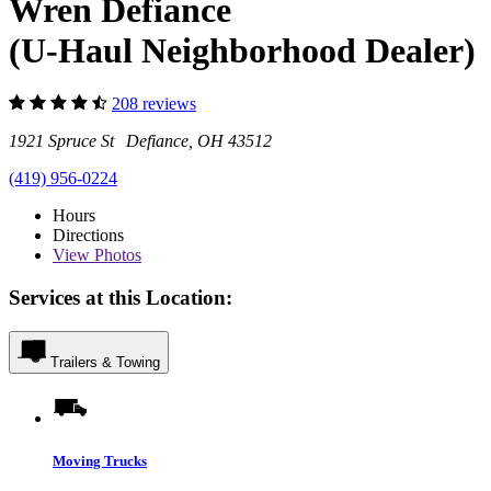
Wren Defiance
(U-Haul Neighborhood Dealer)
208 reviews
1921 Spruce St Defiance, OH 43512
(419) 956-0224
Hours
Directions
View
Photos
Services at this Location:
Trailers & Towing
Moving Trucks