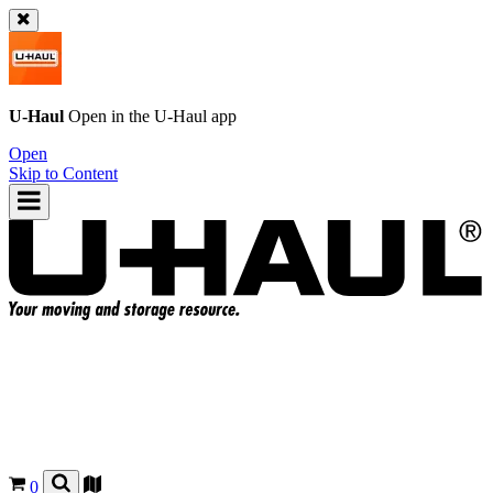
U-Haul
Open in the
U-Haul
app
Open
Skip to Content
0