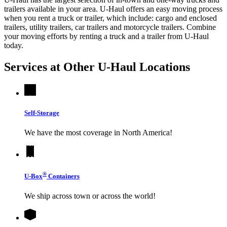
trailers available in your area.
U-Haul
offers an easy moving process
when you rent a truck or trailer, which include: cargo and enclosed
trailers, utility trailers, car trailers and motorcycle trailers. Combine
your moving efforts by renting a truck and a trailer from
U-Haul
today.
Services at Other
U-Haul
Locations
Self-Storage
We have the most coverage in North America!
®
U-Box
Containers
We ship across town or across the world!