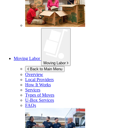
Moving Labor
Moving Labor
Back to Main Menu
Overview
Local Providers
How It Works
Services
Types of Moves
U-Box
Services
FAQs