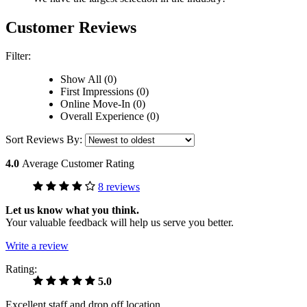
Customer Reviews
Filter:
Show All (0)
First Impressions (0)
Online Move-In (0)
Overall Experience (0)
Sort Reviews By:
4.0
Average Customer Rating
8 reviews
Let us know what you think.
Your valuable feedback will help us serve you better.
Write a review
Rating:
5.0
Excellent staff and drop off location.