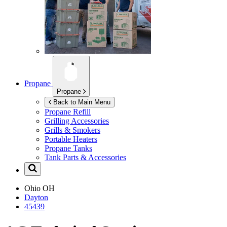
Propane
Propane
Back to Main Menu
Propane Refill
Grilling Accessories
Grills & Smokers
Portable Heaters
Propane Tanks
Tank Parts & Accessories
Ohio
OH
Dayton
45439