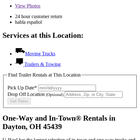
View
Photos
24 hour customer return
habla español
Services at this Location:
Moving Trucks
Trailers & Towing
Find Trailer Rentals at This Location
Pick Up Date*
Drop Off Location
(Optional)
Get Rates
One-Way and In-Town® Rentals in
Dayton, OH 45439
U-Haul has the largest selection of in-town and one-way trucks and