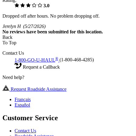
Rating:
3.0
Dropped off after hours. No problem dropping off.
Jerelyn H
(5/27/2026)
No
reviews have been submitted for this location.
Back
To Top
Contact Us
®
1-800-GO-U-HAUL
(1-800-468-4285)
Request a Callback
Need help?
Request Roadside Assistance
Français
Español
Customer Service
Contact Us