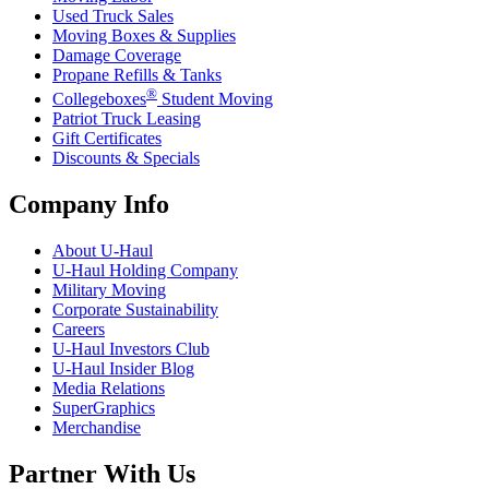
Used Truck Sales
Moving Boxes & Supplies
Damage Coverage
Propane Refills & Tanks
®
Collegeboxes
Student Moving
Patriot Truck Leasing
Gift Certificates
Discounts & Specials
Company Info
About
U-Haul
U-Haul
Holding Company
Military Moving
Corporate Sustainability
Careers
U-Haul
Investors Club
U-Haul
Insider Blog
Media Relations
SuperGraphics
Merchandise
Partner With Us