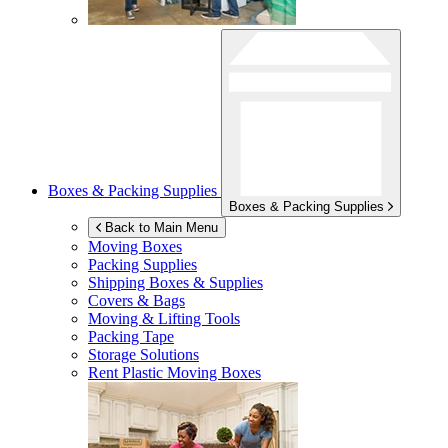
Boxes & Packing Supplies
Boxes & Packing Supplies
Back to Main Menu
Moving Boxes
Packing Supplies
Shipping Boxes & Supplies
Covers & Bags
Moving & Lifting Tools
Packing Tape
Storage Solutions
Rent Plastic Moving Boxes