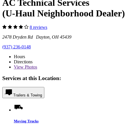
AC Technical Services
(U-Haul Neighborhood Dealer)
8 reviews
2478 Dryden Rd Dayton, OH 45439
(937) 236-0148
Hours
Directions
View
Photos
Services at this Location:
Trailers & Towing
Moving Trucks