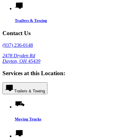
Trailers & Towing
Contact Us
(937) 236-0148
2478 Dryden Rd
Dayton, OH 45439
Services at this Location:
Trailers & Towing
Moving Trucks