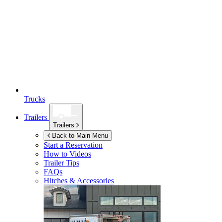
Trucks
Trailers
Trailers
Back to Main Menu
Start a Reservation
How to Videos
Trailer Tips
FAQs
Hitches & Accessories