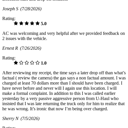
Joseph S
(7/28/2026)
Rating:
5.0
AC was welcoming and very helpful after we provided feedback on
2 issues with the vehicle.
Ernest R
(7/26/2026)
Rating:
1.0
After reviewing my receipt, the time says a later drop off than what’s
factual ( review the camera) the gas says a non factual amount. I was
charged at least 70 dollars more than I should have been charged. I
have never before and never will I again use this location. I will
make a formal complaint. In addition to this I was called earlier
yesterday by a very passive aggressive person from U-Haul who
insisted that I was late returning the truck only for him to realize that
he was wrong. It’s ironic that now I’m being over charged.
Sherry N
(7/5/2026)