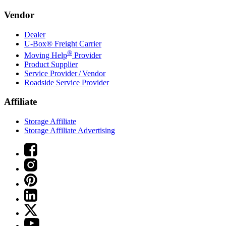
Vendor
Dealer
U-Box® Freight Carrier
®
Moving Help
Provider
Product Supplier
Service Provider / Vendor
Roadside Service Provider
Affiliate
Storage Affiliate
Storage Affiliate Advertising