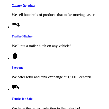
Moving Supplies
We sell hundreds of products that make moving easier!
Trailer Hitches
We'll put a trailer hitch on any vehicle!
Propane
We offer refill and tank exchange at 1,500+ centers!
Trucks for Sale
We have the largest selection in the industry!