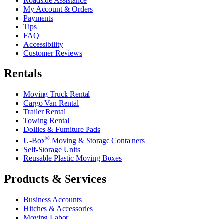
Roadside Assistance
My Account & Orders
Payments
Tips
FAQ
Accessibility
Customer Reviews
Rentals
Moving Truck Rental
Cargo Van Rental
Trailer Rental
Towing Rental
Dollies & Furniture Pads
®
U-Box
Moving & Storage Containers
Self-Storage Units
Reusable Plastic Moving Boxes
Products & Services
Business Accounts
Hitches & Accessories
Moving Labor