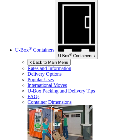
®
U-Box
Containers
®
U-Box
Containers
Back to Main Menu
Rates and Information
Delivery Options
Popular Uses
International Moves
U-Box
Packing and Delivery Tips
FAQs
Container Dimensions