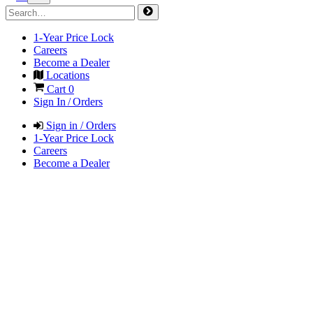
1-Year Price Lock
Careers
Become a Dealer
Locations
Cart
0
Sign In / Orders
Sign in / Orders
1-Year Price Lock
Careers
Become a Dealer