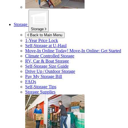
Storage
Storage
Back to Main Menu
1-Year Price Lock
Self-Storage at
U-Haul
Move-In Online Today!
Move-In Online: Get Started
Climate Controlled Storage
RV, Car & Boat Storage
Self-Storage Size Guide
Drive Up / Outdoor Storage
Pay My Storage Bill
FAQs
Self-Storage Tips
Storage Supplies