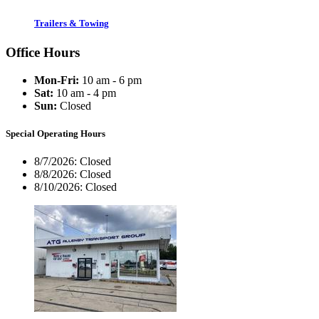
Trailers & Towing
Office Hours
Mon-Fri:
10 am - 6 pm
Sat:
10 am - 4 pm
Sun:
Closed
Special Operating Hours
8/7/2026:
Closed
8/8/2026:
Closed
8/10/2026:
Closed