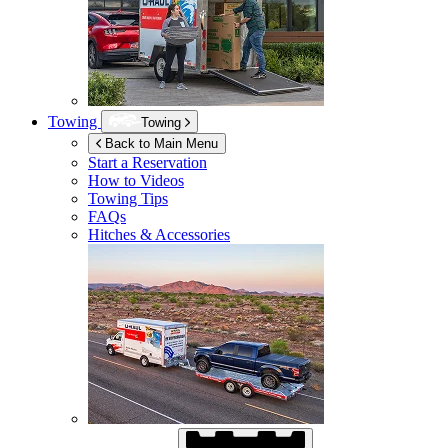
Towing
Towing
Back to Main Menu
Start a Reservation
How to Videos
Towing Tips
FAQs
Hitches & Accessories