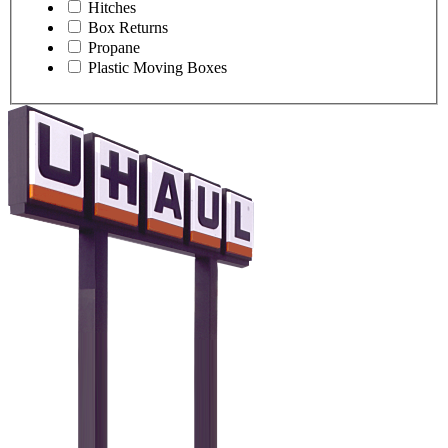
Hitches
Box Returns
Propane
Plastic Moving Boxes