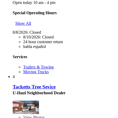
Open today 10 am - 4 pm
Special Operating Hours
Show All
8/8/2026:
Closed
8/10/2026:
Closed
24 hour customer return
habla español
Services
Trailers & Towing
Moving Trucks
4
Tacketts Tree Sevice
U-Haul Neighborhood Dealer
View
Photos