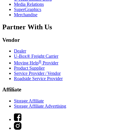
Media Relations
SuperGraphics
Merchandise
Partner With Us
Vendor
Dealer
U-Box® Freight Carrier
®
Moving Help
Provider
Product Supplier
Service Provider / Vendor
Roadside Service Provider
Affiliate
Storage Affiliate
Storage Affiliate Advertising