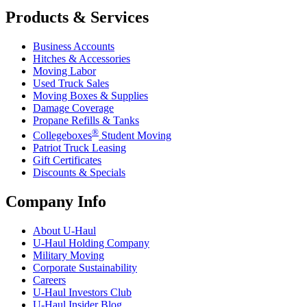
Products & Services
Business Accounts
Hitches & Accessories
Moving Labor
Used Truck Sales
Moving Boxes & Supplies
Damage Coverage
Propane Refills & Tanks
®
Collegeboxes
Student Moving
Patriot Truck Leasing
Gift Certificates
Discounts & Specials
Company Info
About
U-Haul
U-Haul
Holding Company
Military Moving
Corporate Sustainability
Careers
U-Haul
Investors Club
U-Haul
Insider Blog