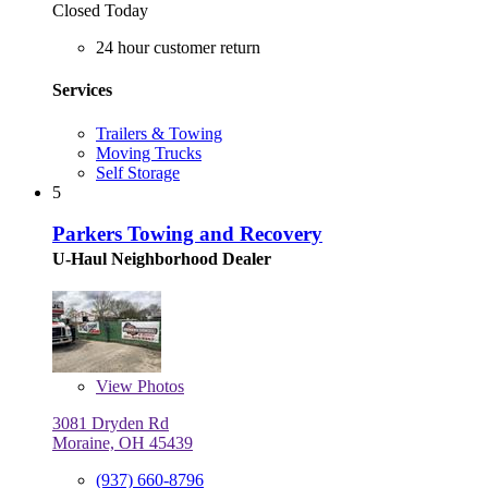
Closed Today
24 hour customer return
Services
Trailers & Towing
Moving Trucks
Self Storage
5
Parkers Towing and Recovery
U-Haul Neighborhood Dealer
View
Photos
3081 Dryden Rd
Moraine, OH 45439
(937) 660-8796