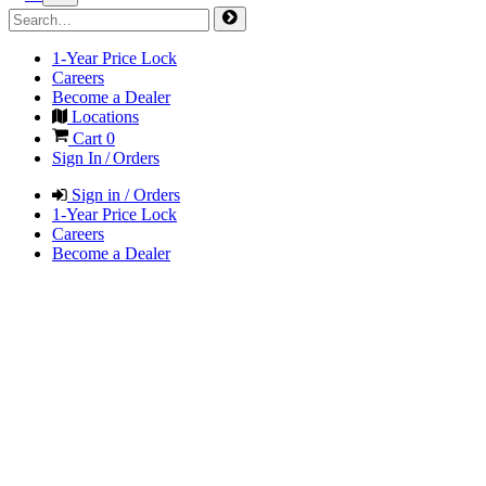
1-Year Price Lock
Careers
Become a Dealer
Locations
Cart
0
Sign In / Orders
Sign in / Orders
1-Year Price Lock
Careers
Become a Dealer