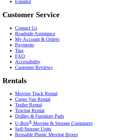
Español
Customer Service
Contact Us
Roadside Assistance
My Account & Orders
Payments
Tips
FAQ
Accessibility
Customer Reviews
Rentals
Moving Truck Rental
Cargo Van Rental
Trailer Rental
Towing Rental
Dollies & Furniture Pads
®
U-Box
Moving & Storage Containers
Self-Storage Units
Reusable Plastic Moving Boxes