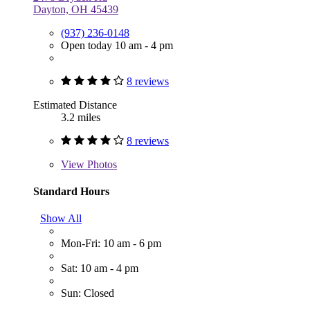
Dayton, OH 45439
(937) 236-0148
Open today 10 am - 4 pm
8 reviews
Estimated Distance
3.2 miles
8 reviews
View
Photos
Standard Hours
Show All
Mon-Fri: 10 am - 6 pm
Sat: 10 am - 4 pm
Sun: Closed