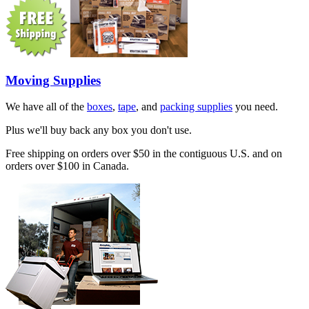
Moving Supplies
We have all of the
boxes
,
tape
, and
packing supplies
you need.
Plus we'll buy back any box you don't use.
Free shipping on orders over $50 in the contiguous U.S. and on
orders over $100 in Canada.