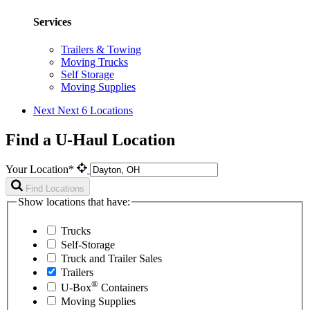
Services
Trailers & Towing
Moving Trucks
Self Storage
Moving Supplies
Next
Next 6 Locations
Find a U-Haul Location
Your Location*
Find Locations
Show locations that have:
Trucks
Self-Storage
Truck and Trailer Sales
Trailers
®
U-Box
Containers
Moving Supplies