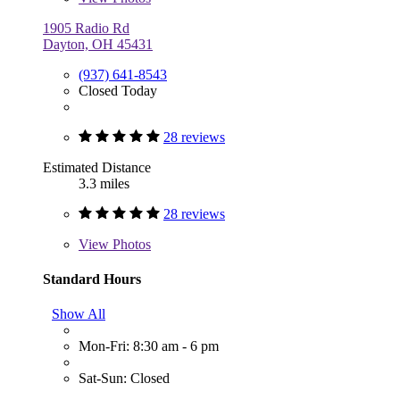
1905 Radio Rd
Dayton, OH 45431
(937) 641-8543
Closed Today
28 reviews
Estimated Distance
3.3 miles
28 reviews
View
Photos
Standard Hours
Show All
Mon-Fri: 8:30 am - 6 pm
Sat-Sun: Closed