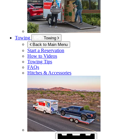
Towing
Towing
Back to Main Menu
Start a Reservation
How to Videos
Towing Tips
FAQs
Hitches & Accessories