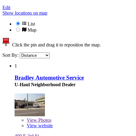
Edit
Show locations on map
List
Map
Click the pin and drag it to reposition the map.
Sort By:
1
Bradley Automotive Service
U-Haul Neighborhood Dealer
View
Photos
View website
400 E 3rd St