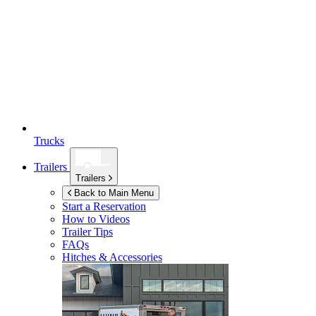
Trucks
Trailers
Trailers
Back to Main Menu
Start a Reservation
How to Videos
Trailer Tips
FAQs
Hitches & Accessories