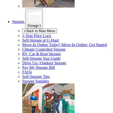
Storage
Storage
Back to Main Menu
1-Year Price Lock
Self-Storage at
U-Haul
Move-In Online Today!
Move-In Online: Get Started
Climate Controlled Storage
RV, Car & Boat Storage
Self-Storage Size Guide
Drive Up / Outdoor Storage
Pay My Storage Bill
FAQs
Self-Storage Tips
Storage Supplies