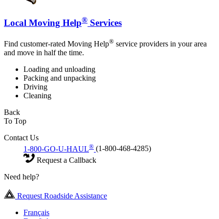
®
Local Moving Help
Services
®
Find customer-rated Moving Help
service providers in your area
and move in half the time.
Loading and unloading
Packing and unpacking
Driving
Cleaning
Back
To Top
Contact Us
®
1-800-GO-U-HAUL
(1-800-468-4285)
Request a Callback
Need help?
Request Roadside Assistance
Français