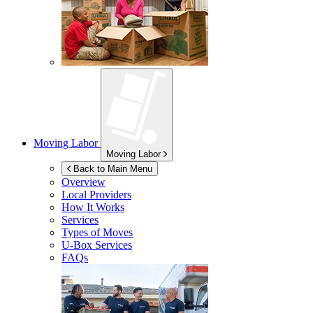
Moving Labor
Moving Labor
Back to Main Menu
Overview
Local Providers
How It Works
Services
Types of Moves
U-Box
Services
FAQs