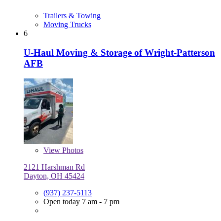
Trailers & Towing
Moving Trucks
6
U-Haul Moving & Storage of Wright-Patterson
AFB
View
Photos
2121 Harshman Rd
Dayton, OH 45424
(937) 237-5113
Open today 7 am - 7 pm