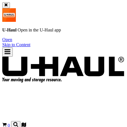
U-Haul
Open in the
U-Haul
app
Open
Skip to Content
0