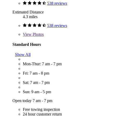
538 reviews
Estimated Distance
4.3 miles
538 reviews
View
Photos
Standard Hours
Show All
Mon-Thur: 7 am - 7 pm
Fri: 7 am - 8 pm
Sat: 7 am - 7 pm
Sun: 9 am - 5 pm
Open today 7 am - 7 pm
Free towing inspection
24 hour customer return