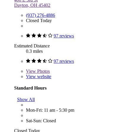
Dayton, OH 45402
(937) 276-4886
Closed Today
97 reviews
Estimated Distance
0.3 miles
97 reviews
View
Photos
View website
Standard Hours
Show All
Mon-Fri: 11 am - 5:30 pm
Sat-Sun: Closed
Closed Today