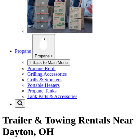
Propane
Propane
Back to Main Menu
Propane Refill
Grilling Accessories
Grills & Smokers
Portable Heaters
Propane Tanks
Tank Parts & Accessories
Trailer & Towing Rentals Near
Dayton, OH