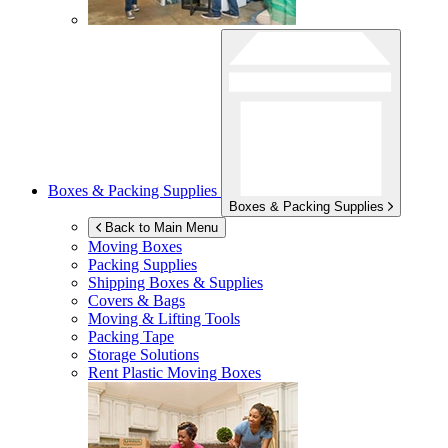
Boxes & Packing Supplies
Boxes & Packing Supplies
Back to Main Menu
Moving Boxes
Packing Supplies
Shipping Boxes & Supplies
Covers & Bags
Moving & Lifting Tools
Packing Tape
Storage Solutions
Rent Plastic Moving Boxes