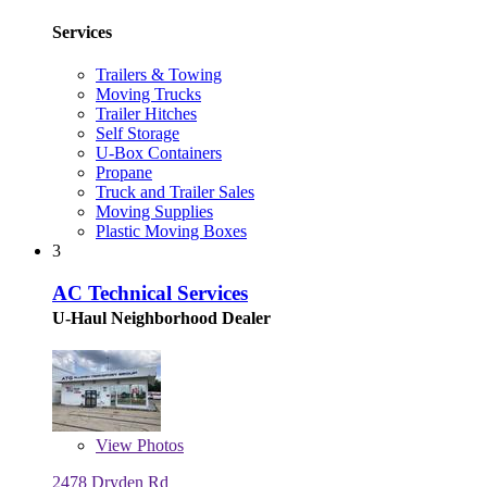
Services
Trailers & Towing
Moving Trucks
Trailer Hitches
Self Storage
U-Box Containers
Propane
Truck and Trailer Sales
Moving Supplies
Plastic Moving Boxes
3
AC Technical Services
U-Haul Neighborhood Dealer
View
Photos
2478 Dryden Rd