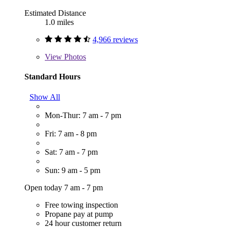
Estimated Distance
1.0 miles
4,966 reviews
View
Photos
Standard Hours
Show All
Mon-Thur: 7 am - 7 pm
Fri: 7 am - 8 pm
Sat: 7 am - 7 pm
Sun: 9 am - 5 pm
Open today 7 am - 7 pm
Free towing inspection
Propane pay at pump
24 hour customer return