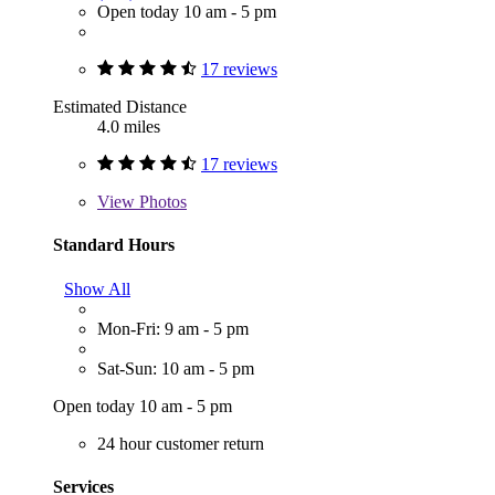
Open today 10 am - 5 pm
17 reviews
Estimated Distance
4.0 miles
17 reviews
View
Photos
Standard Hours
Show All
Mon-Fri: 9 am - 5 pm
Sat-Sun: 10 am - 5 pm
Open today 10 am - 5 pm
24 hour customer return
Services