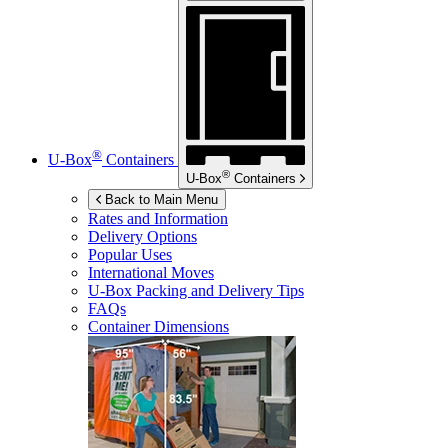
®
U-Box
Containers
®
U-Box
Containers
Back to Main Menu
Rates and Information
Delivery Options
Popular Uses
International Moves
U-Box
Packing and Delivery Tips
FAQs
Container Dimensions