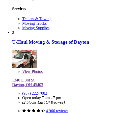
Services
Trailers & Towing
Moving Trucks
Moving Supplies
2
U-Haul Moving & Storage of Dayton
View
Photos
1340 E 3rd St
Dayton, OH 45403
(937) 222-7082
Open today 7 am - 7 pm
(2 blocks East Of Keowee)
4,966 reviews