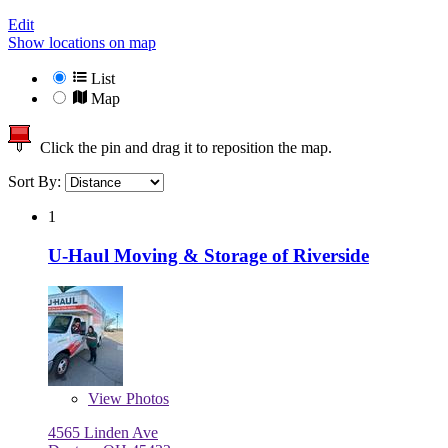
Edit
Show locations on map
List
Map
Click the pin and drag it to reposition the map.
Sort By:
1
U-Haul Moving & Storage of Riverside
View
Photos
4565 Linden Ave