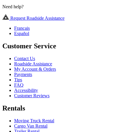
Need help?
Request Roadside Assistance
Français
Español
Customer Service
Contact Us
Roadside Assistance
My Account & Orders
Payments
Tips
FAQ
Accessibility
Customer Reviews
Rentals
Moving Truck Rental
Cargo Van Rental
Trailer Rental