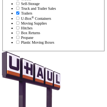
Self-Storage
Truck and Trailer Sales
Trailers
®
U-Box
Containers
Moving Supplies
Hitches
Box Returns
Propane
Plastic Moving Boxes