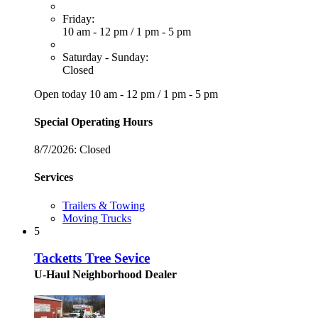
Friday:
10 am - 12 pm
/
1 pm - 5 pm
Saturday - Sunday:
Closed
Open today
10 am - 12 pm
/
1 pm - 5 pm
Special Operating Hours
8/7/2026:
Closed
Services
Trailers & Towing
Moving Trucks
5
Tacketts Tree Sevice
U-Haul Neighborhood Dealer