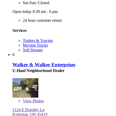
Sat-Sun: Closed
Open today 8:30 am - 6 pm
24 hour customer return
Services
Trailers & Towing
Moving Trucks
Self Storage
6
Walker & Walker Enterprises
U-Haul Neighborhood Dealer
View
Photos
1124 E Dorothy Ln
Kettering, OH 45419