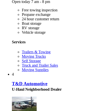
Open today 7 am - 8 pm
Free towing inspection
Propane exchange
24 hour customer return
Boat storage
RV storage
Vehicle storage
Services
Trailers & Towing
Moving Trucks
Self Storage
Truck and Trailer Sales
Moving Supplies
4
T&D Automotive
U-Haul Neighborhood Dealer