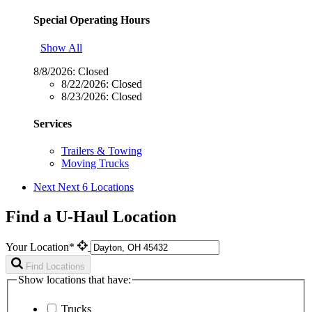
Special Operating Hours
Show All
8/8/2026:
Closed
8/22/2026:
Closed
8/23/2026:
Closed
Services
Trailers & Towing
Moving Trucks
Next
Next 6 Locations
Find a U-Haul Location
Your Location*
Find Locations
Show locations that have:
Trucks