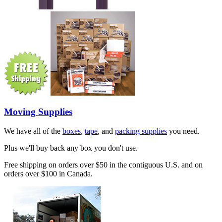
Moving Supplies
We have all of the
boxes
,
tape
, and
packing supplies
you need.
Plus we'll buy back any box you don't use.
Free shipping on orders over $50 in the contiguous U.S. and on
orders over $100 in Canada.