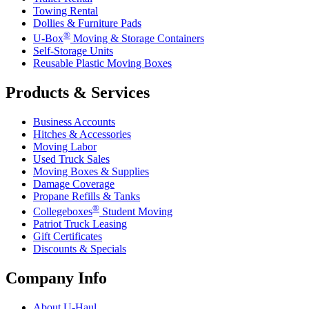
Towing Rental
Dollies & Furniture Pads
®
U-Box
Moving & Storage Containers
Self-Storage Units
Reusable Plastic Moving Boxes
Products & Services
Business Accounts
Hitches & Accessories
Moving Labor
Used Truck Sales
Moving Boxes & Supplies
Damage Coverage
Propane Refills & Tanks
®
Collegeboxes
Student Moving
Patriot Truck Leasing
Gift Certificates
Discounts & Specials
Company Info
About
U-Haul