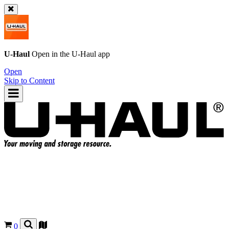
U-Haul
Open in the
U-Haul
app
Open
Skip to Content
0