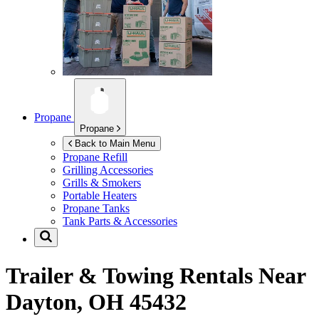
Propane
Propane
Back to Main Menu
Propane Refill
Grilling Accessories
Grills & Smokers
Portable Heaters
Propane Tanks
Tank Parts & Accessories
Trailer & Towing Rentals Near
Dayton, OH 45432