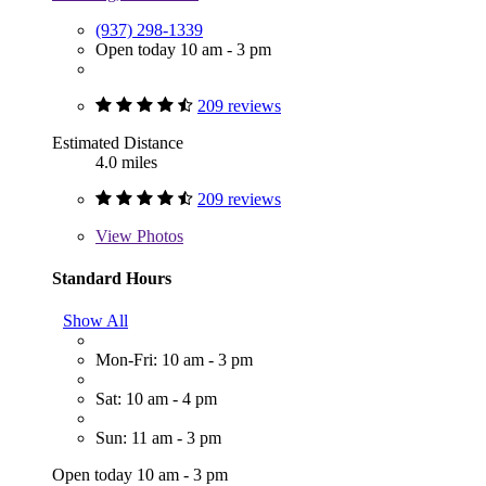
(937) 298-1339
Open today 10 am - 3 pm
209 reviews
Estimated Distance
4.0 miles
209 reviews
View
Photos
Standard Hours
Show All
Mon-Fri: 10 am - 3 pm
Sat: 10 am - 4 pm
Sun: 11 am - 3 pm
Open today 10 am - 3 pm