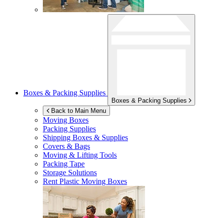
Boxes & Packing Supplies
Boxes & Packing Supplies
Back to Main Menu
Moving Boxes
Packing Supplies
Shipping Boxes & Supplies
Covers & Bags
Moving & Lifting Tools
Packing Tape
Storage Solutions
Rent Plastic Moving Boxes