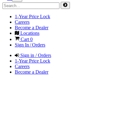
1-Year Price Lock
Careers
Become a Dealer
Locations
Cart
0
Sign In / Orders
Sign in / Orders
1-Year Price Lock
Careers
Become a Dealer