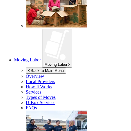
Moving Labor
Moving Labor
Back to Main Menu
Overview
Local Providers
How It Works
Services
Types of Moves
U-Box
Services
FAQs