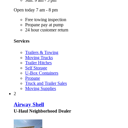
Sun: 9 am - 5 pm
Open today 7 am - 8 pm
Free towing inspection
Propane pay at pump
24 hour customer return
Services
Trailers & Towing
Moving Trucks
Trailer Hitches
Self Storage
U-Box Containers
Propane
Truck and Trailer Sales
Moving Supplies
2
Airway Shell
U-Haul Neighborhood Dealer