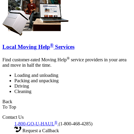
®
Local Moving Help
Services
®
Find customer-rated Moving Help
service providers in your area
and move in half the time.
Loading and unloading
Packing and unpacking
Driving
Cleaning
Back
To Top
Contact Us
®
1-800-GO-U-HAUL
(1-800-468-4285)
Request a Callback