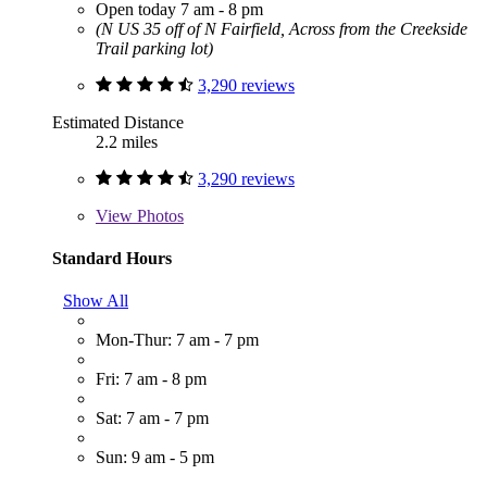
Open today 7 am - 8 pm
(N US 35 off of N Fairfield, Across from the Creekside
Trail parking lot)
3,290 reviews
Estimated Distance
2.2 miles
3,290 reviews
View
Photos
Standard Hours
Show All
Mon-Thur: 7 am - 7 pm
Fri: 7 am - 8 pm
Sat: 7 am - 7 pm
Sun: 9 am - 5 pm