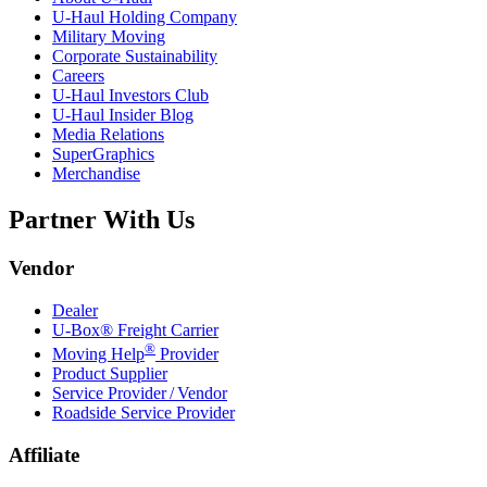
U-Haul
Holding Company
Military Moving
Corporate Sustainability
Careers
U-Haul
Investors Club
U-Haul
Insider Blog
Media Relations
SuperGraphics
Merchandise
Partner With Us
Vendor
Dealer
U-Box® Freight Carrier
®
Moving Help
Provider
Product Supplier
Service Provider / Vendor
Roadside Service Provider
Affiliate