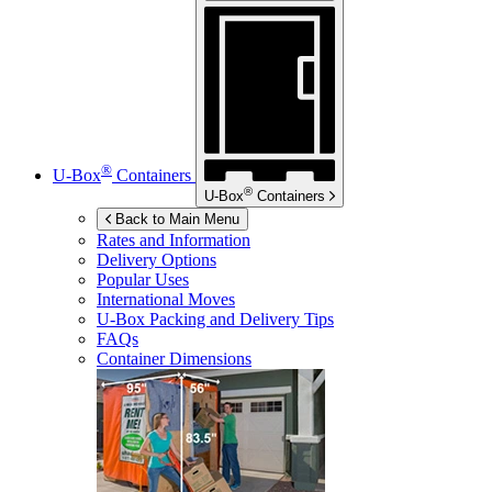
®
U-Box
Containers
®
U-Box
Containers
Back to Main Menu
Rates and Information
Delivery Options
Popular Uses
International Moves
U-Box
Packing and Delivery Tips
FAQs
Container Dimensions