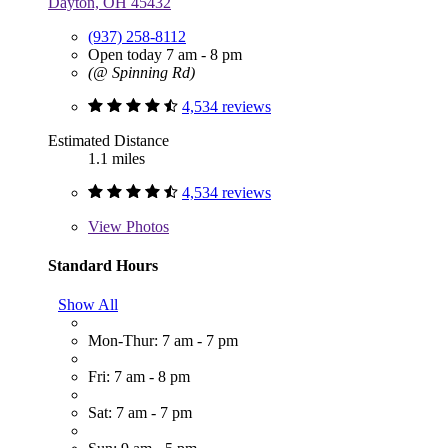
Dayton, OH 45432
(937) 258-8112
Open today 7 am - 8 pm
(@ Spinning Rd)
4,534 reviews
Estimated Distance
1.1 miles
4,534 reviews
View
Photos
Standard Hours
Show All
Mon-Thur: 7 am - 7 pm
Fri: 7 am - 8 pm
Sat: 7 am - 7 pm