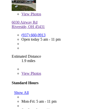
View
Photos
6030 Airway Rd
Riverside, OH 45431
(937) 660-9913
Open today 5 am - 11 pm
Estimated Distance
1.9 miles
View
Photos
Standard Hours
Show All
Mon-Fri: 5 am - 11 pm