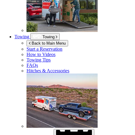
Towing
Towing
Back to Main Menu
Start a Reservation
How to Videos
Towing Tips
FAQs
Hitches & Accessories