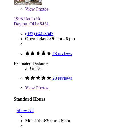
View
Photos
1905 Radio Rd
Dayton, OH 45431
(937) 641-8543
Open today 8:30 am - 6 pm
28 reviews
Estimated Distance
2.9 miles
28 reviews
View
Photos
Standard Hours
Show All
Mon-Fri: 8:30 am - 6 pm