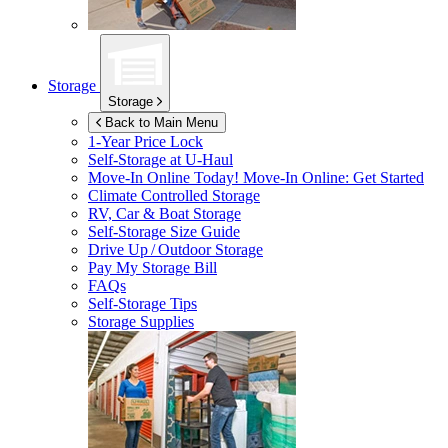
Storage
Storage
Back to Main Menu
1-Year Price Lock
Self-Storage at
U-Haul
Move-In Online Today!
Move-In Online: Get Started
Climate Controlled Storage
RV, Car & Boat Storage
Self-Storage Size Guide
Drive Up / Outdoor Storage
Pay My Storage Bill
FAQs
Self-Storage Tips
Storage Supplies