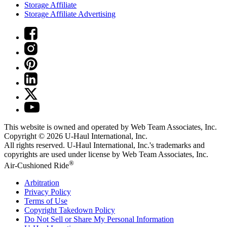
Storage Affiliate
Storage Affiliate Advertising
This website is owned and operated by Web Team Associates, Inc.
Copyright © 2026
U-Haul
International, Inc.
All rights reserved.
U-Haul
International, Inc.'s trademarks and
copyrights are used under license by Web Team Associates, Inc.
®
Air-Cushioned Ride
Arbitration
Privacy Policy
Terms of Use
Copyright Takedown Policy
Do Not Sell or Share My Personal Information