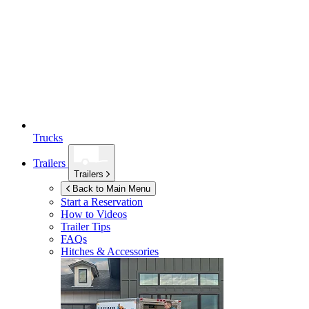
Trucks
Trailers
Trailers
Back to Main Menu
Start a Reservation
How to Videos
Trailer Tips
FAQs
Hitches & Accessories