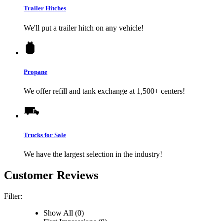
Trailer Hitches
We'll put a trailer hitch on any vehicle!
Propane
We offer refill and tank exchange at 1,500+ centers!
Trucks for Sale
We have the largest selection in the industry!
Customer Reviews
Filter:
Show All (0)