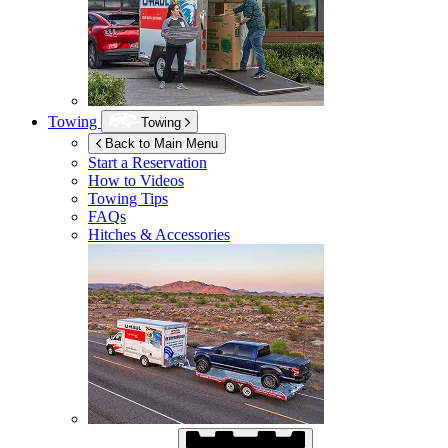
Towing
Towing
Back to Main Menu
Start a Reservation
How to Videos
Towing Tips
FAQs
Hitches & Accessories