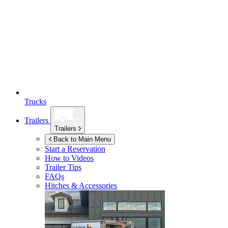
Trucks
Trailers
Trailers
Back to Main Menu
Start a Reservation
How to Videos
Trailer Tips
FAQs
Hitches & Accessories