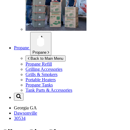
Propane
Propane
Back to Main Menu
Propane Refill
Grilling Accessories
Grills & Smokers
Portable Heaters
Propane Tanks
Tank Parts & Accessories
Georgia
GA
Dawsonville
30534