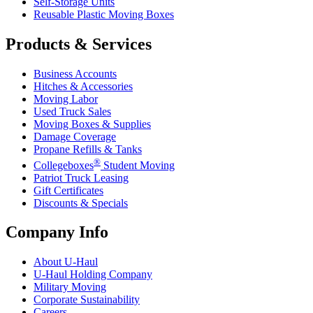
Self-Storage Units
Reusable Plastic Moving Boxes
Products & Services
Business Accounts
Hitches & Accessories
Moving Labor
Used Truck Sales
Moving Boxes & Supplies
Damage Coverage
Propane Refills & Tanks
®
Collegeboxes
Student Moving
Patriot Truck Leasing
Gift Certificates
Discounts & Specials
Company Info
About
U-Haul
U-Haul
Holding Company
Military Moving
Corporate Sustainability
Careers