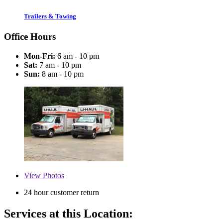
Trailers & Towing
Office Hours
Mon-Fri:
6 am - 10 pm
Sat:
7 am - 10 pm
Sun:
8 am - 10 pm
View
Photos
24 hour customer return
Services at this Location: