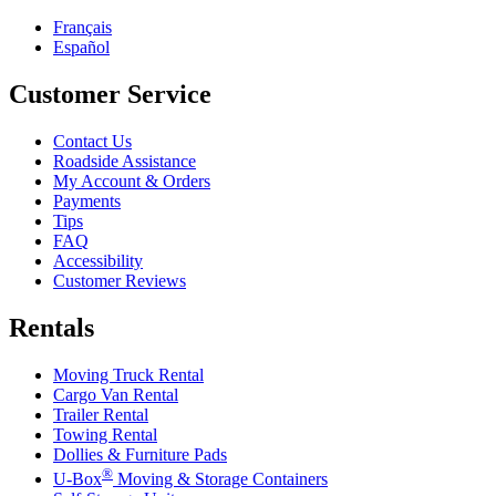
Français
Español
Customer Service
Contact Us
Roadside Assistance
My Account & Orders
Payments
Tips
FAQ
Accessibility
Customer Reviews
Rentals
Moving Truck Rental
Cargo Van Rental
Trailer Rental
Towing Rental
Dollies & Furniture Pads
®
U-Box
Moving & Storage Containers