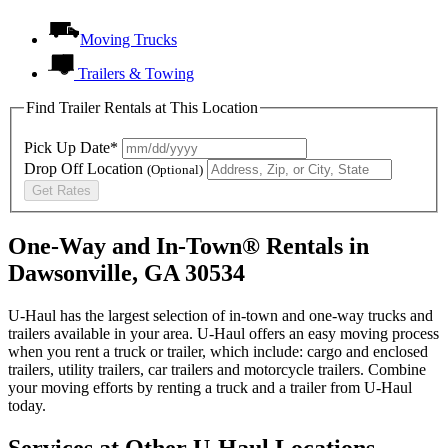
Moving Trucks
Trailers & Towing
Find Trailer Rentals at This Location
Pick Up Date*
Drop Off Location
(Optional)
Get Rates
One-Way and In-Town® Rentals in
Dawsonville, GA 30534
U-Haul has the largest selection of in-town and one-way trucks and
trailers available in your area.
U-Haul
offers an easy moving process
when you rent a truck or trailer, which include: cargo and enclosed
trailers, utility trailers, car trailers and motorcycle trailers. Combine
your moving efforts by renting a truck and a trailer from
U-Haul
today.
Services at Other
U-Haul
Locations