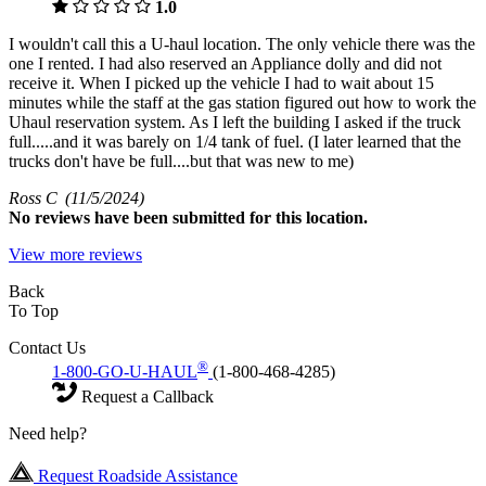
1.0
I wouldn't call this a U-haul location. The only vehicle there was the
one I rented. I had also reserved an Appliance dolly and did not
receive it. When I picked up the vehicle I had to wait about 15
minutes while the staff at the gas station figured out how to work the
Uhaul reservation system. As I left the building I asked if the truck
full.....and it was barely on 1/4 tank of fuel. (I later learned that the
trucks don't have be full....but that was new to me)
Ross C
(11/5/2024)
No
reviews have been submitted for this location.
View more reviews
Back
To Top
Contact Us
®
1-800-GO-U-HAUL
(1-800-468-4285)
Request a Callback
Need help?
Request Roadside Assistance