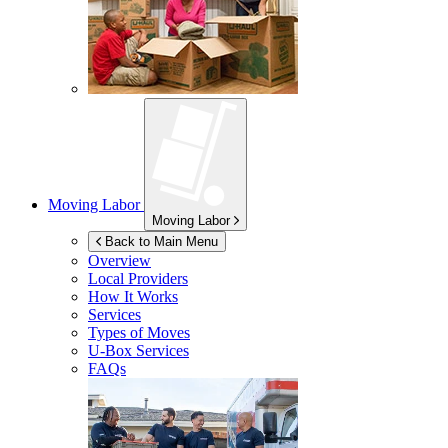
Moving Labor
Moving Labor
Back to Main Menu
Overview
Local Providers
How It Works
Services
Types of Moves
U-Box
Services
FAQs