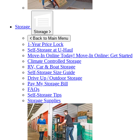
Storage
Storage
Back to Main Menu
1-Year Price Lock
Self-Storage at
U-Haul
Move-In Online Today!
Move-In Online: Get Started
Climate Controlled Storage
RV, Car & Boat Storage
Self-Storage Size Guide
Drive Up / Outdoor Storage
Pay My Storage Bill
FAQs
Self-Storage Tips
Storage Supplies