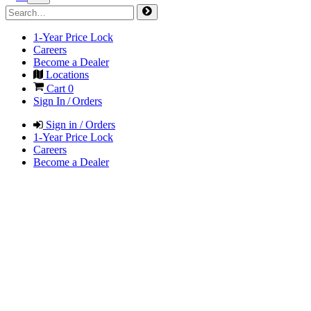
1-Year Price Lock
Careers
Become a Dealer
Locations
Cart
0
Sign In / Orders
Sign in / Orders
1-Year Price Lock
Careers
Become a Dealer