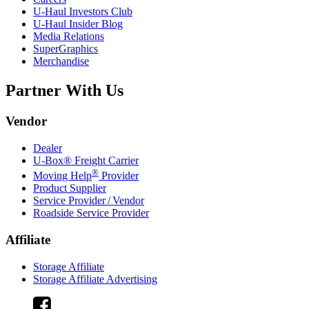
U-Haul
Investors Club
U-Haul
Insider Blog
Media Relations
SuperGraphics
Merchandise
Partner With Us
Vendor
Dealer
U-Box® Freight Carrier
®
Moving Help
Provider
Product Supplier
Service Provider / Vendor
Roadside Service Provider
Affiliate
Storage Affiliate
Storage Affiliate Advertising