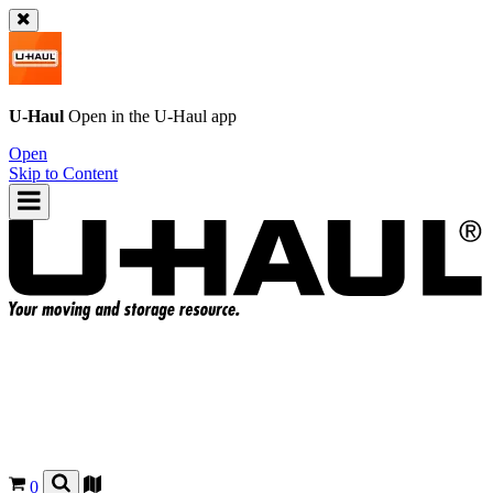
U-Haul
Open in the
U-Haul
app
Open
Skip to Content
0