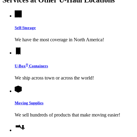
Self-Storage
We have the most coverage in North America!
®
U-Box
Containers
We ship across town or across the world!
Moving Supplies
We sell hundreds of products that make moving easier!