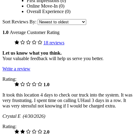
First Impressions (0)
Online Move-In (0)
Overall Experience (0)
Sort Reviews By:
1.0
Average Customer Rating
18 reviews
Let us know what you think.
Your valuable feedback will help us serve you better.
Write a review
Rating:
1.0
It took this location 4 days to check our truck into the system. It was
very frustrating. I spent time on calling UHaul 3 days in a row. It
was very stressful not knowing if I would be charged extra.
Crystal E
(4/30/2026)
Rating:
2.0