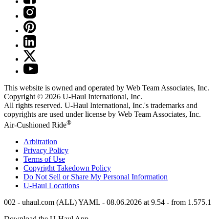
This website is owned and operated by Web Team Associates, Inc.
Copyright © 2026
U-Haul
International, Inc.
All rights reserved.
U-Haul
International, Inc.'s trademarks and
copyrights are used under license by Web Team Associates, Inc.
®
Air-Cushioned Ride
Arbitration
Privacy Policy
Terms of Use
Copyright Takedown Policy
Do Not Sell or Share My Personal Information
U-Haul
Locations
002 - uhaul.com (ALL) YAML - 08.06.2026 at 9.54 - from 1.575.1
Download the
U-Haul
App