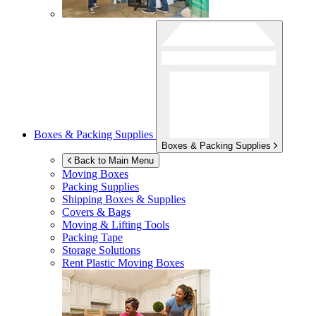
Boxes & Packing Supplies
Boxes & Packing Supplies
Back to Main Menu
Moving Boxes
Packing Supplies
Shipping Boxes & Supplies
Covers & Bags
Moving & Lifting Tools
Packing Tape
Storage Solutions
Rent Plastic Moving Boxes