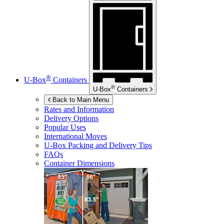
®
U-Box
Containers
®
U-Box
Containers
Back to Main Menu
Rates and Information
Delivery Options
Popular Uses
International Moves
U-Box
Packing and Delivery Tips
FAQs
Container Dimensions