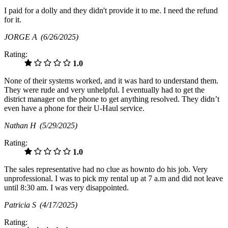
I paid for a dolly and they didn't provide it to me. I need the refund
for it.
JORGE A
(6/26/2025)
Rating:
1.0
None of their systems worked, and it was hard to understand them.
They were rude and very unhelpful. I eventually had to get the
district manager on the phone to get anything resolved. They didn’t
even have a phone for their U-Haul service.
Nathan H
(5/29/2025)
Rating:
1.0
The sales representative had no clue as hownto do his job. Very
unprofessional. I was to pick my rental up at 7 a.m and did not leave
until 8:30 am. I was very disappointed.
Patricia S
(4/17/2025)
Rating: